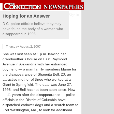
Sign in
Hoping for an Answer
D.C. police officials believe they may
have found the body of a woman who
disappeared in 1996.
Thursday, August 2, 2007
She was last seen at 1 p.m. leaving her
grandmother’s house on East Raymond
Avenue in Alexandria with her estranged
boyfriend — a man family members blame for
the disappearance of Shaquita Bell, 23, an
attractive mother of three who worked at a
Giant in Springfield. The date was June 27,
1996, and Bell has not been seen since. Now
— 11 years after the disappearance — police
officials in the District of Columbia have
dispatched cadaver dogs and a search team to
Fort Washington, Md., to look for additional