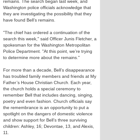
remains. The search began last week, and
Washington police officials acknowledge that
they are investigating the possibility that they
have found Bell’s remains.
"The chief has ordered a continuation of the
search this week," said Officer Junis Fletcher, a
spokesman for the Washington Metropolitan
Police Department. "At this point, we’re trying
to determine more about the remains."
For more than a decade, Bell’s disappearance
has troubled family members and friends at My
Father’s House Christian Church. Each year,
the church holds a special ceremony to
remember Bell that includes dancing, singing,
poetry and even fashion. Church officials say
the remembrance is an opportunity to put a
spotlight on the dangers of domestic violence
and show support for Bell’s three surviving
children: Ashley, 16; Devontae, 13, and Alexis,
11.