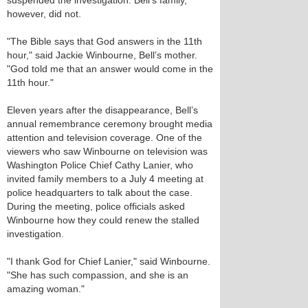
suspended the investigation. Bell’s family,
however, did not.
"The Bible says that God answers in the 11th
hour," said Jackie Winbourne, Bell’s mother.
"God told me that an answer would come in the
11th hour."
Eleven years after the disappearance, Bell’s
annual remembrance ceremony brought media
attention and television coverage. One of the
viewers who saw Winbourne on television was
Washington Police Chief Cathy Lanier, who
invited family members to a July 4 meeting at
police headquarters to talk about the case.
During the meeting, police officials asked
Winbourne how they could renew the stalled
investigation.
"I thank God for Chief Lanier," said Winbourne.
"She has such compassion, and she is an
amazing woman."