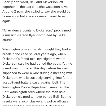
Shortly afterward, Bell and Dickerson left
together — the last time she was seen alive.
Around 2 p.m. she called to say she would be
home soon but she was never heard from
again.
"All evidence points to Dickerson," proclaimed
a missing-person flyer distributed by Bell’s
church.
Washington police officials thought they had a
break in the case several years ago, when
Dickerson’s friend told investigators where
Dickerson said he had buried the body. Yet the
friend was murdered the day before he was
supposed to wear a wire during a meeting with
Dickerson, who is currently serving time for the
assault-and-battery case against Bell. The
Washington Police Department searched the
Fort Washington area where the man said
Dickerson claimed to have buried Bell. But the
results were inconclusive and police officials