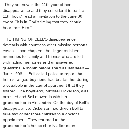
"They are now in the 11th year of her
disappearance and they consider it to be the
11th hour," read an invitation to the June 30
event. "It is in God’s timing that they should
hear from Him."
THE TIMING OF BELL’S disappearance
dovetails with countless other missing persons
cases — sad chapters that linger as bitter
memories for family and friends who are left
with fading memories and unanswered
questions. A month before she was last seen —
June 1996 — Bell called police to report that
her estranged boyfriend had beaten her during
a squabble in the Laurel apartment that they
shared. The boyfriend, Michael Dickerson, was
arrested and Bell moved in with her
grandmother in Alexandria. On the day of Bell’s
disappearance, Dickerson had driven Bell to
take two of her three children to a doctor's
appointment. They returned to the
grandmother’s house shortly after noon.