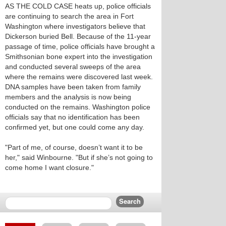
AS THE COLD CASE heats up, police officials
are continuing to search the area in Fort
Washington where investigators believe that
Dickerson buried Bell. Because of the 11-year
passage of time, police officials have brought a
Smithsonian bone expert into the investigation
and conducted several sweeps of the area
where the remains were discovered last week.
DNA samples have been taken from family
members and the analysis is now being
conducted on the remains. Washington police
officials say that no identification has been
confirmed yet, but one could come any day.
"Part of me, of course, doesn’t want it to be
her," said Winbourne. "But if she’s not going to
come home I want closure."