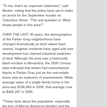
"To me, that’s an unproven statement," said
Becker, noting that the police have yet to make
an arrest for the September murder on
Columbus Street. "The real question is: What
draws people to this area?"
OVER THE LAST 30 years, the demographics
of the Parker Gray neighborhood have
changed dramatically as land values have
soared, longtime residents have aged and new
development has claimed industrial swatches
of land. Although the area was a historically
black enclave in Alexandria, the 2000 Census
data indicated that whites had outnumbered
blacks in Parker Gray just as the real-estate
boom saw an explosion of assessments. While
average value of a single-family home in the
area was $196,869 in 2000, that average rose
to $466,287 in 2005.
"These facts about the population, especially
the loss of African-American families and the