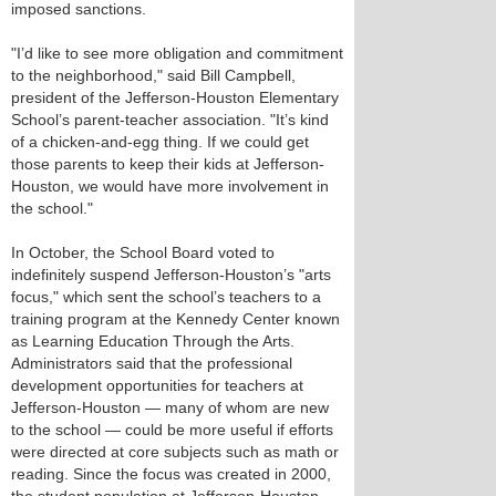
imposed sanctions.
"I’d like to see more obligation and commitment
to the neighborhood," said Bill Campbell,
president of the Jefferson-Houston Elementary
School’s parent-teacher association. "It’s kind
of a chicken-and-egg thing. If we could get
those parents to keep their kids at Jefferson-
Houston, we would have more involvement in
the school."
In October, the School Board voted to
indefinitely suspend Jefferson-Houston’s "arts
focus," which sent the school’s teachers to a
training program at the Kennedy Center known
as Learning Education Through the Arts.
Administrators said that the professional
development opportunities for teachers at
Jefferson-Houston — many of whom are new
to the school — could be more useful if efforts
were directed at core subjects such as math or
reading. Since the focus was created in 2000,