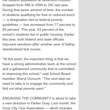
the student population at Jefferson-Houston
dropped from 486 in 2000 to 281 last year.
During that same amount of time, the number
of students qualifying for free or reduced lunch
— a designation tied to federal poverty
guidelines — has increased from 77 percent to
83 percent. This year, 53 percent of the
school’s students live in public housing. Earlier
this year, both federal and state officials
imposed sanctions after another year of failing
standardized test scores.
"At this point, the important thing is that we
have a strong administrative team at the school
and a galvanized community that is committed
to improving this school," said School Board
member Sheryl Gorsuch. "The next step we
need to take is to engage the community and
find out what parents want."
ENGAGING THE COMMUNITY is about to take
a new direction in Parker Gray. Last month, the
Inner City Civic Association — which includes