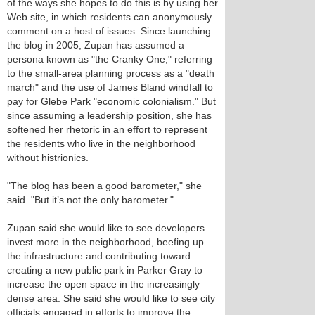
of the ways she hopes to do this is by using her
Web site, in which residents can anonymously
comment on a host of issues. Since launching
the blog in 2005, Zupan has assumed a
persona known as "the Cranky One," referring
to the small-area planning process as a "death
march" and the use of James Bland windfall to
pay for Glebe Park "economic colonialism." But
since assuming a leadership position, she has
softened her rhetoric in an effort to represent
the residents who live in the neighborhood
without histrionics.
"The blog has been a good barometer," she
said. "But it’s not the only barometer."
Zupan said she would like to see developers
invest more in the neighborhood, beefing up
the infrastructure and contributing toward
creating a new public park in Parker Gray to
increase the open space in the increasingly
dense area. She said she would like to see city
officials engaged in efforts to improve the