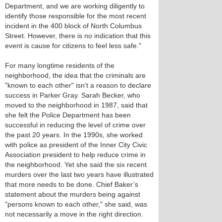
Department, and we are working diligently to
identify those responsible for the most recent
incident in the 400 block of North Columbus
Street. However, there is no indication that this
event is cause for citizens to feel less safe."
For many longtime residents of the
neighborhood, the idea that the criminals are
"known to each other" isn’t a reason to declare
success in Parker Gray. Sarah Becker, who
moved to the neighborhood in 1987, said that
she felt the Police Department has been
successful in reducing the level of crime over
the past 20 years. In the 1990s, she worked
with police as president of the Inner City Civic
Association president to help reduce crime in
the neighborhood. Yet she said the six recent
murders over the last two years have illustrated
that more needs to be done. Chief Baker’s
statement about the murders being against
"persons known to each other," she said, was
not necessarily a move in the right direction.