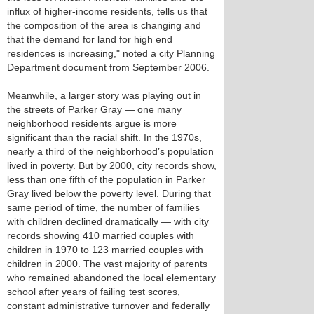
influx of higher-income residents, tells us that
the composition of the area is changing and
that the demand for land for high end
residences is increasing," noted a city Planning
Department document from September 2006.
Meanwhile, a larger story was playing out in
the streets of Parker Gray — one many
neighborhood residents argue is more
significant than the racial shift. In the 1970s,
nearly a third of the neighborhood’s population
lived in poverty. But by 2000, city records show,
less than one fifth of the population in Parker
Gray lived below the poverty level. During that
same period of time, the number of families
with children declined dramatically — with city
records showing 410 married couples with
children in 1970 to 123 married couples with
children in 2000. The vast majority of parents
who remained abandoned the local elementary
school after years of failing test scores,
constant administrative turnover and federally