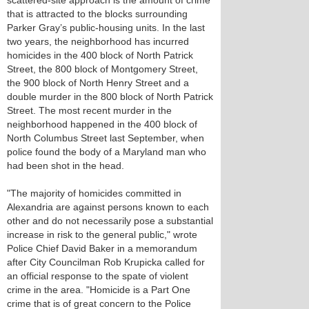
scattered-site approach is the amount of crime
that is attracted to the blocks surrounding
Parker Gray’s public-housing units. In the last
two years, the neighborhood has incurred
homicides in the 400 block of North Patrick
Street, the 800 block of Montgomery Street,
the 900 block of North Henry Street and a
double murder in the 800 block of North Patrick
Street. The most recent murder in the
neighborhood happened in the 400 block of
North Columbus Street last September, when
police found the body of a Maryland man who
had been shot in the head.
"The majority of homicides committed in
Alexandria are against persons known to each
other and do not necessarily pose a substantial
increase in risk to the general public," wrote
Police Chief David Baker in a memorandum
after City Councilman Rob Krupicka called for
an official response to the spate of violent
crime in the area. "Homicide is a Part One
crime that is of great concern to the Police