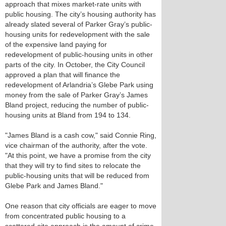
approach that mixes market-rate units with
public housing. The city’s housing authority has
already slated several of Parker Gray’s public-
housing units for redevelopment with the sale
of the expensive land paying for
redevelopment of public-housing units in other
parts of the city. In October, the City Council
approved a plan that will finance the
redevelopment of Arlandria’s Glebe Park using
money from the sale of Parker Gray’s James
Bland project, reducing the number of public-
housing units at Bland from 194 to 134.
"James Bland is a cash cow," said Connie Ring,
vice chairman of the authority, after the vote.
"At this point, we have a promise from the city
that they will try to find sites to relocate the
public-housing units that will be reduced from
Glebe Park and James Bland."
One reason that city officials are eager to move
from concentrated public housing to a