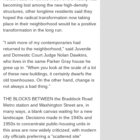
becoming lost among the new high-density
structures, other longtime residents said they
hoped the radical transformation now taking
place in their neighborhood would be a positive
transformation in the long run.
"I wish more of my contemporaries had
returned to the neighborhood," said Juvenile
and Domestic Court Judge Nolan Dawkins,
who lives in the same Parker Gray house he
grew up in. "When you look at the scale of a lot
of these new buildings, it certainly dwarfs the
old townhouses. On the other hand, change is
not always a bad thing."
THE BLOCKS BETWEEN the Braddock Road
Metro station and Washington Street are, in
many ways, a blank canvas waiting for a new
landscape. Decisions made in the 1940s and
1950s to concentrate public-housing units in
this area are now widely criticized, with modern
city officials preferring a "scattered site"