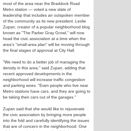
most of the area near the Braddock Road
Metro station — voted a new slate of
leadership that includes an outspoken member
of the community as its new president. Leslie
Zupan, creator of a popular neighborhood blog
known as "The Parker Gray Growl," will now
head the civic association at a time when the
area’s "small-area plan" will be moving through
the final stages of approval at City Hall.
"We need to do a better job of managing the
density in this area," said Zupan, adding that
recent approved developments in the
neighborhood will increase traffic congestion
and parking woes. "Even people who live near
Metro stations have cars, and they are going to
be taking their cars out of the garages."
Zupan said that she would like to rejuvenate
the civic association by bringing more people
into the fold and carefully identifying the issues
that are of concern in the neighborhood. One