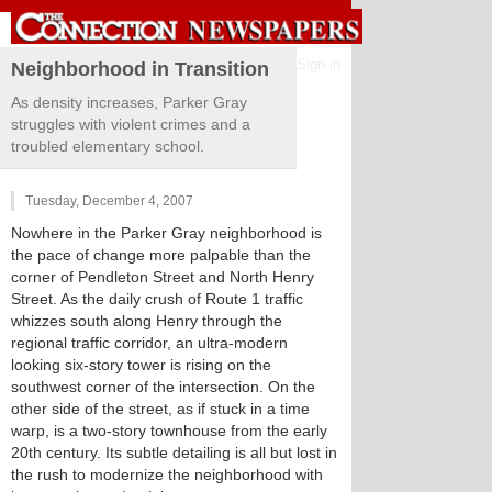
Sign in
Neighborhood in Transition
As density increases, Parker Gray
struggles with violent crimes and a
troubled elementary school.
Tuesday, December 4, 2007
Nowhere in the Parker Gray neighborhood is
the pace of change more palpable than the
corner of Pendleton Street and North Henry
Street. As the daily crush of Route 1 traffic
whizzes south along Henry through the
regional traffic corridor, an ultra-modern
looking six-story tower is rising on the
southwest corner of the intersection. On the
other side of the street, as if stuck in a time
warp, is a two-story townhouse from the early
20th century. Its subtle detailing is all but lost in
the rush to modernize the neighborhood with