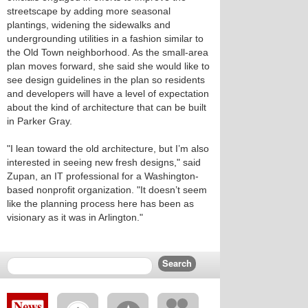
streetscape by adding more seasonal
plantings, widening the sidewalks and
undergrounding utilities in a fashion similar to
the Old Town neighborhood. As the small-area
plan moves forward, she said she would like to
see design guidelines in the plan so residents
and developers will have a level of expectation
about the kind of architecture that can be built
in Parker Gray.
"I lean toward the old architecture, but I’m also
interested in seeing new fresh designs," said
Zupan, an IT professional for a Washington-
based nonprofit organization. "It doesn’t seem
like the planning process here has been as
visionary as it was in Arlington."