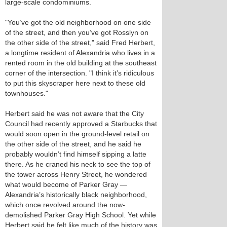
large-scale condominiums.
"You’ve got the old neighborhood on one side
of the street, and then you’ve got Rosslyn on
the other side of the street," said Fred Herbert,
a longtime resident of Alexandria who lives in a
rented room in the old building at the southeast
corner of the intersection. "I think it’s ridiculous
to put this skyscraper here next to these old
townhouses."
Herbert said he was not aware that the City
Council had recently approved a Starbucks that
would soon open in the ground-level retail on
the other side of the street, and he said he
probably wouldn’t find himself sipping a latte
there. As he craned his neck to see the top of
the tower across Henry Street, he wondered
what would become of Parker Gray —
Alexandria’s historically black neighborhood,
which once revolved around the now-
demolished Parker Gray High School. Yet while
Herbert said he felt like much of the history was