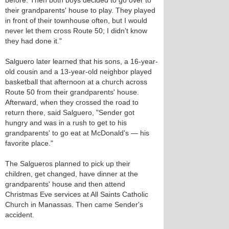
before. Then both boys decided to go over to
their grandparents' house to play. They played
in front of their townhouse often, but I would
never let them cross Route 50; I didn't know
they had done it."
Salguero later learned that his sons, a 16-year-
old cousin and a 13-year-old neighbor played
basketball that afternoon at a church across
Route 50 from their grandparents' house.
Afterward, when they crossed the road to
return there, said Salguero, "Sender got
hungry and was in a rush to get to his
grandparents' to go eat at McDonald's — his
favorite place."
The Salgueros planned to pick up their
children, get changed, have dinner at the
grandparents' house and then attend
Christmas Eve services at All Saints Catholic
Church in Manassas. Then came Sender's
accident.