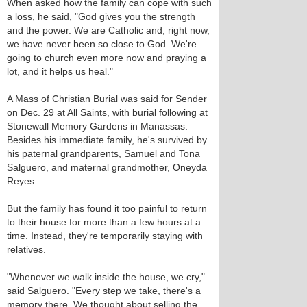
When asked how the family can cope with such
a loss, he said, "God gives you the strength
and the power. We are Catholic and, right now,
we have never been so close to God. We're
going to church even more now and praying a
lot, and it helps us heal."
A Mass of Christian Burial was said for Sender
on Dec. 29 at All Saints, with burial following at
Stonewall Memory Gardens in Manassas.
Besides his immediate family, he's survived by
his paternal grandparents, Samuel and Tona
Salguero, and maternal grandmother, Oneyda
Reyes.
But the family has found it too painful to return
to their house for more than a few hours at a
time. Instead, they're temporarily staying with
relatives.
"Whenever we walk inside the house, we cry,"
said Salguero. "Every step we take, there's a
memory there. We thought about selling the