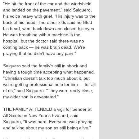
"He hit the front of the car and the windshield
and landed on the pavement," said Salguero,
his voice heavy with grief. "His injury was to the
back of his head. The other kids said he lifted
his head, went back down and closed his eyes.
He was breathing with a machine in the
hospital, but the doctor said there was no
coming back — he was brain dead. We're
praying that he didn't have any pain."
Salguero said the family's still in shock and
having a tough time accepting what happened.
"Christian doesn't talk too much about it, but
we're getting professional help for him — for all
of us," said Salguero. "They were really close;
my older son is devastated."
THE FAMILY ATTENDED a vigil for Sender at
All Saints on New Year's Eve and, said
Salguero, "It was hard. Everyone was praying
and talking about my son as still being alive."