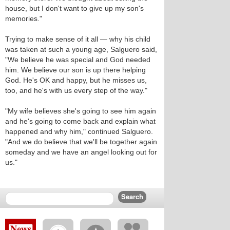
house, but I don't want to give up my son's
memories."
Trying to make sense of it all — why his child
was taken at such a young age, Salguero said,
"We believe he was special and God needed
him. We believe our son is up there helping
God. He's OK and happy, but he misses us,
too, and he's with us every step of the way."
"My wife believes she's going to see him again
and he's going to come back and explain what
happened and why him," continued Salguero.
"And we do believe that we'll be together again
someday and we have an angel looking out for
us."