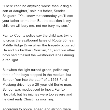
"There can't be anything worse than losing a
son or daughter," said his father, Sender
Salguero. "You know that someday you'll lose
your father or mother. But the tradition is my
children will bury me, not me bury my son."
Fairfax County police say the child was trying
to cross the eastbound lanes of Route 50 near
Middle Ridge Drive when the tragedy occurred.
He and his brother Christian, 11, and two other
boys had crossed the westbound lanes during
a red light.
But when the light turned green, police say
three of the boys stopped in the median, but
Sender "ran into the path" of a 1993 Ford
Mustang driven by a 28-year-old Burke man.
Sender was medevaced to Inova Fairfax
Hospital, but his injuries were too severe and
he died early Christmas morning.
According to police, speed and alcohol were