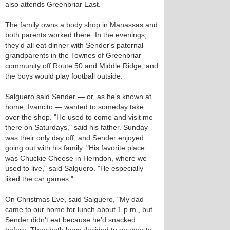
also attends Greenbriar East.
The family owns a body shop in Manassas and
both parents worked there. In the evenings,
they'd all eat dinner with Sender's paternal
grandparents in the Townes of Greenbriar
community off Route 50 and Middle Ridge, and
the boys would play football outside.
Salguero said Sender — or, as he's known at
home, Ivancito — wanted to someday take
over the shop. "He used to come and visit me
there on Saturdays," said his father. Sunday
was their only day off, and Sender enjoyed
going out with his family. "His favorite place
was Chuckie Cheese in Herndon, where we
used to live," said Salguero. "He especially
liked the car games."
On Christmas Eve, said Salguero, "My dad
came to our home for lunch about 1 p.m., but
Sender didn't eat because he'd snacked