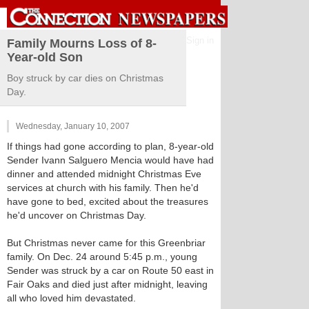
Sign in
Family Mourns Loss of 8-
Year-old Son
Boy struck by car dies on Christmas
Day.
Wednesday, January 10, 2007
If things had gone according to plan, 8-year-old
Sender Ivann Salguero Mencia would have had
dinner and attended midnight Christmas Eve
services at church with his family. Then he'd
have gone to bed, excited about the treasures
he'd uncover on Christmas Day.
But Christmas never came for this Greenbriar
family. On Dec. 24 around 5:45 p.m., young
Sender was struck by a car on Route 50 east in
Fair Oaks and died just after midnight, leaving
all who loved him devastated.