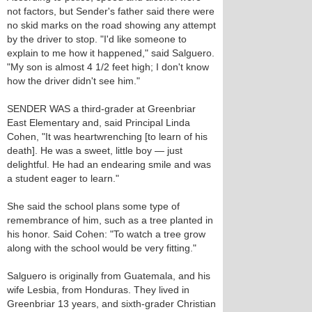
not factors, but Sender's father said there were
no skid marks on the road showing any attempt
by the driver to stop. "I'd like someone to
explain to me how it happened," said Salguero.
"My son is almost 4 1/2 feet high; I don't know
how the driver didn't see him."
SENDER WAS a third-grader at Greenbriar
East Elementary and, said Principal Linda
Cohen, "It was heartwrenching [to learn of his
death]. He was a sweet, little boy — just
delightful. He had an endearing smile and was
a student eager to learn."
She said the school plans some type of
remembrance of him, such as a tree planted in
his honor. Said Cohen: "To watch a tree grow
along with the school would be very fitting."
Salguero is originally from Guatemala, and his
wife Lesbia, from Honduras. They lived in
Greenbriar 13 years, and sixth-grader Christian