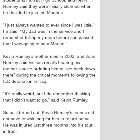
students at Fairfax High School, and Kevin
Rumley said they were initially stunned when
he decided to join the Marines.
“I just always wanted to ever since I was little,”
he said. “My dad was in the service and I
remember telling my mom before she passed
that I was going to be a Marine.”
Kevin Rumley’s mother died in 2002, and John
Rumley said his son recalls hearing his
mother’s voice ordering him to “get back down
there” during the critical moments following the
IED detonation in Iraq.
“It’s really weird, but I do remember thinking
that I didn’t want to go,” said Kevin Rumley.
So as it turned out, Kevin Rumley’s friends did
not have to wait long for him to return home.
He was injured just three months into his tour
in Iraq.