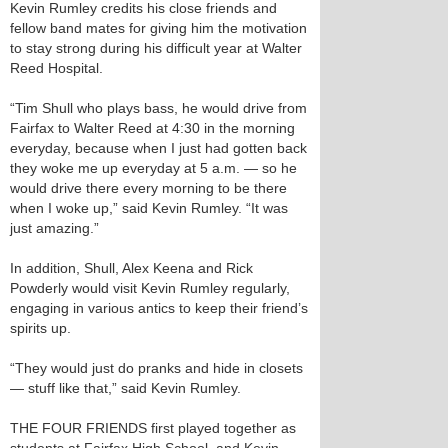
Kevin Rumley credits his close friends and
fellow band mates for giving him the motivation
to stay strong during his difficult year at Walter
Reed Hospital.
“Tim Shull who plays bass, he would drive from
Fairfax to Walter Reed at 4:30 in the morning
everyday, because when I just had gotten back
they woke me up everyday at 5 a.m. — so he
would drive there every morning to be there
when I woke up,” said Kevin Rumley. “It was
just amazing.”
In addition, Shull, Alex Keena and Rick
Powderly would visit Kevin Rumley regularly,
engaging in various antics to keep their friend’s
spirits up.
“They would just do pranks and hide in closets
— stuff like that,” said Kevin Rumley.
THE FOUR FRIENDS first played together as