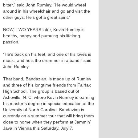
bitter,” said John Rumley. “He would wheel
around in his wheelchair and go and visit the
other guys. He’s got a great spirit.”
NOW, TWO YEARS later, Kevin Rumley is
healthy, happy and pursuing his lifelong
passion.
“He’s back on his feet, and one of his loves is
music, and he’s the drummer in a band,” said
John Rumley.
That band, Bandazian, is made up of Rumley
and three of his longtime friends from Fairfax
High School. The group is based out of
Asheville, N. C. where Kevin Rumley is earning
his master’s degree in special education at the
University of North Carolina. Bandazian is
currently on a summer tour that will bring them
close to home when they perform at Jammin’
Java in Vienna this Saturday, July 7.