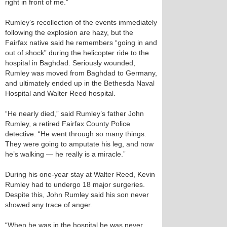
right in front of me.”
Rumley’s recollection of the events immediately
following the explosion are hazy, but the
Fairfax native said he remembers “going in and
out of shock” during the helicopter ride to the
hospital in Baghdad. Seriously wounded,
Rumley was moved from Baghdad to Germany,
and ultimately ended up in the Bethesda Naval
Hospital and Walter Reed hospital.
“He nearly died,” said Rumley’s father John
Rumley, a retired Fairfax County Police
detective. “He went through so many things.
They were going to amputate his leg, and now
he’s walking — he really is a miracle.”
During his one-year stay at Walter Reed, Kevin
Rumley had to undergo 18 major surgeries.
Despite this, John Rumley said his son never
showed any trace of anger.
“When he was in the hospital he was never