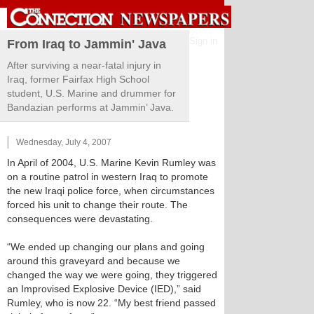
Sign in
From Iraq to Jammin' Java
After surviving a near-fatal injury in
Iraq, former Fairfax High School
student, U.S. Marine and drummer for
Bandazian performs at Jammin’ Java.
Wednesday, July 4, 2007
In April of 2004, U.S. Marine Kevin Rumley was
on a routine patrol in western Iraq to promote
the new Iraqi police force, when circumstances
forced his unit to change their route. The
consequences were devastating.
“We ended up changing our plans and going
around this graveyard and because we
changed the way we were going, they triggered
an Improvised Explosive Device (IED),” said
Rumley, who is now 22. “My best friend passed