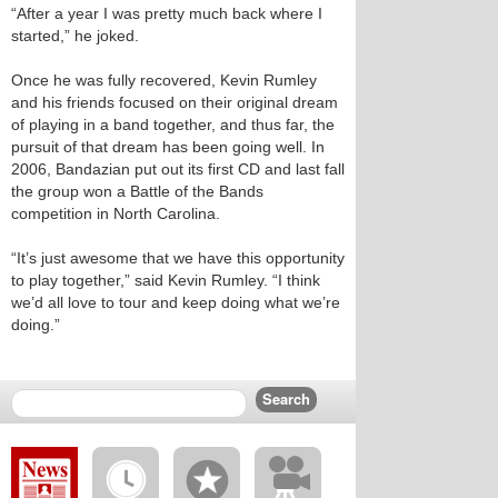
“After a year I was pretty much back where I
started,” he joked.
Once he was fully recovered, Kevin Rumley
and his friends focused on their original dream
of playing in a band together, and thus far, the
pursuit of that dream has been going well. In
2006, Bandazian put out its first CD and last fall
the group won a Battle of the Bands
competition in North Carolina.
“It’s just awesome that we have this opportunity
to play together,” said Kevin Rumley. “I think
we’d all love to tour and keep doing what we’re
doing.”