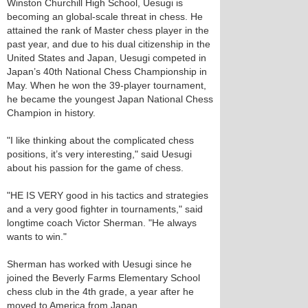
Winston Churchill High School, Uesugi is
becoming an global-scale threat in chess. He
attained the rank of Master chess player in the
past year, and due to his dual citizenship in the
United States and Japan, Uesugi competed in
Japan’s 40th National Chess Championship in
May. When he won the 39-player tournament,
he became the youngest Japan National Chess
Champion in history.
"I like thinking about the complicated chess
positions, it’s very interesting," said Uesugi
about his passion for the game of chess.
"HE IS VERY good in his tactics and strategies
and a very good fighter in tournaments," said
longtime coach Victor Sherman. "He always
wants to win."
Sherman has worked with Uesugi since he
joined the Beverly Farms Elementary School
chess club in the 4th grade, a year after he
moved to America from Japan.