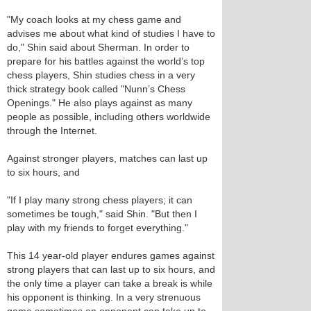
"My coach looks at my chess game and
advises me about what kind of studies I have to
do," Shin said about Sherman. In order to
prepare for his battles against the world’s top
chess players, Shin studies chess in a very
thick strategy book called "Nunn’s Chess
Openings." He also plays against as many
people as possible, including others worldwide
through the Internet.
Against stronger players, matches can last up
to six hours, and
"If I play many strong chess players; it can
sometimes be tough," said Shin. "But then I
play with my friends to forget everything."
This 14 year-old player endures games against
strong players that can last up to six hours, and
the only time a player can take a break is while
his opponent is thinking. In a very strenuous