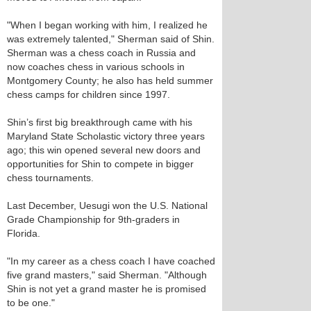
"When I began working with him, I realized he
was extremely talented," Sherman said of Shin.
Sherman was a chess coach in Russia and
now coaches chess in various schools in
Montgomery County; he also has held summer
chess camps for children since 1997.
Shin’s first big breakthrough came with his
Maryland State Scholastic victory three years
ago; this win opened several new doors and
opportunities for Shin to compete in bigger
chess tournaments.
Last December, Uesugi won the U.S. National
Grade Championship for 9th-graders in
Florida.
"In my career as a chess coach I have coached
five grand masters," said Sherman. "Although
Shin is not yet a grand master he is promised
to be one."