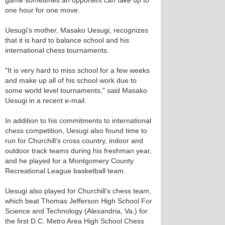
game sometimes an opponent can take up to
one hour for one move.
Uesugi’s mother, Masako Uesugi, recognizes
that it is hard to balance school and his
international chess tournaments.
"It is very hard to miss school for a few weeks
and make up all of his school work due to
some world level tournaments," said Masako
Uesugi in a recent e-mail.
In addition to his commitments to international
chess competition, Uesugi also found time to
run for Churchill’s cross country, indoor and
outdoor track teams during his freshman year,
and he played for a Montgomery County
Recreational League basketball team.
Uesugi also played for Churchill’s chess team,
which beat Thomas Jefferson High School For
Science and Technology (Alexandria, Va.) for
the first D.C. Metro Area High School Chess