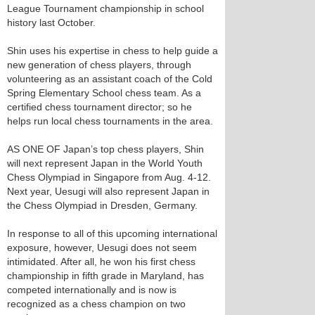
League Tournament championship in school
history last October.
Shin uses his expertise in chess to help guide a
new generation of chess players, through
volunteering as an assistant coach of the Cold
Spring Elementary School chess team. As a
certified chess tournament director; so he
helps run local chess tournaments in the area.
AS ONE OF Japan’s top chess players, Shin
will next represent Japan in the World Youth
Chess Olympiad in Singapore from Aug. 4-12.
Next year, Uesugi will also represent Japan in
the Chess Olympiad in Dresden, Germany.
In response to all of this upcoming international
exposure, however, Uesugi does not seem
intimidated. After all, he won his first chess
championship in fifth grade in Maryland, has
competed internationally and is now is
recognized as a chess champion on two