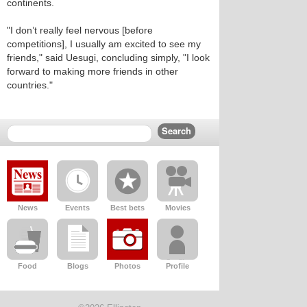
continents.
"I don’t really feel nervous [before
competitions], I usually am excited to see my
friends," said Uesugi, concluding simply, "I look
forward to making more friends in other
countries."
News
Events
Best bets
Movies
Food
Blogs
Photos
Profile