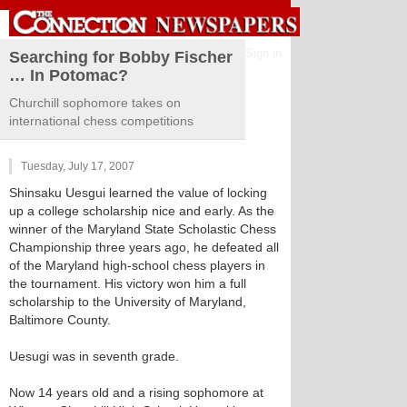
Sign in
Searching for Bobby Fischer
… In Potomac?
Churchill sophomore takes on
international chess competitions
Tuesday, July 17, 2007
Shinsaku Uesgui learned the value of locking
up a college scholarship nice and early. As the
winner of the Maryland State Scholastic Chess
Championship three years ago, he defeated all
of the Maryland high-school chess players in
the tournament. His victory won him a full
scholarship to the University of Maryland,
Baltimore County.
Uesugi was in seventh grade.
Now 14 years old and a rising sophomore at