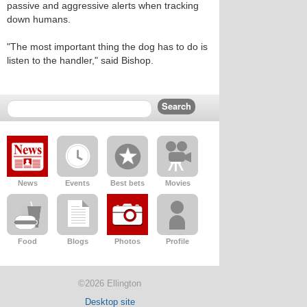
passive and aggressive alerts when tracking
down humans.
"The most important thing the dog has to do is
listen to the handler," said Bishop.
News
Events
Best bets
Movies
Food
Blogs
Photos
Profile
©2026 Ellington
Desktop site