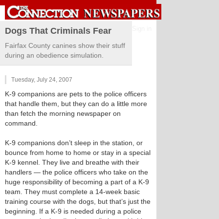
Sign in
Dogs That Criminals Fear
Fairfax County canines show their stuff
during an obedience simulation.
Tuesday, July 24, 2007
K-9 companions are pets to the police officers
that handle them, but they can do a little more
than fetch the morning newspaper on
command.
K-9 companions don’t sleep in the station, or
bounce from home to home or stay in a special
K-9 kennel. They live and breathe with their
handlers — the police officers who take on the
huge responsibility of becoming a part of a K-9
team. They must complete a 14-week basic
training course with the dogs, but that’s just the
beginning. If a K-9 is needed during a police