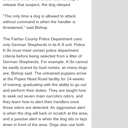
release that suspect, the dog obeyed.
"The only time a dog is allowed to attack
without command is when the handler is
threatened," said Bishop.
The Fairfax County Police Department uses
only German Shepherds in its K-9 unit. Police
K-9s must meet certain police department
criteria before being selected from a litter of
German Shepherds. For example, K-9s cannot
be easily scared by loud noises, as many dogs
are, Bishop said. The untrained puppies arrive
at the Popes Head Road facility for 14-weeks
of training, graduating with the ability to go out
and perform their duties. They are taught how
to seek out seven main narcotics odors, and
they learn how to alert their handlers once
those odors are detected. An aggressive alert
is when the dog will bark or scratch at the area,
and a passive alert is when the dog sits or lays
down in front of the area. Dogs also use both