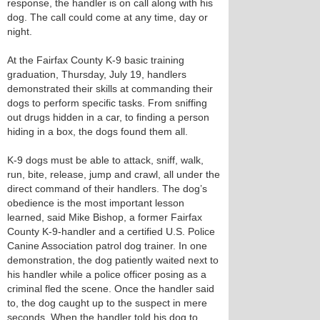
response, the handler is on call along with his
dog. The call could come at any time, day or
night.
At the Fairfax County K-9 basic training
graduation, Thursday, July 19, handlers
demonstrated their skills at commanding their
dogs to perform specific tasks. From sniffing
out drugs hidden in a car, to finding a person
hiding in a box, the dogs found them all.
K-9 dogs must be able to attack, sniff, walk,
run, bite, release, jump and crawl, all under the
direct command of their handlers. The dog’s
obedience is the most important lesson
learned, said Mike Bishop, a former Fairfax
County K-9-handler and a certified U.S. Police
Canine Association patrol dog trainer. In one
demonstration, the dog patiently waited next to
his handler while a police officer posing as a
criminal fled the scene. Once the handler said
to, the dog caught up to the suspect in mere
seconds. When the handler told his dog to