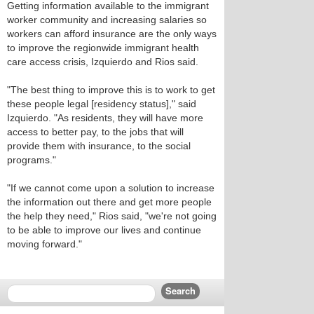
Getting information available to the immigrant
worker community and increasing salaries so
workers can afford insurance are the only ways
to improve the regionwide immigrant health
care access crisis, Izquierdo and Rios said.
"The best thing to improve this is to work to get
these people legal [residency status]," said
Izquierdo. "As residents, they will have more
access to better pay, to the jobs that will
provide them with insurance, to the social
programs."
"If we cannot come upon a solution to increase
the information out there and get more people
the help they need," Rios said, "we're not going
to be able to improve our lives and continue
moving forward."