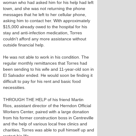
woman who had asked him for his help had left
town, and she was not returning the phone
messages that he left to her cellular phone,
asking him to contact her. With approximately
$15,000 already owed to the hospital for his
stay and anti-infection medication, Torres
couldn't afford any more assistance without
outside financial help.
He was not able to work in his condition. The
regular monthly remittances that Torres had
been sending to his wife and 11-year-old son in
El Salvador ended. He would soon be finding it
difficult to pay for his rent and basic food
necessities.
THROUGH THE HELP of his friend Martin
Rios, assistant director of the Herndon Official
Workers Center, paired with a large donation
from his former construction boss in Centreville
and the help of various local free clinics and
charities, Torres was able to pull himself up and