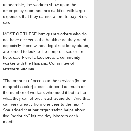
unbearable, the workers show up to the
emergency room and are saddled with large
expenses that they cannot afford to pay, Rios
said.
MOST OF THESE immigrant workers who do
not have access to the health care they need,
especially those without legal residency status,
are forced to look to the nonprofit sector for
help, said Fiorella Izquierdo, a community
worker with the Hispanic Committee of
Northern Virginia.
"The amount of access to the services [in the
nonprofit sector] doesn't depend as much on
the number of workers who need it but rather
what they can afford," said Izquierdo. "And that
can vary greatly from one year to the next."
She added that her organization helps about
five "seriously" injured day laborers each
month.