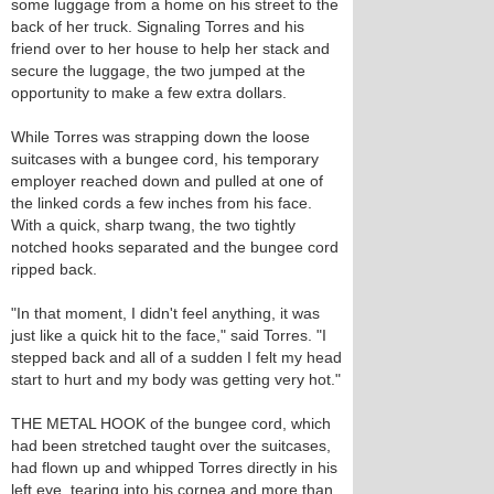
some luggage from a home on his street to the
back of her truck. Signaling Torres and his
friend over to her house to help her stack and
secure the luggage, the two jumped at the
opportunity to make a few extra dollars.
While Torres was strapping down the loose
suitcases with a bungee cord, his temporary
employer reached down and pulled at one of
the linked cords a few inches from his face.
With a quick, sharp twang, the two tightly
notched hooks separated and the bungee cord
ripped back.
"In that moment, I didn't feel anything, it was
just like a quick hit to the face," said Torres. "I
stepped back and all of a sudden I felt my head
start to hurt and my body was getting very hot."
THE METAL HOOK of the bungee cord, which
had been stretched taught over the suitcases,
had flown up and whipped Torres directly in his
left eye, tearing into his cornea and more than