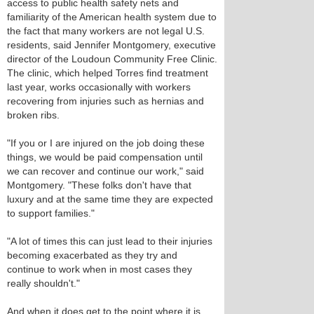
access to public health safety nets and
familiarity of the American health system due to
the fact that many workers are not legal U.S.
residents, said Jennifer Montgomery, executive
director of the Loudoun Community Free Clinic.
The clinic, which helped Torres find treatment
last year, works occasionally with workers
recovering from injuries such as hernias and
broken ribs.
"If you or I are injured on the job doing these
things, we would be paid compensation until
we can recover and continue our work," said
Montgomery. "These folks don't have that
luxury and at the same time they are expected
to support families."
"A lot of times this can just lead to their injuries
becoming exacerbated as they try and
continue to work when in most cases they
really shouldn't."
And when it does get to the point where it is