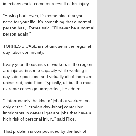
infections could come as a result of his injury.
"Having both eyes, it's something that you
need for your life, it's something that a normal
person has," Torres said. "I'll never be a normal
person again."
TORRES'S CASE is not unique in the regional
day-labor community.
Every year, thousands of workers in the region
are injured in some capacity while working in
day-labor positions and virtually all of them are
uninsured, said Rios. Typically, all but the most
extreme cases go unreported, he added.
"Unfortunately the kind of job that workers not
only at the [Herndon day-labor] center but
immigrants in general get are jobs that have a
high risk of personal injury," said Rios.
That problem is compounded by the lack of