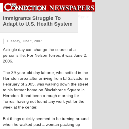
Sign in
Immigrants Struggle To
Adapt to U.S. Health System
Tuesday, June 5, 2007
A single day can change the course of a
person’s life. For Nelson Torres, it was June 2,
2006.
The 39-year-old day laborer, who settled in the
Herndon area after arriving from El Salvador in
February of 2005, was walking down the street
to his former home on Blackthorne Square in
Herndon. It had been a rough morning for
Torres, having not found any work yet for the
week at the center.
But things quickly seemed to be turning around
when he walked past a woman packing up