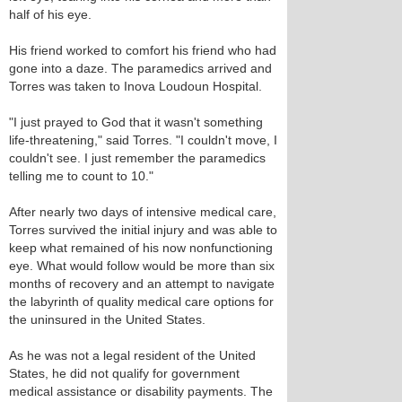
half of his eye.
His friend worked to comfort his friend who had
gone into a daze. The paramedics arrived and
Torres was taken to Inova Loudoun Hospital.
"I just prayed to God that it wasn't something
life-threatening," said Torres. "I couldn't move, I
couldn't see. I just remember the paramedics
telling me to count to 10."
After nearly two days of intensive medical care,
Torres survived the initial injury and was able to
keep what remained of his now nonfunctioning
eye. What would follow would be more than six
months of recovery and an attempt to navigate
the labyrinth of quality medical care options for
the uninsured in the United States.
As he was not a legal resident of the United
States, he did not qualify for government
medical assistance or disability payments. The