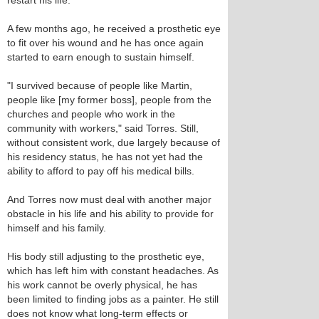
restart his life.
A few months ago, he received a prosthetic eye
to fit over his wound and he has once again
started to earn enough to sustain himself.
"I survived because of people like Martin,
people like [my former boss], people from the
churches and people who work in the
community with workers," said Torres. Still,
without consistent work, due largely because of
his residency status, he has not yet had the
ability to afford to pay off his medical bills.
And Torres now must deal with another major
obstacle in his life and his ability to provide for
himself and his family.
His body still adjusting to the prosthetic eye,
which has left him with constant headaches. As
his work cannot be overly physical, he has
been limited to finding jobs as a painter. He still
does not know what long-term effects or