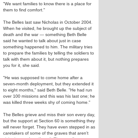
"We want families to know there is a place for
them to find comfort."
The Belles last saw Nicholas in October 2004.
When he visited, he brought up the subject of
death and the war — something Beth Belle
said he wanted to talk about just in case
something happened to him. The military tries
to prepare the families by telling the soldiers to
talk with them about it, but nothing prepares
you for it, she said.
"He was supposed to come home after a
seven-month deployment, but they extended it
to eight months," said Beth Belle. "He had run
over 100 missions and this was his last one; he
was killed three weeks shy of coming home."
The Belles grieve and miss their son every day,
but the support at Section 60 is something they
will never forget. They have even stepped in as
caretakers of some of the graves that aren’t