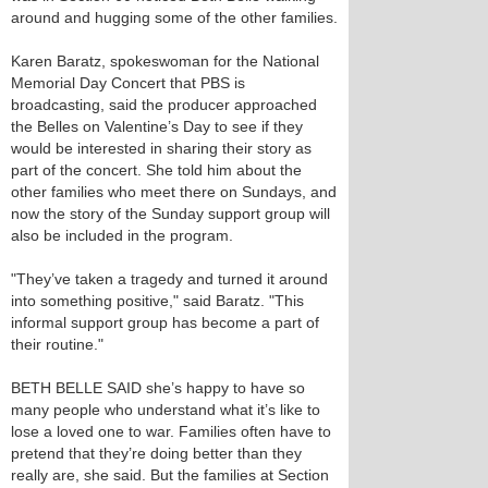
around and hugging some of the other families.
Karen Baratz, spokeswoman for the National
Memorial Day Concert that PBS is
broadcasting, said the producer approached
the Belles on Valentine’s Day to see if they
would be interested in sharing their story as
part of the concert. She told him about the
other families who meet there on Sundays, and
now the story of the Sunday support group will
also be included in the program.
"They’ve taken a tragedy and turned it around
into something positive," said Baratz. "This
informal support group has become a part of
their routine."
BETH BELLE SAID she’s happy to have so
many people who understand what it’s like to
lose a loved one to war. Families often have to
pretend that they’re doing better than they
really are, she said. But the families at Section