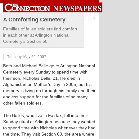
Sign in
A Comforting Cemetery
Families of fallen soldiers find comfort
in each other at Arlington National
Cemetery’s Section 60.
Tuesday, May 22, 2007
Beth and Michael Belle go to Arlington National
Cemetery every Sunday to spend time with
their son, Nicholas Belle, 21. He died in
Afghanistan on Mother’s Day in 2005, but his
memory is living on through his family and their
endless support for the families of so many
other fallen soldiers.
The Belles, who live in Fairfax, fell into their
Sunday ritual at Arlington because they wanted
to spend time with Nicholas whenever they had
the time. They visit Section 60, the area where