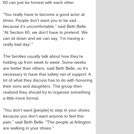
60 can just be honest with each other.
"You really have to become a good actor at
times. People don’t want you to be sad …
because it’s uncomfortable," said Beth Belle.
"At Section 60, we don’t have to pretend. We
can sit down and we can say, ‘I’m having a
really bad day’."
The families usually talk about how they’re
holding up from week to week. Some weeks
are better than others, said Beth Belle, so it’s
necessary to have that safety net of support. A
lot of what they discuss has to do with honoring
their sons and daughters. The group then
realized they should try to organize something
a little more formal.
"You don’t want [people] to step in your shoes,
because you don’t want anyone to feel this
pain," said Beth Belle. "The people at Arlington
are walking in your shoes."