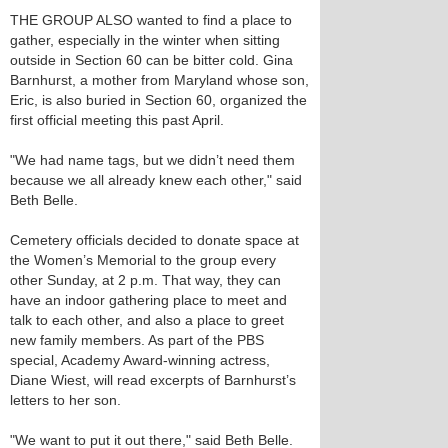
THE GROUP ALSO wanted to find a place to
gather, especially in the winter when sitting
outside in Section 60 can be bitter cold. Gina
Barnhurst, a mother from Maryland whose son,
Eric, is also buried in Section 60, organized the
first official meeting this past April.
"We had name tags, but we didn’t need them
because we all already knew each other," said
Beth Belle.
Cemetery officials decided to donate space at
the Women’s Memorial to the group every
other Sunday, at 2 p.m. That way, they can
have an indoor gathering place to meet and
talk to each other, and also a place to greet
new family members. As part of the PBS
special, Academy Award-winning actress,
Diane Wiest, will read excerpts of Barnhurst’s
letters to her son.
"We want to put it out there," said Beth Belle.