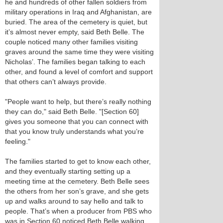
he and hundreds of other fallen soldiers from
military operations in Iraq and Afghanistan, are
buried. The area of the cemetery is quiet, but
it’s almost never empty, said Beth Belle. The
couple noticed many other families visiting
graves around the same time they were visiting
Nicholas’. The families began talking to each
other, and found a level of comfort and support
that others can’t always provide.
"People want to help, but there’s really nothing
they can do," said Beth Belle. "[Section 60]
gives you someone that you can connect with
that you know truly understands what you’re
feeling."
The families started to get to know each other,
and they eventually starting setting up a
meeting time at the cemetery. Beth Belle sees
the others from her son’s grave, and she gets
up and walks around to say hello and talk to
people. That’s when a producer from PBS who
was in Section 60 noticed Beth Belle walking