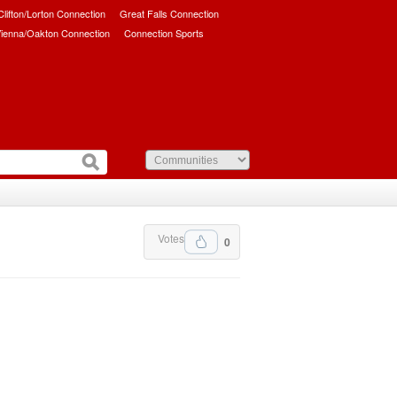
/Clifton/Lorton Connection
Great Falls Connection
ienna/Oakton Connection
Connection Sports
Votes
0