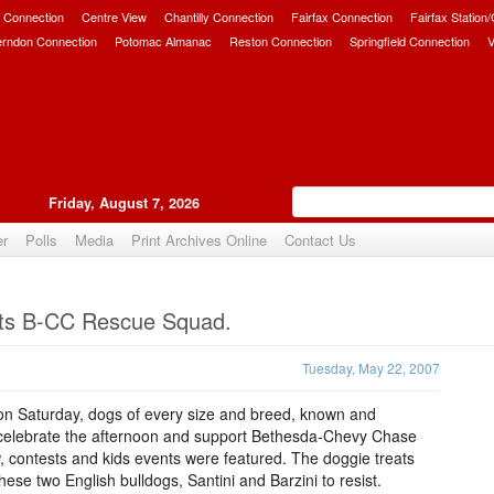
 Connection
Centre View
Chantilly Connection
Fairfax Connection
Fairfax Station
erndon Connection
Potomac Almanac
Reston Connection
Springfield Connection
V
Friday, August 7, 2026
er
Polls
Media
Print Archives Online
Contact Us
Upvote
fits B-CC Rescue Squad.
Tuesday, May 22, 2007
a on Saturday, dogs of every size and breed, known and
o celebrate the afternoon and support Bethesda-Chevy Chase
contests and kids events were featured. The doggie treats
se two English bulldogs, Santini and Barzini to resist.