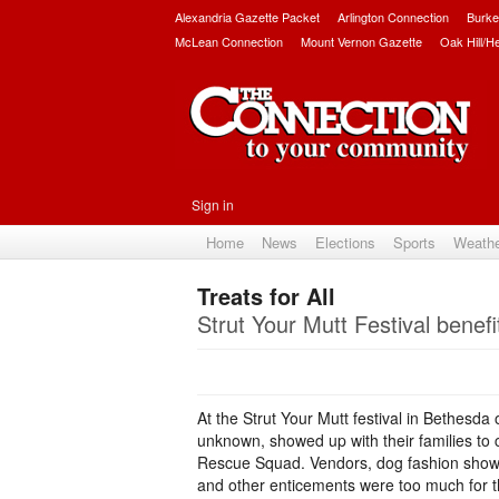
Alexandria Gazette Packet
Arlington Connection
Burke
McLean Connection
Mount Vernon Gazette
Oak Hill/H
Sign in
Home
News
Elections
Sports
Weath
Treats for All
Strut Your Mutt Festival bene
At the Strut Your Mutt festival in Bethesd
unknown, showed up with their families t
Rescue Squad. Vendors, dog fashion show, 
and other enticements were too much for the