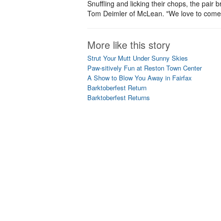
Snuffling and licking their chops, the pa
Tom Deimler of McLean. "We love to come h
More like this story
Strut Your Mutt Under Sunny Skies
Paw-sitively Fun at Reston Town Center
A Show to Blow You Away in Fairfax
Barktoberfest Return
Barktoberfest Returns