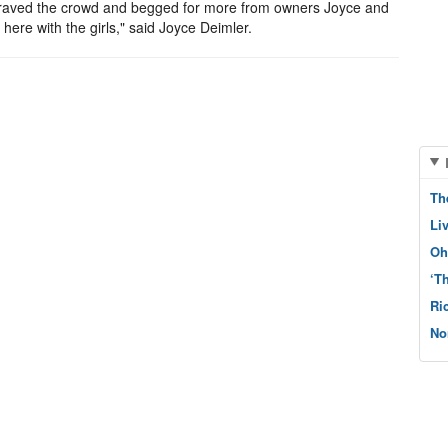
ir braved the crowd and begged for more from owners Joyce and
ere with the girls," said Joyce Deimler.
Th
Li
Oh
‘T
Ri
No