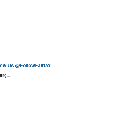
low Us @FollowFairfax
ing...