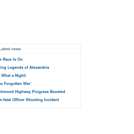
Latest news
e Race Is On
ving Legends of Alexandria
 What a Night!
he Forgotten War’
chmond Highway Progress Boosted
n-fatal Officer Shooting Incident