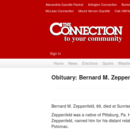
Alexandria Gazette Packet
Arlington Connection
Burke
McLean Connection
Mount Vernon Gazette
Oak Hill/H
Sign in
Home
News
Elections
Sports
Weath
Obituary: Bernard M. Zeppe
Bernard M. Zeppenfeld, 89, died at Sunris
Zeppenfeld was a native of Pittsburg, Pa. H
Zeppenfeld, named him for his distant rel
Potomac.