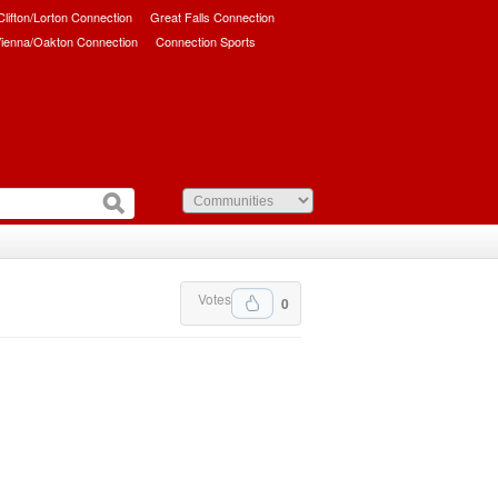
/Clifton/Lorton Connection
Great Falls Connection
ienna/Oakton Connection
Connection Sports
Votes
0