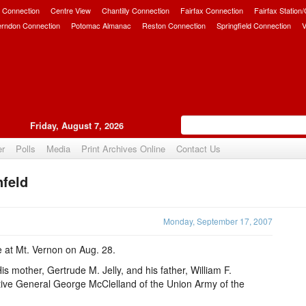
 Connection
Centre View
Chantilly Connection
Fairfax Connection
Fairfax Station
erndon Connection
Potomac Almanac
Reston Connection
Springfield Connection
V
Friday, August 7, 2026
er
Polls
Media
Print Archives Online
Contact Us
nfeld
Upvote
Monday, September 17, 2007
e at Mt. Vernon on Aug. 28.
is mother, Gertrude M. Jelly, and his father, William F.
ative General George McClelland of the Union Army of the