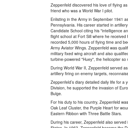
Zeppenfeld discovered his love of flying as
friend who was a World War I pilot.
Enlisting in the Army in September 1941 a
Pennsylvania. His career started in artiller
Candidate School citing his "intelligence a
flight school at Fort Sill where he receive
recorded 5,000 hours of flying time and be
Army Aviator Wings. Zeppenfeld was qualifi
military fixed wing aircraft and also qualifie
turbine-powered "Huey", the helicopter so 
During World War II, Zeppenfeld served as a
artillery firing on enemy targets, reconnaiss
Zeppenfeld’s diary detailed daily life for a
Division, he supported the invasion of Eur
Bulge.
For his duty to his country, Zeppenfeld w
Oak Leaf Cluster, the Purple Heart for wou
Eastern Ribbon with Three Battle Stars.
During his career, Zeppenfeld also served
States. In 1962, Zeppenfeld became the De