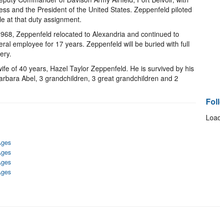
ress and the President of the United States. Zeppenfeld piloted
e at that duty assignment.
1968, Zeppenfeld relocated to Alexandria and continued to
eral employee for 17 years. Zeppenfeld will be buried with full
ery.
fe of 40 years, Hazel Taylor Zeppenfeld. He is survived by his
arbara Abel, 3 grandchildren, 3 great grandchildren and 2
Fol
Load
Ages
Ages
Ages
Ages