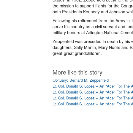
the mission to support flights for the Cong
both Presidents Kennedy and Johnson whil
Following his retirement from the Army in 
serve his country as a civil servant and fed
military honors at Arlington National Cemet
Zeppenfeld was preceded in death by his wi
daughters, Sally Martin, Mary Norris and B
great-great grandchildren.
More like this story
Obituary: Bernard M. Zeppenfeld
Lt. Col. Donald S. Lopez -- An "Ace" For The 
Lt. Col. Donald S. Lopez -- An "Ace" For The 
Lt. Col. Donald S. Lopez -- An "Ace" For The 
Lt. Col. Donald S. Lopez -- An "Ace" For The 