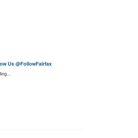
low Us @FollowFairfax
ing...