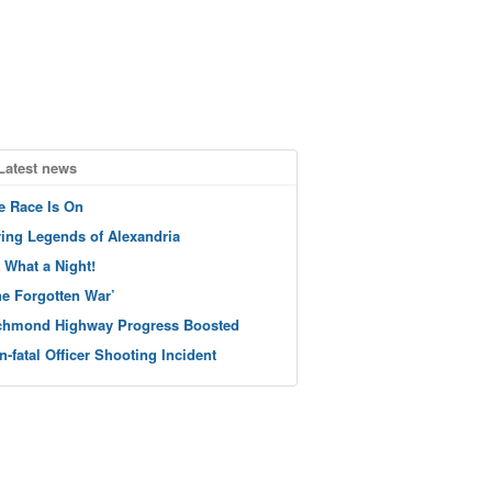
Latest news
e Race Is On
ving Legends of Alexandria
 What a Night!
he Forgotten War’
chmond Highway Progress Boosted
n-fatal Officer Shooting Incident