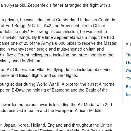
 a 10-year-old. Zeppenfeld’s father arranged the flight with a
s a private, he was inducted at Cumberland Induction Center in
y at Fort Bragg, N.C. In 1942, the Army sent him to Officer
nd detail to duty." Following his commission, he was sent to
d his aviator wings. By the time Zeppenfeld was a major; he had
came one of 25 of the Army’s 6,000 pilots to receive the Master
ed in twenty-seven single and multi-engined civilian and
d in five different helicopters, including the three models of the
Th
widely used in Vietnam.
Li
n Air Observation Pilot. His flying duties included observing
Oh
ance and liaison flights and courier flights.
‘T
 young soldier during World War II. A pilot for the 101st Airborne
Ri
ope on D-Day, the holding of Bastogne and the Battle of the
No
as awarded numerous awards including the Air Medal with 2nd
nds received in battle and the European-African-Middle
 in Japan, Korea, Holland, England and throughout the United
puty Commander of Davison Army Airfield, Fort Belvoir, with