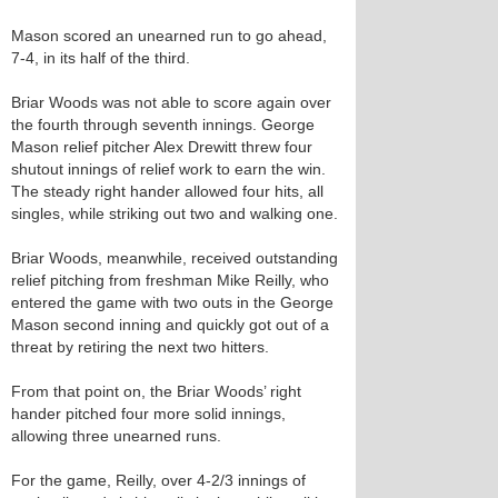
Mason scored an unearned run to go ahead,
7-4, in its half of the third.
Briar Woods was not able to score again over
the fourth through seventh innings. George
Mason relief pitcher Alex Drewitt threw four
shutout innings of relief work to earn the win.
The steady right hander allowed four hits, all
singles, while striking out two and walking one.
Briar Woods, meanwhile, received outstanding
relief pitching from freshman Mike Reilly, who
entered the game with two outs in the George
Mason second inning and quickly got out of a
threat by retiring the next two hitters.
From that point on, the Briar Woods’ right
hander pitched four more solid innings,
allowing three unearned runs.
For the game, Reilly, over 4-2/3 innings of