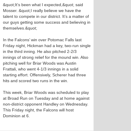
&quot;It’s been what I expected,&quot; said
Mosser. &quot;I really believe we have the
talent to compete in our district. It’s a matter of
our guys getting some success and believing in
themselves.&quot;
In the Falcons’ win over Potomac Falls last
Friday night, Hickman had a key, two-run single
in the third inning. He also pitched 2-2/3
innings of strong relief for the mound win. Also
pitching well for Briar Woods was Austin
Frattali, who went 4-1/3 innings in a solid
starting effort. Offensively, Scherer had three
hits and scored two runs in the win.
This week, Briar Woods was scheduled to play
at Broad Run on Tuesday and at home against
non-district opponent Handley on Wednesday.
This Friday night, the Falcons will host
Dominion at 6.