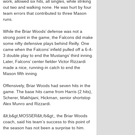
work, allowed six hits, all singles, while striking
out two and walking none. He was hurt by four
team errors that contributed to three Mason
runs.
While the Briar Woods’ defense was not a
strong point in the game, the Falcons did make
some nifty defensive plays behind Reilly. One
came when the Falcons’ infield pulled off a 6-4-
3 double play to end the Mustangs’ third inning.
Later, Falcons’ center fielder Victor Rizzardi
made a nice, running-in catch to end the
Mason fifth inning.
Offensively, Briar Woods had seven hits in the
game. The base hits came from Harris (2 hits),
Scherer, Makhijani, Hickman, senior shortstop
Alex Munro and Rizzardi.
&lt;b&gt;MOSSER&lt;/b&gt;, the Briar Woods
coach, said his team’s success to this point of
the season has not been a surprise to him.