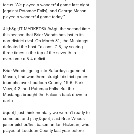
focus. We played a wonderful game last night
[against Potomac Falls], and George Mason
played a wonderful game today."
&lt;b&gt;IT MARKED&lt;/b&gt; the second time
this season that Briar Woods has lost to its
non-district rival. On March 31, the Mustangs
defeated the host Falcons, 7-5, by scoring
three times in the top of the seventh to
overcome a 5-4 deficit.
Briar Woods, going into Saturday’s game at
Mason, had won three straight district games –
triumphs over Loudoun County, 19-6, Park
View, 4-2, and Potomac Falls. But the
Mustangs brought the Falcons back down to
earth.
&quot;I just think mentally we weren’t ready to
come out and play,&quot; said Briar Woods
junior pitcher/first baseman Ian Hickman, who
played at Loudoun County last year before