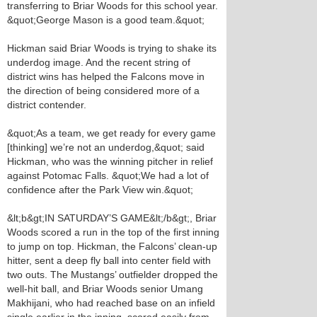
transferring to Briar Woods for this school year.
&quot;George Mason is a good team.&quot;
Hickman said Briar Woods is trying to shake its
underdog image. And the recent string of
district wins has helped the Falcons move in
the direction of being considered more of a
district contender.
&quot;As a team, we get ready for every game
[thinking] we’re not an underdog,&quot; said
Hickman, who was the winning pitcher in relief
against Potomac Falls. &quot;We had a lot of
confidence after the Park View win.&quot;
&lt;b&gt;IN SATURDAY’S GAME&lt;/b&gt;, Briar
Woods scored a run in the top of the first inning
to jump on top. Hickman, the Falcons’ clean-up
hitter, sent a deep fly ball into center field with
two outs. The Mustangs’ outfielder dropped the
well-hit ball, and Briar Woods senior Umang
Makhijani, who had reached base on an infield