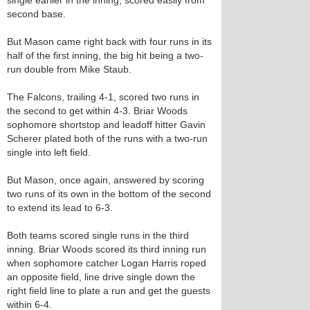
single earlier in the inning, scored easily from
second base.
But Mason came right back with four runs in its
half of the first inning, the big hit being a two-
run double from Mike Staub.
The Falcons, trailing 4-1, scored two runs in
the second to get within 4-3. Briar Woods
sophomore shortstop and leadoff hitter Gavin
Scherer plated both of the runs with a two-run
single into left field.
But Mason, once again, answered by scoring
two runs of its own in the bottom of the second
to extend its lead to 6-3.
Both teams scored single runs in the third
inning. Briar Woods scored its third inning run
when sophomore catcher Logan Harris roped
an opposite field, line drive single down the
right field line to plate a run and get the guests
within 6-4.