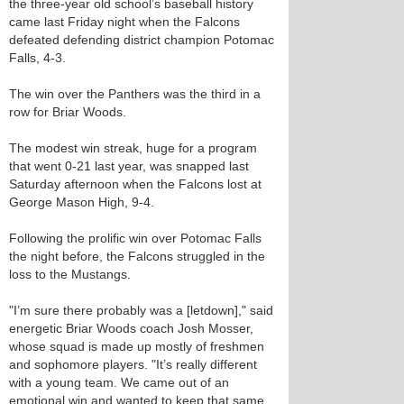
the three-year old school’s baseball history
came last Friday night when the Falcons
defeated defending district champion Potomac
Falls, 4-3.
The win over the Panthers was the third in a
row for Briar Woods.
The modest win streak, huge for a program
that went 0-21 last year, was snapped last
Saturday afternoon when the Falcons lost at
George Mason High, 9-4.
Following the prolific win over Potomac Falls
the night before, the Falcons struggled in the
loss to the Mustangs.
"I’m sure there probably was a [letdown]," said
energetic Briar Woods coach Josh Mosser,
whose squad is made up mostly of freshmen
and sophomore players. "It’s really different
with a young team. We came out of an
emotional win and wanted to keep that same