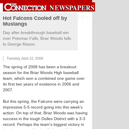
Sign in
Hot Falcons Cooled off by
Mustangs
Day after breakthrough baseball win
over Potomac Falls, Briar Woods falls
to George Mason.
Tuesday, April 22, 2008
The spring of 2008 has been a breakout
season for the Briar Woods High baseball
team, which won a combined one game over
its first two years of existence in 2006 and
2007.
But this spring, the Falcons were carrying an
impressive 5-5 record going into this week’s
action. On top of that, Briar Woods was having
success in the tough Dulles District with a 3-3
record. Perhaps the team’s biggest victory in