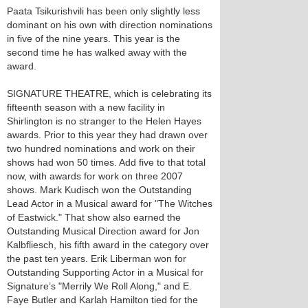
Paata Tsikurishvili has been only slightly less
dominant on his own with direction nominations
in five of the nine years. This year is the
second time he has walked away with the
award.
SIGNATURE THEATRE, which is celebrating its
fifteenth season with a new facility in
Shirlington is no stranger to the Helen Hayes
awards. Prior to this year they had drawn over
two hundred nominations and work on their
shows had won 50 times. Add five to that total
now, with awards for work on three 2007
shows. Mark Kudisch won the Outstanding
Lead Actor in a Musical award for "The Witches
of Eastwick." That show also earned the
Outstanding Musical Direction award for Jon
Kalbfliesch, his fifth award in the category over
the past ten years. Erik Liberman won for
Outstanding Supporting Actor in a Musical for
Signature’s "Merrily We Roll Along," and E.
Faye Butler and Karlah Hamilton tied for the