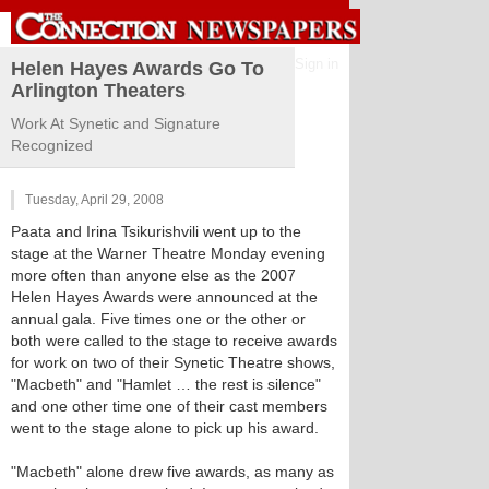
Sign in
Helen Hayes Awards Go To
Arlington Theaters
Work At Synetic and Signature
Recognized
Tuesday, April 29, 2008
Paata and Irina Tsikurishvili went up to the
stage at the Warner Theatre Monday evening
more often than anyone else as the 2007
Helen Hayes Awards were announced at the
annual gala. Five times one or the other or
both were called to the stage to receive awards
for work on two of their Synetic Theatre shows,
"Macbeth" and "Hamlet … the rest is silence"
and one other time one of their cast members
went to the stage alone to pick up his award.
"Macbeth" alone drew five awards, as many as