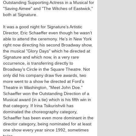
Outstanding Supporting Actress in a Musical for
"Saving Aimee" and "The Witches of Eastwick,"
both at Signature.
It was a good night for Signature’s Artistic
Director, Eric Schaeffer even though he wasn’t
able to attend the ceremony. He’s in New York
right now directing his second Broadway show,
the musical "Glory Days" which he directed at
Signature and which now, in a very rare
occurrence, is transferring directly to
Broadway’s Circle in the Square Theatre. Not
only did his company draw five awards, two
more went to a show he directed at Ford’s
Theatre in Washington, "Meet John Doe."
Schaeffer won the Outstanding Direction of a
Musical award (in a tie) which is his fifth win in
that category. If Irina Tsikurishvili has
dominated the choreography category,
Schaeffer has been even more dominant in the
director category, being nominated for at least
one show every year since 1992, sometimes