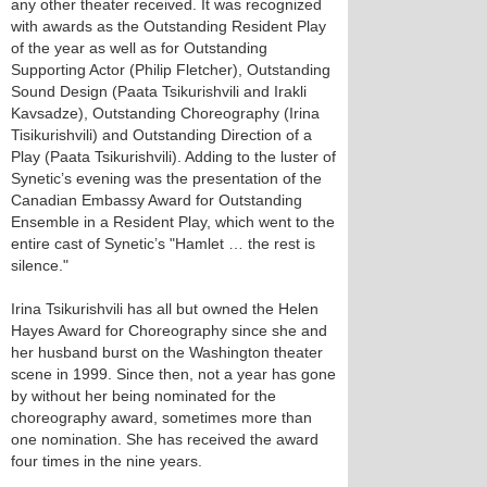
any other theater received. It was recognized
with awards as the Outstanding Resident Play
of the year as well as for Outstanding
Supporting Actor (Philip Fletcher), Outstanding
Sound Design (Paata Tsikurishvili and Irakli
Kavsadze), Outstanding Choreography (Irina
Tisikurishvili) and Outstanding Direction of a
Play (Paata Tsikurishvili). Adding to the luster of
Synetic’s evening was the presentation of the
Canadian Embassy Award for Outstanding
Ensemble in a Resident Play, which went to the
entire cast of Synetic’s "Hamlet … the rest is
silence."
Irina Tsikurishvili has all but owned the Helen
Hayes Award for Choreography since she and
her husband burst on the Washington theater
scene in 1999. Since then, not a year has gone
by without her being nominated for the
choreography award, sometimes more than
one nomination. She has received the award
four times in the nine years.