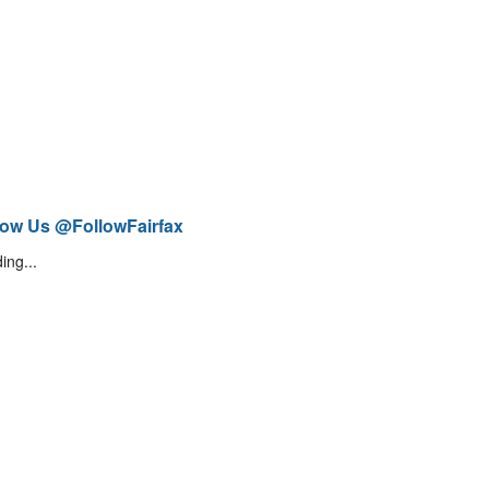
low Us @FollowFairfax
ing...