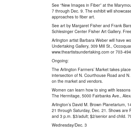
See “New Images in Fiber” at the Marymoun
7 through Dec. 9. The exhibit will showcas
approaches to fiber art.
See art by Margaret Fisher and Frank Barsa
Schlesinger Center Fisher Art Gallery. Free
Arlington artist Barbara Weber will have wo
Undertaking Gallery, 309 Mill St., Occoquan
www.theartistsundertaking.com or 703-49
Ongoing:
The Arlington Farmers’ Market takes place
intersection of N. Courthouse Road and N.
on the market and vendors.
Women can learn how to sing with lessons 
The Hermitage, 5000 Fairbanks Ave., Alex
Arlington’s David M. Brown Planetarium, 14
21 through Saturday, Dec. 21. Shows are 
and 3 p.m. $3/adult; $2/senior and child. 
Wednesday/Dec. 3