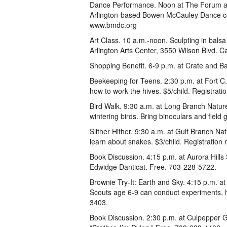
Dance Performance. Noon at The Forum at
Arlington-based Bowen McCauley Dance co
www.bmdc.org
Art Class. 10 a.m.-noon. Sculpting in balsa
Arlington Arts Center, 3550 Wilson Blvd. Ca
Shopping Benefit. 6-9 p.m. at Crate and B
Beekeeping for Teens. 2:30 p.m. at Fort C
how to work the hives. $5/child. Registrat
Bird Walk. 9:30 a.m. at Long Branch Nature
wintering birds. Bring binoculars and field
Slither Hither. 9:30 a.m. at Gulf Branch N
learn about snakes. $3/child. Registration
Book Discussion. 4:15 p.m. at Aurora Hills 
Edwidge Danticat. Free. 703-228-5722.
Brownie Try-It: Earth and Sky. 4:15 p.m. a
Scouts age 6-9 can conduct experiments, h
3403.
Book Discussion. 2:30 p.m. at Culpepper G