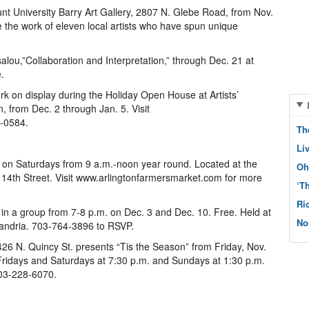
t University Barry Art Gallery, 2807 N. Glebe Road, from Nov.
e the work of eleven local artists who have spun unique
lou,”Collaboration and Interpretation,” through Dec. 21 at
.
rk on display during the Holiday Open House at Artists’
, from Dec. 2 through Jan. 5. Visit
4-0584.
Th
Li
 on Saturdays from 9 a.m.-noon year round. Located at the
Oh
 14th Street. Visit www.arlingtonfarmersmarket.com for more
‘T
Ri
in a group from 7-8 p.m. on Dec. 3 and Dec. 10. Free. Held at
No
andria. 703-764-3896 to RSVP.
26 N. Quincy St. presents “Tis the Season” from Friday, Nov.
Fridays and Saturdays at 7:30 p.m. and Sundays at 1:30 p.m.
703-228-6070.