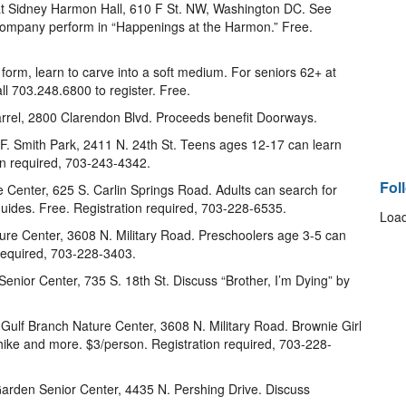
 Sidney Harmon Hall, 610 F St. NW, Washington DC. See
mpany perform in “Happenings at the Harmon.” Free.
 form, learn to carve into a soft medium. For seniors 62+ at
ll 703.248.6800 to register. Free.
arrel, 2800 Clarendon Blvd. Proceeds benefit Doorways.
.F. Smith Park, 2411 N. 24th St. Teens ages 12-17 can learn
ion required, 703-243-4342.
Fol
 Center, 625 S. Carlin Springs Road. Adults can search for
 guides. Free. Registration required, 703-228-6535.
Load
ature Center, 3608 N. Military Road. Preschoolers age 3-5 can
 required, 703-228-3403.
Senior Center, 735 S. 18th St. Discuss “Brother, I’m Dying” by
t Gulf Branch Nature Center, 3608 N. Military Road. Brownie Girl
ike and more. $3/person. Registration required, 703-228-
arden Senior Center, 4435 N. Pershing Drive. Discuss