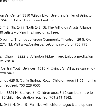
on.com for more.
on Art Center, 3350 Wilson Blvd. See the premier of Arlington-
Winter Solos.” Free. www.bmdc.org
.F. Smith, 2411 North 24th St. The Arlington Artists Alliance
39 artists working in all mediums. Free.
:30 p.m. at Thomas Jefferson Community Theatre, 125 S. Old
$27/child. Visit www.CenterDanceCompany.org or 703-778-
an Church, 2222 S. Arlington Ridge. Free. Enjoy a meditation
-521-7010.
t Central Youth Services, 1015 N. Quincy St. All ages can enjoy
3-228-5946.
enter, 625 S. Carlin Springs Road. Children ages 18-35 months
tion required, 703-228-6535.
llen, 3829 N. Stafford St. Children ages 8-12 can learn how to
. $5/child. Registration required, 703-243-4342.
ark, 2411 N. 24th St. Families with children ages 6 and up can