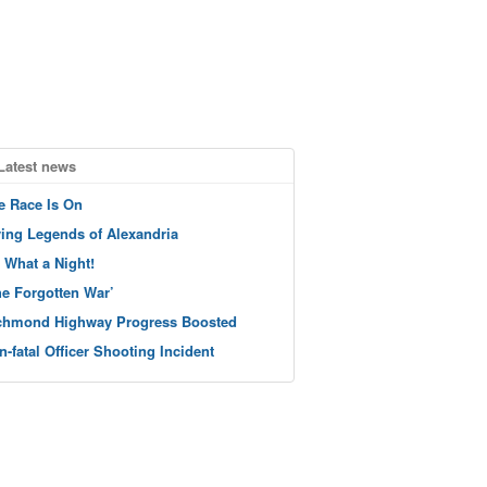
Latest news
e Race Is On
ving Legends of Alexandria
 What a Night!
he Forgotten War’
chmond Highway Progress Boosted
n-fatal Officer Shooting Incident