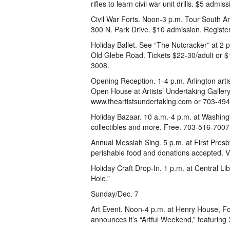
rifles to learn civil war unit drills. $5 admi
Civil War Forts. Noon-3 p.m. Tour South Ar
300 N. Park Drive. $10 admission. Registe
Holiday Ballet. See “The Nutcracker” at 2
Old Glebe Road. Tickets $22-30/adult or 
3008.
Opening Reception. 1-4 p.m. Arlington arti
Open House at Artists’ Undertaking Gallery,
www.theartistsundertaking.com or 703-49
Holiday Bazaar. 10 a.m.-4 p.m. at Washingt
collectibles and more. Free. 703-516-7007
Annual Messiah Sing. 5 p.m. at First Presb
perishable food and donations accepted. 
Holiday Craft Drop-In. 1 p.m. at Central Li
Hole.”
Sunday/Dec. 7
Art Event. Noon-4 p.m. at Henry House, Fort
announces it’s “Artful Weekend,” featuring 