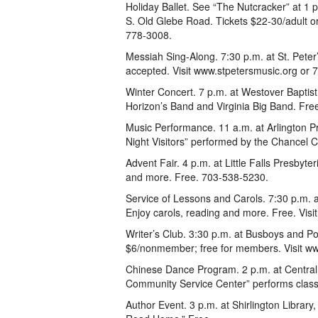
Holiday Ballet. See “The Nutcracker” at 1
S. Old Glebe Road. Tickets $22-30/adult 
778-3008.
Messiah Sing-Along. 7:30 p.m. at St. Pete
accepted. Visit www.stpetersmusic.org or
Winter Concert. 7 p.m. at Westover Baptis
Horizon’s Band and Virginia Big Band. Fre
Music Performance. 11 a.m. at Arlington 
Night Visitors” performed by the Chancel C
Advent Fair. 4 p.m. at Little Falls Presbyte
and more. Free. 703-538-5230.
Service of Lessons and Carols. 7:30 p.m.
Enjoy carols, reading and more. Free. Vis
Writer’s Club. 3:30 p.m. at Busboys and Po
$6/nonmember; free for members. Visit www
Chinese Dance Program. 2 p.m. at Central
Community Service Center” performs class
Author Event. 3 p.m. at Shirlington Librar