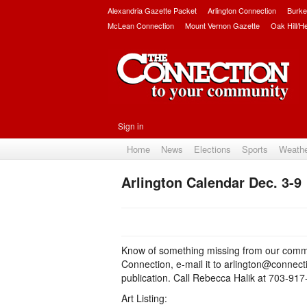
Alexandria Gazette Packet
Arlington Connection
Burke
McLean Connection
Mount Vernon Gazette
Oak Hill/H
Sign in
Home
News
Elections
Sports
Weath
Arlington Calendar Dec. 3-9
Know of something missing from our commu
Connection, e-mail it to arlington@connec
publication. Call Rebecca Halik at 703-91
Art Listing: