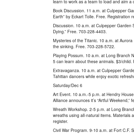
learn to work as a team to load and aim a
Book Discussion. 11 a.m. at Culpepper Ga
Earth” by Eckart Tolle. Free. Registration
Discussion. 10 a.m. at Culpepper Garden S
Dying.” Free. 703-228-4403.
Mysteries of the Titanic. 10 a.m. at Aurora
the sinking. Free. 703-228-5722.
Playing Possum. 10 a.m. at Long Branch Na
5 can learn about these animals. $3/child.
Extravaganza. 10 a.m. at Culpepper Garde
Tahitian dancers while enjoy exotic refre
Saturday/Dec 6
Art Event. 10 a.m.-5 p.m. at Hendry House,
Alliance announces it’s “Artful Weekend,” f
Wreath Workshop. 2-5 p.m. at Long Branch
wreaths using all-natural items. Materials
register.
Civil War Program. 9-10 a.m. at Fort C.F. 