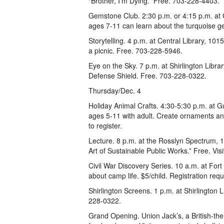
“Brother, I’m Dying.” Free. 703-228-4403.
Gemstone Club. 2:30 p.m. or 4:15 p.m. at 
ages 7-11 can learn about the turquoise g
Storytelling. 4 p.m. at Central Library, 10
a picnic. Free. 703-228-5946.
Eye on the Sky. 7 p.m. at Shirlington Libra
Defense Shield. Free. 703-228-0322.
Thursday/Dec. 4
Holiday Animal Crafts. 4:30-5:30 p.m. at G
ages 5-11 with adult. Create ornaments an
to register.
Lecture. 8 p.m. at the Rosslyn Spectrum, 16
Art of Sustainable Public Works.” Free. Vi
Civil War Discovery Series. 10 a.m. at Fort
about camp life. $5/child. Registration req
Shirlington Screens. 1 p.m. at Shirlington
228-0322.
Grand Opening. Union Jack’s, a British-the