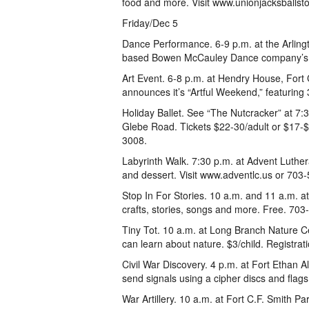
food and more. Visit www.unionjacksballst
Friday/Dec 5
Dance Performance. 6-9 p.m. at the Arlingt
based Bowen McCauley Dance company’s “
Art Event. 6-8 p.m. at Hendry House, Fort C
announces it’s “Artful Weekend,” featuring 
Holiday Ballet. See “The Nutcracker” at 7
Glebe Road. Tickets $22-30/adult or $17-
3008.
Labyrinth Walk. 7:30 p.m. at Advent Luther
and dessert. Visit www.adventlc.us or 703
Stop In For Stories. 10 a.m. and 11 a.m. a
crafts, stories, songs and more. Free. 70
Tiny Tot. 10 a.m. at Long Branch Nature C
can learn about nature. $3/child. Registra
Civil War Discovery. 4 p.m. at Fort Ethan A
send signals using a cipher discs and flags
War Artillery. 10 a.m. at Fort C.F. Smith P