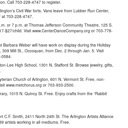
ssion. Call 703-228-4747 to register.
lington’s Civil War forts. Vans leave from Lubber Run Center,
r at 703-228-4747.
 p.m. or 7 p.m. at Thomas Jefferson Community Theatre, 125 S.
$17-$27/child. Visit www.CenterDanceCompany.org or 703-778-
st Barbara Weber will have work on display during the Holiday
 309 Mill St., Occoquan, from Dec. 2 through Jan. 5. Visit
4-0584.
on-Lee High School, 1301 N. Stafford St. Browse jewelry, gifts,
.
yterian Church of Arlington, 601 N. Vermont St. Free, non-
Visit www.metchorus.org or 703-933-2500.
brary, 1015 N. Quincy St. Free. Enjoy crafts from the “Rabbit
 C.F. Smith, 2411 North 24th St. The Arlington Artists Alliance
39 artists working in all mediums. Free.