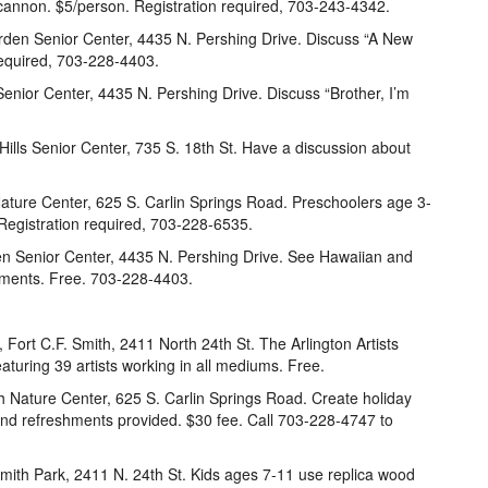
 cannon. $5/person. Registration required, 703-243-4342.
rden Senior Center, 4435 N. Pershing Drive. Discuss “A New
 required, 703-228-4403.
enior Center, 4435 N. Pershing Drive. Discuss “Brother, I’m
 Hills Senior Center, 735 S. 18th St. Have a discussion about
ture Center, 625 S. Carlin Springs Road. Preschoolers age 3-
 Registration required, 703-228-6535.
n Senior Center, 4435 N. Pershing Drive. See Hawaiian and
shments. Free. 703-228-4403.
 Fort C.F. Smith, 2411 North 24th St. The Arlington Artists
eaturing 39 artists working in all mediums. Free.
 Nature Center, 625 S. Carlin Springs Road. Create holiday
 and refreshments provided. $30 fee. Call 703-228-4747 to
Smith Park, 2411 N. 24th St. Kids ages 7-11 use replica wood