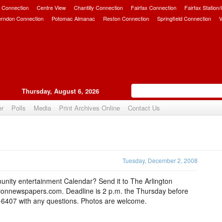
 Connection
Centre View
Chantilly Connection
Fairfax Connection
Fairfax Station
erndon Connection
Potomac Almanac
Reston Connection
Springfield Connection
V
Thursday, August 6, 2026
er
Polls
Media
Print Archives Online
Contact Us
Upvote
Tuesday, December 2, 2008
nity entertainment Calendar? Send it to The Arlington
tionnewspapers.com. Deadline is 2 p.m. the Thursday before
7-6407 with any questions. Photos are welcome.