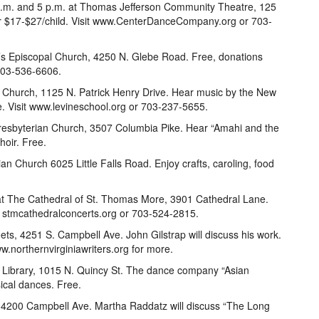
 p.m. and 5 p.m. at Thomas Jefferson Community Theatre, 125
or $17-$27/child. Visit www.CenterDanceCompany.org or 703-
r’s Episcopal Church, 4250 N. Glebe Road. Free, donations
 703-536-6606.
t Church, 1125 N. Patrick Henry Drive. Hear music by the New
e. Visit www.levineschool.org or 703-237-5655.
Presbyterian Church, 3507 Columbia Pike. Hear “Amahi and the
hoir. Free.
rian Church 6025 Little Falls Road. Enjoy crafts, caroling, food
 at The Cathedral of St. Thomas More, 3901 Cathedral Lane.
it stmcathedralconcerts.org or 703-524-2815.
ets, 4251 S. Campbell Ave. John Gilstrap will discuss his work.
.northernvirginiawriters.org for more.
 Library, 1015 N. Quincy St. The dance company “Asian
ical dances. Free.
y, 4200 Campbell Ave. Martha Raddatz will discuss “The Long