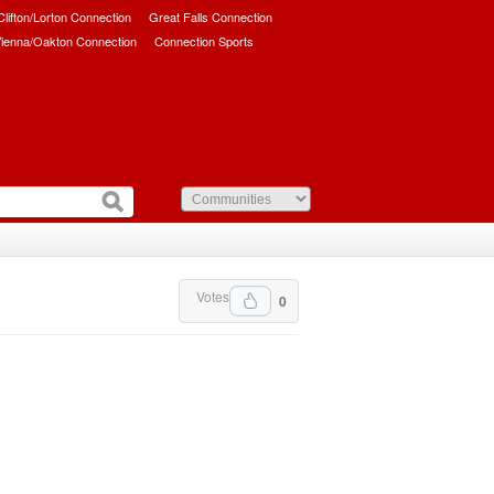
/Clifton/Lorton Connection
Great Falls Connection
ienna/Oakton Connection
Connection Sports
Votes
0