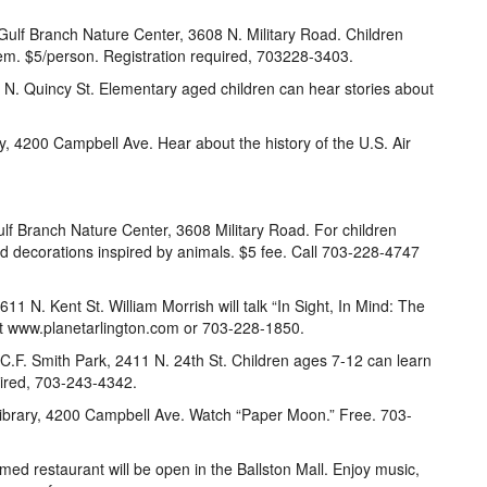
Gulf Branch Nature Center, 3608 N. Military Road. Children
em. $5/person. Registration required, 703228-3403.
15 N. Quincy St. Elementary aged children can hear stories about
ry, 4200 Campbell Ave. Hear about the history of the U.S. Air
ulf Branch Nature Center, 3608 Military Road. For children
d decorations inspired by animals. $5 fee. Call 703-228-4747
11 N. Kent St. William Morrish will talk “In Sight, In Mind: The
sit www.planetarlington.com or 703-228-1850.
 C.F. Smith Park, 2411 N. 24th St. Children ages 7-12 can learn
uired, 703-243-4342.
 Library, 4200 Campbell Ave. Watch “Paper Moon.” Free. 703-
med restaurant will be open in the Ballston Mall. Enjoy music,