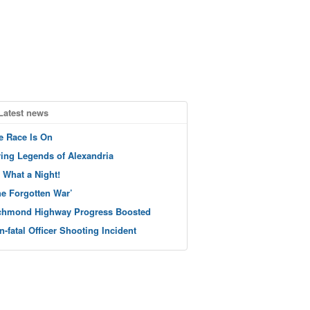
Latest news
e Race Is On
ving Legends of Alexandria
 What a Night!
he Forgotten War’
chmond Highway Progress Boosted
n-fatal Officer Shooting Incident