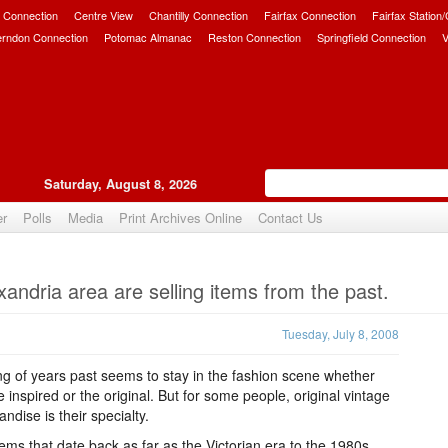
 Connection
Centre View
Chantilly Connection
Fairfax Connection
Fairfax Station
erndon Connection
Potomac Almanac
Reston Connection
Springfield Connection
V
Saturday, August 8, 2026
er
Polls
Media
Print Archives Online
Contact Us
Upvote
xandria area are selling items from the past.
Tuesday, July 8, 2008
ng of years past seems to stay in the fashion scene whether
e inspired or the original. But for some people, original vintage
ndise is their specialty.
tems that date back as far as the Victorian era to the 1980s,