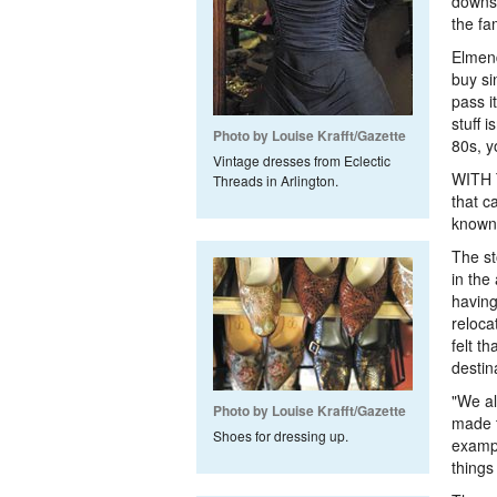
downsi
the fa
Elmend
buy si
pass i
stuff 
Photo by Louise Krafft/Gazette
80s, yo
Vintage dresses from Eclectic
WITH T
Threads in Arlington.
that c
known 
The st
in the
having
reloca
felt t
destin
"We al
Photo by Louise Krafft/Gazette
made t
Shoes for dressing up.
exampl
things