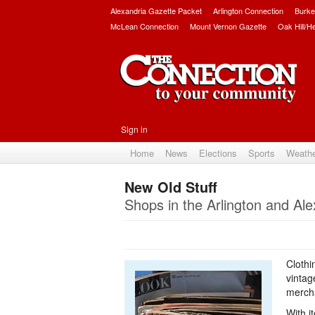
Alexandria Gazette Packet
Arlington Connection
Burke
McLean Connection
Mount Vernon Gazette
Oak Hill/H
Sign in
Home
News
Elections
Sports
Weath
New Old Stuff
Shops in the Arlington and Ale
Clothi
vintag
mercha
With i