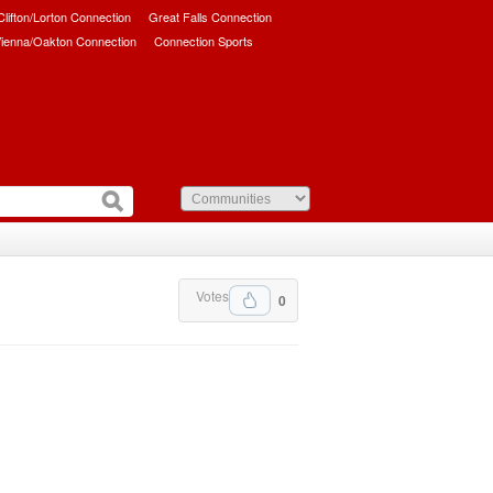
/Clifton/Lorton Connection
Great Falls Connection
ienna/Oakton Connection
Connection Sports
Votes
0