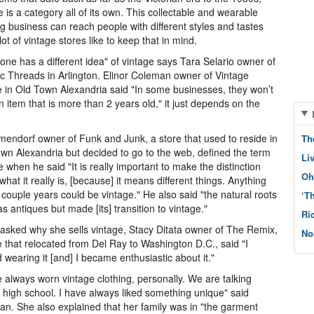
e is a category all of its own. This collectable and wearable
ng business can reach people with different styles and tastes
lot of vintage stores like to keep that in mind.
one has a different idea" of vintage says Tara Selario owner of
ic Threads in Arlington. Elinor Coleman owner of Vintage
 in Old Town Alexandria said "In some businesses, they won’t
n item that is more than 2 years old," it just depends on the
lmendorf owner of Funk and Junk, a store that used to reside in
Th
wn Alexandria but decided to go to the web, defined the term
Li
e when he said "It is really important to make the distinction
Oh
what it really is, [because] it means different things. Anything
 couple years could be vintage." He also said "the natural roots
‘T
was antiques but made [its] transition to vintage."
Ri
sked why she sells vintage, Stacy Ditata owner of The Remix,
No
e that relocated from Del Ray to Washington D.C., said "I
d wearing it [and] I became enthusiastic about it."
e always worn vintage clothing, personally. We are talking
] high school. I have always liked something unique" said
n. She also explained that her family was in "the garment