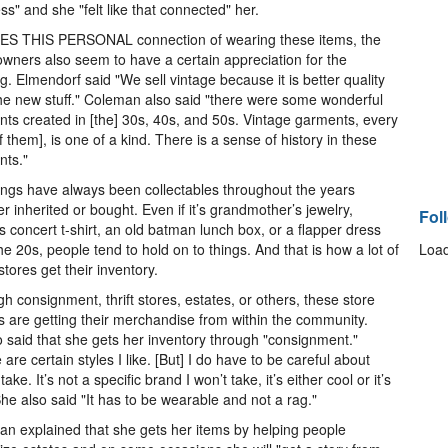
ss" and she "felt like that connected" her.
ES THIS PERSONAL connection of wearing these items, the
owners also seem to have a certain appreciation for the
ng. Elmendorf said "We sell vintage because it is better quality
he new stuff." Coleman also said "there were some wonderful
ts created in [the] 30s, 40s, and 50s. Vintage garments, every
f them], is one of a kind. There is a sense of history in these
nts."
ings have always been collectables throughout the years
r inherited or bought. Even if it’s grandmother’s jewelry,
Fol
’s concert t-shirt, an old batman lunch box, or a flapper dress
he 20s, people tend to hold on to things. And that is how a lot of
Load
stores get their inventory.
h consignment, thrift stores, estates, or others, these store
 are getting their merchandise from within the community.
o said that she gets her inventory through "consignment."
 are certain styles I like. [But] I do have to be careful about
take. It’s not a specific brand I won’t take, it’s either cool or it’s
She also said "It has to be wearable and not a rag."
n explained that she gets her items by helping people