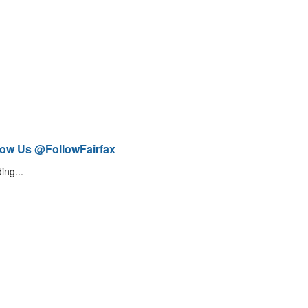
low Us @FollowFairfax
ing...