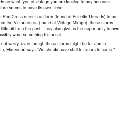
s on what type of vintage you are looking to buy because
tore seems to have its own niche.
 Red Cross nurse’s uniform (found at Eclectic Threads) to hat
rom the Victorian era (found at Vintage Mirage), these stores
a little bit from the past. They also give us the opportunity to own
ssibly wear something historical.
 not worry, even though these stores might be far and in
n, Elmendorf says "We should have stuff for years to come."