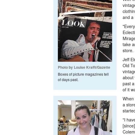
vintag
clothi
and a 
"Every
Eclect
Mirage
take a
store.
Jeff E
Old To
Photo by Louise Krafft/Gazette
vintag
Boxes of picture magazines tell
about 
of days past.
past a
of it 
When a
a stor
starte
"I hav
[since
Colema