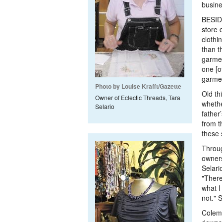
busine
BESID
store 
clothi
than t
garmen
one [o
garme
Photo by Louise Krafft/Gazette
Old th
Owner of Eclectic Threads, Tara
whethe
Selario
father
from t
these 
Throug
owners
Selari
"There
what I 
not." 
Colema