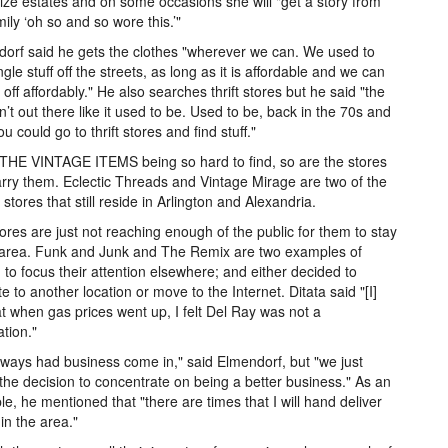
ze estates and on some occasions she will "get a story from
mily ‘oh so and so wore this.’"
orf said he gets the clothes "wherever we can. We used to
ngle stuff off the streets, as long as it is affordable and we can
t off affordably." He also searches thrift stores but he said "the
isn’t out there like it used to be. Used to be, back in the 70s and
u could go to thrift stores and find stuff."
HE VINTAGE ITEMS being so hard to find, so are the stores
arry them. Eclectic Threads and Vintage Mirage are two of the
stores that still reside in Arlington and Alexandria.
ores are just not reaching enough of the public for them to stay
 area. Funk and Junk and The Remix are two examples of
 to focus their attention elsewhere; and either decided to
te to another location or move to the Internet. Ditata said "[I]
hat when gas prices went up, I felt Del Ray was not a
ation."
ways had business come in," said Elmendorf, but "we just
he decision to concentrate on being a better business." As an
e, he mentioned that "there are times that I will hand deliver
 in the area."