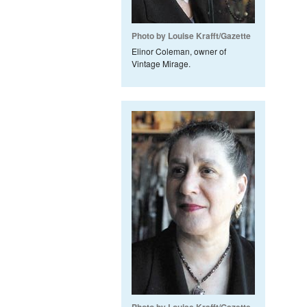
Photo by Louise Krafft/Gazette
Elinor Coleman, owner of
Vintage Mirage.