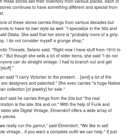
 these stores sell their inventory from various places, each of
stores continues to have something different and special from
xt.
one of these stores carries things from various decades but
ends to have its own style as well. "I specialize in the 50s and
said Ditata. She said that her store is "probably more of a girly-
hop. I do not consider myself a grunge shop."
ectic Threads, Selario said, "Right now I have stuff from 1910 to
." But though she sells a lot of older items, she said "I do not
anyone can do straight vintage. I had to branch out and get
stuff]."
n said "I carry Victorian to the present… [and] a lot of the
 are designers and patented." She even carries "a huge Native
an collection [of jewelry] for sale."
orf said he carries things from the 20s but "the real
tration is the late 30s and on." With the help of Funk and
 sister site Digital Vintage, Elmendorf offers a wide array of
e pieces.
 we really run the gamut," said Elmendorf, "We like to sell
le vintage…if you want a complete outfit we can help." It just