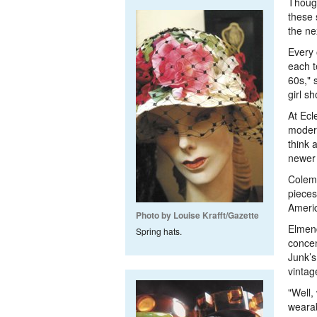
Though
these 
the ne
Every 
each t
60s," 
girl s
At Ecl
modern
think 
newer [
Colema
pieces
Americ
Photo by Louise Krafft/Gazette
Elmend
Spring hats.
concen
Junk’s
vintag
"Well,
wearab