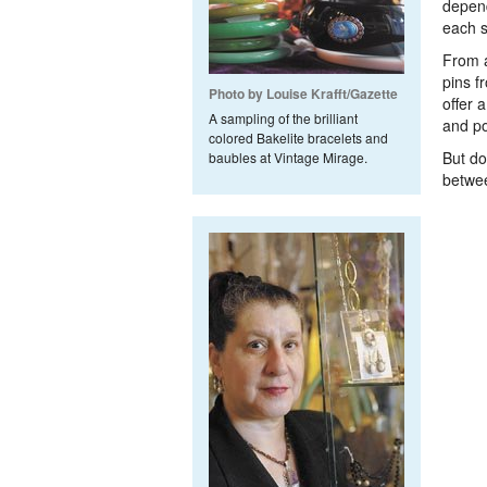
depend
each s
From a
pins f
Photo by Louise Krafft/Gazette
offer 
A sampling of the brilliant
and po
colored Bakelite bracelets and
But do
baubles at Vintage Mirage.
betwee