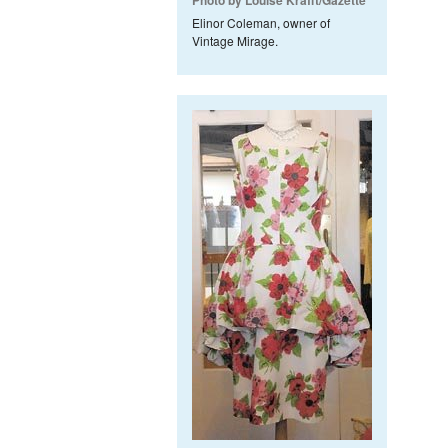
Photo by Louise Krafft/Gazette
Elinor Coleman, owner of
Vintage Mirage.