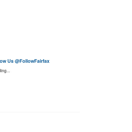
low Us @FollowFairfax
ing...