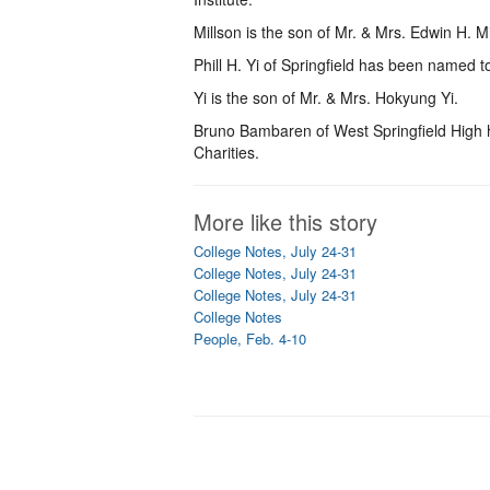
Millson is the son of Mr. & Mrs. Edwin H. Mi
Phill H. Yi of Springfield has been named to
Yi is the son of Mr. & Mrs. Hokyung Yi.
Bruno Bambaren of West Springfield High
Charities.
More like this story
College Notes, July 24-31
College Notes, July 24-31
College Notes, July 24-31
College Notes
People, Feb. 4-10