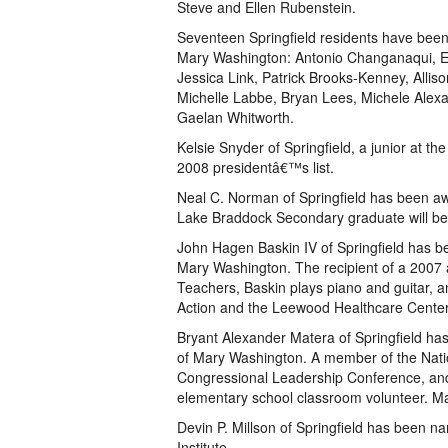
Steve and Ellen Rubenstein.
Seventeen Springfield residents have been
Mary Washington: Antonio Changanaqui, Em
Jessica Link, Patrick Brooks-Kenney, Alli
Michelle Labbe, Bryan Lees, Michele Ale
Gaelan Whitworth.
Kelsie Snyder of Springfield, a junior at 
2008 presidentâ€™s list.
Neal C. Norman of Springfield has been aw
Lake Braddock Secondary graduate will be s
John Hagen Baskin IV of Springfield has be
Mary Washington. The recipient of a 2007 
Teachers, Baskin plays piano and guitar, a
Action and the Leewood Healthcare Center.
Bryant Alexander Matera of Springfield has
of Mary Washington. A member of the Nati
Congressional Leadership Conference, and i
elementary school classroom volunteer. Ma
Devin P. Millson of Springfield has been na
Institute.