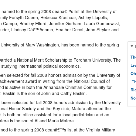
 named to the spring 2008 deanâ€™s list at the University of
ily Forsyth Queen, Rebecca Krashaar, Ashley Lippolis,
son Campo, Bradley Efford, Jennifer Gorham, Laura Gumbowski,
xander, Lindsey Dâ€™Adamo, Heather Decot, John Stryker and
the University of Mary Washington, has been named to the spring
Th
arded a National Merit Scholarship to Fordham University. The
Li
tudying international political economics.
Oh
en selected for fall 2008 honors admission by the University of
achievement award in writing from the National Council of
‘T
nd is active in both the Annandale Christian Community for
Ri
 Baskin is the son of John and Cathy Baskin.
No
 been selected for fall 2008 honors admission by the University
onal Honor Society and the Key club, Matera attended the
s both an office assistant for a local pediatrician and an
tera is the son of Al and Marla Matera.
med to the spring 2008 deanâ€™s list at the Virginia Military