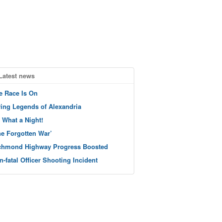
Latest news
e Race Is On
ving Legends of Alexandria
 What a Night!
he Forgotten War’
chmond Highway Progress Boosted
n-fatal Officer Shooting Incident