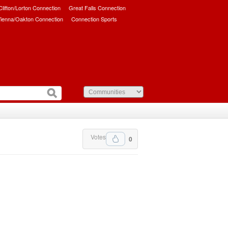
/Clifton/Lorton Connection
Great Falls Connection
ienna/Oakton Connection
Connection Sports
Votes
0