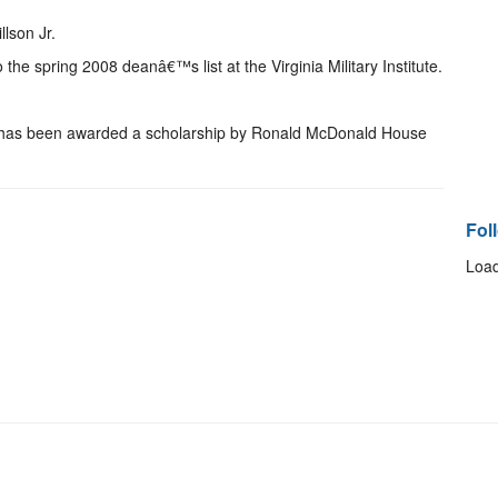
llson Jr.
 the spring 2008 deanâ€™s list at the Virginia Military Institute.
 has been awarded a scholarship by Ronald McDonald House
Fol
Load