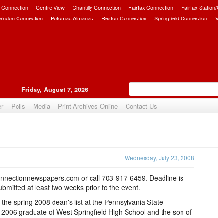
 Connection
Centre View
Chantilly Connection
Fairfax Connection
Fairfax Station
erndon Connection
Potomac Almanac
Reston Connection
Springfield Connection
V
Friday, August 7, 2026
er
Polls
Media
Print Archives Online
Contact Us
Upvote
Wednesday, July 23, 2008
nnectionnewspapers.com or call 703-917-6459. Deadline is
mitted at least two weeks prior to the event.
he spring 2008 dean's list at the Pennsylvania State
a 2006 graduate of West Springfield High School and the son of