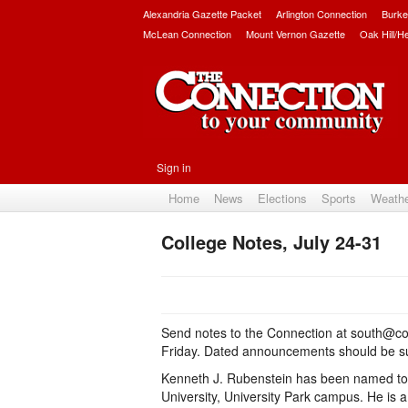
Alexandria Gazette Packet
Arlington Connection
Burke
McLean Connection
Mount Vernon Gazette
Oak Hill/H
Sign in
Home
News
Elections
Sports
Weath
College Notes, July 24-31
Send notes to the Connection at south@co
Friday. Dated announcements should be sub
Kenneth J. Rubenstein has been named to t
University, University Park campus. He is 