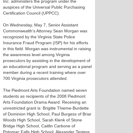
Inc. administers the program under the
auspices of the Universal Public Purchasing
Certification Council (UPPCC).
On Wednesday, May 7, Senior Assistant
Commonwealth’s Attorney Sean Morgan was
recognized by the Virginia State Police
Insurance Fraud Program (ISP) for his efforts
in this field. Morgan was instrumental in raising
the awareness level among Virginia
prosecutors by assisting in the development of
an educational program and serving as a panel
member during a recent training where over
700 Virginia prosecutors attended.
The Piedmont Arts Foundation named seven
students as recipients of the 2008 Piedmont
Arts Foundation Drama Award. Receiving an
unrestricted grant is: Brigitte Thieme-Burdette
of Dominion High School, Paul Burgess of Briar
Woods High School, Sarah Klenk of Stone
Bridge High School, Caitlin Carbone of
Potomac Falls High School, Alexander Testere