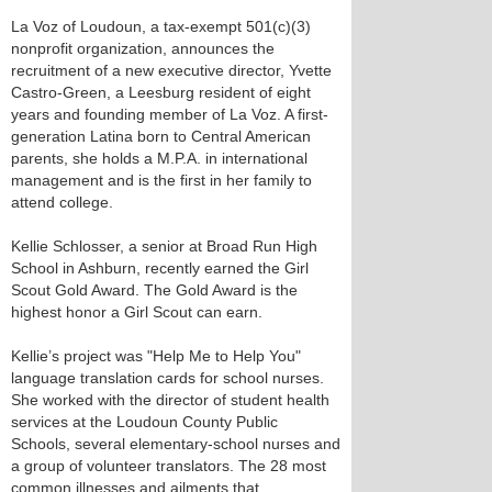
La Voz of Loudoun, a tax-exempt 501(c)(3)
nonprofit organization, announces the
recruitment of a new executive director, Yvette
Castro-Green, a Leesburg resident of eight
years and founding member of La Voz. A first-
generation Latina born to Central American
parents, she holds a M.P.A. in international
management and is the first in her family to
attend college.
Kellie Schlosser, a senior at Broad Run High
School in Ashburn, recently earned the Girl
Scout Gold Award. The Gold Award is the
highest honor a Girl Scout can earn.
Kellie’s project was "Help Me to Help You"
language translation cards for school nurses.
She worked with the director of student health
services at the Loudoun County Public
Schools, several elementary-school nurses and
a group of volunteer translators. The 28 most
common illnesses and ailments that