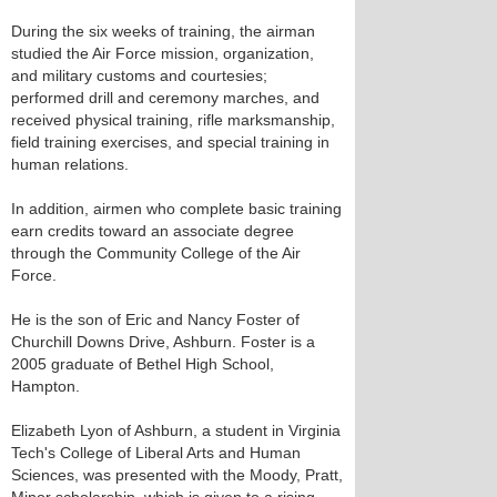
During the six weeks of training, the airman
studied the Air Force mission, organization,
and military customs and courtesies;
performed drill and ceremony marches, and
received physical training, rifle marksmanship,
field training exercises, and special training in
human relations.
In addition, airmen who complete basic training
earn credits toward an associate degree
through the Community College of the Air
Force.
He is the son of Eric and Nancy Foster of
Churchill Downs Drive, Ashburn. Foster is a
2005 graduate of Bethel High School,
Hampton.
Elizabeth Lyon of Ashburn, a student in Virginia
Tech's College of Liberal Arts and Human
Sciences, was presented with the Moody, Pratt,