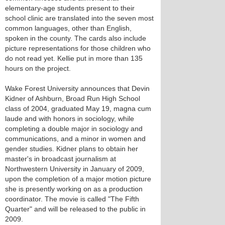
elementary-age students present to their
school clinic are translated into the seven most
common languages, other than English,
spoken in the county. The cards also include
picture representations for those children who
do not read yet. Kellie put in more than 135
hours on the project.
Wake Forest University announces that Devin
Kidner of Ashburn, Broad Run High School
class of 2004, graduated May 19, magna cum
laude and with honors in sociology, while
completing a double major in sociology and
communications, and a minor in women and
gender studies. Kidner plans to obtain her
master's in broadcast journalism at
Northwestern University in January of 2009,
upon the completion of a major motion picture
she is presently working on as a production
coordinator. The movie is called "The Fifth
Quarter" and will be released to the public in
2009.