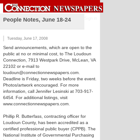
Sign in
People Notes, June 18-24
Tuesday, June 17, 2008
Send announcements, which are open to the
public at no or minimal cost, to The Loudoun
Connection, 7913 Westpark Drive, McLean, VA
22102 or e-mail to
loudoun@connectionnewspapers.com.
Deadline is Friday, two weeks before the event.
Photos/artwork encouraged. For more
information, call Jennifer Lesinski at 703-917-
6454. For additional listings, visit
www.connectionnewspapers.com.
Phillip R. Butterfass, contracting officer for
Loudoun County, has been accredited as a
certified professional public buyer (CPPB). The
National Institute of Governmental Purchasing