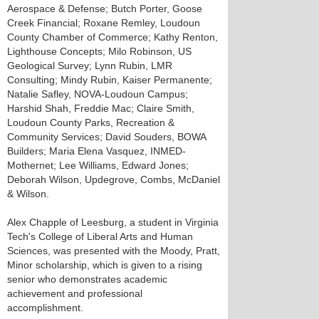
Aerospace & Defense; Butch Porter, Goose
Creek Financial; Roxane Remley, Loudoun
County Chamber of Commerce; Kathy Renton,
Lighthouse Concepts; Milo Robinson, US
Geological Survey; Lynn Rubin, LMR
Consulting; Mindy Rubin, Kaiser Permanente;
Natalie Safley, NOVA-Loudoun Campus;
Harshid Shah, Freddie Mac; Claire Smith,
Loudoun County Parks, Recreation &
Community Services; David Souders, BOWA
Builders; Maria Elena Vasquez, INMED-
Mothernet; Lee Williams, Edward Jones;
Deborah Wilson, Updegrove, Combs, McDaniel
& Wilson.
Alex Chapple of Leesburg, a student in Virginia
Tech's College of Liberal Arts and Human
Sciences, was presented with the Moody, Pratt,
Minor scholarship, which is given to a rising
senior who demonstrates academic
achievement and professional
accomplishment.