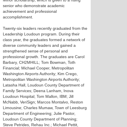
Minor scholarship, which is given to a rising
senior who demonstrate academic
achievement and professional
accomplishment.
Twenty-six leaders recently graduated from the
Leadership Loudoun program. During their
class year, the graduates formed a network of
diverse community leaders and gained a
strengthened sense of personal and
professional growth. The graduates are Carol
Barbary, CH2MHILL; Tom Bowman, Toth
Financial; Michael Cooper, Metropolitan
Washington Airports Authority; Kim Crego,
Metropolitan Washington Airports Authority;
Latasha Hall, Loudoun County Department of
Family Services; Deena Lanham, Inova
Loudoun Hospital; Tom Mallon, IBM; Jill
McNabb, VeriSign; Marcos Montalvo, Reston
Limousine; Charles Mumaw, Town of Leesburg
Department of Engineering; Julie Pastor,
Loudoun County Department of Planning;
Steve Petrides, Rehau Inc.; Michael Pettit,