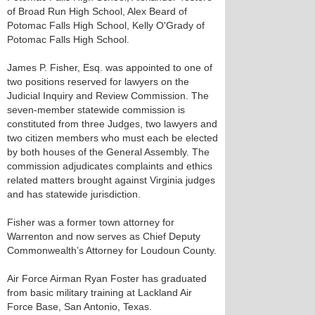
of Broad Run High School, Alex Beard of
Potomac Falls High School, Kelly O'Grady of
Potomac Falls High School.
James P. Fisher, Esq. was appointed to one of
two positions reserved for lawyers on the
Judicial Inquiry and Review Commission. The
seven-member statewide commission is
constituted from three Judges, two lawyers and
two citizen members who must each be elected
by both houses of the General Assembly. The
commission adjudicates complaints and ethics
related matters brought against Virginia judges
and has statewide jurisdiction.
Fisher was a former town attorney for
Warrenton and now serves as Chief Deputy
Commonwealth’s Attorney for Loudoun County.
Air Force Airman Ryan Foster has graduated
from basic military training at Lackland Air
Force Base, San Antonio, Texas.