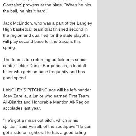
Gonzalez’ prowess at the plate. "When he hits
the ball, he hits it hard."
Jack McLindon, who was a part of the Langley
High basketball team that finished second in
the region and qualified for the state playoffs,
will play second base for the Saxons this
spring.
The team’s top returning outfielder is senior
center fielder Daniel Burgamesca, a leadoff
hitter who gets on base frequently and has
good speed.
LANGLEY’S PITCHING ace will be left-hander
Joey Zarella, a junior who earned First Team
All-District and Honorable Mention All-Region
accolades last year.
"He’s got a mean out pitch, which is his
splitter," said Ferrell, of the southpaw. "He can
get inside on righties. He has a good tailing