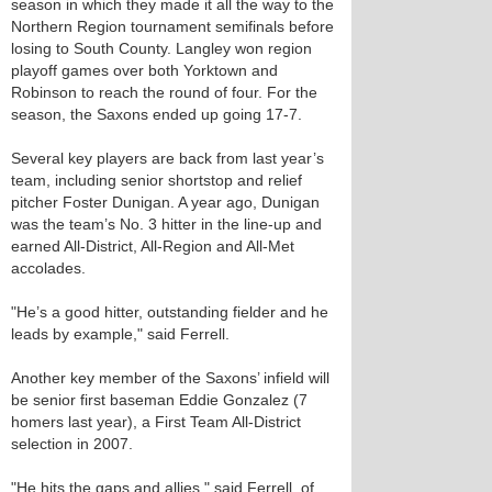
season in which they made it all the way to the
Northern Region tournament semifinals before
losing to South County. Langley won region
playoff games over both Yorktown and
Robinson to reach the round of four. For the
season, the Saxons ended up going 17-7.
Several key players are back from last year’s
team, including senior shortstop and relief
pitcher Foster Dunigan. A year ago, Dunigan
was the team’s No. 3 hitter in the line-up and
earned All-District, All-Region and All-Met
accolades.
"He’s a good hitter, outstanding fielder and he
leads by example," said Ferrell.
Another key member of the Saxons’ infield will
be senior first baseman Eddie Gonzalez (7
homers last year), a First Team All-District
selection in 2007.
"He hits the gaps and allies," said Ferrell, of