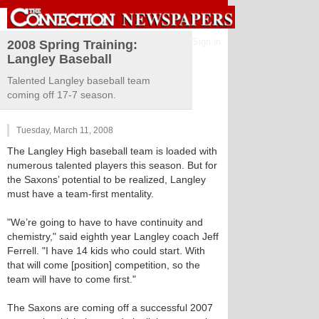
Sign in
2008 Spring Training:
Langley Baseball
Talented Langley baseball team
coming off 17-7 season.
Tuesday, March 11, 2008
The Langley High baseball team is loaded with
numerous talented players this season. But for
the Saxons’ potential to be realized, Langley
must have a team-first mentality.
"We’re going to have to have continuity and
chemistry," said eighth year Langley coach Jeff
Ferrell. "I have 14 kids who could start. With
that will come [position] competition, so the
team will have to come first."
The Saxons are coming off a successful 2007