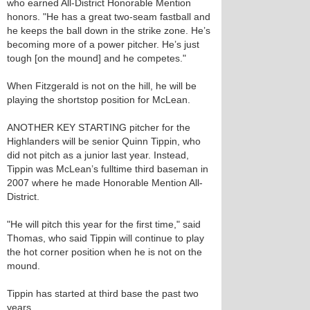
who earned All-District Honorable Mention
honors. "He has a great two-seam fastball and
he keeps the ball down in the strike zone. He’s
becoming more of a power pitcher. He’s just
tough [on the mound] and he competes."
When Fitzgerald is not on the hill, he will be
playing the shortstop position for McLean.
ANOTHER KEY STARTING pitcher for the
Highlanders will be senior Quinn Tippin, who
did not pitch as a junior last year. Instead,
Tippin was McLean’s fulltime third baseman in
2007 where he made Honorable Mention All-
District.
"He will pitch this year for the first time," said
Thomas, who said Tippin will continue to play
the hot corner position when he is not on the
mound.
Tippin has started at third base the past two
years.