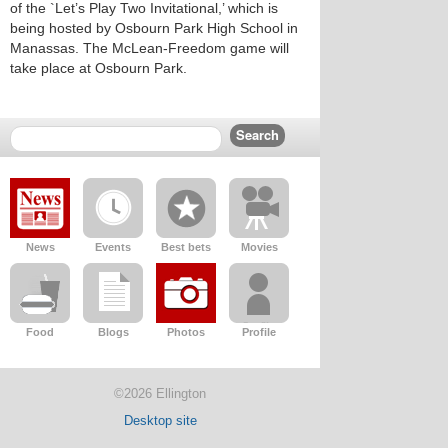
of the `Let’s Play Two Invitational,’ which is
being hosted by Osbourn Park High School in
Manassas. The McLean-Freedom game will
take place at Osbourn Park.
News
Events
Best bets
Movies
Food
Blogs
Photos
Profile
©2026 Ellington
Desktop site