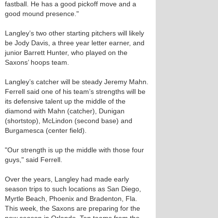
fastball. He has a good pickoff move and a
good mound presence."
Langley’s two other starting pitchers will likely
be Jody Davis, a three year letter earner, and
junior Barrett Hunter, who played on the
Saxons’ hoops team.
Langley’s catcher will be steady Jeremy Mahn.
Ferrell said one of his team’s strengths will be
its defensive talent up the middle of the
diamond with Mahn (catcher), Dunigan
(shortstop), McLindon (second base) and
Burgamesca (center field).
"Our strength is up the middle with those four
guys," said Ferrell.
Over the years, Langley had made early
season trips to such locations as San Diego,
Myrtle Beach, Phoenix and Bradenton, Fla.
This week, the Saxons are preparing for the