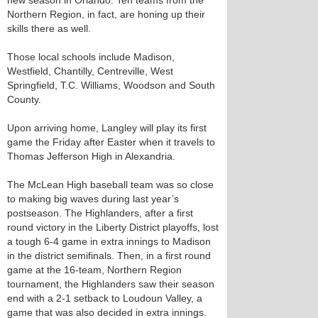
new season in Orlando. Ten teams from the
Northern Region, in fact, are honing up their
skills there as well.
Those local schools include Madison,
Westfield, Chantilly, Centreville, West
Springfield, T.C. Williams, Woodson and South
County.
Upon arriving home, Langley will play its first
game the Friday after Easter when it travels to
Thomas Jefferson High in Alexandria.
The McLean High baseball team was so close
to making big waves during last year’s
postseason. The Highlanders, after a first
round victory in the Liberty District playoffs, lost
a tough 6-4 game in extra innings to Madison
in the district semifinals. Then, in a first round
game at the 16-team, Northern Region
tournament, the Highlanders saw their season
end with a 2-1 setback to Loudoun Valley, a
game that was also decided in extra innings.