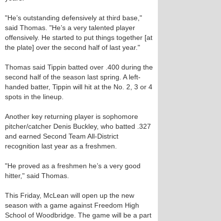
"He’s outstanding defensively at third base,"
said Thomas. "He’s a very talented player
offensively. He started to put things together [at
the plate] over the second half of last year."
Thomas said Tippin batted over .400 during the
second half of the season last spring. A left-
handed batter, Tippin will hit at the No. 2, 3 or 4
spots in the lineup.
Another key returning player is sophomore
pitcher/catcher Denis Buckley, who batted .327
and earned Second Team All-District
recognition last year as a freshmen.
"He proved as a freshmen he’s a very good
hitter," said Thomas.
This Friday, McLean will open up the new
season with a game against Freedom High
School of Woodbridge. The game will be a part