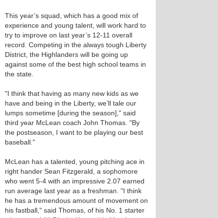
This year’s squad, which has a good mix of
experience and young talent, will work hard to
try to improve on last year’s 12-11 overall
record. Competing in the always tough Liberty
District, the Highlanders will be going up
against some of the best high school teams in
the state.
"I think that having as many new kids as we
have and being in the Liberty, we’ll tale our
lumps sometime [during the season]," said
third year McLean coach John Thomas. "By
the postseason, I want to be playing our best
baseball."
McLean has a talented, young pitching ace in
right hander Sean Fitzgerald, a sophomore
who went 5-4 with an impressive 2.07 earned
run average last year as a freshman. "I think
he has a tremendous amount of movement on
his fastball," said Thomas, of his No. 1 starter