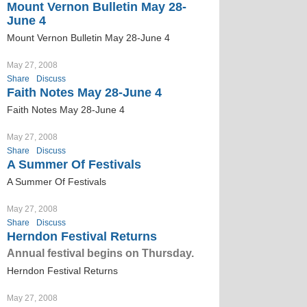
Mount Vernon Bulletin May 28-
June 4
Mount Vernon Bulletin May 28-June 4
May 27, 2008
Share
Discuss
Faith Notes May 28-June 4
Faith Notes May 28-June 4
May 27, 2008
Share
Discuss
A Summer Of Festivals
A Summer Of Festivals
May 27, 2008
Share
Discuss
Herndon Festival Returns
Annual festival begins on Thursday.
Herndon Festival Returns
May 27, 2008