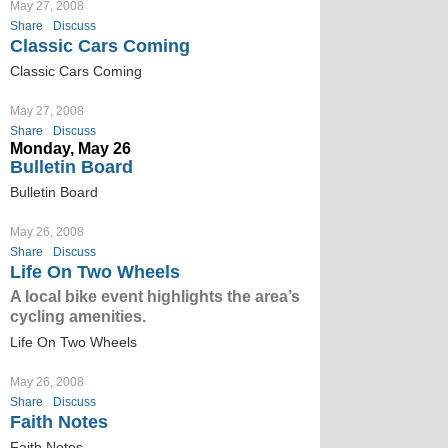
May 27, 2008
Share
Discuss
Classic Cars Coming
Classic Cars Coming
May 27, 2008
Share
Discuss
Monday, May 26
Bulletin Board
Bulletin Board
May 26, 2008
Share
Discuss
Life On Two Wheels
A local bike event highlights the area’s
cycling amenities.
Life On Two Wheels
May 26, 2008
Share
Discuss
Faith Notes
Faith Notes