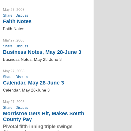
May 27, 2008
Share
Discuss
Faith Notes
Faith Notes
May 27, 2008
Share
Discuss
Business Notes, May 28-June 3
Business Notes, May 28-June 3
May 27, 2008
Share
Discuss
Calendar, May 28-June 3
Calendar, May 28-June 3
May 27, 2008
Share
Discuss
Morrisroe Gets Hit, Makes South
County Pay
Pivotal fifth-inning triple swings