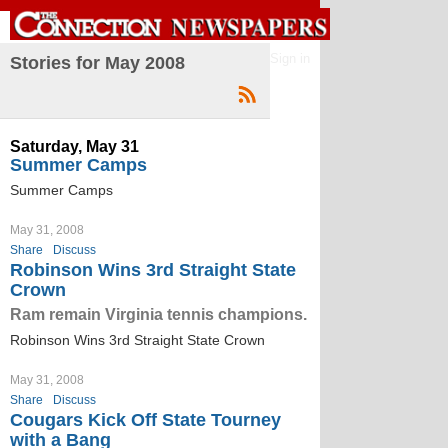
Sign in
Stories for May 2008
Saturday, May 31
Summer Camps
Summer Camps
May 31, 2008
Share
Discuss
Robinson Wins 3rd Straight State
Crown
Ram remain Virginia tennis champions.
Robinson Wins 3rd Straight State Crown
May 31, 2008
Share
Discuss
Cougars Kick Off State Tourney
with a Bang