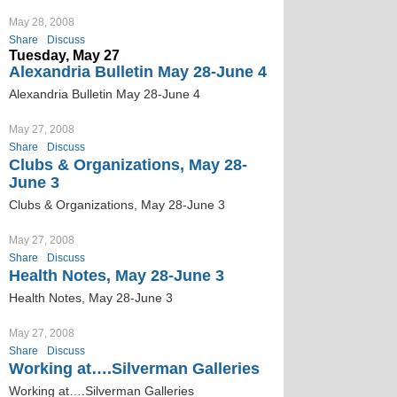
May 28, 2008
Share
Discuss
Tuesday, May 27
Alexandria Bulletin May 28-June 4
Alexandria Bulletin May 28-June 4
May 27, 2008
Share
Discuss
Clubs & Organizations, May 28-
June 3
Clubs & Organizations, May 28-June 3
May 27, 2008
Share
Discuss
Health Notes, May 28-June 3
Health Notes, May 28-June 3
May 27, 2008
Share
Discuss
Working at….Silverman Galleries
Working at….Silverman Galleries