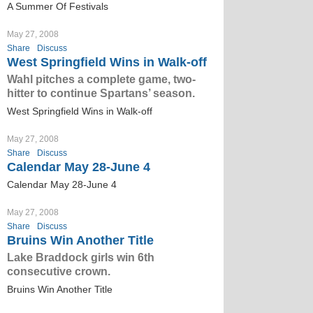
A Summer Of Festivals
May 27, 2008
Share
Discuss
West Springfield Wins in Walk-off
Wahl pitches a complete game, two-
hitter to continue Spartans’ season.
West Springfield Wins in Walk-off
May 27, 2008
Share
Discuss
Calendar May 28-June 4
Calendar May 28-June 4
May 27, 2008
Share
Discuss
Bruins Win Another Title
Lake Braddock girls win 6th
consecutive crown.
Bruins Win Another Title