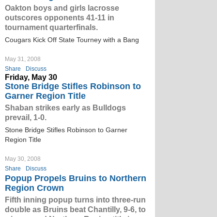
Oakton boys and girls lacrosse
outscores opponents 41-11 in
tournament quarterfinals.
Cougars Kick Off State Tourney with a Bang
May 31, 2008
Share
Discuss
Friday, May 30
Stone Bridge Stifles Robinson to
Garner Region Title
Shaban strikes early as Bulldogs
prevail, 1-0.
Stone Bridge Stifles Robinson to Garner
Region Title
May 30, 2008
Share
Discuss
Popup Propels Bruins to Northern
Region Crown
Fifth inning popup turns into three-run
double as Bruins beat Chantilly, 9-6, to