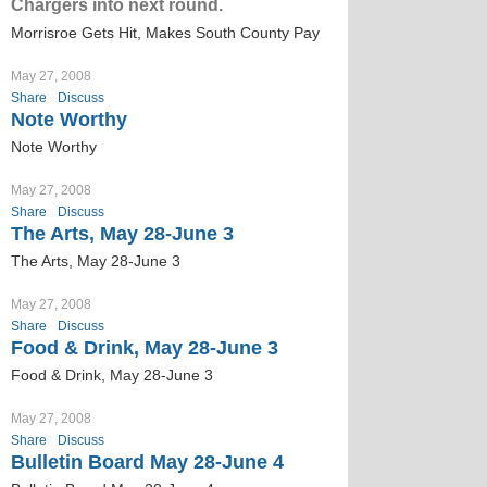
Chargers into next round.
Morrisroe Gets Hit, Makes South County Pay
May 27, 2008
Share
Discuss
Note Worthy
Note Worthy
May 27, 2008
Share
Discuss
The Arts, May 28-June 3
The Arts, May 28-June 3
May 27, 2008
Share
Discuss
Food & Drink, May 28-June 3
Food & Drink, May 28-June 3
May 27, 2008
Share
Discuss
Bulletin Board May 28-June 4