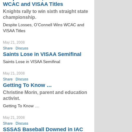
WCAC and VISAA Titles
Knights rally to win sixth straight state
championship.
Despite Losses, O’Connell Wins WCAC and
VISAA Titles
May 21, 2008
Share
Discuss
Saints Lose in VISAA Semifinal
Saints Lose in VISAA Semifinal
May 21, 2008
Share
Discuss
Getting To Know …
Christine Morin, parent and education
activist.
Getting To Know …
May 21, 2008
Share
Discuss
SSSAS Baseball Downed in IAC