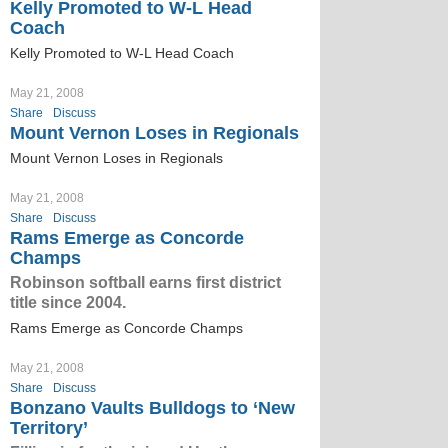
Kelly Promoted to W-L Head
Coach
Kelly Promoted to W-L Head Coach
May 21, 2008
Share
Discuss
Mount Vernon Loses in Regionals
Mount Vernon Loses in Regionals
May 21, 2008
Share
Discuss
Rams Emerge as Concorde
Champs
Robinson softball earns first district
title since 2004.
Rams Emerge as Concorde Champs
May 21, 2008
Share
Discuss
Bonzano Vaults Bulldogs to ‘New
Territory’