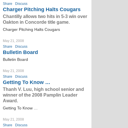
Share
Discuss
Charger Pitching Halts Cougars
Chantilly allows two hits in 5-3 win over
Oakton in Concorde title game.
Charger Pitching Halts Cougars
May 21, 2008
Share
Discuss
Bulletin Board
Bulletin Board
May 21, 2008
Share
Discuss
Getting To Know …
Thanh V. Luu, high school senior and
winner of the 2008 Pamplin Leader
Award.
Getting To Know …
May 21, 2008
Share
Discuss