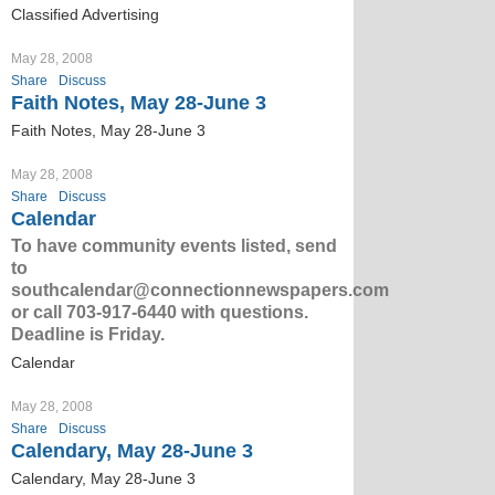
Classified Advertising
May 28, 2008
Share
Discuss
Faith Notes, May 28-June 3
Faith Notes, May 28-June 3
May 28, 2008
Share
Discuss
Calendar
To have community events listed, send
to
southcalendar@connectionnewspapers.com
or call 703-917-6440 with questions.
Deadline is Friday.
Calendar
May 28, 2008
Share
Discuss
Calendary, May 28-June 3
Calendary, May 28-June 3