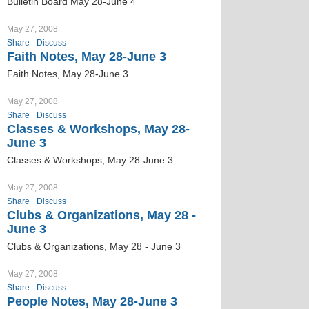
Bulletin Board May 28-June 4
May 27, 2008
Share
Discuss
Faith Notes, May 28-June 3
Faith Notes, May 28-June 3
May 27, 2008
Share
Discuss
Classes & Workshops, May 28-
June 3
Classes & Workshops, May 28-June 3
May 27, 2008
Share
Discuss
Clubs & Organizations, May 28 -
June 3
Clubs & Organizations, May 28 - June 3
May 27, 2008
Share
Discuss
People Notes, May 28-June 3