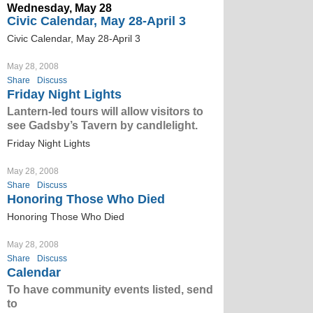
Wednesday, May 28
Civic Calendar, May 28-April 3
Civic Calendar, May 28-April 3
May 28, 2008
Share
Discuss
Friday Night Lights
Lantern-led tours will allow visitors to
see Gadsby’s Tavern by candlelight.
Friday Night Lights
May 28, 2008
Share
Discuss
Honoring Those Who Died
Honoring Those Who Died
May 28, 2008
Share
Discuss
Calendar
To have community events listed, send
to