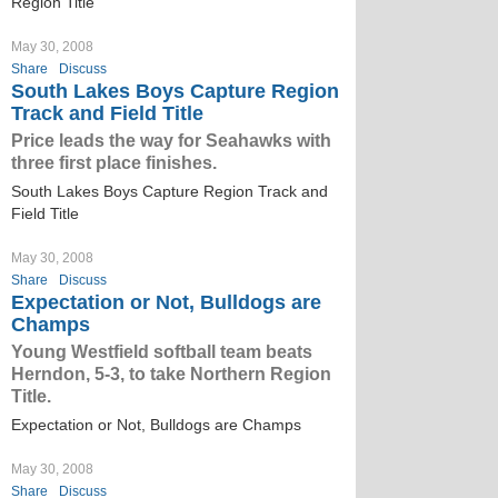
Region Title
May 30, 2008
Share
Discuss
South Lakes Boys Capture Region
Track and Field Title
Price leads the way for Seahawks with
three first place finishes.
South Lakes Boys Capture Region Track and
Field Title
May 30, 2008
Share
Discuss
Expectation or Not, Bulldogs are
Champs
Young Westfield softball team beats
Herndon, 5-3, to take Northern Region
Title.
Expectation or Not, Bulldogs are Champs
May 30, 2008
Share
Discuss