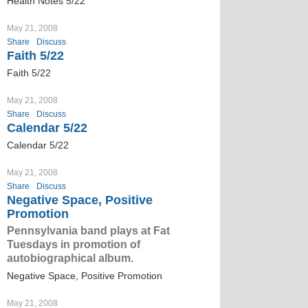
Health Notes 5/22
May 21, 2008
Share
Discuss
Faith 5/22
Faith 5/22
May 21, 2008
Share
Discuss
Calendar 5/22
Calendar 5/22
May 21, 2008
Share
Discuss
Negative Space, Positive
Promotion
Pennsylvania band plays at Fat
Tuesdays in promotion of
autobiographical album.
Negative Space, Positive Promotion
May 21, 2008