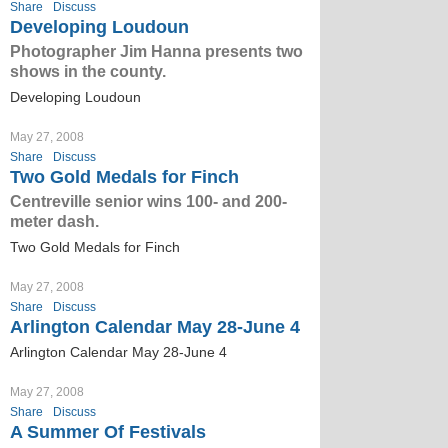
Share
Discuss
Developing Loudoun
Photographer Jim Hanna presents two
shows in the county.
Developing Loudoun
May 27, 2008
Share
Discuss
Two Gold Medals for Finch
Centreville senior wins 100- and 200-
meter dash.
Two Gold Medals for Finch
May 27, 2008
Share
Discuss
Arlington Calendar May 28-June 4
Arlington Calendar May 28-June 4
May 27, 2008
Share
Discuss
A Summer Of Festivals