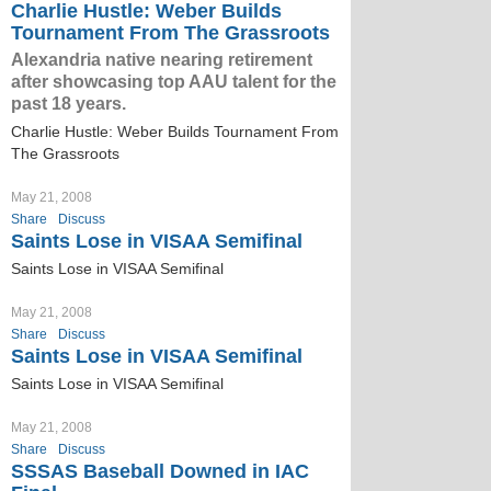
Charlie Hustle: Weber Builds
Tournament From The Grassroots
Alexandria native nearing retirement
after showcasing top AAU talent for the
past 18 years.
Charlie Hustle: Weber Builds Tournament From
The Grassroots
May 21, 2008
Share
Discuss
Saints Lose in VISAA Semifinal
Saints Lose in VISAA Semifinal
May 21, 2008
Share
Discuss
Saints Lose in VISAA Semifinal
Saints Lose in VISAA Semifinal
May 21, 2008
Share
Discuss
SSSAS Baseball Downed in IAC