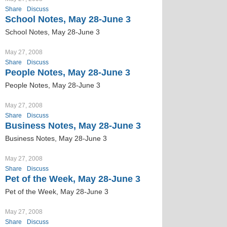
Share
Discuss
School Notes, May 28-June 3
School Notes, May 28-June 3
May 27, 2008
Share
Discuss
People Notes, May 28-June 3
People Notes, May 28-June 3
May 27, 2008
Share
Discuss
Business Notes, May 28-June 3
Business Notes, May 28-June 3
May 27, 2008
Share
Discuss
Pet of the Week, May 28-June 3
Pet of the Week, May 28-June 3
May 27, 2008
Share
Discuss