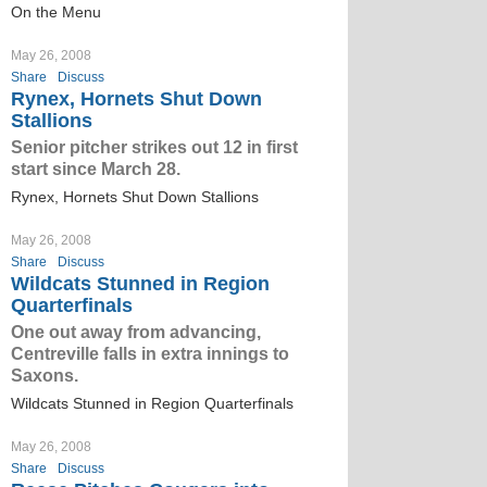
On the Menu
May 26, 2008
Share
Discuss
Rynex, Hornets Shut Down
Stallions
Senior pitcher strikes out 12 in first
start since March 28.
Rynex, Hornets Shut Down Stallions
May 26, 2008
Share
Discuss
Wildcats Stunned in Region
Quarterfinals
One out away from advancing,
Centreville falls in extra innings to
Saxons.
Wildcats Stunned in Region Quarterfinals
May 26, 2008
Share
Discuss