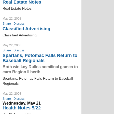
Real Estate Notes
Real Estate Notes
May 22, 2008
Share
Discuss
Classified Advertising
Classified Advertising
May 22, 2008
Share
Discuss
Spartans, Potomac Falls Return to
Baseball Regionals
Both win key Dulles semifinal games to
earn Region II berth.
Spartans, Potomac Falls Return to Baseball
Regionals
May 22, 2008
Share
Discuss
Wednesday, May 21
Health Notes 5/22