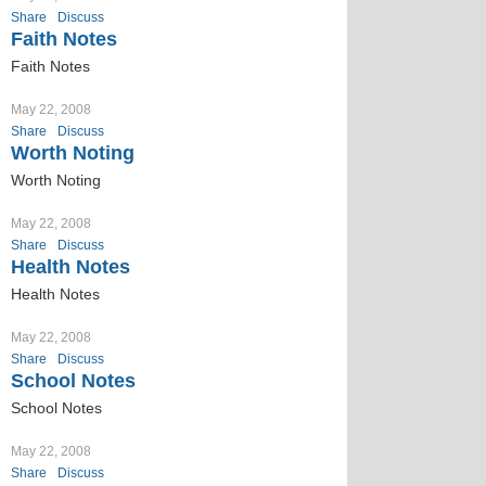
Share
Discuss
Faith Notes
Faith Notes
May 22, 2008
Share
Discuss
Worth Noting
Worth Noting
May 22, 2008
Share
Discuss
Health Notes
Health Notes
May 22, 2008
Share
Discuss
School Notes
School Notes
May 22, 2008
Share
Discuss