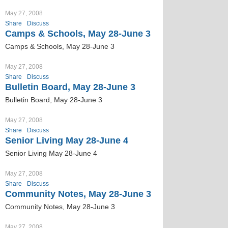
May 27, 2008
Share
Discuss
Camps & Schools, May 28-June 3
Camps & Schools, May 28-June 3
May 27, 2008
Share
Discuss
Bulletin Board, May 28-June 3
Bulletin Board, May 28-June 3
May 27, 2008
Share
Discuss
Senior Living May 28-June 4
Senior Living May 28-June 4
May 27, 2008
Share
Discuss
Community Notes, May 28-June 3
Community Notes, May 28-June 3
May 27, 2008