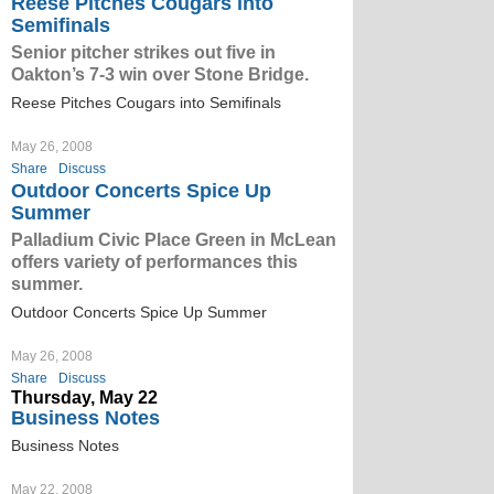
Reese Pitches Cougars into
Semifinals
Senior pitcher strikes out five in
Oakton’s 7-3 win over Stone Bridge.
Reese Pitches Cougars into Semifinals
May 26, 2008
Share
Discuss
Outdoor Concerts Spice Up
Summer
Palladium Civic Place Green in McLean
offers variety of performances this
summer.
Outdoor Concerts Spice Up Summer
May 26, 2008
Share
Discuss
Thursday, May 22
Business Notes
Business Notes
May 22, 2008