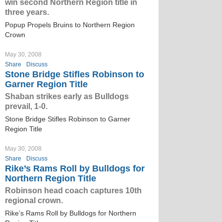
win second Northern Region title in
three years.
Popup Propels Bruins to Northern Region
Crown
May 30, 2008
Share
Discuss
Stone Bridge Stifles Robinson to
Garner Region Title
Shaban strikes early as Bulldogs
prevail, 1-0.
Stone Bridge Stifles Robinson to Garner
Region Title
May 30, 2008
Share
Discuss
Rike’s Rams Roll by Bulldogs for
Northern Region Title
Robinson head coach captures 10th
regional crown.
Rike’s Rams Roll by Bulldogs for Northern