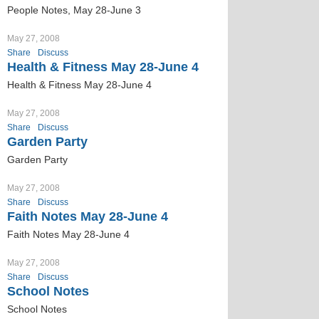
People Notes, May 28-June 3
May 27, 2008
Share
Discuss
Health & Fitness May 28-June 4
Health & Fitness May 28-June 4
May 27, 2008
Share
Discuss
Garden Party
Garden Party
May 27, 2008
Share
Discuss
Faith Notes May 28-June 4
Faith Notes May 28-June 4
May 27, 2008
Share
Discuss
School Notes
School Notes