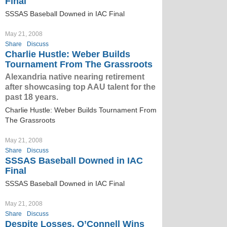
Final
SSSAS Baseball Downed in IAC Final
May 21, 2008
Share
Discuss
Charlie Hustle: Weber Builds
Tournament From The Grassroots
Alexandria native nearing retirement
after showcasing top AAU talent for the
past 18 years.
Charlie Hustle: Weber Builds Tournament From
The Grassroots
May 21, 2008
Share
Discuss
SSSAS Baseball Downed in IAC
Final
SSSAS Baseball Downed in IAC Final
May 21, 2008
Share
Discuss
Despite Losses, O’Connell Wins