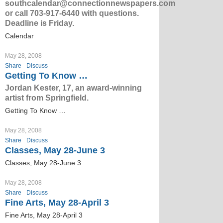
southcalendar@connectionnewspapers.com
or call 703-917-6440 with questions.
Deadline is Friday.
Calendar
May 28, 2008
Share
Discuss
Getting To Know …
Jordan Kester, 17, an award-winning
artist from Springfield.
Getting To Know …
May 28, 2008
Share
Discuss
Classes, May 28-June 3
Classes, May 28-June 3
May 28, 2008
Share
Discuss
Fine Arts, May 28-April 3
Fine Arts, May 28-April 3