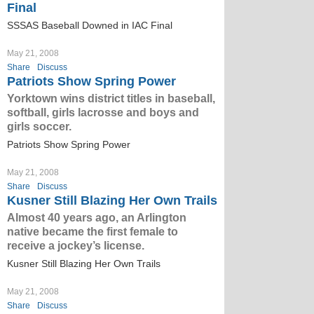
Final
SSSAS Baseball Downed in IAC Final
May 21, 2008
Share
Discuss
Patriots Show Spring Power
Yorktown wins district titles in baseball,
softball, girls lacrosse and boys and
girls soccer.
Patriots Show Spring Power
May 21, 2008
Share
Discuss
Kusner Still Blazing Her Own Trails
Almost 40 years ago, an Arlington
native became the first female to
receive a jockey’s license.
Kusner Still Blazing Her Own Trails
May 21, 2008
Share
Discuss