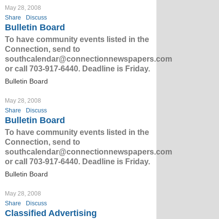
May 28, 2008
Share
Discuss
Bulletin Board
To have community events listed in the
Connection, send to
southcalendar@connectionnewspapers.com
or call 703-917-6440. Deadline is Friday.
Bulletin Board
May 28, 2008
Share
Discuss
Bulletin Board
To have community events listed in the
Connection, send to
southcalendar@connectionnewspapers.com
or call 703-917-6440. Deadline is Friday.
Bulletin Board
May 28, 2008
Share
Discuss
Classified Advertising