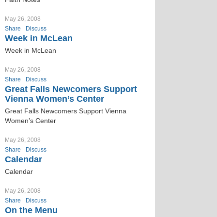
May 26, 2008
Share
Discuss
Week in McLean
Week in McLean
May 26, 2008
Share
Discuss
Great Falls Newcomers Support
Vienna Women’s Center
Great Falls Newcomers Support Vienna
Women’s Center
May 26, 2008
Share
Discuss
Calendar
Calendar
May 26, 2008
Share
Discuss
On the Menu