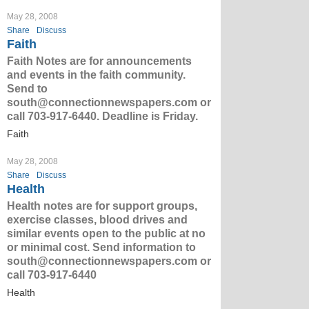
May 28, 2008
Share
Discuss
Faith
Faith Notes are for announcements
and events in the faith community.
Send to
south@connectionnewspapers.com or
call 703-917-6440. Deadline is Friday.
Faith
May 28, 2008
Share
Discuss
Health
Health notes are for support groups,
exercise classes, blood drives and
similar events open to the public at no
or minimal cost. Send information to
south@connectionnewspapers.com or
call 703-917-6440
Health