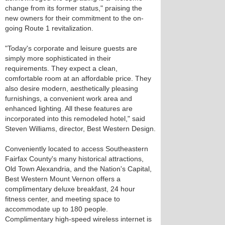
change from its former status," praising the
new owners for their commitment to the on-
going Route 1 revitalization.
"Today's corporate and leisure guests are
simply more sophisticated in their
requirements. They expect a clean,
comfortable room at an affordable price. They
also desire modern, aesthetically pleasing
furnishings, a convenient work area and
enhanced lighting. All these features are
incorporated into this remodeled hotel," said
Steven Williams, director, Best Western Design.
Conveniently located to access Southeastern
Fairfax County's many historical attractions,
Old Town Alexandria, and the Nation's Capital,
Best Western Mount Vernon offers a
complimentary deluxe breakfast, 24 hour
fitness center, and meeting space to
accommodate up to 180 people.
Complimentary high-speed wireless internet is