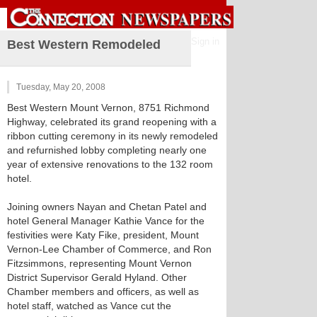
Sign in
Best Western Remodeled
Tuesday, May 20, 2008
Best Western Mount Vernon, 8751 Richmond
Highway, celebrated its grand reopening with a
ribbon cutting ceremony in its newly remodeled
and refurnished lobby completing nearly one
year of extensive renovations to the 132 room
hotel.
Joining owners Nayan and Chetan Patel and
hotel General Manager Kathie Vance for the
festivities were Katy Fike, president, Mount
Vernon-Lee Chamber of Commerce, and Ron
Fitzsimmons, representing Mount Vernon
District Supervisor Gerald Hyland. Other
Chamber members and officers, as well as
hotel staff, watched as Vance cut the