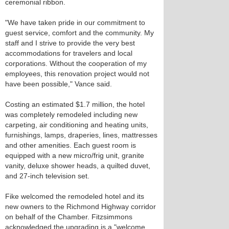
ceremonial ribbon.
"We have taken pride in our commitment to
guest service, comfort and the community. My
staff and I strive to provide the very best
accommodations for travelers and local
corporations. Without the cooperation of my
employees, this renovation project would not
have been possible," Vance said.
Costing an estimated $1.7 million, the hotel
was completely remodeled including new
carpeting, air conditioning and heating units,
furnishings, lamps, draperies, lines, mattresses
and other amenities. Each guest room is
equipped with a new micro/frig unit, granite
vanity, deluxe shower heads, a quilted duvet,
and 27-inch television set.
Fike welcomed the remodeled hotel and its
new owners to the Richmond Highway corridor
on behalf of the Chamber. Fitzsimmons
acknowledged the upgrading is a "welcome