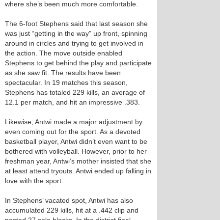
where she’s been much more comfortable.
The 6-foot Stephens said that last season she
was just “getting in the way” up front, spinning
around in circles and trying to get involved in
the action. The move outside enabled
Stephens to get behind the play and participate
as she saw fit. The results have been
spectacular. In 19 matches this season,
Stephens has totaled 229 kills, an average of
12.1 per match, and hit an impressive .383.
Likewise, Antwi made a major adjustment by
even coming out for the sport. As a devoted
basketball player, Antwi didn’t even want to be
bothered with volleyball. However, prior to her
freshman year, Antwi’s mother insisted that she
at least attend tryouts. Antwi ended up falling in
love with the sport.
In Stephens’ vacated spot, Antwi has also
accumulated 229 kills, hit at a .442 clip and