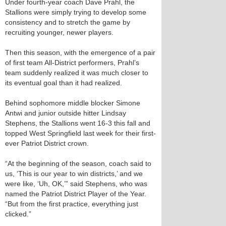
Under fourth-year coach Dave Prahl, the
Stallions were simply trying to develop some
consistency and to stretch the game by
recruiting younger, newer players.
Then this season, with the emergence of a pair
of first team All-District performers, Prahl’s
team suddenly realized it was much closer to
its eventual goal than it had realized.
Behind sophomore middle blocker Simone
Antwi and junior outside hitter Lindsay
Stephens, the Stallions went 16-3 this fall and
topped West Springfield last week for their first-
ever Patriot District crown.
“At the beginning of the season, coach said to
us, ‘This is our year to win districts,’ and we
were like, ‘Uh, OK,’” said Stephens, who was
named the Patriot District Player of the Year.
“But from the first practice, everything just
clicked.”