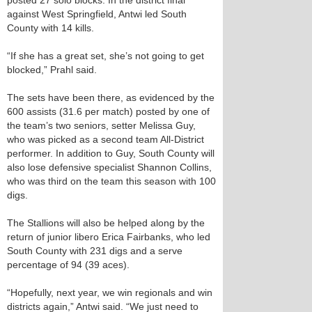
posted 27 solo blocks. In the district final
against West Springfield, Antwi led South
County with 14 kills.
“If she has a great set, she’s not going to get
blocked,” Prahl said.
The sets have been there, as evidenced by the
600 assists (31.6 per match) posted by one of
the team’s two seniors, setter Melissa Guy,
who was picked as a second team All-District
performer. In addition to Guy, South County will
also lose defensive specialist Shannon Collins,
who was third on the team this season with 100
digs.
The Stallions will also be helped along by the
return of junior libero Erica Fairbanks, who led
South County with 231 digs and a serve
percentage of 94 (39 aces).
“Hopefully, next year, we win regionals and win
districts again,” Antwi said. “We just need to