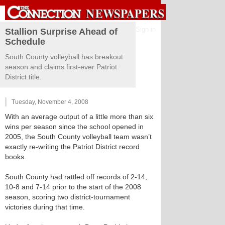
Sign in
Stallion Surprise Ahead of
Schedule
South County volleyball has breakout
season and claims first-ever Patriot
District title.
Tuesday, November 4, 2008
With an average output of a little more than six
wins per season since the school opened in
2005, the South County volleyball team wasn’t
exactly re-writing the Patriot District record
books.
South County had rattled off records of 2-14,
10-8 and 7-14 prior to the start of the 2008
season, scoring two district-tournament
victories during that time.