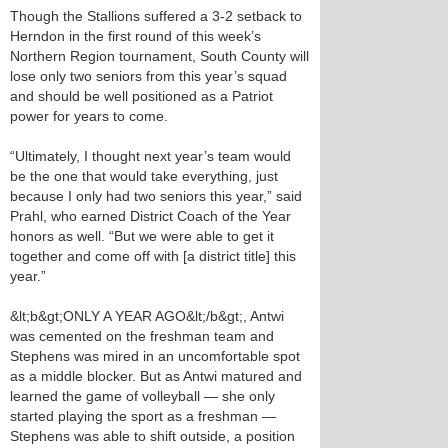
Though the Stallions suffered a 3-2 setback to
Herndon in the first round of this week’s
Northern Region tournament, South County will
lose only two seniors from this year’s squad
and should be well positioned as a Patriot
power for years to come.
“Ultimately, I thought next year’s team would
be the one that would take everything, just
because I only had two seniors this year,” said
Prahl, who earned District Coach of the Year
honors as well. “But we were able to get it
together and come off with [a district title] this
year.”
&lt;b&gt;ONLY A YEAR AGO&lt;/b&gt;, Antwi
was cemented on the freshman team and
Stephens was mired in an uncomfortable spot
as a middle blocker. But as Antwi matured and
learned the game of volleyball — she only
started playing the sport as a freshman —
Stephens was able to shift outside, a position