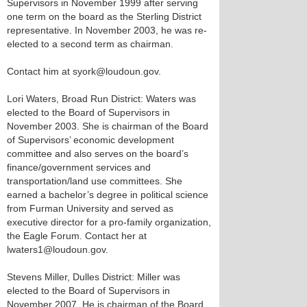
Supervisors in November 1999 after serving
one term on the board as the Sterling District
representative. In November 2003, he was re-
elected to a second term as chairman.
Contact him at syork@loudoun.gov.
Lori Waters, Broad Run District: Waters was
elected to the Board of Supervisors in
November 2003. She is chairman of the Board
of Supervisors’ economic development
committee and also serves on the board’s
finance/government services and
transportation/land use committees. She
earned a bachelor’s degree in political science
from Furman University and served as
executive director for a pro-family organization,
the Eagle Forum. Contact her at
lwaters1@loudoun.gov.
Stevens Miller, Dulles District: Miller was
elected to the Board of Supervisors in
November 2007. He is chairman of the Board