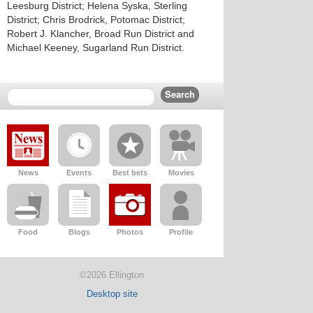
Leesburg District; Helena Syska, Sterling
District; Chris Brodrick, Potomac District;
Robert J. Klancher, Broad Run District and
Michael Keeney, Sugarland Run District.
News
Events
Best bets
Movies
Food
Blogs
Photos
Profile
©2026 Ellington
Desktop site