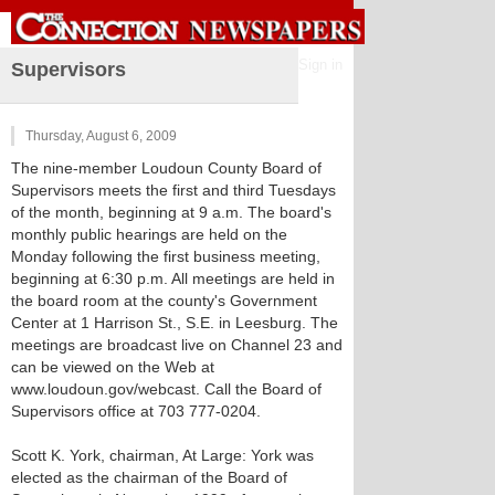
Sign in
Supervisors
Thursday, August 6, 2009
The nine-member Loudoun County Board of
Supervisors meets the first and third Tuesdays
of the month, beginning at 9 a.m. The board's
monthly public hearings are held on the
Monday following the first business meeting,
beginning at 6:30 p.m. All meetings are held in
the board room at the county's Government
Center at 1 Harrison St., S.E. in Leesburg. The
meetings are broadcast live on Channel 23 and
can be viewed on the Web at
www.loudoun.gov/webcast. Call the Board of
Supervisors office at 703 777-0204.
Scott K. York, chairman, At Large: York was
elected as the chairman of the Board of