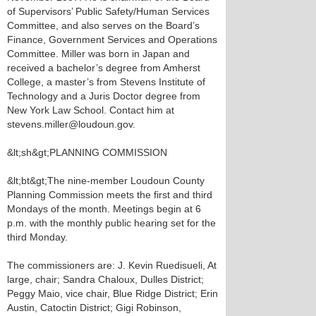
of Supervisors’ Public Safety/Human Services
Committee, and also serves on the Board’s
Finance, Government Services and Operations
Committee. Miller was born in Japan and
received a bachelor’s degree from Amherst
College, a master’s from Stevens Institute of
Technology and a Juris Doctor degree from
New York Law School. Contact him at
stevens.miller@loudoun.gov.
&lt;sh&gt;PLANNING COMMISSION
&lt;bt&gt;The nine-member Loudoun County
Planning Commission meets the first and third
Mondays of the month. Meetings begin at 6
p.m. with the monthly public hearing set for the
third Monday.
The commissioners are: J. Kevin Ruedisueli, At
large, chair; Sandra Chaloux, Dulles District;
Peggy Maio, vice chair, Blue Ridge District; Erin
Austin, Catoctin District; Gigi Robinson,