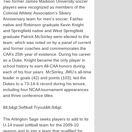
Two former James Madison University soccer
players were recognized as members of the
Colonial Athletic Association’s Silvery
Anniversary team for men’s soccer. Fairfax
native and Robinson graduate Kevin Knight
and Springfield native and West Springfield
graduate Patrick McSorley were elected to the
team, which was voted on by a panel of current
and former coaches and commemorates the
CAA’s 25th year of existence. During his career
as a Duke, Knight became the only player in
school history to earn All-CAA honors during
each of his four years. McSorley, JMU’s all-time
leader in goals (42) and points (103), led the
Dukes to a 73-14-6 record during his tenure,
including four NCAA tournament appearances
and three conference titles.
&lt;b&gt;Softball Tryout&lt;/b&gt;
The Arlington Sage seeks players to add to its
U-14 travel softball team for the 2009-10
season and to join a team that qualified for