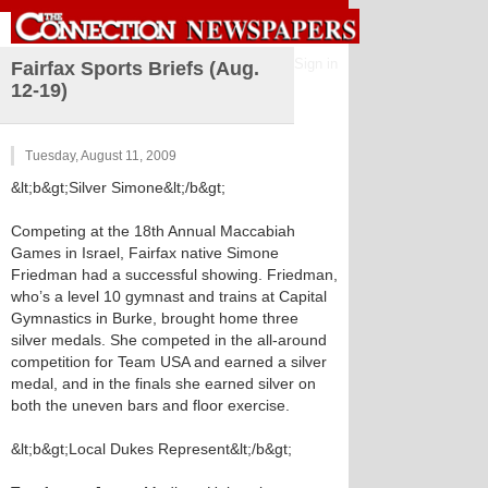
Sign in
Fairfax Sports Briefs (Aug.
12-19)
Tuesday, August 11, 2009
&lt;b&gt;Silver Simone&lt;/b&gt;
Competing at the 18th Annual Maccabiah
Games in Israel, Fairfax native Simone
Friedman had a successful showing. Friedman,
who’s a level 10 gymnast and trains at Capital
Gymnastics in Burke, brought home three
silver medals. She competed in the all-around
competition for Team USA and earned a silver
medal, and in the finals she earned silver on
both the uneven bars and floor exercise.
&lt;b&gt;Local Dukes Represent&lt;/b&gt;