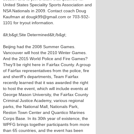
United States Speciality Sports Association and
NSA Nationals in 2009. Contact coach Doug
Kaufman at dougk99@gmail.com or 703-932-
1101 for tryout information.
&lt;b&gt;Site Determined&lt;/b&gt;
Beijing had the 2008 Summer Games.
Vancouver will host the 2010 Winter Games.
And the 2015 World Police and Fire Games?
They’ll be right here in Fairfax County. A group
of Fairfax representatives from the police, fire
and sheriff’s departments, Team Fairfax
recently learned that it was awarded the right
to host the event, which will include events at
George Mason University, the Fairfax County
Criminal Justice Academy, various regional
parks, the National Mall, Nationals Park,
Reston Town Center and Quantico Marines
Corps Base. In its 30th year of existence, the
WPFG brings together participants from more
than 65 countries, and the event has been