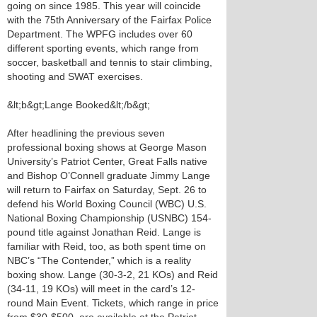
going on since 1985. This year will coincide
with the 75th Anniversary of the Fairfax Police
Department. The WPFG includes over 60
different sporting events, which range from
soccer, basketball and tennis to stair climbing,
shooting and SWAT exercises.
&lt;b&gt;Lange Booked&lt;/b&gt;
After headlining the previous seven
professional boxing shows at George Mason
University’s Patriot Center, Great Falls native
and Bishop O’Connell graduate Jimmy Lange
will return to Fairfax on Saturday, Sept. 26 to
defend his World Boxing Council (WBC) U.S.
National Boxing Championship (USNBC) 154-
pound title against Jonathan Reid. Lange is
familiar with Reid, too, as both spent time on
NBC’s “The Contender,” which is a reality
boxing show. Lange (30-3-2, 21 KOs) and Reid
(34-11, 19 KOs) will meet in the card’s 12-
round Main Event. Tickets, which range in price