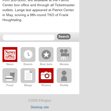
from $30-$500, are available at the Patriot
Center box office and through all Ticketmaster
outlets. Lange last appeared at Patriot Center
in May, scoring a fifth-round TKO of Frank
Houghtaling.
News
Events
Best bets
Movies
Food
Blogs
Photos
Profile
©2026 Ellington
Desktop site