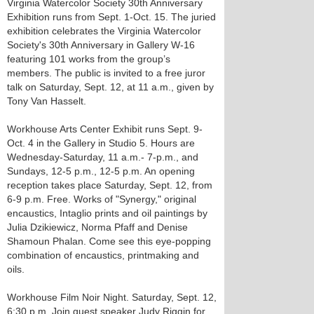
Virginia Watercolor Society 30th Anniversary
Exhibition runs from Sept. 1-Oct. 15. The juried
exhibition celebrates the Virginia Watercolor
Society's 30th Anniversary in Gallery W-16
featuring 101 works from the group’s
members. The public is invited to a free juror
talk on Saturday, Sept. 12, at 11 a.m., given by
Tony Van Hasselt.
Workhouse Arts Center Exhibit runs Sept. 9-
Oct. 4 in the Gallery in Studio 5. Hours are
Wednesday-Saturday, 11 a.m.- 7-p.m., and
Sundays, 12-5 p.m., 12-5 p.m. An opening
reception takes place Saturday, Sept. 12, from
6-9 p.m. Free. Works of "Synergy," original
encaustics, Intaglio prints and oil paintings by
Julia Dzikiewicz, Norma Pfaff and Denise
Shamoun Phalan. Come see this eye-popping
combination of encaustics, printmaking and
oils.
Workhouse Film Noir Night. Saturday, Sept. 12,
6:30 p.m. Join guest speaker Judy Riggin for