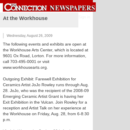
Sign in
At the Workhouse
Wednesday, August 26, 2009
The following events and exhibits are open at
the Workhouse Arts Center, which is located at
9601 Ox Road, Lorton. For more information,
call 703-495-0001 or visit
www.workhousearts.org.
Outgoing Exhibit: Farewell Exhibition for
Ceramics Artist JoJo Rowley runs through Aug.
28. JoJo, who was the recipient of the 2008-09
Emerging Ceramic Artist Grant is having her
Exit Exhibition in the Vulcan. Join Rowley for a
reception and Artist Talk on her experience at
the Workhouse on Friday, Aug. 28, from 6-8:30
p.m.