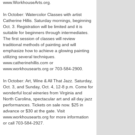
www.WorkhouseArts.org.
In October: Watercolor Classes with artist
Catherine Hillis. Saturday mornings, beginning
Oct. 3. Registration will be limited and it is
suitable for beginners through intermediates.
The first session of classes will review
traditional methods of painting and will
emphasize how to achieve a glowing painting
utilizing several techniques.
www.catherinehillis.com or
www.workhousearts.org or 703-584-2900.
In October: Art, Wine & All That Jazz. Saturday,
Oct. 3, and Sunday, Oct. 4, 12-8 p.m. Come for
wonderful local wineries from Virginia and
North Carolina, spectacular art and all day jazz
performances. Tickets on sale now. $25 in
advance or $30 at the gate. Visit
www.workhousearts.org for more information
or call 703-584-2927.