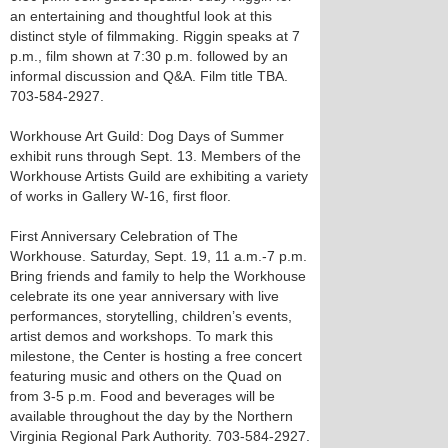
an entertaining and thoughtful look at this
distinct style of filmmaking. Riggin speaks at 7
p.m., film shown at 7:30 p.m. followed by an
informal discussion and Q&A. Film title TBA.
703-584-2927.
Workhouse Art Guild: Dog Days of Summer
exhibit runs through Sept. 13. Members of the
Workhouse Artists Guild are exhibiting a variety
of works in Gallery W-16, first floor.
First Anniversary Celebration of The
Workhouse. Saturday, Sept. 19, 11 a.m.-7 p.m.
Bring friends and family to help the Workhouse
celebrate its one year anniversary with live
performances, storytelling, children’s events,
artist demos and workshops. To mark this
milestone, the Center is hosting a free concert
featuring music and others on the Quad on
from 3-5 p.m. Food and beverages will be
available throughout the day by the Northern
Virginia Regional Park Authority. 703-584-2927.