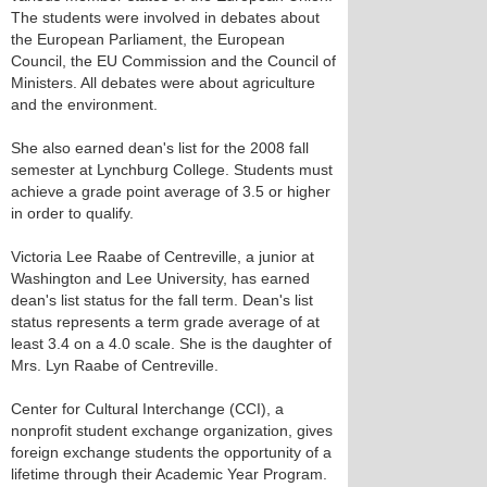
The students were involved in debates about
the European Parliament, the European
Council, the EU Commission and the Council of
Ministers. All debates were about agriculture
and the environment.
She also earned dean's list for the 2008 fall
semester at Lynchburg College. Students must
achieve a grade point average of 3.5 or higher
in order to qualify.
Victoria Lee Raabe of Centreville, a junior at
Washington and Lee University, has earned
dean's list status for the fall term. Dean's list
status represents a term grade average of at
least 3.4 on a 4.0 scale. She is the daughter of
Mrs. Lyn Raabe of Centreville.
Center for Cultural Interchange (CCI), a
nonprofit student exchange organization, gives
foreign exchange students the opportunity of a
lifetime through their Academic Year Program.