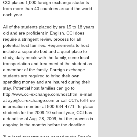
CCI places 1,000 foreign exchange students
from more than 40 countries around the world
each year.
All of the students placed by are 15 to 18 years
old and are proficient in English. CCI does
require a stringent review process for all
potential host families. Requirements to host
include a separate bed and a quiet place to
study, daily meals with the family, some local
transportation and treatment of the student as
a member of the family. Foreign exchange
students are required to bring their own
spending money and are insured during their
stay. Potential host families can go to
http://www.cci-exchange.com/host.htm, e-mail
at ayp@cci-exchange.com or call CCI’s toll-free
information number at 800-634-4771. To place
students for the 2009-10 school year, CCI has
a deadline of Aug. 28, 2009, but the process is
ongoing in the months before the deadline.