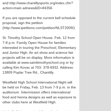
and http://www.chantillysports.org/index.cfm?
action=main.adnews&ID=84356
If you are opposed to the current bell schedule
proposal, sign the petition
(http://www.ipetitions.com/petition/NLST2009/).
St. Timothy School Open House. Feb. 12 from
7-8 p.m. Family Open House for families
interested in touring the Preschool, Elementary
and Junior High. An art show and science fair
projects will be on display. More information is
available at www.sainttimothyschool.org or by
calling Kim Kovac at 703- 378-6932. Address:
13809 Poplar Tree Rd., Chantilly.
Westfield High School International Night will
be held on Friday, Feb. 13 from 7-9 p.m. in the
auditorium. Intermission offers international
food and henna designs as well as exposure to
other clubs here at Westfield High.