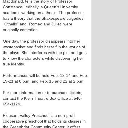
Macdonald, tells the story of Professor
Constance Ledbelly, a Queen’s University
academic working on a thesis. The professor
has a theory that the Shakespeare tragedies
"Othello" and "Romeo and Juliet" were
originally comedies.
One day, the professor disappears into her
wastebasket and finds herself in the worlds of
the plays. She interferes with the plot and gets
to know the characters while discovering her
true identity.
Performances will be held Feb. 12-14 and Feb.
19-21 at 8 p.m. and Feb. 15 and 22 at 2 p.m.
For more information or to purchase tickets,
contact the Klein Theatre Box Office at 540-
654-1124.
Pleasant Valley Preschool is a non-profit
cooperative preschool that holds its classes in
the Greenbriar Community Center. It offers