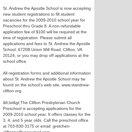
St. Andrew the Apostle School is now accepting
new student registrations to fill student
vacancies for the 2009-2010 school year for
Preschool thru Grade 8. A non-refundable
application fee of $100 will be required at the
time of registration. Please submit all
applications and fees to St. Andrew the Apostle
School, 6720B Union Mill Road, Clifton, VA
20124, or you may drop off applications at the
school office.
All registration forms and additional information
about St. Andrew the Apostle School may be
found on the school’s web site, www.standrew-
clifton.org.
&lt;lst&gt;The Clifton Presbyterian Church
Preschool is accepting applications for the
2009-2010 school year. It offers classes for the
3, 4, and 5 year olds. Call the preschool office
at 703-830-3175 or email: gretchen-