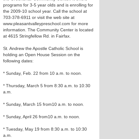
programs for 3-5 year olds and is enrolling for
the 2009-10 school year. Call the school at
703-378-6911 or visit the web site at
www.pleasantvalleypreschool.com for more
information. The Community Center is located
at 4615 Stringfellow Rd. in Fairfax.
St. Andrew the Apostle Catholic School is
holding an Open House Session on the
following dates:
* Sunday, Feb. 22 from 10 a.m. to noon.
* Thursday, March 5 from 8:30 a.m. to 10:30
a.m.
* Sunday, March 15 from10 a.m. to noon.
* Sunday, April 26 from10 a.m. to noon.
* Tuesday, May 19 from 8:30 a.m. to 10:30
a.m.