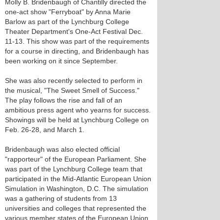
Molly B. Bridenbaugh of Chantilly directed the
one-act show "Ferryboat" by Anna Marie
Barlow as part of the Lynchburg College
Theater Department's One-Act Festival Dec.
11-13. This show was part of the requirements
for a course in directing, and Bridenbaugh has
been working on it since September.
She was also recently selected to perform in
the musical, "The Sweet Smell of Success."
The play follows the rise and fall of an
ambitious press agent who yearns for success.
Showings will be held at Lynchburg College on
Feb. 26-28, and March 1.
Bridenbaugh was also elected official
"rapporteur" of the European Parliament. She
was part of the Lynchburg College team that
participated in the Mid-Atlantic European Union
Simulation in Washington, D.C. The simulation
was a gathering of students from 13
universities and colleges that represented the
various member states of the European Union.