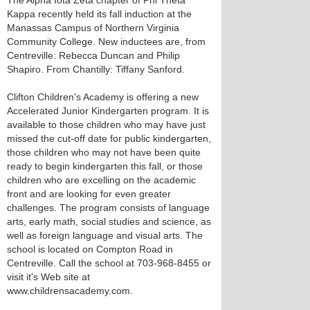
The Alpha Iota Zeta chapter of Phi Theta
Kappa recently held its fall induction at the
Manassas Campus of Northern Virginia
Community College. New inductees are, from
Centreville: Rebecca Duncan and Philip
Shapiro. From Chantilly: Tiffany Sanford.
Clifton Children's Academy is offering a new
Accelerated Junior Kindergarten program. It is
available to those children who may have just
missed the cut-off date for public kindergarten,
those children who may not have been quite
ready to begin kindergarten this fall, or those
children who are excelling on the academic
front and are looking for even greater
challenges. The program consists of language
arts, early math, social studies and science, as
well as foreign language and visual arts. The
school is located on Compton Road in
Centreville. Call the school at 703-968-8455 or
visit it's Web site at
www.childrensacademy.com.