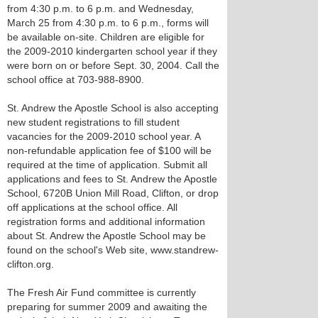
from 4:30 p.m. to 6 p.m. and Wednesday,
March 25 from 4:30 p.m. to 6 p.m., forms will
be available on-site. Children are eligible for
the 2009-2010 kindergarten school year if they
were born on or before Sept. 30, 2004. Call the
school office at 703-988-8900.
St. Andrew the Apostle School is also accepting
new student registrations to fill student
vacancies for the 2009-2010 school year. A
non-refundable application fee of $100 will be
required at the time of application. Submit all
applications and fees to St. Andrew the Apostle
School, 6720B Union Mill Road, Clifton, or drop
off applications at the school office. All
registration forms and additional information
about St. Andrew the Apostle School may be
found on the school's Web site, www.standrew-
clifton.org.
The Fresh Air Fund committee is currently
preparing for summer 2009 and awaiting the