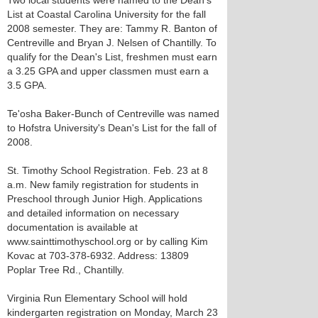
Two local students were named to the Dean's
List at Coastal Carolina University for the fall
2008 semester. They are: Tammy R. Banton of
Centreville and Bryan J. Nelsen of Chantilly. To
qualify for the Dean's List, freshmen must earn
a 3.25 GPA and upper classmen must earn a
3.5 GPA.
Te'osha Baker-Bunch of Centreville was named
to Hofstra University's Dean's List for the fall of
2008.
St. Timothy School Registration. Feb. 23 at 8
a.m. New family registration for students in
Preschool through Junior High. Applications
and detailed information on necessary
documentation is available at
www.sainttimothyschool.org or by calling Kim
Kovac at 703-378-6932. Address: 13809
Poplar Tree Rd., Chantilly.
Virginia Run Elementary School will hold
kindergarten registration on Monday, March 23