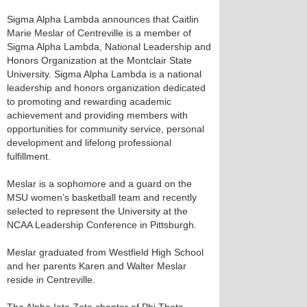
Sigma Alpha Lambda announces that Caitlin
Marie Meslar of Centreville is a member of
Sigma Alpha Lambda, National Leadership and
Honors Organization at the Montclair State
University. Sigma Alpha Lambda is a national
leadership and honors organization dedicated
to promoting and rewarding academic
achievement and providing members with
opportunities for community service, personal
development and lifelong professional
fulfillment.
Meslar is a sophomore and a guard on the
MSU women’s basketball team and recently
selected to represent the University at the
NCAA Leadership Conference in Pittsburgh.
Meslar graduated from Westfield High School
and her parents Karen and Walter Meslar
reside in Centreville.