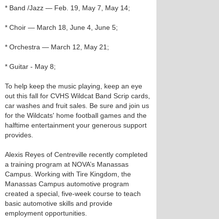
* Band /Jazz — Feb. 19, May 7, May 14;
* Choir — March 18, June 4, June 5;
* Orchestra — March 12, May 21;
* Guitar - May 8;
To help keep the music playing, keep an eye
out this fall for CVHS Wildcat Band Scrip cards,
car washes and fruit sales. Be sure and join us
for the Wildcats' home football games and the
halftime entertainment your generous support
provides.
Alexis Reyes of Centreville recently completed
a training program at NOVA’s Manassas
Campus. Working with Tire Kingdom, the
Manassas Campus automotive program
created a special, five-week course to teach
basic automotive skills and provide
employment opportunities.