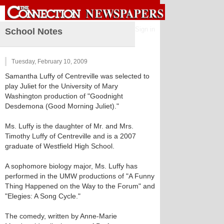
Sign in
School Notes
Tuesday, February 10, 2009
Samantha Luffy of Centreville was selected to
play Juliet for the University of Mary
Washington production of "Goodnight
Desdemona (Good Morning Juliet)."
Ms. Luffy is the daughter of Mr. and Mrs.
Timothy Luffy of Centreville and is a 2007
graduate of Westfield High School.
A sophomore biology major, Ms. Luffy has
performed in the UMW productions of "A Funny
Thing Happened on the Way to the Forum" and
"Elegies: A Song Cycle."
The comedy, written by Anne-Marie