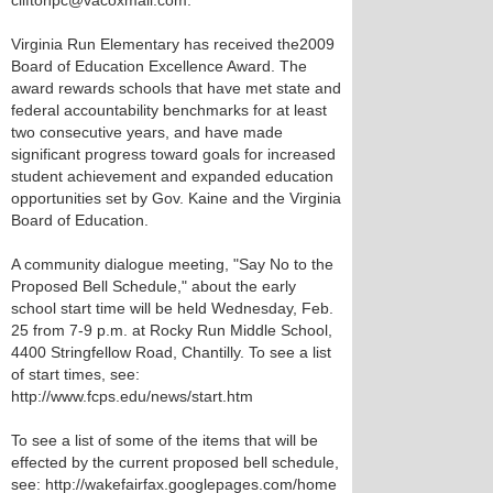
cliftonpc@vacoxmail.com.
Virginia Run Elementary has received the2009
Board of Education Excellence Award. The
award rewards schools that have met state and
federal accountability benchmarks for at least
two consecutive years, and have made
significant progress toward goals for increased
student achievement and expanded education
opportunities set by Gov. Kaine and the Virginia
Board of Education.
A community dialogue meeting, "Say No to the
Proposed Bell Schedule," about the early
school start time will be held Wednesday, Feb.
25 from 7-9 p.m. at Rocky Run Middle School,
4400 Stringfellow Road, Chantilly. To see a list
of start times, see:
http://www.fcps.edu/news/start.htm
To see a list of some of the items that will be
effected by the current proposed bell schedule,
see: http://wakefairfax.googlepages.com/home