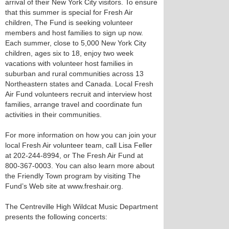
arrival of their New York City visitors. To ensure
that this summer is special for Fresh Air
children, The Fund is seeking volunteer
members and host families to sign up now.
Each summer, close to 5,000 New York City
children, ages six to 18, enjoy two week
vacations with volunteer host families in
suburban and rural communities across 13
Northeastern states and Canada. Local Fresh
Air Fund volunteers recruit and interview host
families, arrange travel and coordinate fun
activities in their communities.
For more information on how you can join your
local Fresh Air volunteer team, call Lisa Feller
at 202-244-8994, or The Fresh Air Fund at
800-367-0003. You can also learn more about
the Friendly Town program by visiting The
Fund’s Web site at www.freshair.org.
The Centreville High Wildcat Music Department
presents the following concerts: