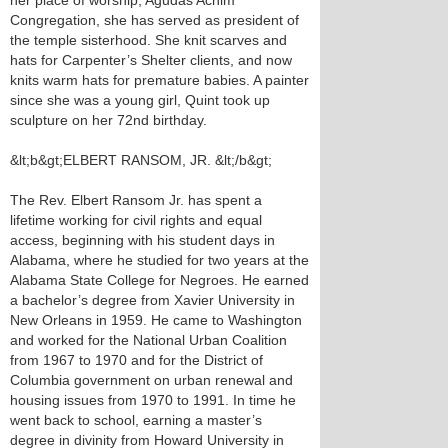
her place of worship, Agudas Achim
Congregation, she has served as president of
the temple sisterhood. She knit scarves and
hats for Carpenter’s Shelter clients, and now
knits warm hats for premature babies. A painter
since she was a young girl, Quint took up
sculpture on her 72nd birthday.
&lt;b&gt;ELBERT RANSOM, JR. &lt;/b&gt;
The Rev. Elbert Ransom Jr. has spent a
lifetime working for civil rights and equal
access, beginning with his student days in
Alabama, where he studied for two years at the
Alabama State College for Negroes. He earned
a bachelor’s degree from Xavier University in
New Orleans in 1959. He came to Washington
and worked for the National Urban Coalition
from 1967 to 1970 and for the District of
Columbia government on urban renewal and
housing issues from 1970 to 1991. In time he
went back to school, earning a master’s
degree in divinity from Howard University in