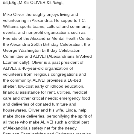
&lt;b&gt;MIKE OLIVER &lt;/b&gt;
Mike Oliver thoroughly enjoys living and
volunteering in Alexandria. He supports T.C.
Williams sports teams, cultural and community
events, and nonprofit organizations such as
Friends of the Alexandria Mental Health Center,
the Alexandria 250th Birthday Celebration, the
George Washington Birthday Celebration
Committee and ALIVE! (ALexandrians InVolved
Ecumenically). Oliver is a past president of
ALIVE!, a 40-year-old organization of
volunteers from religious congregations and
the community. ALIVE! provides a 16-bed
shelter, low-cost early childhood education,
financial assistance for rent, utilities, medical
care and other critical needs; emergency food
and deliveries of donated furniture and
housewares. Oliver and his wife, Linda, help
make those deliveries, personifying the spirit of
all those who make ALIVE! such a critical part
of Alexandria’s safety net for the needy.