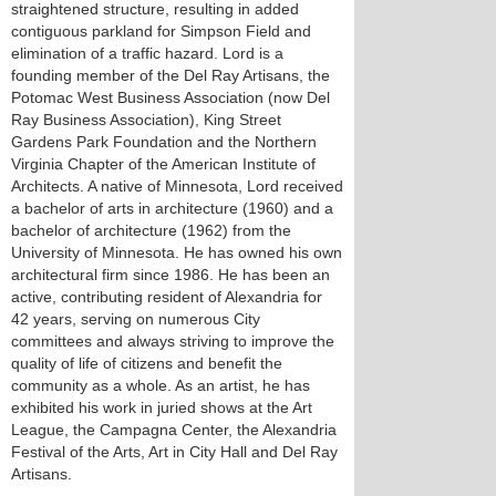
straightened structure, resulting in added
contiguous parkland for Simpson Field and
elimination of a traffic hazard. Lord is a
founding member of the Del Ray Artisans, the
Potomac West Business Association (now Del
Ray Business Association), King Street
Gardens Park Foundation and the Northern
Virginia Chapter of the American Institute of
Architects. A native of Minnesota, Lord received
a bachelor of arts in architecture (1960) and a
bachelor of architecture (1962) from the
University of Minnesota. He has owned his own
architectural firm since 1986. He has been an
active, contributing resident of Alexandria for
42 years, serving on numerous City
committees and always striving to improve the
quality of life of citizens and benefit the
community as a whole. As an artist, he has
exhibited his work in juried shows at the Art
League, the Campagna Center, the Alexandria
Festival of the Arts, Art in City Hall and Del Ray
Artisans.