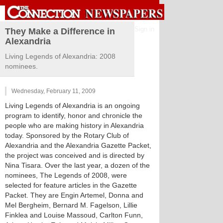
Sign in
They Make a Difference in
Alexandria
Living Legends of Alexandria: 2008
nominees.
Wednesday, February 11, 2009
Living Legends of Alexandria is an ongoing
program to identify, honor and chronicle the
people who are making history in Alexandria
today. Sponsored by the Rotary Club of
Alexandria and the Alexandria Gazette Packet,
the project was conceived and is directed by
Nina Tisara. Over the last year, a dozen of the
nominees, The Legends of 2008, were
selected for feature articles in the Gazette
Packet. They are Engin Artemel, Donna and
Mel Bergheim, Bernard M. Fagelson, Lillie
Finklea and Louise Massoud, Carlton Funn,