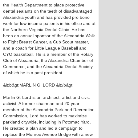
the Health Department to place protective
dental sealants on the teeth of disadvantaged
Alexandria youth and has provided pro bono
work for low-income patients in his office and at
the Northern Virginia Dental Clinic. He has
been an annual sponsor of the Alexandria Walk
to Fight Breast Cancer, a Cub Scout master,
and a coach for Little League Baseball and
CYO basketball. He is a member of the Rotary
Club of Alexandria, the Alexandria Chamber of
Commerce, and the Alexandria Dental Society,
of which he is a past president.
&lt;b&gt;MARLIN G. LORD &lt;/b&gt;
Marlin G. Lord is an architect, artist and civic
activist. A former chairman and 20-year
member of the Alexandria Park and Recreation
Commission, Lord has worked to maximize
parkland citywide, including in Potomac Yard.
He created a plan and led a campaign to
replace the Monroe Avenue Bridge with a new,