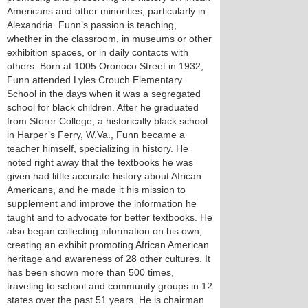
Americans and other minorities, particularly in
Alexandria. Funn’s passion is teaching,
whether in the classroom, in museums or other
exhibition spaces, or in daily contacts with
others. Born at 1005 Oronoco Street in 1932,
Funn attended Lyles Crouch Elementary
School in the days when it was a segregated
school for black children. After he graduated
from Storer College, a historically black school
in Harper’s Ferry, W.Va., Funn became a
teacher himself, specializing in history. He
noted right away that the textbooks he was
given had little accurate history about African
Americans, and he made it his mission to
supplement and improve the information he
taught and to advocate for better textbooks. He
also began collecting information on his own,
creating an exhibit promoting African American
heritage and awareness of 28 other cultures. It
has been shown more than 500 times,
traveling to school and community groups in 12
states over the past 51 years. He is chairman