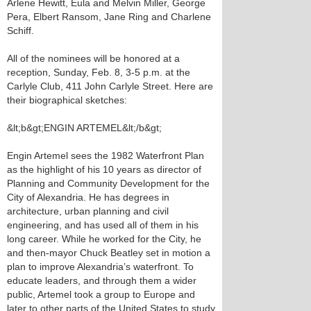
Arlene Hewitt, Eula and Melvin Miller, George
Pera, Elbert Ransom, Jane Ring and Charlene
Schiff.
All of the nominees will be honored at a
reception, Sunday, Feb. 8, 3-5 p.m. at the
Carlyle Club, 411 John Carlyle Street. Here are
their biographical sketches:
&lt;b&gt;ENGIN ARTEMEL&lt;/b&gt;
Engin Artemel sees the 1982 Waterfront Plan
as the highlight of his 10 years as director of
Planning and Community Development for the
City of Alexandria. He has degrees in
architecture, urban planning and civil
engineering, and has used all of them in his
long career. While he worked for the City, he
and then-mayor Chuck Beatley set in motion a
plan to improve Alexandria’s waterfront. To
educate leaders, and through them a wider
public, Artemel took a group to Europe and
later to other parts of the United States to study