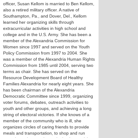
officer, Susan Kellom is married to Ben Kellom,
also a retired military officer. A native of
Southampton, Pa., and Dover, Del., Kellom
learned her organizing skills through
extracurricular activities in high school and
college and in the U.S. Army. She has been a
member of the Alexandria Commission for
Women since 1997 and served on the Youth
Policy Commission from 1997 to 2004. She
was a member of the Alexandria Human Rights
Commission from 1985 until 2004, serving two
terms as chair. She has served on the
Resource Development Board of Healthy
Families Alexandria for nearly eight years. She
has been chairman of the Alexandria
Democratic Committee since 1999, organizing
voter forums, debates, outreach activities to
youth and other groups, and achieving a long
string of electoral victories. If she knows of a
member of the community who is ill, she
organizes circles of caring friends to provide
meals and transportation, to shop and run