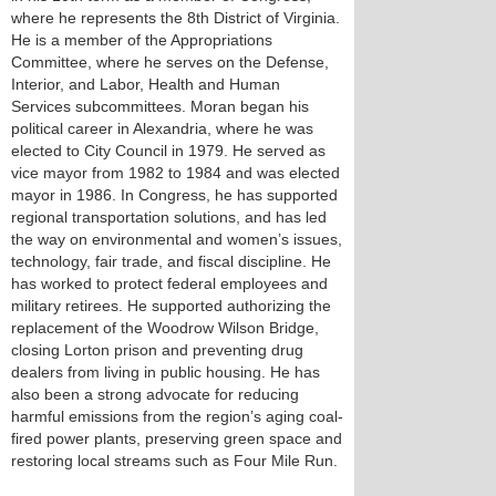
where he represents the 8th District of Virginia.
He is a member of the Appropriations
Committee, where he serves on the Defense,
Interior, and Labor, Health and Human
Services subcommittees. Moran began his
political career in Alexandria, where he was
elected to City Council in 1979. He served as
vice mayor from 1982 to 1984 and was elected
mayor in 1986. In Congress, he has supported
regional transportation solutions, and has led
the way on environmental and women’s issues,
technology, fair trade, and fiscal discipline. He
has worked to protect federal employees and
military retirees. He supported authorizing the
replacement of the Woodrow Wilson Bridge,
closing Lorton prison and preventing drug
dealers from living in public housing. He has
also been a strong advocate for reducing
harmful emissions from the region’s aging coal-
fired power plants, preserving green space and
restoring local streams such as Four Mile Run.