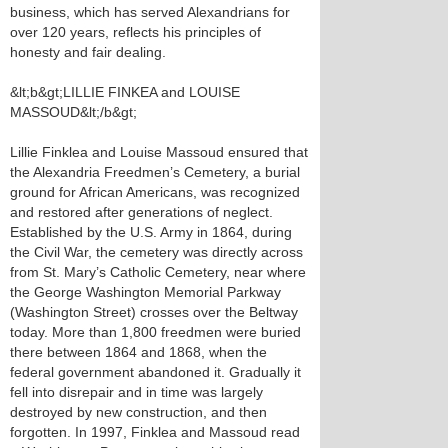
business, which has served Alexandrians for
over 120 years, reflects his principles of
honesty and fair dealing.
&lt;b&gt;LILLIE FINKEA and LOUISE
MASSOUD&lt;/b&gt;
Lillie Finklea and Louise Massoud ensured that
the Alexandria Freedmen’s Cemetery, a burial
ground for African Americans, was recognized
and restored after generations of neglect.
Established by the U.S. Army in 1864, during
the Civil War, the cemetery was directly across
from St. Mary’s Catholic Cemetery, near where
the George Washington Memorial Parkway
(Washington Street) crosses over the Beltway
today. More than 1,800 freedmen were buried
there between 1864 and 1868, when the
federal government abandoned it. Gradually it
fell into disrepair and in time was largely
destroyed by new construction, and then
forgotten. In 1997, Finklea and Massoud read