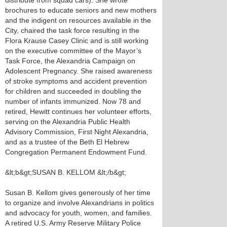
distribute from squad cars). She wrote
brochures to educate seniors and new mothers
and the indigent on resources available in the
City, chaired the task force resulting in the
Flora Krause Casey Clinic and is still working
on the executive committee of the Mayor’s
Task Force, the Alexandria Campaign on
Adolescent Pregnancy. She raised awareness
of stroke symptoms and accident prevention
for children and succeeded in doubling the
number of infants immunized. Now 78 and
retired, Hewitt continues her volunteer efforts,
serving on the Alexandria Public Health
Advisory Commission, First Night Alexandria,
and as a trustee of the Beth El Hebrew
Congregation Permanent Endowment Fund.
&lt;b&gt;SUSAN B. KELLOM &lt;/b&gt;
Susan B. Kellom gives generously of her time
to organize and involve Alexandrians in politics
and advocacy for youth, women, and families.
A retired U.S. Army Reserve Military Police