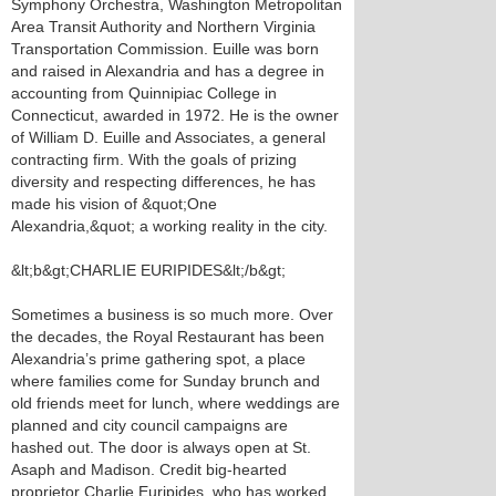
Symphony Orchestra, Washington Metropolitan
Area Transit Authority and Northern Virginia
Transportation Commission. Euille was born
and raised in Alexandria and has a degree in
accounting from Quinnipiac College in
Connecticut, awarded in 1972. He is the owner
of William D. Euille and Associates, a general
contracting firm. With the goals of prizing
diversity and respecting differences, he has
made his vision of &quot;One
Alexandria,&quot; a working reality in the city.
&lt;b&gt;CHARLIE EURIPIDES&lt;/b&gt;
Sometimes a business is so much more. Over
the decades, the Royal Restaurant has been
Alexandria’s prime gathering spot, a place
where families come for Sunday brunch and
old friends meet for lunch, where weddings are
planned and city council campaigns are
hashed out. The door is always open at St.
Asaph and Madison. Credit big-hearted
proprietor Charlie Euripides, who has worked