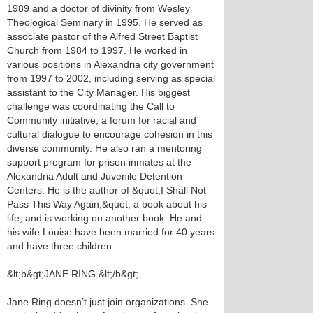
1989 and a doctor of divinity from Wesley
Theological Seminary in 1995. He served as
associate pastor of the Alfred Street Baptist
Church from 1984 to 1997. He worked in
various positions in Alexandria city government
from 1997 to 2002, including serving as special
assistant to the City Manager. His biggest
challenge was coordinating the Call to
Community initiative, a forum for racial and
cultural dialogue to encourage cohesion in this
diverse community. He also ran a mentoring
support program for prison inmates at the
Alexandria Adult and Juvenile Detention
Centers. He is the author of &quot;I Shall Not
Pass This Way Again,&quot; a book about his
life, and is working on another book. He and
his wife Louise have been married for 40 years
and have three children.
&lt;b&gt;JANE RING &lt;/b&gt;
Jane Ring doesn’t just join organizations. She