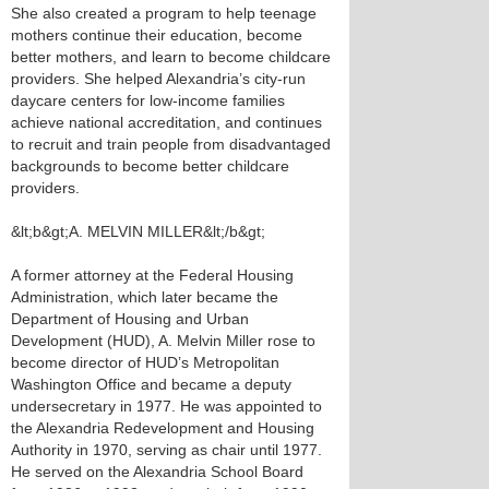
She also created a program to help teenage
mothers continue their education, become
better mothers, and learn to become childcare
providers. She helped Alexandria’s city-run
daycare centers for low-income families
achieve national accreditation, and continues
to recruit and train people from disadvantaged
backgrounds to become better childcare
providers.
&lt;b&gt;A. MELVIN MILLER&lt;/b&gt;
A former attorney at the Federal Housing
Administration, which later became the
Department of Housing and Urban
Development (HUD), A. Melvin Miller rose to
become director of HUD’s Metropolitan
Washington Office and became a deputy
undersecretary in 1977. He was appointed to
the Alexandria Redevelopment and Housing
Authority in 1970, serving as chair until 1977.
He served on the Alexandria School Board