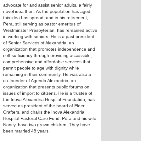
advocate for and assist senior adults, a fairly
novel idea then. As the population has aged,
this idea has spread, and in his retirement,
Pera, still serving as pastor emeritus of
Westminster Presbyterian, has remained active
in working with seniors. He is a past president
of Senior Services of Alexandria, an
organization that promotes independence and
self-sufficiency through providing accessible,
comprehensive and affordable services that
permit people to age with dignity while
remaining in their community. He was also a
co-founder of Agenda Alexandria, an
organization that presents public forums on
issues of import to citizens. He is a trustee of
the Inova Alexandria Hospital Foundation, has
served as president of the board of Elder
Crafters, and chairs the Inova Alexandria
Hospital Pastoral Care Fund. Pera and his wife,
Nancy, have two grown children. They have
been married 48 years.