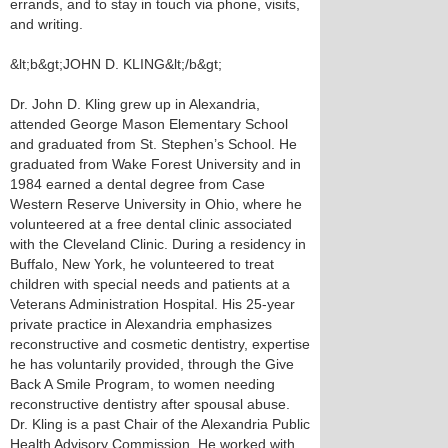
errands, and to stay in touch via phone, visits,
and writing.
&lt;b&gt;JOHN D. KLING&lt;/b&gt;
Dr. John D. Kling grew up in Alexandria,
attended George Mason Elementary School
and graduated from St. Stephen’s School. He
graduated from Wake Forest University and in
1984 earned a dental degree from Case
Western Reserve University in Ohio, where he
volunteered at a free dental clinic associated
with the Cleveland Clinic. During a residency in
Buffalo, New York, he volunteered to treat
children with special needs and patients at a
Veterans Administration Hospital. His 25-year
private practice in Alexandria emphasizes
reconstructive and cosmetic dentistry, expertise
he has voluntarily provided, through the Give
Back A Smile Program, to women needing
reconstructive dentistry after spousal abuse.
Dr. Kling is a past Chair of the Alexandria Public
Health Advisory Commission. He worked with