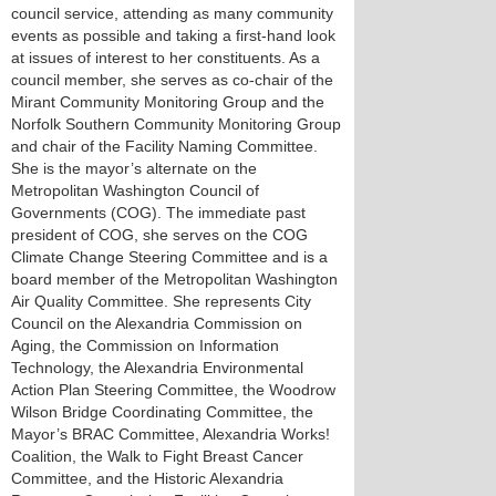
council service, attending as many community
events as possible and taking a first-hand look
at issues of interest to her constituents. As a
council member, she serves as co-chair of the
Mirant Community Monitoring Group and the
Norfolk Southern Community Monitoring Group
and chair of the Facility Naming Committee.
She is the mayor’s alternate on the
Metropolitan Washington Council of
Governments (COG). The immediate past
president of COG, she serves on the COG
Climate Change Steering Committee and is a
board member of the Metropolitan Washington
Air Quality Committee. She represents City
Council on the Alexandria Commission on
Aging, the Commission on Information
Technology, the Alexandria Environmental
Action Plan Steering Committee, the Woodrow
Wilson Bridge Coordinating Committee, the
Mayor’s BRAC Committee, Alexandria Works!
Coalition, the Walk to Fight Breast Cancer
Committee, and the Historic Alexandria