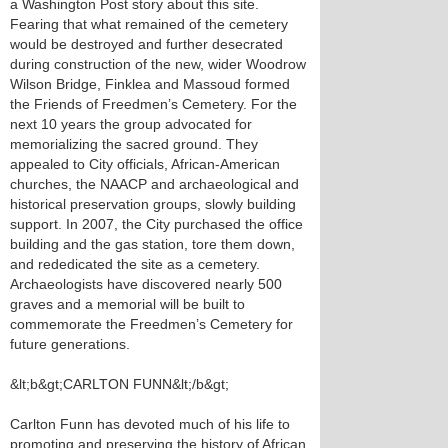
a Washington Post story about this site.
Fearing that what remained of the cemetery
would be destroyed and further desecrated
during construction of the new, wider Woodrow
Wilson Bridge, Finklea and Massoud formed
the Friends of Freedmen’s Cemetery. For the
next 10 years the group advocated for
memorializing the sacred ground. They
appealed to City officials, African-American
churches, the NAACP and archaeological and
historical preservation groups, slowly building
support. In 2007, the City purchased the office
building and the gas station, tore them down,
and rededicated the site as a cemetery.
Archaeologists have discovered nearly 500
graves and a memorial will be built to
commemorate the Freedmen’s Cemetery for
future generations.
&lt;b&gt;CARLTON FUNN&lt;/b&gt;
Carlton Funn has devoted much of his life to
promoting and preserving the history of African