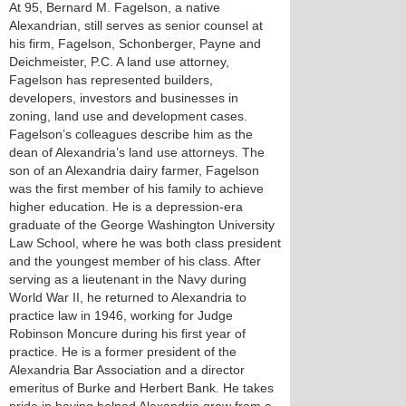
At 95, Bernard M. Fagelson, a native
Alexandrian, still serves as senior counsel at
his firm, Fagelson, Schonberger, Payne and
Deichmeister, P.C. A land use attorney,
Fagelson has represented builders,
developers, investors and businesses in
zoning, land use and development cases.
Fagelson’s colleagues describe him as the
dean of Alexandria’s land use attorneys. The
son of an Alexandria dairy farmer, Fagelson
was the first member of his family to achieve
higher education. He is a depression-era
graduate of the George Washington University
Law School, where he was both class president
and the youngest member of his class. After
serving as a lieutenant in the Navy during
World War II, he returned to Alexandria to
practice law in 1946, working for Judge
Robinson Moncure during his first year of
practice. He is a former president of the
Alexandria Bar Association and a director
emeritus of Burke and Herbert Bank. He takes