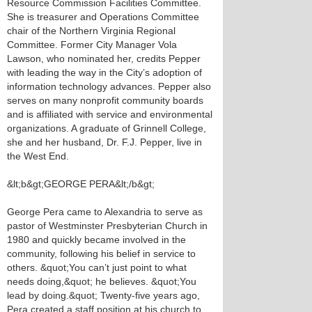
Resource Commission Facilities Committee.
She is treasurer and Operations Committee
chair of the Northern Virginia Regional
Committee. Former City Manager Vola
Lawson, who nominated her, credits Pepper
with leading the way in the City’s adoption of
information technology advances. Pepper also
serves on many nonprofit community boards
and is affiliated with service and environmental
organizations. A graduate of Grinnell College,
she and her husband, Dr. F.J. Pepper, live in
the West End.
&lt;b&gt;GEORGE PERA&lt;/b&gt;
George Pera came to Alexandria to serve as
pastor of Westminster Presbyterian Church in
1980 and quickly became involved in the
community, following his belief in service to
others. &quot;You can’t just point to what
needs doing,&quot; he believes. &quot;You
lead by doing.&quot; Twenty-five years ago,
Pera created a staff position at his church to