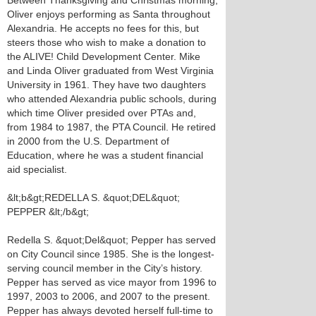
Between Thanksgiving and Christmas morning,
Oliver enjoys performing as Santa throughout
Alexandria. He accepts no fees for this, but
steers those who wish to make a donation to
the ALIVE! Child Development Center. Mike
and Linda Oliver graduated from West Virginia
University in 1961. They have two daughters
who attended Alexandria public schools, during
which time Oliver presided over PTAs and,
from 1984 to 1987, the PTA Council. He retired
in 2000 from the U.S. Department of
Education, where he was a student financial
aid specialist.
&lt;b&gt;REDELLA S. &quot;DEL&quot;
PEPPER &lt;/b&gt;
Redella S. &quot;Del&quot; Pepper has served
on City Council since 1985. She is the longest-
serving council member in the City’s history.
Pepper has served as vice mayor from 1996 to
1997, 2003 to 2006, and 2007 to the present.
Pepper has always devoted herself full-time to