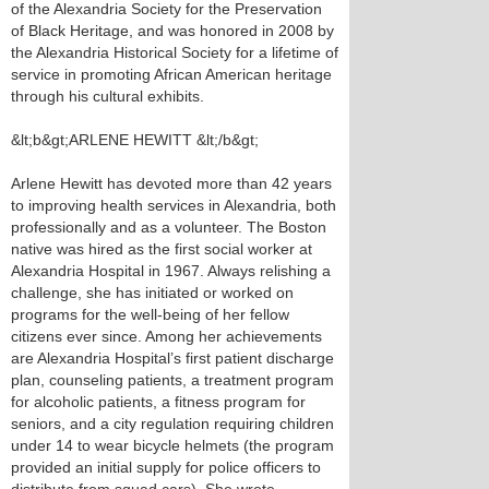
of the Alexandria Society for the Preservation
of Black Heritage, and was honored in 2008 by
the Alexandria Historical Society for a lifetime of
service in promoting African American heritage
through his cultural exhibits.
&lt;b&gt;ARLENE HEWITT &lt;/b&gt;
Arlene Hewitt has devoted more than 42 years
to improving health services in Alexandria, both
professionally and as a volunteer. The Boston
native was hired as the first social worker at
Alexandria Hospital in 1967. Always relishing a
challenge, she has initiated or worked on
programs for the well-being of her fellow
citizens ever since. Among her achievements
are Alexandria Hospital’s first patient discharge
plan, counseling patients, a treatment program
for alcoholic patients, a fitness program for
seniors, and a city regulation requiring children
under 14 to wear bicycle helmets (the program
provided an initial supply for police officers to