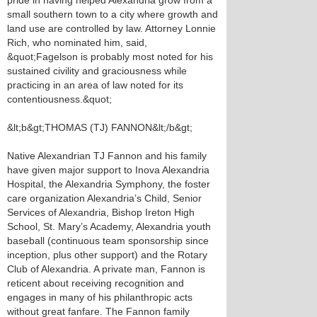
pride in having helped Alexandria grow from a
small southern town to a city where growth and
land use are controlled by law. Attorney Lonnie
Rich, who nominated him, said,
&quot;Fagelson is probably most noted for his
sustained civility and graciousness while
practicing in an area of law noted for its
contentiousness.&quot;
&lt;b&gt;THOMAS (TJ) FANNON&lt;/b&gt;
Native Alexandrian TJ Fannon and his family
have given major support to Inova Alexandria
Hospital, the Alexandria Symphony, the foster
care organization Alexandria’s Child, Senior
Services of Alexandria, Bishop Ireton High
School, St. Mary’s Academy, Alexandria youth
baseball (continuous team sponsorship since
inception, plus other support) and the Rotary
Club of Alexandria. A private man, Fannon is
reticent about receiving recognition and
engages in many of his philanthropic acts
without great fanfare. The Fannon family