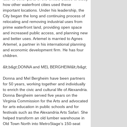
how other waterfront cities used these
important locations. Under his leadership, the
City began the long and continuing process of
relocating and removing industrial uses from
prime waterfront land, providing open space
and increased public access, and planning new
and better uses. Artemel is married to Agnes
Artemel, a partner in his international planning
and economic development firm. He has four
children.
&lt;b&gt;DONNA and MEL BERGHEIM&lt;/b&gt;
Donna and Mel Bergheim have been partners
for 50 years, working together and individually
to enrich the civic and cultural life of Alexandria.
Donna Bergheim served five years on the
Virginia Commission for the Arts and advocated
for arts education in public schools and for
festivals such as the Alexandria Arts Safari. She
helped transform an old lumber warehouse in
Old Town North into MetroStage’s 150-seat