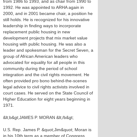
from 1986 to 1993, and as chair from 1990 to
1992. He was appointed to ARHA again in
2000, and in 2001 became chair, a position he
still holds. He is recognized for his innovative
leadership in finding ways to incorporate
replacement public housing in new
development projects that mix market value
housing with public housing. He was also a
leader and spokesman for the Secret Seven, a
group of African American leaders who
advocated for equality for all people in this
community during the period of school
integration and the civil rights movement. He
often provided pro bono behind-the-scenes
legal advice to civil rights activists involved in
court cases. He served on the State Council of
Higher Education for eight years beginning in
1971.
&lt;b&gt;JAMES P. MORAN &lt;/b&gt;
U.S. Rep. James P. &quot;Jim&quot; Moran is
in his 10th term as a member of Congress,