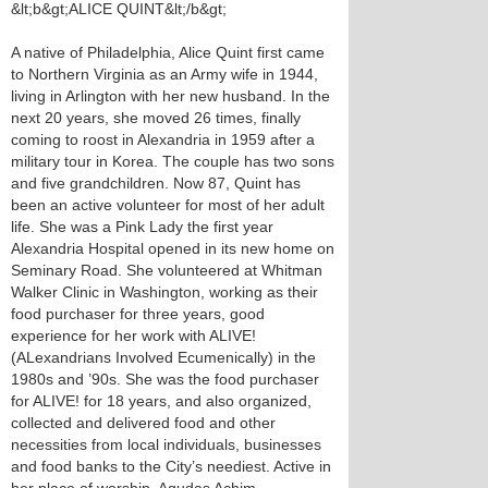
&lt;b&gt;ALICE QUINT&lt;/b&gt;
A native of Philadelphia, Alice Quint first came
to Northern Virginia as an Army wife in 1944,
living in Arlington with her new husband. In the
next 20 years, she moved 26 times, finally
coming to roost in Alexandria in 1959 after a
military tour in Korea. The couple has two sons
and five grandchildren. Now 87, Quint has
been an active volunteer for most of her adult
life. She was a Pink Lady the first year
Alexandria Hospital opened in its new home on
Seminary Road. She volunteered at Whitman
Walker Clinic in Washington, working as their
food purchaser for three years, good
experience for her work with ALIVE!
(ALexandrians Involved Ecumenically) in the
1980s and ’90s. She was the food purchaser
for ALIVE! for 18 years, and also organized,
collected and delivered food and other
necessities from local individuals, businesses
and food banks to the City’s neediest. Active in