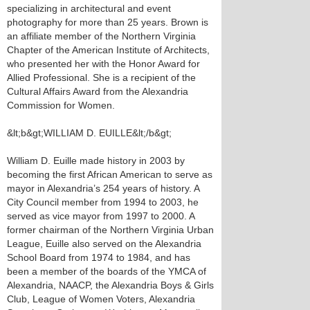
specializing in architectural and event
photography for more than 25 years. Brown is
an affiliate member of the Northern Virginia
Chapter of the American Institute of Architects,
who presented her with the Honor Award for
Allied Professional. She is a recipient of the
Cultural Affairs Award from the Alexandria
Commission for Women.
&lt;b&gt;WILLIAM D. EUILLE&lt;/b&gt;
William D. Euille made history in 2003 by
becoming the first African American to serve as
mayor in Alexandria’s 254 years of history. A
City Council member from 1994 to 2003, he
served as vice mayor from 1997 to 2000. A
former chairman of the Northern Virginia Urban
League, Euille also served on the Alexandria
School Board from 1974 to 1984, and has
been a member of the boards of the YMCA of
Alexandria, NAACP, the Alexandria Boys & Girls
Club, League of Women Voters, Alexandria