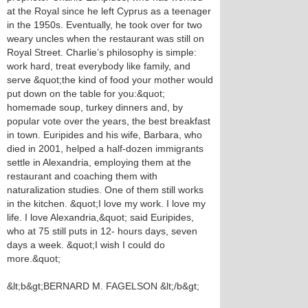
at the Royal since he left Cyprus as a teenager
in the 1950s. Eventually, he took over for two
weary uncles when the restaurant was still on
Royal Street. Charlie’s philosophy is simple:
work hard, treat everybody like family, and
serve &quot;the kind of food your mother would
put down on the table for you:&quot;
homemade soup, turkey dinners and, by
popular vote over the years, the best breakfast
in town. Euripides and his wife, Barbara, who
died in 2001, helped a half-dozen immigrants
settle in Alexandria, employing them at the
restaurant and coaching them with
naturalization studies. One of them still works
in the kitchen. &quot;I love my work. I love my
life. I love Alexandria,&quot; said Euripides,
who at 75 still puts in 12- hours days, seven
days a week. &quot;I wish I could do
more.&quot;
&lt;b&gt;BERNARD M. FAGELSON &lt;/b&gt;