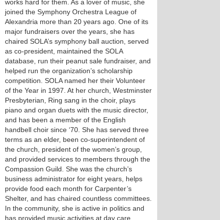
works hard for them. As a lover of music, she
joined the Symphony Orchestra League of
Alexandria more than 20 years ago. One of its
major fundraisers over the years, she has
chaired SOLA’s symphony ball auction, served
as co-president, maintained the SOLA
database, run their peanut sale fundraiser, and
helped run the organization’s scholarship
competition. SOLA named her their Volunteer
of the Year in 1997. At her church, Westminster
Presbyterian, Ring sang in the choir, plays
piano and organ duets with the music director,
and has been a member of the English
handbell choir since ‘70. She has served three
terms as an elder, been co-superintendent of
the church, president of the women’s group,
and provided services to members through the
Compassion Guild. She was the church’s
business administrator for eight years, helps
provide food each month for Carpenter’s
Shelter, and has chaired countless committees.
In the community, she is active in politics and
has provided music activities at day care