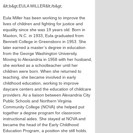
&lt;b&gt;EULA MILLER&lt;/b&gt;
Eula Miller has been working to improve the
lives of children and fighting for justice and
equality since she was 19 years old. Born in
Maxton, N.C. in 1933, Eula graduated from
Bennett College in Greensboro in 1953. She
later earned a master’s degree in education
from the George Washington University.
Moving to Alexandria in 1958 with her husband,
she worked as a schoolteacher until her
children were born. When she returned to
teaching, she became involved in early
childhood education, working to improve
daycare centers and the education of childcare
providers. As a liaison between Alexandria City
Public Schools and Northern Virginia
Community College (NOVA) she helped put
together a degree program for classroom
instructional aides. She stayed at NOVA and
became the head of the Early Childhood
Education Program, a position she still holds.