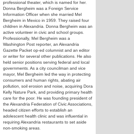
professional theater, which is named for her.
Donna Bergheim was a Foreign Service
Information Officer when she married Mel
Bergheim in Mexico in 1959. They raised four
children in Alexandria. Donna Bergheim was an
active volunteer in civic and school groups.
Professionally, Mel Bergheim was a
Washington Post reporter, an Alexandria
Gazette Packet op-ed columnist and an editor
or writer for several other publications. He also
held senior positions serving federal and local
governments. As a city councilman and vice
mayor, Mel Bergheim led the way in protecting
consumers and human rights, abating air
pollution, soil erosion and noise, acquiring Dora
Kelly Nature Park, and providing primary health
care for the poor. He was founding president of
the Alexandria Federation of Civic Associations,
headed citizen efforts to establish an
adolescent health clinic and was influential in
requiring Alexandria restaurants to set aside
non-smoking areas.