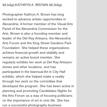
&lt;b&gt;KATHRYN A. BROWN &lt;/b&gt;
Photographer Kathryn A. Brown has long
worked to advance artistic opportunities in
Alexandria. A former member of the Visual Arts
Panel of the Alexandria Commission for the
Arts, Brown is also a founding member and
leader of the Del Ray Artisans, the Alexandria
Arts Forum and the King Street Gardens Park
Foundation. She helped these organizations
achieve financial growth and stability and
remains an active board member. She
regularly exhibits her work at Del Ray Artisans’
shows and other locations, and has
participated in the biannual Art in City Hall
exhibits, which she helped make a reality
through her work on the committee that
developed the program. She has been active in
planning and promoting Candidates Nights for
the Arts Forum as a way of focusing politicians
on the importance of art in civic life. She has
run a successful photography business