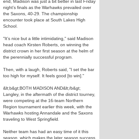
end, Madison was just a bit better in last Friday
night’s finals as the Warhawks prevailed over
the Saxons, 40-29. The championship
encounter took place at South Lakes High
School.
"It’s nice but a little intimidating," said Madison
head coach Kirsten Roberts, on winning the
district crown in her first season at the helm of
the perennially successful program.
Then, with a laugh, Roberts said, "I set the bar
too high for myself. It feels good [to win]."
&lt;b&gt;BOTH MADISON AND&lt;/b&gt;
Langley, in the aftermath of the district tourney,
were competing at the 16-team Northern
Region tournament earlier this week, with the
Warhawks hosting Annandale and the Saxons
traveling to West Springfield.
Neither team has had an easy time of it this
season, which makes the later season success