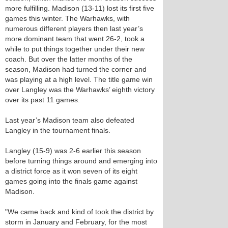
more fulfilling. Madison (13-11) lost its first five
games this winter. The Warhawks, with
numerous different players then last year’s
more dominant team that went 26-2, took a
while to put things together under their new
coach. But over the latter months of the
season, Madison had turned the corner and
was playing at a high level. The title game win
over Langley was the Warhawks’ eighth victory
over its past 11 games.
Last year’s Madison team also defeated
Langley in the tournament finals.
Langley (15-9) was 2-6 earlier this season
before turning things around and emerging into
a district force as it won seven of its eight
games going into the finals game against
Madison.
"We came back and kind of took the district by
storm in January and February, for the most