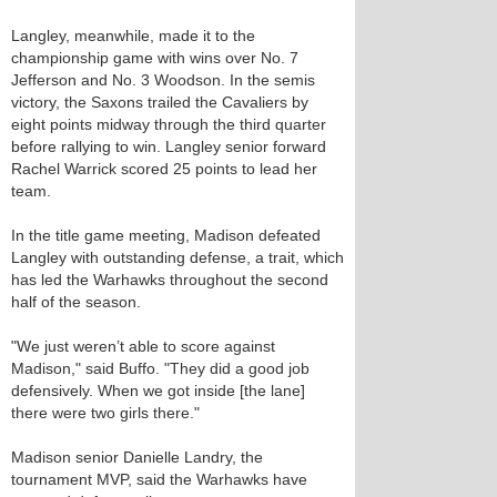
Langley, meanwhile, made it to the
championship game with wins over No. 7
Jefferson and No. 3 Woodson. In the semis
victory, the Saxons trailed the Cavaliers by
eight points midway through the third quarter
before rallying to win. Langley senior forward
Rachel Warrick scored 25 points to lead her
team.
In the title game meeting, Madison defeated
Langley with outstanding defense, a trait, which
has led the Warhawks throughout the second
half of the season.
"We just weren’t able to score against
Madison," said Buffo. "They did a good job
defensively. When we got inside [the lane]
there were two girls there."
Madison senior Danielle Landry, the
tournament MVP, said the Warhawks have