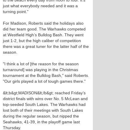
to the beach every day from noon to four. It’s
just what everybody needed and it was a
turning point."
For Madison, Roberts said the holidays also
did her team good. The Warhawks competed
at Westfield High’s Bulldog Bash. They went
just 1-2, but the high caliber of competition
there was a great tuner for the latter half of the
season.
"I think a lot of [the reason for the season
turnaround] was playing in the Christmas
tournament at the Bulldog Bash," said Roberts.
"Our girls played a lot of tough games there."
&lt;b&gt;MADISON&lt;/b&gt; reached Friday’s
district finals with wins over No. 5 McLean and
top-seeded South Lakes. The Warhawks had
lost both of their meetings with South Lakes
during the regular season, but nipped the
Seahawks, 41-39, in the playoff game last
Thursday.