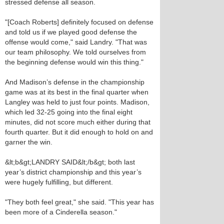
stressed defense all season.
"[Coach Roberts] definitely focused on defense
and told us if we played good defense the
offense would come," said Landry. "That was
our team philosophy. We told ourselves from
the beginning defense would win this thing."
And Madison’s defense in the championship
game was at its best in the final quarter when
Langley was held to just four points. Madison,
which led 32-25 going into the final eight
minutes, did not score much either during that
fourth quarter. But it did enough to hold on and
garner the win.
&lt;b&gt;LANDRY SAID&lt;/b&gt; both last
year’s district championship and this year’s
were hugely fulfilling, but different.
"They both feel great," she said. "This year has
been more of a Cinderella season."