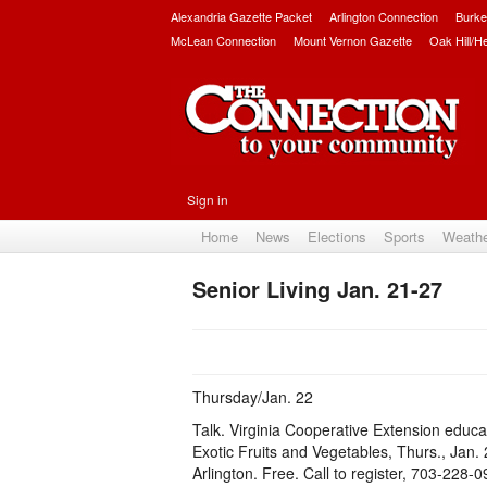
Alexandria Gazette Packet
Arlington Connection
Burke
McLean Connection
Mount Vernon Gazette
Oak Hill/H
Sign in
Home
News
Elections
Sports
Weath
Senior Living Jan. 21-27
Thursday/Jan. 22
Talk. Virginia Cooperative Extension educa
Exotic Fruits and Vegetables, Thurs., Jan. 
Arlington. Free. Call to register, 703-228-0