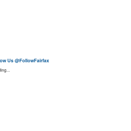
low Us @FollowFairfax
ing...