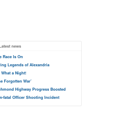
Latest news
e Race Is On
ving Legends of Alexandria
 What a Night!
he Forgotten War’
chmond Highway Progress Boosted
n-fatal Officer Shooting Incident