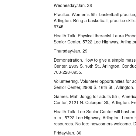
Wednesday/Jan. 28
Practice. Women’s 55+ basketball practice
Arlington. Bring a basketball, practice skil
6745.
Health Talk. Physical therapist Laura Prober
Senior Center, 5722 Lee Highway, Arlington
Thursday/Jan. 29
Demonstration. How to give a simple mass
Center, 2909 S. 16th St., Arlington. Conduc
703-228-0955.
Volunteering. Volunteer opportunities for a
Senior Center, 2909 S. 16th St., Arlington.
Games. Mah Jongg for adults 55+, America
Center, 2121 N. Culpeper St., Arlington. 
Health Talk. Lee Senior Center will host a
a.m., 5722 Lee Highway, Arlington. Learn
resources. No fee; newcomers welcome. D
Friday/Jan. 30