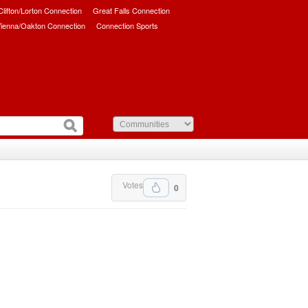
/Clifton/Lorton Connection
Great Falls Connection
ienna/Oakton Connection
Connection Sports
Votes
0