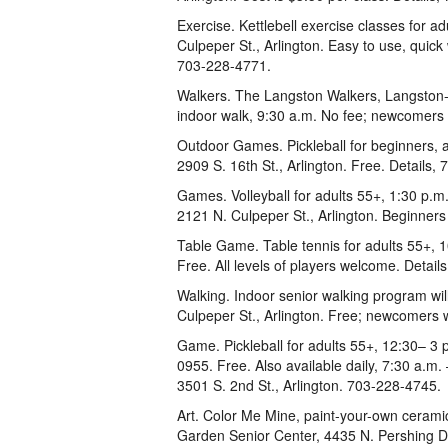
Exercise. Kettlebell exercise classes for 
Culpeper St., Arlington. Easy to use, quick 
703-228-4771.
Walkers. The Langston Walkers, Langston-B
indoor walk, 9:30 a.m. No fee; newcomers
Outdoor Games. Pickleball for beginners, a
2909 S. 16th St., Arlington. Free. Details,
Games. Volleyball for adults 55+, 1:30 p.m
2121 N. Culpeper St., Arlington. Beginner
Table Game. Table tennis for adults 55+, 1
Free. All levels of players welcome. Detai
Walking. Indoor senior walking program wi
Culpeper St., Arlington. Free; newcomers 
Game. Pickleball for adults 55+, 12:30– 3 
0955. Free. Also available daily, 7:30 a.m
3501 S. 2nd St., Arlington. 703-228-4745.
Art. Color Me Mine, paint-your-own ceramic
Garden Senior Center, 4435 N. Pershing Dri