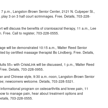
, 7 p.m., Langston-Brown Senior Center, 2121 N. Culpeper St.,
ls, play 3 on 3 half court scrimmages. Free. Details, 703-228-
t will discuss the benefits of craniosacral therapy, 11 a.m., Lee
. Free. Call to register, 703-228-0555.
age will be demonstrated 10:15 a.m., Walter Reed Senior
ted by certified massage therapist Bo Lindberg. Free. Details,
dults 55+ with CrisisLink will be discussed, 1 p.m., Walter Reed
 Free. Details, 703-228-0955.
n and Chinese style, 9:30 a.m.-noon, Langston-Brown Senior
Free; newcomers welcome. Details, 703-228-5321.
n informational program on osteoarthritis and knee pain, 11
 how to manage pain, hear about treatment options and
etails, 703-228-0555.