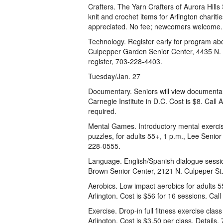
Crafters. The Yarn Crafters of Aurora Hills 
knit and crochet items for Arlington charit
appreciated. No fee; newcomers welcome. C
Technology. Register early for program abo
Culpepper Garden Senior Center, 4435 N. Pe
register, 703-228-4403.
Tuesday/Jan. 27
Documentary. Seniors will view documentar
Carnegie Institute in D.C. Cost is $8. Call
required.
Mental Games. Introductory mental exercis
puzzles, for adults 55+, 1 p.m., Lee Senior
228-0555.
Language. English/Spanish dialogue sessio
Brown Senior Center, 2121 N. Culpeper St.,
Aerobics. Low impact aerobics for adults 55
Arlington. Cost is $56 for 16 sessions. Call
Exercise. Drop-in full fitness exercise cla
Arlington. Cost is $3.50 per class. Details