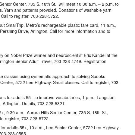
Senior Center, 735 S. 18th St., will meet 10:30 a.m. – 2 p.m. to
ies. Yarn and patterns provided. Donations of washable yarn
all to register, 703-228-5722.
ut SmarTrip, Metro’s rechargeable plastic fare card, 11 a.m.,
rshing Drive, Arlington. Call for more information and to
y on Nobel Prize winner and neuroscientist Eric Kandel at the
 Arlington Senior Adult Travel, 703-228-4749. Registration
e classes using systematic approach to solving Sudoku
 Center, 5722 Lee Highway. Small classes. Call to register, 703-
ns for adults 55+ to improve vocabularies, 1 p.m., Langston-
 Arlington. Details, 703-228-5321.
+, 9:30 a.m., Aurora Hills Senior Center, 735 S. 18th St.,
 to register, 703-228-5722.
ss for adults 55+, 10 a.m., Lee Senior Center, 5722 Lee Highway,
, 703-228-0555.