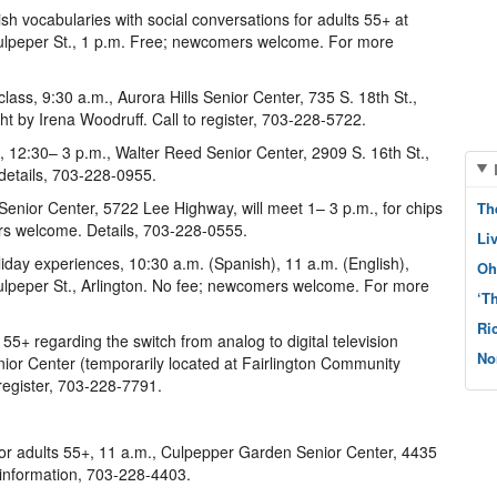
h vocabularies with social conversations for adults 55+ at
ulpeper St., 1 p.m. Free; newcomers welcome. For more
lass, 9:30 a.m., Aurora Hills Senior Center, 735 S. 18th St.,
ght by Irena Woodruff. Call to register, 703-228-5722.
, 12:30– 3 p.m., Walter Reed Senior Center, 2909 S. 16th St.,
details, 703-228-0955.
nior Center, 5722 Lee Highway, will meet 1– 3 p.m., for chips
Th
rs welcome. Details, 703-228-0555.
Li
liday experiences, 10:30 a.m. (Spanish), 11 a.m. (English),
Oh
lpeper St., Arlington. No fee; newcomers welcome. For more
‘T
Ri
5+ regarding the switch from analog to digital television
No
enior Center (temporarily located at Fairlington Community
 register, 703-228-7791.
 for adults 55+, 11 a.m., Culpepper Garden Senior Center, 4435
r information, 703-228-4403.