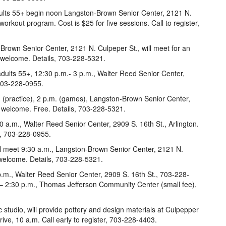
adults 55+ begin noon Langston-Brown Senior Center, 2121 N.
workout program. Cost is $25 for five sessions. Call to register,
rown Senior Center, 2121 N. Culpeper St., will meet for an
 welcome. Details, 703-228-5321.
dults 55+, 12:30 p.m.- 3 p.m., Walter Reed Senior Center,
 703-228-0955.
. (practice), 2 p.m. (games), Langston-Brown Senior Center,
s welcome. Free. Details, 703-228-5321.
0 a.m., Walter Reed Senior Center, 2909 S. 16th St., Arlington.
ls, 703-228-0955.
ll meet 9:30 a.m., Langston-Brown Senior Center, 2121 N.
welcome. Details, 703-228-5321.
p.m., Walter Reed Senior Center, 2909 S. 16th St., 703-228-
. – 2:30 p.m., Thomas Jefferson Community Center (small fee),
 studio, will provide pottery and design materials at Culpepper
ve, 10 a.m. Call early to register, 703-228-4403.