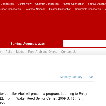
 Connection
Centre View
Chantilly Connection
Fairfax Connection
Fairfax Station
erndon Connection
Potomac Almanac
Reston Connection
Springfield Connection
V
Sunday, August 9, 2026
er
Polls
Media
Print Archives Online
Contact Us
Upvote
Monday, January 19, 2009
tor Jennifer Abel will present a program, Learning to Enjoy
22, 1 p.m., Walter Reed Senior Center, 2909 S. 16th St.,
955.