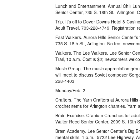
Lunch and Entertainment. Annual Chili Lun
Senior Center, 735 S. 18th St., Arlington. 
Trip. It’s off to Dover Downs Hotel & Casino
Adult Travel, 703-228-4749. Registration r
Fast Walkers. Aurora Hills Senior Center’s
735 S. 18th St., Arlington. No fee; newco
Walkers. The Lee Walkers, Lee Senior Cent
Trail, 10 a.m. Cost is $2; newcomers welco
Music Group. The music appreciation grou
will meet to discuss Soviet composer Serg
228-4403.
Monday/Feb. 2
Crafters. The Yarn Crafters at Aurora Hills 
crochet items for Arlington charities. Yarn
Brain Exercise. Cranium Crunches for adul
Walter Reed Senior Center, 2909 S. 16th St
Brain Academy. Lee Senior Center’s Big Br
mental skills, 1 p.m., 5722 Lee Highway, Ar