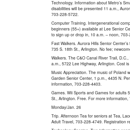
Technology. Information about Metro’s Smar
disabilities will be presented 11 a.m., Auror
703-228-5722.
Computer Training. Intergenerational comput
beginners (55+) available at Lee Senior Ce
to sign up or drop in, 10 a.m. – noon, 703
Fast Walkers. Aurora Hills Senior Center’s
735 S. 18th St., Arlington. No fee; newcom
Walkers. The C&O Canal River Trail, D.C., 
a.m., 5722 Lee Highway, Arlington. Cost i
Music Appreciation. The music of Poland w
Garden Senior Center, 1 p.m., 4435 N. Pe
information, 703-228-4403.
Games. Wii Sports and Games for adults 55
St., Arlington. Free. For more information
Monday/Jan. 26
Trip. Afternoon Tea for seniors at Tea, Lac
Adult Travel, 703-228-4749. Registration r