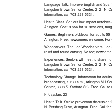
Language Talk. Improve English and Spanis
Langston-Brown Senior Center, 2121 N. C
information, call 703-228-5321.
Health Class. Seniors low impact aerobics c
Arlington. Cost is $56 for 16 sessions, tau
Games. Beginners pickleball for adults 55+
Arlington. Free; newcomers welcome. For 
Woodcarvers. The Lee Woodcarvers, Lee Se
relief and round carving. No fee; newcome
Experiences. Seniors will meet to share ho
Langston-Brown Senior Center, 2121 N. Cu
information, call 703-228-5321.
Technology Change. Information for adults 5
broadcasting, 10:30 a.m., Arlington Mill S
Center, 3308 S. Stafford St.). Free. Call to
Friday/Jan. 23
Health Talk. Stroke prevention discussion
N. Pershing Drive, Arlington. Free. Call fo