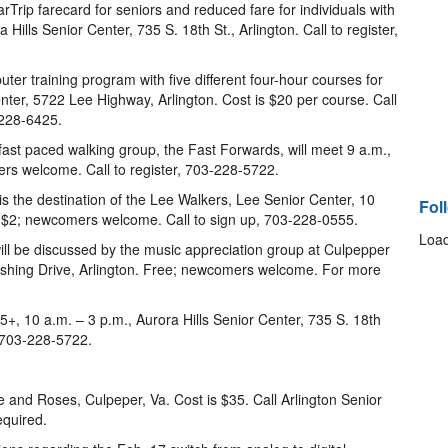
Trip farecard for seniors and reduced fare for individuals with
a Hills Senior Center, 735 S. 18th St., Arlington. Call to register,
er training program with five different four-hour courses for
nter, 5722 Lee Highway, Arlington. Cost is $20 per course. Call
-228-6425.
 fast paced walking group, the Fast Forwards, will meet 9 a.m.,
ers welcome. Call to register, 703-228-5722.
is the destination of the Lee Walkers, Lee Senior Center, 10
Fol
s $2; newcomers welcome. Call to sign up, 703-228-0555.
Load
ill be discussed by the music appreciation group at Culpepper
rshing Drive, Arlington. Free; newcomers welcome. For more
+, 10 a.m. – 3 p.m., Aurora Hills Senior Center, 735 S. 18th
, 703-228-5722.
e and Roses, Culpeper, Va. Cost is $35. Call Arlington Senior
equired.