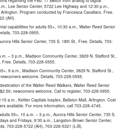
ns regarding the Feb. 17 switch from analog to digital
 a.m., Lee Senior Center, 5722 Lee Highway and 12:30 p.m.,
., Arlington. Program conducted by Francesca Cavallaro. Free.
22 (AH).
tal capabilities for adults 55+, 10:30 a.m., Walter Reed Senior
Details, 703-228-0955.
rora Hills Senior Center, 735 S. 18th St.. Free. Details, 703-
.m. – 3 p.m., Madison Community Center, 3829 N. Stafford St.,
e. Free. Details, 703-228-0555.
 55+, 9 a.m., Madison Community Center, 3829 N. Stafford St.,
in; newcomers welcome. Details, 703-228-0555.
 destination of the Walter Reed Walkers, Walter Reed Senior
s $2.50; newcomers welcome. Call to register, 703-228-0955.
:15 a.m., Kettler Capitals Iceplex, Ballston Mall, Arlington. Cost
ners available. For more information, call 703-228-4745.
ults 55+, 10 a.m. – 3 p.m., Aurora Hills Senior Center, 735 S.
days and Fridays, 9:30 a.m., Langston-Brown Senior Center,
ails, 703-228-5722 (AH), 703-228-5321 (L-B).