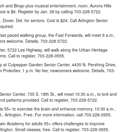
ch and Bingo plus musical entertainment, noon, Aurora Hills
Cost is $6. Register by Jan. 28 by calling 703-228-5722.
, Dover, Del. for seniors. Cost is $24. Call Arlington Senior
equired.
 fast paced walking group, the Fast Forwards, will meet 9 a.m.,
mers welcome. Details, 703-228-5722.
er, 5722 Lee Highway, will walk along the Urban Heritage
me. Call to register, 703-228-0555.
p at Culpepper Garden Senior Center, 4435 N. Pershing Drive,
ei Prokofiev, 1 p.m. No fee; newcomers welcome. Details, 703-
Senior Center, 735 S. 18th St., will meet 10:30 a.m., to knit and
 and patterns provided. Call to register, 703-228-5722.
ts 55+ to exercise the brain and enhance memory, 10:30 a.m.,
., Arlington. Free. For more information, call 703-228-0955.
ain Academy for adults 55+ offers challenges to improve
lington. Small classes; free. Call to register, 703-228-0555.