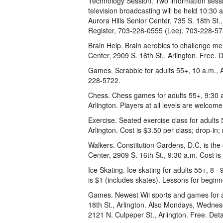
Technology Session. Two information sessio
television broadcasting will be held 10:30
Aurora Hills Senior Center, 735 S. 18th St
Register, 703-228-0555 (Lee), 703-228-57
Brain Help. Brain aerobics to challenge men
Center, 2909 S. 16th St., Arlington. Free. 
Games. Scrabble for adults 55+, 10 a.m., Au
228-5722.
Chess. Chess games for adults 55+, 9:30 a
Arlington. Players at all levels are welcom
Exercise. Seated exercise class for adults
Arlington. Cost is $3.50 per class; drop-
Walkers. Constitution Gardens, D.C. is the
Center, 2909 S. 16th St., 9:30 a.m. Cost i
Ice Skating. Ice skating for adults 55+, 8– 9
is $1 (includes skates). Lessons for begin
Games. Newest Wii sports and games for ad
18th St., Arlington. Also Mondays, Wednes
2121 N. Culpeper St., Arlington. Free. Det