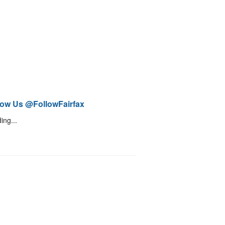
low Us @FollowFairfax
ing...