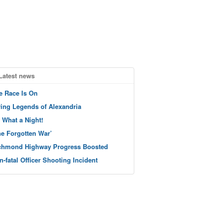
Latest news
e Race Is On
ving Legends of Alexandria
 What a Night!
he Forgotten War’
chmond Highway Progress Boosted
n-fatal Officer Shooting Incident