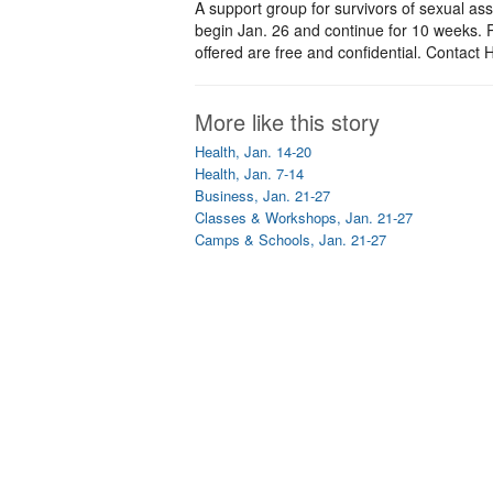
A support group for survivors of sexual ass
begin Jan. 26 and continue for 10 weeks. Pa
offered are free and confidential. Contac
More like this story
Health, Jan. 14-20
Health, Jan. 7-14
Business, Jan. 21-27
Classes & Workshops, Jan. 21-27
Camps & Schools, Jan. 21-27