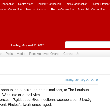
 Connection
Centre View
Chantilly Connection
Fairfax Connection
Fairfax Station
erndon Connection
Potomac Almanac
Reston Connection
Springfield Connection
V
Friday, August 7, 2026
er
Polls
Media
Print Archives Online
Contact Us
Upvote
Tuesday, January 20, 2009
pen to the public at no or minimal cost, to The Loudoun
 VA 22102 or e-mail &lt;a
ers.com"&gt;loudoun@connectionnewspapers.com&lt;/a&gt;.
event. Photos/artwork encouraged.