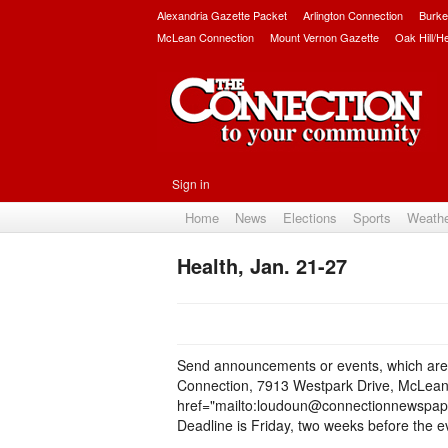
Alexandria Gazette Packet
Arlington Connection
Burke
McLean Connection
Mount Vernon Gazette
Oak Hill/H
Sign in
Home
News
Elections
Sports
Weath
Health, Jan. 21-27
Send announcements or events, which are o
Connection, 7913 Westpark Drive, McLean,
href="mailto:loudoun@connectionnewspap
Deadline is Friday, two weeks before the 