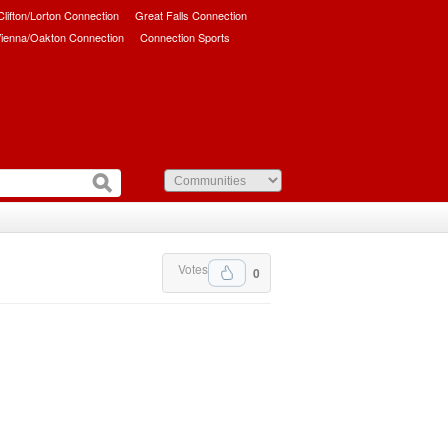
/Clifton/Lorton Connection
Great Falls Connection
ienna/Oakton Connection
Connection Sports
Votes
0