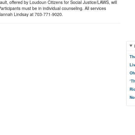
ault, offered by Loudoun Citizens for Social Justice/LAWS, will
rticipants must be in individual counseling. All services
t Hannah Lindsay at 703-771-9020.
Th
Li
Oh
‘T
Ri
No