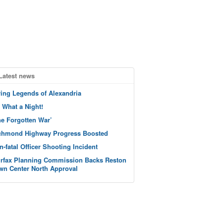
Latest news
ving Legends of Alexandria
 What a Night!
he Forgotten War’
chmond Highway Progress Boosted
n-fatal Officer Shooting Incident
irfax Planning Commission Backs Reston
wn Center North Approval