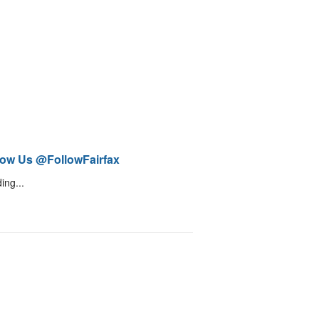
low Us @FollowFairfax
ing...