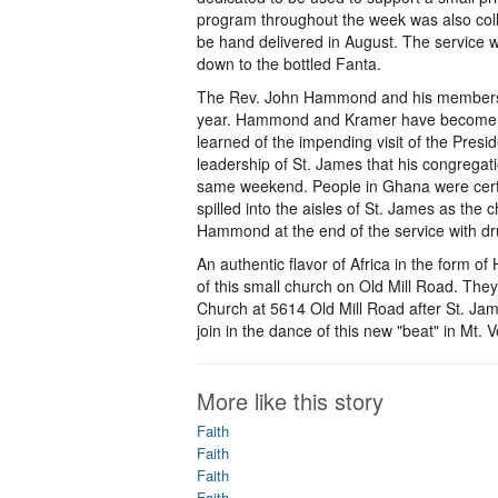
program throughout the week was also collec
be hand delivered in August. The service wa
down to the bottled Fanta.
The Rev. John Hammond and his members mo
year. Hammond and Kramer have become 
learned of the impending visit of the Pres
leadership of St. James that his congregati
same weekend. People in Ghana were certainl
spilled into the aisles of St. James as th
Hammond at the end of the service with dr
An authentic flavor of Africa in the form of 
of this small church on Old Mill Road. Th
Church at 5614 Old Mill Road after St. Jam
join in the dance of this new "beat" in Mt. 
More like this story
Faith
Faith
Faith
Faith