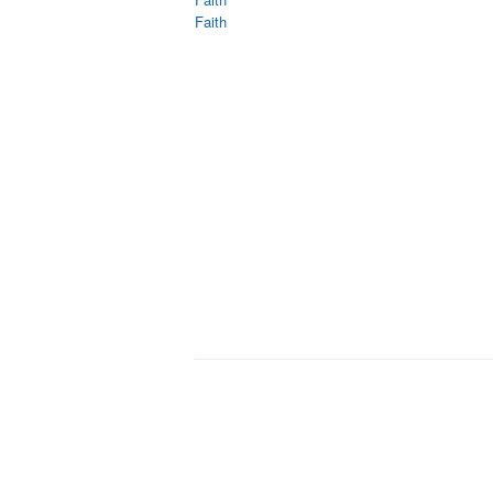
Faith