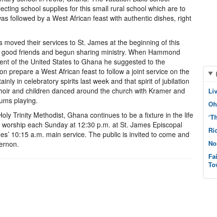
ting school supplies for this small rural school which are to
s followed by a West African feast with authentic dishes, right
ved their services to St. James at the beginning of this
good friends and begun sharing ministry. When Hammond
ident of the United States to Ghana he suggested to the
on prepare a West African feast to follow a joint service on the
y in celebratory spirits last week and that spirit of jubilation
e choir and children danced around the church with Kramer and
Li
ums playing.
Oh
Holy Trinity Methodist, Ghana continues to be a fixture in the life
‘T
ey worship each Sunday at 12:30 p.m. at St. James Episcopal
Ri
es’ 10:15 a.m. main service. The public is invited to come and
No
Vernon.
Fa
To