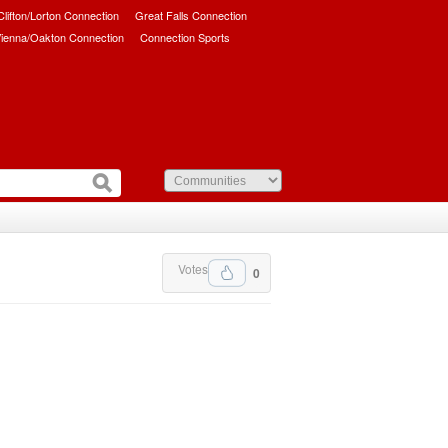
/Clifton/Lorton Connection
Great Falls Connection
ienna/Oakton Connection
Connection Sports
Votes
0