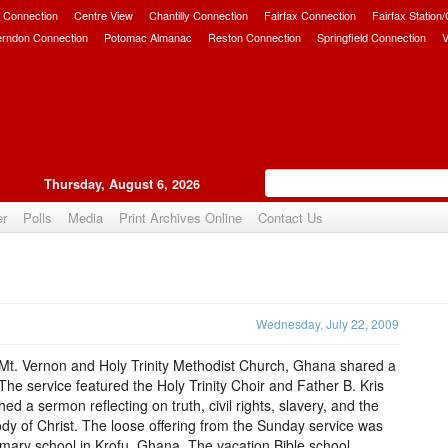
 Connection
Centre View
Chantilly Connection
Fairfax Connection
Fairfax Station
erndon Connection
Potomac Almanac
Reston Connection
Springfield Connection
V
Thursday, August 6, 2026
er
Polls
Media
Print Archives Online
Contact Us
Upvote
Wednesday, July 22, 2009
Mt. Vernon and Holy Trinity Methodist Church, Ghana shared a
 The service featured the Holy Trinity Choir and Father B. Kris
d a sermon reflecting on truth, civil rights, slavery, and the
body of Christ. The loose offering from the Sunday service was
imary school in Krofu, Ghana. The vacation Bible school