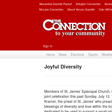
Alexandria Gazette Packet
Arlington Connection
Burke
McLean Connection
Mount Vernon Gazette
Oak Hill/H
Sign in
Home
News
Elections
Sports
Weath
Joyful Diversity
Members of St. James’ Episcopal Church, 
joint celebration this past Sunday, July 12.
Kramer, the priest of St. James’ who preache
blessings of diversity and love within the 
dedicated to be used to support a small pr