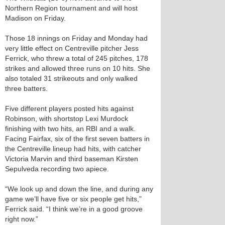
Northern Region tournament and will host
Madison on Friday.
Those 18 innings on Friday and Monday had
very little effect on Centreville pitcher Jess
Ferrick, who threw a total of 245 pitches, 178
strikes and allowed three runs on 10 hits. She
also totaled 31 strikeouts and only walked
three batters.
Five different players posted hits against
Robinson, with shortstop Lexi Murdock
finishing with two hits, an RBI and a walk.
Facing Fairfax, six of the first seven batters in
the Centreville lineup had hits, with catcher
Victoria Marvin and third baseman Kirsten
Sepulveda recording two apiece.
“We look up and down the line, and during any
game we’ll have five or six people get hits,”
Ferrick said. “I think we’re in a good groove
right now.”