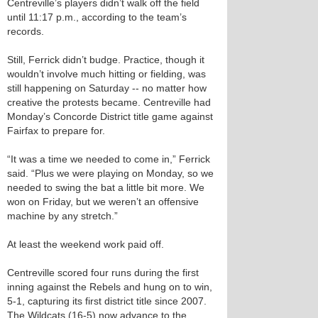
Centreville’s players didn’t walk off the field
until 11:17 p.m., according to the team’s
records.
Still, Ferrick didn’t budge. Practice, though it
wouldn’t involve much hitting or fielding, was
still happening on Saturday -- no matter how
creative the protests became. Centreville had
Monday’s Concorde District title game against
Fairfax to prepare for.
“It was a time we needed to come in,” Ferrick
said. “Plus we were playing on Monday, so we
needed to swing the bat a little bit more. We
won on Friday, but we weren’t an offensive
machine by any stretch.”
At least the weekend work paid off.
Centreville scored four runs during the first
inning against the Rebels and hung on to win,
5-1, capturing its first district title since 2007.
The Wildcats (16-5) now advance to the