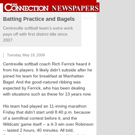
Sign in
Batting Practice and Bagels
Centreville softball team’s extra work
pays off with first district title since
2007.
Tuesday, May 19, 2009
Centreville softball coach Rich Ferrick heard it
from his players. It likely didn’t subside after he
joined his team for breakfast at Manhattan
Bagel. And the good-natured ribbing was
expected by Ferrick, who has been dealing
with situations such as these for 13 years now.
His team had played an 11-inning marathon
Friday that didn’t start until 8:40 p.m. because
of a semifinal contest before it, and the
Wildcats’ game itself -- a 4-3 win over Robinson
-- lasted 2 hours, 40 minutes. All told,