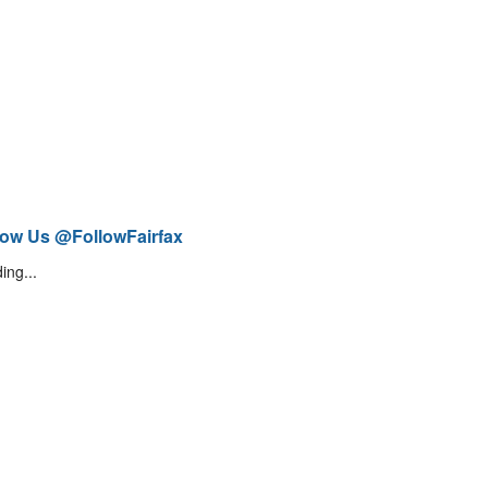
low Us @FollowFairfax
ing...