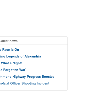
Latest news
e Race Is On
ving Legends of Alexandria
 What a Night!
he Forgotten War’
chmond Highway Progress Boosted
n-fatal Officer Shooting Incident