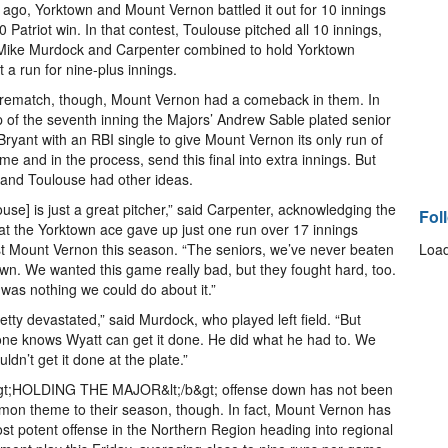
ago, Yorktown and Mount Vernon battled it out for 10 innings
-0 Patriot win. In that contest, Toulouse pitched all 10 innings,
Mike Murdock and Carpenter combined to hold Yorktown
t a run for nine-plus innings.
 rematch, though, Mount Vernon had a comeback in them. In
p of the seventh inning the Majors’ Andrew Sable plated senior
 Bryant with an RBI single to give Mount Vernon its only run of
me and in the process, send this final into extra innings. But
and Toulouse had other ideas.
ouse] is just a great pitcher,” said Carpenter, acknowledging the
Fol
hat the Yorktown ace gave up just one run over 17 innings
t Mount Vernon this season. “The seniors, we’ve never beaten
Load
wn. We wanted this game really bad, but they fought hard, too.
was nothing we could do about it.”
retty devastated,” said Murdock, who played left field. “But
ne knows Wyatt can get it done. He did what he had to. We
uldn’t get it done at the plate.”
&gt;HOLDING THE MAJOR&lt;/b&gt; offense down has not been
on theme to their season, though. In fact, Mount Vernon has
st potent offense in the Northern Region heading into regional