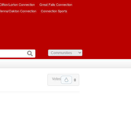
/Clifton/Lorton Connection
Great Falls Connection
ienna/Oakton Connection
Connection Sports
Votes
0