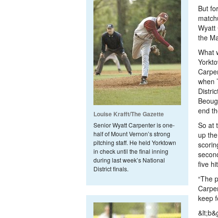
But fo
match
Wyatt 
the Ma
What w
Yorkto
Carpen
when 
Distri
Beough
end th
Louise Krafft/The Gazette
So at 
Senior Wyatt Carpenter is one-
half of Mount Vernon’s strong
up the
pitching staff. He held Yorktown
scorin
in check until the final inning
second
during last week’s National
five hi
District finals.
“The p
Carpen
keep f
&lt;b&