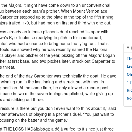
r the Majors, it might have come down to an unconventional
up between each team’s pitcher. When Mount Vernon ace
Carpenter stepped up to the plate in the top of the fifth inning,
jors trailed, 1-0, but had men on first and third with one out.
as already an intense pitcher’s duel reached its apex with
wn’s Kyle Toulouse readying to pitch to his counterpart,
ter, who had a chance to bring home the tying run. That’s
Toulouse showed why he was recently named the National
ct’s player and pitcher of the year, picking off the Majors’ Logan
Th
er at first base, and two pitches later, struck out Carpenter to
Li
e threat.
Oh
the end of the day Carpenter was technically the goat. He gave
 winning run in the last inning and struck out with men in
‘T
g position. At the same time, he only allowed a runner past
Ri
 base in two of the seven innings he pitched, while giving up
No
ts and striking out three.
ressure is there but you don’t even want to think about it,” said
ter afterwards of playing in a pitcher’s duel. “You just want to
ocusing on the batter and the game.”
gt;THE LOSS HAD&lt;/b&gt; a déjà vu feel to it since just three