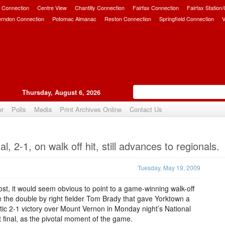
 Connection
Centre View
Chantilly Connection
Fairfax Connection
Fairfax Station
erndon Connection
Potomac Almanac
Reston Connection
Springfield Connection
V
Thursday, August 6, 2026
er
Polls
Media
Print Archives Online
Contact Us
Upvote
l, 2-1, on walk off hit, still advances to regionals.
Tuesday, May 19, 2009
st, it would seem obvious to point to a game-winning walk-off
ike the double by right fielder Tom Brady that gave Yorktown a
ic 2-1 victory over Mount Vernon in Monday night’s National
ct final, as the pivotal moment of the game.