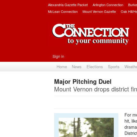
Alexandria Gazette Packet
Arlington Connection
Burke
McLean Connection
Mount Vernon Gazette
Oak Hill/H
Sign in
Home
News
Elections
Sports
Weath
Major Pitching Duel
Mount Vernon drops district fina
For mo
hit, l
dramat
Distri