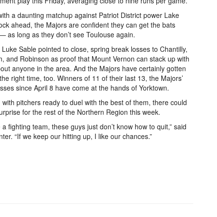
ment play this Friday, averaging close to nine runs per game.
ith a daunting matchup against Patriot District power Lake
ck ahead, the Majors are confident they can get the bats
— as long as they don’t see Toulouse again.
Luke Sable pointed to close, spring break losses to Chantilly,
, and Robinson as proof that Mount Vernon can stack up with
bout anyone in the area. And the Majors have certainly gotten
 the right time, too. Winners of 11 of their last 13, the Majors’
osses since April 8 have come at the hands of Yorktown.
with pitchers ready to duel with the best of them, there could
urprise for the rest of the Northern Region this week.
 a fighting team, these guys just don’t know how to quit,” said
ter. “If we keep our hitting up, I like our chances.”