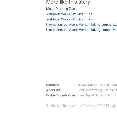
More like this story
Major Pitching Duel
Yorktown Walks Off with Titles
Yorktown Walks Off with Titles
Inexperienced Mount Vernon Taking Lumps Ea
Inexperienced Mount Vernon Taking Lumps Ea
Sections
News
/
Sports
/
Opinion
/
Pol
About Us
Staff
/
Advertising
/
Contact 
Online Submissions
Free Digital Subscription
/
I
Contents of this site are © Copyright 2026 Ellington