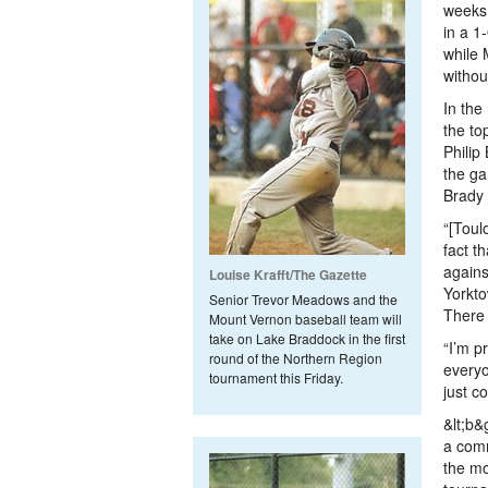
weeks 
in a 1
while 
withou
In the
the to
Philip
the ga
Brady 
“[Toul
fact t
agains
Louise Krafft/The Gazette
Yorkto
Senior Trevor Meadows and the
There 
Mount Vernon baseball team will
take on Lake Braddock in the first
“I’m p
round of the Northern Region
everyo
tournament this Friday.
just co
&lt;b
a comm
the mo