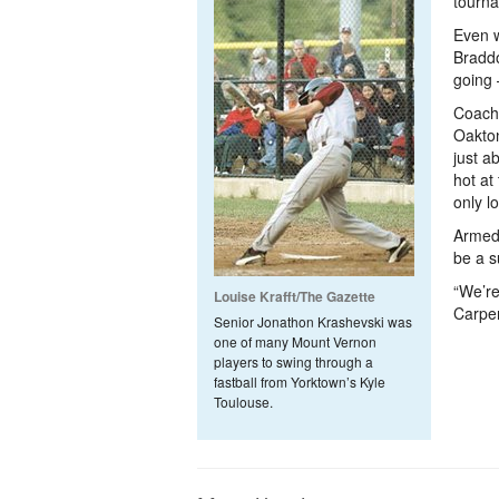
tourna
Even w
Braddo
going 
Coach 
Oakton
just a
hot at
only l
Armed 
be a s
“We’re
Louise Krafft/The Gazette
Carpen
Senior Jonathon Krashevski was
one of many Mount Vernon
players to swing through a
fastball from Yorktown’s Kyle
Toulouse.