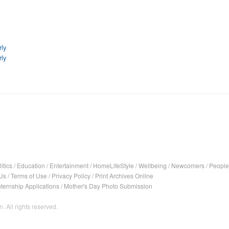
rly
rly
itics
/
Education
/
Entertainment
/
HomeLifeStyle
/
Wellbeing
/
Newcomers
/
People
Us
/
Terms of Use
/
Privacy Policy
/
Print Archives Online
nternship Applications
/
Mother's Day Photo Submission
. All rights reserved.