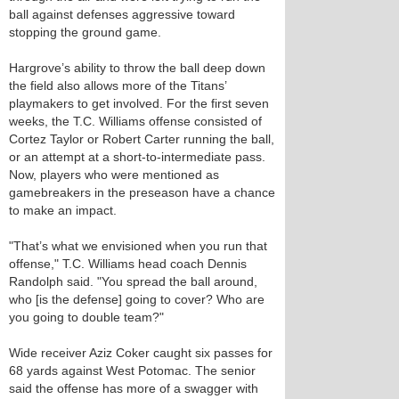
ball against defenses aggressive toward
stopping the ground game.
Hargrove’s ability to throw the ball deep down
the field also allows more of the Titans’
playmakers to get involved. For the first seven
weeks, the T.C. Williams offense consisted of
Cortez Taylor or Robert Carter running the ball,
or an attempt at a short-to-intermediate pass.
Now, players who were mentioned as
gamebreakers in the preseason have a chance
to make an impact.
"That’s what we envisioned when you run that
offense," T.C. Williams head coach Dennis
Randolph said. "You spread the ball around,
who [is the defense] going to cover? Who are
you going to double team?"
Wide receiver Aziz Coker caught six passes for
68 yards against West Potomac. The senior
said the offense has more of a swagger with