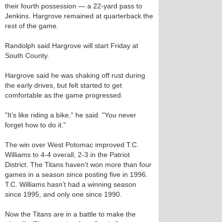
their fourth possession — a 22-yard pass to
Jenkins. Hargrove remained at quarterback the
rest of the game.
Randolph said Hargrove will start Friday at
South County.
Hargrove said he was shaking off rust during
the early drives, but felt started to get
comfortable as the game progressed.
"It’s like riding a bike," he said. "You never
forget how to do it."
The win over West Potomac improved T.C.
Williams to 4-4 overall, 2-3 in the Patriot
District. The Titans haven’t won more than four
games in a season since posting five in 1996.
T.C. Williams hasn’t had a winning season
since 1995, and only one since 1990.
Now the Titans are in a battle to make the