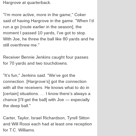
Hargrove at quarterback.
"I’m more active, more in the game," Coker
said of having Hargrove in the game. "When I’d
run a go [route earlier in the season], the
moment I passed 10 yards, I’ve got to stop.
With Joe, he threw the ball like 80 yards and he
still overthrew me."
Receiver Bennie Jenkins caught four passes
for 70 yards and two touchdowns.
"It’s fun," Jenkins said. "We’ve got the
connection. [Hargrove’s] got the connection
with all the receivers. He knows what to do in
[certain] situations. … I know there’s always a
chance [I’ll get the ball] with Joe — especially
the deep ball."
Carter, Taylor, Israel Richardson, Tyrell Sitton
and Will Rossi each had at least one reception
for T.C. Williams.