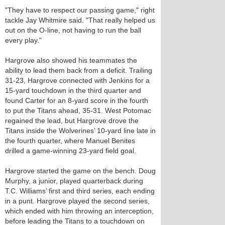
"They have to respect our passing game," right
tackle Jay Whitmire said. "That really helped us
out on the O-line, not having to run the ball
every play."
Hargrove also showed his teammates the
ability to lead them back from a deficit. Trailing
31-23, Hargrove connected with Jenkins for a
15-yard touchdown in the third quarter and
found Carter for an 8-yard score in the fourth
to put the Titans ahead, 35-31. West Potomac
regained the lead, but Hargrove drove the
Titans inside the Wolverines’ 10-yard line late in
the fourth quarter, where Manuel Benites
drilled a game-winning 23-yard field goal.
Hargrove started the game on the bench. Doug
Murphy, a junior, played quarterback during
T.C. Williams’ first and third series, each ending
in a punt. Hargrove played the second series,
which ended with him throwing an interception,
before leading the Titans to a touchdown on