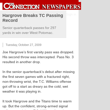
Sign in
Hargrove Breaks TC Passing
Record
Senior quarterback passes for 297
yards in win over West Potomac.
Tuesday, October 27, 2009
Joe Hargrove’s first varsity pass was dropped.
His second throw was intercepted. Pass No. 3
resulted in another drop.
In the senior quarterback’s debut after missing
the first seven games with a fractured right,
non-throwing wrist, the T.C. Williams offense
got off to a start as dreary as the cold, wet
weather it was playing in.
It took Hargrove and the Titans time to warm
up. But the confident, strong-armed signal