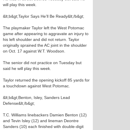
will play this week.
&lt;b&gt;Taylor Says He’ll Be Ready&lt;/b&gt;
The playmaker Taylor left the West Potomac
game after appearing to aggravate an injury to
his left shoulder and did not return. Taylor
originally sprained the AC joint in the shoulder
on Oct. 17 against W.T. Woodson.
The senior did not practice on Tuesday but
said he will play this week.
Taylor returned the opening kickoff 85 yards for
a touchdown against West Potomac.
&lt;b&gt;Benton, Isley, Sanders Lead
Defense&lt;/b&gt;
T.C. Williams linebackers Damien Benton (12)
and Tevin Isley (12) and lineman Deontre
Sanders (10) each finished with double-digit