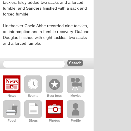
tackles. Isley added two sacks and a forced
fumble, and Sanders finished with a sack and
forced fumble.
Linebacker Chelo Abbe recorded nine tackles,
an interception and a fumble recovery. DaJuan
Douglas finished with eight tackles, two sacks
and a forced fumble.
News
Events
Best bets
Movies
Food
Blogs
Photos
Profile