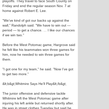
playoffs. They travel to face South County on
Friday and end the regular season Nov. 7 at
home against Robert E. Lee.
"We’ve kind of got our backs up against the
wall," Randolph said. "We have to win out —
period — to get a chance. … I like our chances
if we win two."
Before the West Potomac game, Hargrove said
he felt like his teammates won three games for
him, now he needed to win three games for
them.
"I got one for my team," he said. "Now I’ve got
to get two more."
&lt;b&gt;Whitmire Says He’ll Play&lt;/b&gt;
The junior offensive and defensive tackle
Whitmire left the West Potomac game after
injuring his left ankle but returned shortly after.
He was in street clothes Tuesday but said he