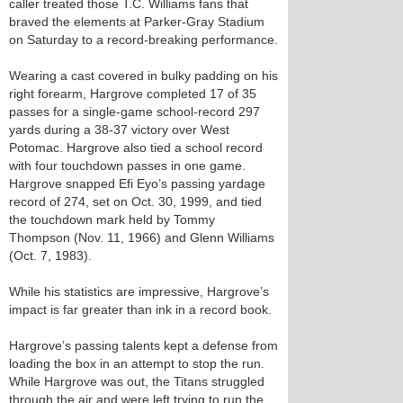
caller treated those T.C. Williams fans that
braved the elements at Parker-Gray Stadium
on Saturday to a record-breaking performance.
Wearing a cast covered in bulky padding on his
right forearm, Hargrove completed 17 of 35
passes for a single-game school-record 297
yards during a 38-37 victory over West
Potomac. Hargrove also tied a school record
with four touchdown passes in one game.
Hargrove snapped Efi Eyo’s passing yardage
record of 274, set on Oct. 30, 1999, and tied
the touchdown mark held by Tommy
Thompson (Nov. 11, 1966) and Glenn Williams
(Oct. 7, 1983).
While his statistics are impressive, Hargrove’s
impact is far greater than ink in a record book.
Hargrove’s passing talents kept a defense from
loading the box in an attempt to stop the run.
While Hargrove was out, the Titans struggled
through the air and were left trying to run the