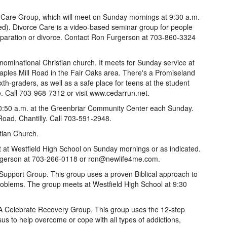
e Care Group, which will meet on Sunday mornings at 9:30 a.m.
ded). Divorce Care is a video-based seminar group for people
 separation or divorce. Contact Ron Furgerson at 703-860-3324
minational Christian church. It meets for Sunday service at
aples Mill Road in the Fair Oaks area. There's a Promiseland
xth-graders, as well as a safe place for teens at the student
. Call 703-968-7312 or visit www.cedarrun.net.
0:50 a.m. at the Greenbriar Community Center each Sunday.
Road, Chantilly. Call 703-591-2948.
tian Church.
t at Westfield High School on Sunday mornings or as indicated.
rgerson at 703-266-0118 or ron@newlife4me.com.
pport Group. This group uses a proven Biblical approach to
oblems. The group meets at Westfield High School at 9:30
 A Celebrate Recovery Group. This group uses the 12-step
us to help overcome or cope with all types of addictions,