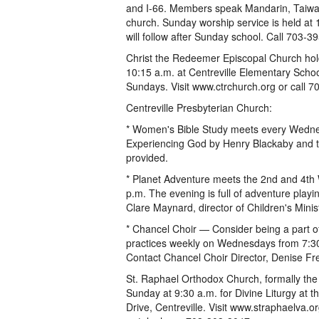
and I-66. Members speak Mandarin, Taiwan
church. Sunday worship service is held at 
will follow after Sunday school. Call 703-3
Christ the Redeemer Episcopal Church hol
10:15 a.m. at Centreville Elementary Schoo
Sundays. Visit www.ctrchurch.org or call 
Centreville Presbyterian Church:
* Women's Bible Study meets every Wednes
Experiencing God by Henry Blackaby and th
provided.
* Planet Adventure meets the 2nd and 4th
p.m. The evening is full of adventure pla
Clare Maynard, director of Children's Minist
* Chancel Choir — Consider being a part of
practices weekly on Wednesdays from 7:30 
Contact Chancel Choir Director, Denise Fr
St. Raphael Orthodox Church, formally the
Sunday at 9:30 a.m. for Divine Liturgy at
Drive, Centreville. Visit www.straphaelva.