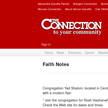
Alexandria Gazette Packet
Arlington Connection
Burke
McLean Connection
Mount Vernon Gazette
Oak Hill/H
Sign in
Home
News
Elections
Sports
Weath
Faith Notes
Congregation Yad Shalom, located in Centrev
with a modern flair:
* Join the congregation for Rosh Hashanah
Check the Web site for dates and times.