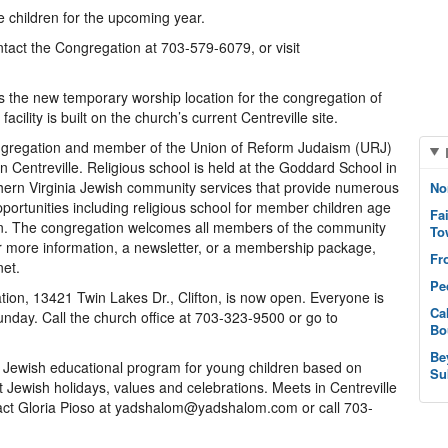
e children for the upcoming year.
ntact the Congregation at 703-579-6079, or visit
 as the new temporary worship location for the congregation of
cility is built on the church’s current Centreville site.
ngregation and member of the Union of Reform Judaism (URJ)
n Centreville. Religious school is held at the Goddard School in
thern Virginia Jewish community services that provide numerous
No
opportunities including religious school for member children age
Fa
on. The congregation welcomes all members of the community
To
or more information, a newsletter, or a membership package,
Fr
net.
Pe
tion, 13421 Twin Lakes Dr., Clifton, is now open. Everyone is
Ca
unday. Call the church office at 703-323-9500 or go to
Bo
Be
 Jewish educational program for young children based on
Su
t Jewish holidays, values and celebrations. Meets in Centreville
act Gloria Pioso at yadshalom@yadshalom.com or call 703-