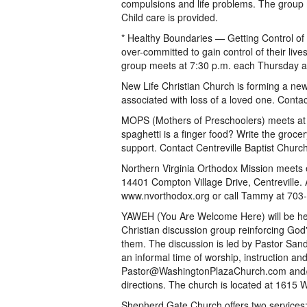
compulsions and life problems. The group 
Child care is provided.
* Healthy Boundaries — Getting Control of
over-committed to gain control of their liv
group meets at 7:30 p.m. each Thursday at
New Life Christian Church is forming a ne
associated with loss of a loved one. Conta
MOPS (Mothers of Preschoolers) meets at C
spaghetti is a finger food? Write the groc
support. Contact Centreville Baptist Churc
Northern Virginia Orthodox Mission meets e
14401 Compton Village Drive, Centreville. A
www.nvorthodox.org or call Tammy at 703
YAWEH (You Are Welcome Here) will be held
Christian discussion group reinforcing G
them. The discussion is led by Pastor Sand
an informal time of worship, instruction an
Pastor@WashingtonPlazaChurch.com and/o
directions. The church is located at 1615 
Shepherd Gate Church offers two services: