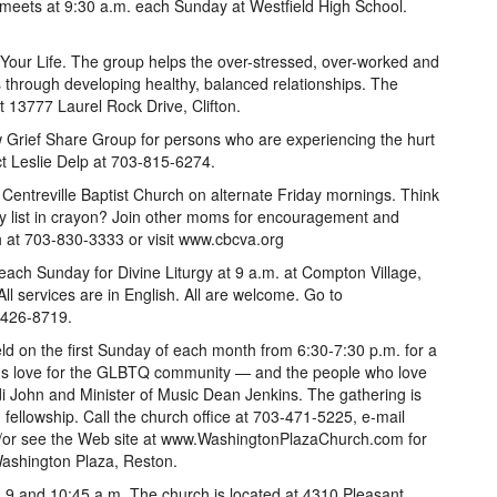
meets at 9:30 a.m. each Sunday at Westfield High School.
 Your Life. The group helps the over-stressed, over-worked and
es through developing healthy, balanced relationships. The
 13777 Laurel Rock Drive, Clifton.
w Grief Share Group for persons who are experiencing the hurt
ct Leslie Delp at 703-815-6274.
entreville Baptist Church on alternate Friday mornings. Think
ery list in crayon? Join other moms for encouragement and
h at 703-830-3333 or visit www.cbcva.org
ach Sunday for Divine Liturgy at 9 a.m. at Compton Village,
ll services are in English. All are welcome. Go to
-426-8719.
 on the first Sunday of each month from 6:30-7:30 p.m. for a
od's love for the GLBTQ community — and the people who love
i John and Minister of Music Dean Jenkins. The gathering is
d fellowship. Call the church office at 703-471-5225, e-mail
r see the Web site at www.WashingtonPlazaChurch.com for
Washington Plaza, Reston.
 9 and 10:45 a.m. The church is located at 4310 Pleasant