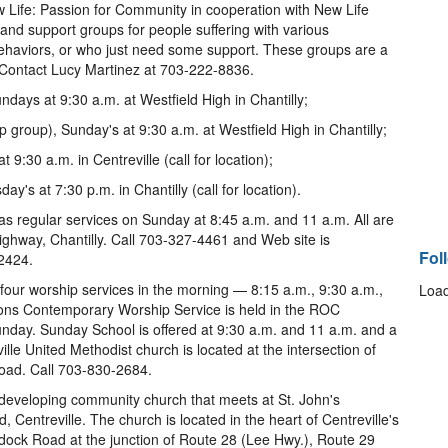
Life: Passion for Community in cooperation with New Life
nd support groups for people suffering with various
 behaviors, or who just need some support. These groups are a
. Contact Lucy Martinez at 703-222-8836.
days at 9:30 a.m. at Westfield High in Chantilly;
roup), Sunday's at 9:30 a.m. at Westfield High in Chantilly;
9:30 a.m. in Centreville (call for location);
y's at 7:30 p.m. in Chantilly (call for location).
as regular services on Sunday at 8:45 a.m. and 11 a.m. All are
hway, Chantilly. Call 703-327-4461 and Web site is
Fol
2424.
 four worship services in the morning — 8:15 a.m., 9:30 a.m.,
Load
ons Contemporary Worship Service is held in the ROC
nday. Sunday School is offered at 9:30 a.m. and 11 a.m. and a
ville United Methodist church is located at the intersection of
oad. Call 703-830-2684.
 developing community church that meets at St. John's
Centreville. The church is located in the heart of Centreville's
addock Road at the junction of Route 28 (Lee Hwy.), Route 29