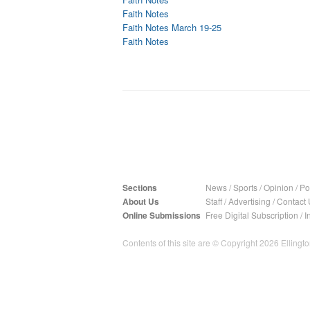
Faith Notes
Faith Notes March 19-25
Faith Notes
Sections
News
/
Sports
/
Opinion
/
Pol
About Us
Staff
/
Advertising
/
Contact 
Online Submissions
Free Digital Subscription
/
I
Contents of this site are © Copyright 2026 Ellington