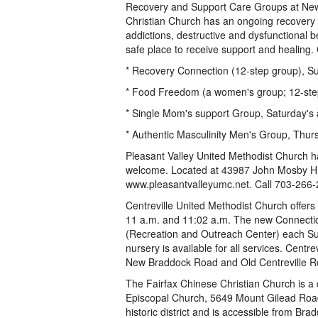
Recovery and Support Care Groups at New 
Christian Church has an ongoing recovery a
addictions, destructive and dysfunctional
safe place to receive support and healing
* Recovery Connection (12-step group), Sun
* Food Freedom (a women's group; 12-step g
* Single Mom's support Group, Saturday's at 
* Authentic Masculinity Men's Group, Thursda
Pleasant Valley United Methodist Church h
welcome. Located at 43987 John Mosby Hig
www.pleasantvalleyumc.net. Call 703-266-
Centreville United Methodist Church offers
11 a.m. and 11:02 a.m. The new Connecti
(Recreation and Outreach Center) each Su
nursery is available for all services. Centre
New Braddock Road and Old Centreville R
The Fairfax Chinese Christian Church is a
Episcopal Church, 5649 Mount Gilead Road, 
historic district and is accessible from Br