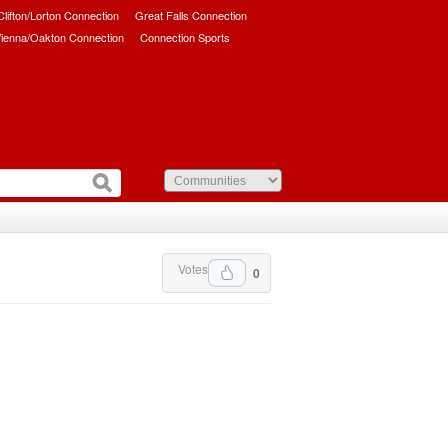
/Clifton/Lorton Connection
Great Falls Connection
ienna/Oakton Connection
Connection Sports
Votes
0