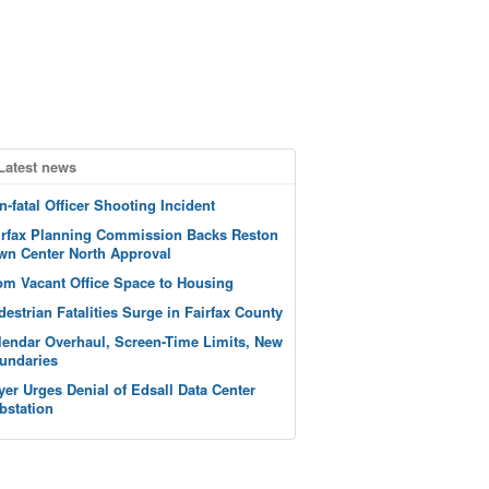
Latest news
n-fatal Officer Shooting Incident
irfax Planning Commission Backs Reston
wn Center North Approval
om Vacant Office Space to Housing
destrian Fatalities Surge in Fairfax County
lendar Overhaul, Screen-Time Limits, New
undaries
yer Urges Denial of Edsall Data Center
bstation