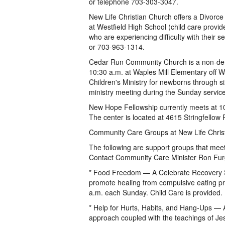
or telephone 703-303-3047.
New Life Christian Church offers a Divorc
at Westfield High School (child care provi
who are experiencing difficulty with their
or 703-963-1314.
Cedar Run Community Church is a non-deno
10:30 a.m. at Waples Mill Elementary off W
Children's Ministry for newborns through si
ministry meeting during the Sunday service
New Hope Fellowship currently meets at 1
The center is located at 4615 Stringfellow 
Community Care Groups at New Life Chris
The following are support groups that mee
Contact Community Care Minister Ron Fu
* Food Freedom — A Celebrate Recovery Su
promote healing from compulsive eating pr
a.m. each Sunday. Child Care is provided.
* Help for Hurts, Habits, and Hang-Ups —
approach coupled with the teachings of Jes