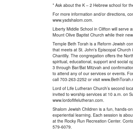
* Ask about the K – 2 Hebrew school for th
For more information and/or directions, co
www.yadshalom.com.
Liberty Middle School in Clifton will serve
Mount Olive Baptist Church while their new fa
Temple Beth Torah is a Reform Jewish co
that meets at St. John's Episcopal Church i
Chantilly. The congregation offers the Nor
spiritual, educational, support and social 
3 through Bar/Bat Mitzvah and confirmati
to attend any of our services or events. F
call 703-263-2252 or visit www.BethTorah.
Lord of Life Lutheran Church’s second loca
invited to worship services at 10 a.m. on S
www.lordoflifelutheran.com.
Shalom Jewish Children is a fun, hands-on
experiential learning. Each session is abou
at the Rocky Run Recreation Center. Cont
579-6079.