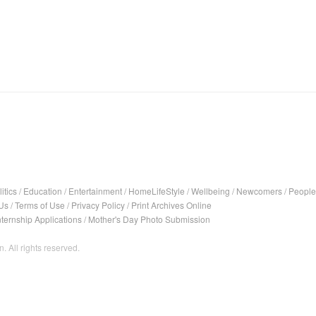
itics
/
Education
/
Entertainment
/
HomeLifeStyle
/
Wellbeing
/
Newcomers
/
People
Us
/
Terms of Use
/
Privacy Policy
/
Print Archives Online
nternship Applications
/
Mother's Day Photo Submission
. All rights reserved.