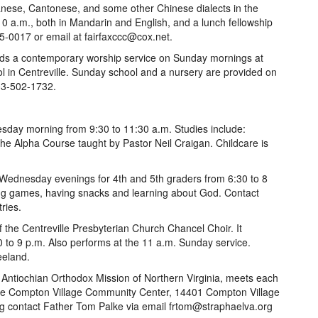
ese, Cantonese, and some other Chinese dialects in the
10 a.m., both in Mandarin and English, and a lunch fellowship
95-0017 or email at fairfaxccc@cox.net.
ds a contemporary worship service on Sunday mornings at
l in Centreville. Sunday school and a nursery are provided on
703-502-1732.
day morning from 9:30 to 11:30 a.m. Studies include:
e Alpha Course taught by Pastor Neil Craigan. Childcare is
 Wednesday evenings for 4th and 5th graders from 6:30 to 8
ying games, having snacks and learning about God. Contact
ries.
 the Centreville Presbyterian Church Chancel Choir. It
to 9 p.m. Also performs at the 11 a.m. Sunday service.
eeland.
 Antiochian Orthodox Mission of Northern Virginia, meets each
 the Compton Village Community Center, 14401 Compton Village
org contact Father Tom Palke via email frtom@straphaelva.org