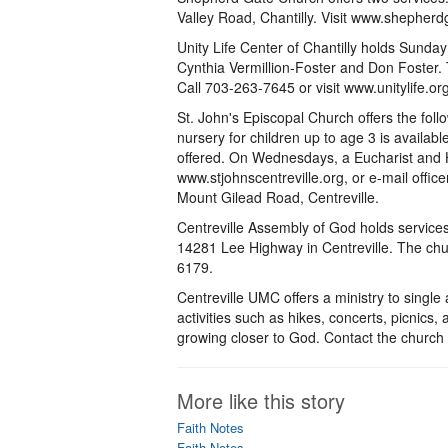
Valley Road, Chantilly. Visit www.shepherd
Unity Life Center of Chantilly holds Sunda
Cynthia Vermillion-Foster and Don Foster. T
Call 703-263-7645 or visit www.unitylife.org
St. John's Episcopal Church offers the fol
nursery for children up to age 3 is availabl
offered. On Wednesdays, a Eucharist and He
www.stjohnscentreville.org, or e-mail offi
Mount Gilead Road, Centreville.
Centreville Assembly of God holds service
14281 Lee Highway in Centreville. The churc
6179.
Centreville UMC offers a ministry to singl
activities such as hikes, concerts, picnics, 
growing closer to God. Contact the church 
More like this story
Faith Notes
Faith Notes