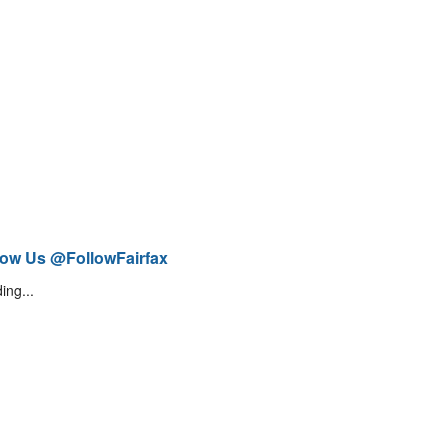
low Us @FollowFairfax
ing...