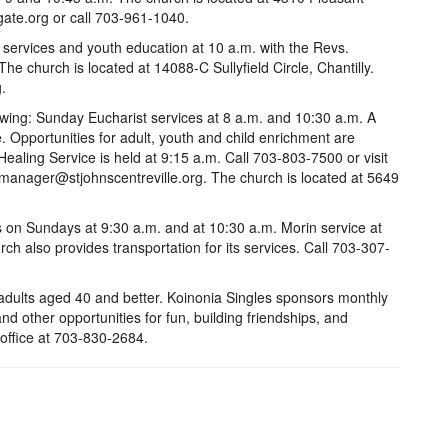
gate.org or call 703-961-1040.
y services and youth education at 10 a.m. with the Revs.
he church is located at 14088-C Sullyfield Circle, Chantilly.
.
lowing: Sunday Eucharist services at 8 a.m. and 10:30 a.m. A
e. Opportunities for adult, youth and child enrichment are
aling Service is held at 9:15 a.m. Call 703-803-7500 or visit
cemanager@stjohnscentreville.org. The church is located at 5649
s on Sundays at 9:30 a.m. and at 10:30 a.m. Morin service at
h also provides transportation for its services. Call 703-307-
e adults aged 40 and better. Koinonia Singles sponsors monthly
and other opportunities for fun, building friendships, and
office at 703-830-2684.