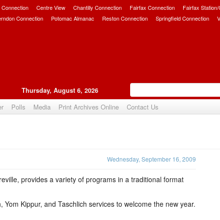
 Connection
Centre View
Chantilly Connection
Fairfax Connection
Fairfax Station
erndon Connection
Potomac Almanac
Reston Connection
Springfield Connection
V
Thursday, August 6, 2026
er
Polls
Media
Print Archives Online
Contact Us
Upvote
Wednesday, September 16, 2009
ille, provides a variety of programs in a traditional format
, Yom Kippur, and Taschlich services to welcome the new year.