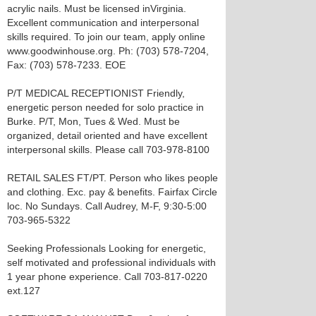
acrylic nails. Must be licensed inVirginia.
Excellent communication and interpersonal
skills required. To join our team, apply online
www.goodwinhouse.org. Ph: (703) 578-7204,
Fax: (703) 578-7233. EOE
P/T MEDICAL RECEPTIONIST Friendly,
energetic person needed for solo practice in
Burke. P/T, Mon, Tues & Wed. Must be
organized, detail oriented and have excellent
interpersonal skills. Please call 703-978-8100
RETAIL SALES FT/PT. Person who likes people
and clothing. Exc. pay & benefits. Fairfax Circle
loc. No Sundays. Call Audrey, M-F, 9:30-5:00
703-965-5322
Seeking Professionals Looking for energetic,
self motivated and professional individuals with
1 year phone experience. Call 703-817-0220
ext.127