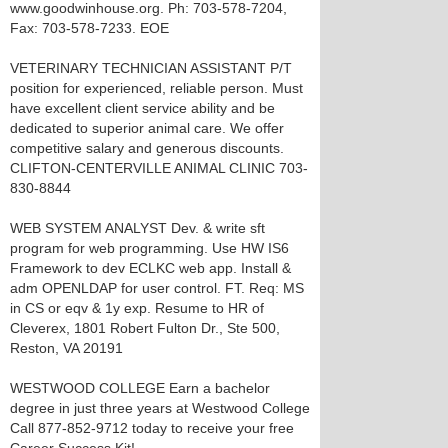
www.goodwinhouse.org. Ph: 703-578-7204,
Fax: 703-578-7233. EOE
VETERINARY TECHNICIAN ASSISTANT P/T
position for experienced, reliable person. Must
have excellent client service ability and be
dedicated to superior animal care. We offer
competitive salary and generous discounts.
CLIFTON-CENTERVILLE ANIMAL CLINIC 703-
830-8844
WEB SYSTEM ANALYST Dev. & write sft
program for web programming. Use HW IS6
Framework to dev ECLKC web app. Install &
adm OPENLDAP for user control. FT. Req: MS
in CS or eqv & 1y exp. Resume to HR of
Cleverex, 1801 Robert Fulton Dr., Ste 500,
Reston, VA 20191
WESTWOOD COLLEGE Earn a bachelor
degree in just three years at Westwood College
Call 877-852-9712 today to receive your free