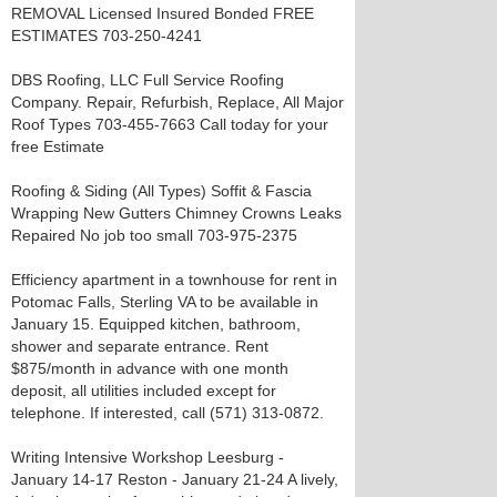
REMOVAL Licensed Insured Bonded FREE
ESTIMATES 703-250-4241
DBS Roofing, LLC Full Service Roofing
Company. Repair, Refurbish, Replace, All Major
Roof Types 703-455-7663 Call today for your
free Estimate
Roofing & Siding (All Types) Soffit & Fascia
Wrapping New Gutters Chimney Crowns Leaks
Repaired No job too small 703-975-2375
Efficiency apartment in a townhouse for rent in
Potomac Falls, Sterling VA to be available in
January 15. Equipped kitchen, bathroom,
shower and separate entrance. Rent
$875/month in advance with one month
deposit, all utilities included except for
telephone. If interested, call (571) 313-0872.
Writing Intensive Workshop Leesburg -
January 14-17 Reston - January 21-24 A lively,