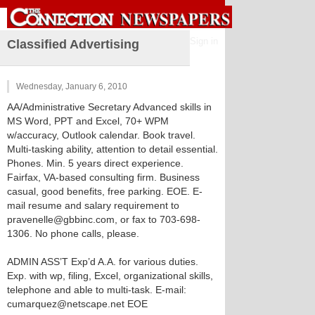
Sign in
Classified Advertising
Wednesday, January 6, 2010
AA/Administrative Secretary Advanced skills in
MS Word, PPT and Excel, 70+ WPM
w/accuracy, Outlook calendar. Book travel.
Multi-tasking ability, attention to detail essential.
Phones. Min. 5 years direct experience.
Fairfax, VA-based consulting firm. Business
casual, good benefits, free parking. EOE. E-
mail resume and salary requirement to
pravenelle@gbbinc.com, or fax to 703-698-
1306. No phone calls, please.
ADMIN ASS’T Exp’d A.A. for various duties.
Exp. with wp, filing, Excel, organizational skills,
telephone and able to multi-task. E-mail:
cumarquez@netscape.net EOE