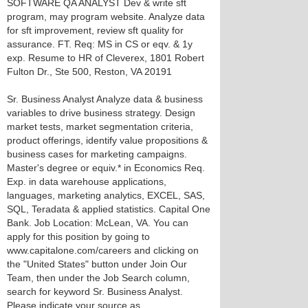
SOFTWARE QA ANALYST Dev & write sft
program, may program website. Analyze data
for sft improvement, review sft quality for
assurance. FT. Req: MS in CS or eqv. & 1y
exp. Resume to HR of Cleverex, 1801 Robert
Fulton Dr., Ste 500, Reston, VA 20191
Sr. Business Analyst Analyze data & business
variables to drive business strategy. Design
market tests, market segmentation criteria,
product offerings, identify value propositions &
business cases for marketing campaigns.
Master's degree or equiv.* in Economics Req.
Exp. in data warehouse applications,
languages, marketing analytics, EXCEL, SAS,
SQL, Teradata & applied statistics. Capital One
Bank. Job Location: McLean, VA. You can
apply for this position by going to
www.capitalone.com/careers and clicking on
the "United States" button under Join Our
Team, then under the Job Search column,
search for keyword Sr. Business Analyst.
Please indicate your source as