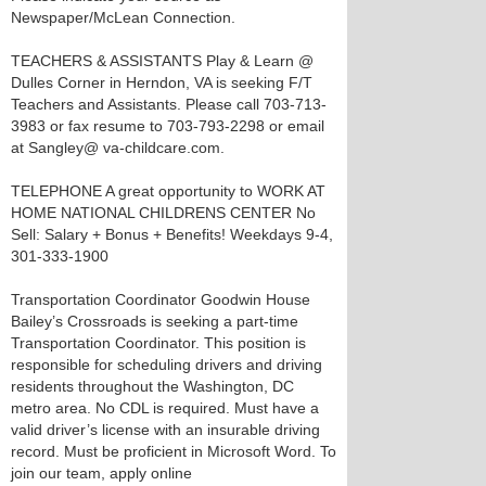
Newspaper/McLean Connection.
TEACHERS & ASSISTANTS Play & Learn @
Dulles Corner in Herndon, VA is seeking F/T
Teachers and Assistants. Please call 703-713-
3983 or fax resume to 703-793-2298 or email
at Sangley@ va-childcare.com.
TELEPHONE A great opportunity to WORK AT
HOME NATIONAL CHILDRENS CENTER No
Sell: Salary + Bonus + Benefits! Weekdays 9-4,
301-333-1900
Transportation Coordinator Goodwin House
Bailey’s Crossroads is seeking a part-time
Transportation Coordinator. This position is
responsible for scheduling drivers and driving
residents throughout the Washington, DC
metro area. No CDL is required. Must have a
valid driver’s license with an insurable driving
record. Must be proficient in Microsoft Word. To
join our team, apply online