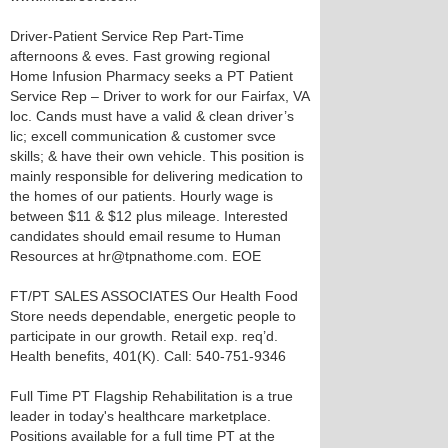
Driver-Patient Service Rep Part-Time
afternoons & eves. Fast growing regional
Home Infusion Pharmacy seeks a PT Patient
Service Rep – Driver to work for our Fairfax, VA
loc. Cands must have a valid & clean driver’s
lic; excell communication & customer svce
skills; & have their own vehicle. This position is
mainly responsible for delivering medication to
the homes of our patients. Hourly wage is
between $11 & $12 plus mileage. Interested
candidates should email resume to Human
Resources at hr@tpnathome.com. EOE
FT/PT SALES ASSOCIATES Our Health Food
Store needs dependable, energetic people to
participate in our growth. Retail exp. req’d.
Health benefits, 401(K). Call: 540-751-9346
Full Time PT Flagship Rehabilitation is a true
leader in today's healthcare marketplace.
Positions available for a full time PT at the