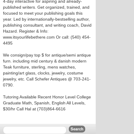
4-day interactive for aspiring and already-
published writers. Get organized, trained, and
focused to meet your publishing goals this
year. Led by internationally-bestselling author,
publishing consultant, and writing coach, David
Hazard. Register & Info:
www.itsyourlifebethere.com Or call: (540) 454-
4495
We consign/pay top $ for antique/semi antique
furn. including mid century & danish modern
Teak furniture, sterling, mens watches,
painting/art glass, clocks, jewelry, costume
jewelry, etc. Call Schefer Antiques @ 703-241-
0790.
Tutoring Available Recent Honor Level College
Graduate Math, Spanish, English All Levels,
$30/hr Call Hal at (703)864-6616