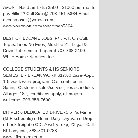
AVON - Need an Extra $500 - $1000 per mo. to
pay Bills ?? Call Sue @ 703-451-5864 Email:
avonsatosell@yahoo.com
www.youravon.com/sanderson5864
BEST CHILDCARE JOBS! F/T, P/T, On-Call,
Top Salaries No Fees, Must be 21, Legal &
Drive References Required 703-838-2100
White House Nannies, Inc
COLLEGE STUDENTS & HS SENIORS
SEMESTER BREAK WORK $17.00 Base-Appt.
1-5 week work program. Can continue in
Spring. Customer sales/service, flex schedules.
All ages 18+, conditions apply, all majors
welcome. 703-359-7600
DRIVER o DEDICATED DRIVERS o Part-time
(M-F schedule) o Home Daily, Dry Van o Drop-
n-hook freight o CDL A w/1 yr exp, 23 yoa. Call
NFI anytime, 888-801-0783
www.nficareers.com