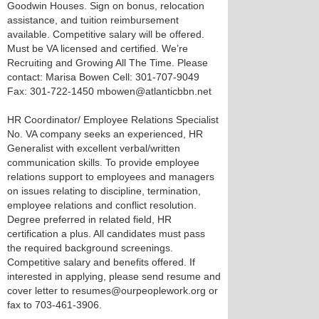
Goodwin Houses. Sign on bonus, relocation
assistance, and tuition reimbursement
available. Competitive salary will be offered.
Must be VA licensed and certified. We’re
Recruiting and Growing All The Time. Please
contact: Marisa Bowen Cell: 301-707-9049
Fax: 301-722-1450 mbowen@atlanticbbn.net
HR Coordinator/ Employee Relations Specialist
No. VA company seeks an experienced, HR
Generalist with excellent verbal/written
communication skills. To provide employee
relations support to employees and managers
on issues relating to discipline, termination,
employee relations and conflict resolution.
Degree preferred in related field, HR
certification a plus. All candidates must pass
the required background screenings.
Competitive salary and benefits offered. If
interested in applying, please send resume and
cover letter to resumes@ourpeoplework.org or
fax to 703-461-3906.