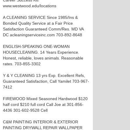
Career Success Kit!
www.westwood.edu/locations
A CLEANING SERVICE Since 1985/Ins &
Bonded Quality Service at a Fair Price
Satisfaction Guaranteed Comm/Res. MD VA
DC acleaningserviceinc.com 703-892-8648
ENGLISH-SPEAKING ONE-WOMAN
HOUSECLEANING. 14 Years Experience.
Honest, reliable, loves animals. Reasonable
rates. 703-855-3302
Y & Y CLEANING 13 yrs Exp. Excellent Refs,
Guaranteed Satisfaction, Call Yamilet 703-967-
7412
FIREWOOD Mixed Seasoned Hardwood $120
half cord $210 full cord Call Joe at 301-856-
4436 301-602-9528 Cell
C&M PAINTING INTERIOR & EXTERIOR
PAINTING DRYWALL REPAIR WALLPAPER