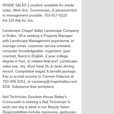
INSIDE SALES 1 position available for inside
sales. Wed-Sun, Commission, & advancement
to management possible. 703-817-0220
ext.115 Ask for Jon
Landscape Chapel Valley Landscape Company
in Dulles, VA is seeking a Property Manager
with Landscape Management experience, to
manage crews, customer service oriented,
computer knowledgeable, organized, goal
oriented, fluent in English. 2 year college
degree in hort. or related field pref. Landscape
sales exp. req. Must have DL & clean driving
record. Competitive wages & benefit package.
Fax or e-mail resume to Carmen Palacios at
703-406-9251, or carmenp@chapelvalley.com.
EOE. Substance-free workplace.
Nail Technician Goodwin House Bailey’s
Crossroads is seeking a Nail Technician to
work one day a week in our Beauty Salon.
Responsibilities include manicures, pedicures,