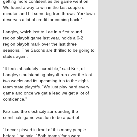
getting more confident as the game went on.
We found a way to win in the last couple of
minutes and hit some big free throws. Yorktown
deserves a lot of credit for coming back.”
Langley, which lost to Lee in a first round
region playoff game last year, holds a 6-2
region playoff mark over the last three
seasons. The Saxons are thrilled to be going to
states again.
“It feels absolutely incredible,” said Kriz, of
Langley’s outstanding playoff run over the last
two weeks and its upcoming trip to the eight-
team state playoffs. “We just play hard every
game and once we get a lead we get a lot of
confidence.”
Kriz said the electricity surrounding the
semifinals game was fun to be a part of.
“I never played in front of this many people
before,” he said. “Both teams’ fans were