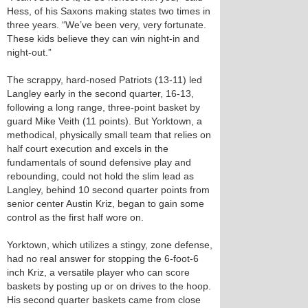
Hess, of his Saxons making states two times in
three years. “We’ve been very, very fortunate.
These kids believe they can win night-in and
night-out.”
The scrappy, hard-nosed Patriots (13-11) led
Langley early in the second quarter, 16-13,
following a long range, three-point basket by
guard Mike Veith (11 points). But Yorktown, a
methodical, physically small team that relies on
half court execution and excels in the
fundamentals of sound defensive play and
rebounding, could not hold the slim lead as
Langley, behind 10 second quarter points from
senior center Austin Kriz, began to gain some
control as the first half wore on.
Yorktown, which utilizes a stingy, zone defense,
had no real answer for stopping the 6-foot-6
inch Kriz, a versatile player who can score
baskets by posting up or on drives to the hoop.
His second quarter baskets came from close