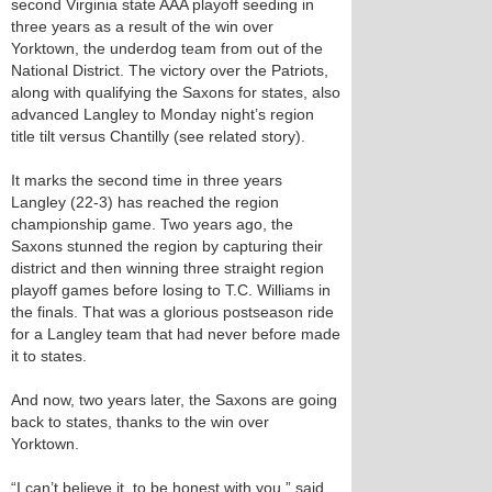
second Virginia state AAA playoff seeding in
three years as a result of the win over
Yorktown, the underdog team from out of the
National District. The victory over the Patriots,
along with qualifying the Saxons for states, also
advanced Langley to Monday night’s region
title tilt versus Chantilly (see related story).
It marks the second time in three years
Langley (22-3) has reached the region
championship game. Two years ago, the
Saxons stunned the region by capturing their
district and then winning three straight region
playoff games before losing to T.C. Williams in
the finals. That was a glorious postseason ride
for a Langley team that had never before made
it to states.
And now, two years later, the Saxons are going
back to states, thanks to the win over
Yorktown.
“I can’t believe it, to be honest with you,” said