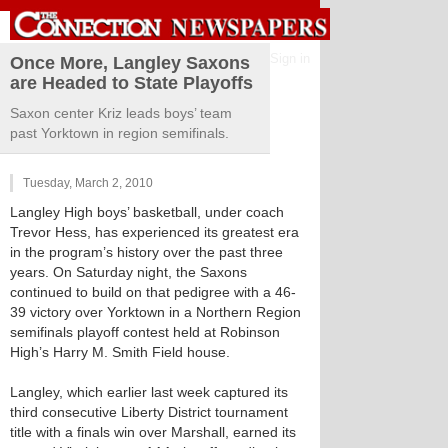
Sign in
Once More, Langley Saxons
are Headed to State Playoffs
Saxon center Kriz leads boys’ team
past Yorktown in region semifinals.
Tuesday, March 2, 2010
Langley High boys’ basketball, under coach
Trevor Hess, has experienced its greatest era
in the program’s history over the past three
years. On Saturday night, the Saxons
continued to build on that pedigree with a 46-
39 victory over Yorktown in a Northern Region
semifinals playoff contest held at Robinson
High’s Harry M. Smith Field house.
Langley, which earlier last week captured its
third consecutive Liberty District tournament
title with a finals win over Marshall, earned its