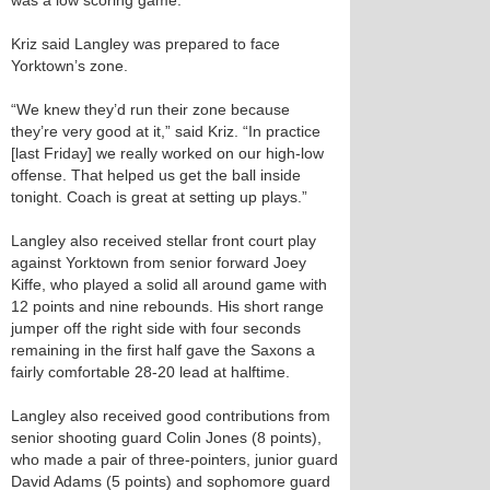
was a low scoring game.”
Kriz said Langley was prepared to face
Yorktown’s zone.
“We knew they’d run their zone because
they’re very good at it,” said Kriz. “In practice
[last Friday] we really worked on our high-low
offense. That helped us get the ball inside
tonight. Coach is great at setting up plays.”
Langley also received stellar front court play
against Yorktown from senior forward Joey
Kiffe, who played a solid all around game with
12 points and nine rebounds. His short range
jumper off the right side with four seconds
remaining in the first half gave the Saxons a
fairly comfortable 28-20 lead at halftime.
Langley also received good contributions from
senior shooting guard Colin Jones (8 points),
who made a pair of three-pointers, junior guard
David Adams (5 points) and sophomore guard