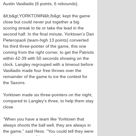
Austin Vasiliadis (6 points, 6 rebounds).
&lt;b&gt;YORKTOWN&lt;/b&gt; kept the game
close but could never put together a big
scoring streak to tie or take the lead in the
second half. In the final minute, Yorktown’s Dan
Pieteropaoli (team-high 13 points) converted
his third three-pointer of the game, this one
coming from the right corner, to get the Patriots
within 42-39 with 50 seconds showing on the
clock. Langley regrouped with a timeout before
Vasiliadis made four free throws over the
remainder of the game to ice the contest for
the Saxons.
Yorktown made six three-pointers on the night,
compared to Langley’s three, to help them stay
close.
“When you have a team like Yorktown that
always shoots the ball well, they are always in
the game,” said Hess. “You could tell they were