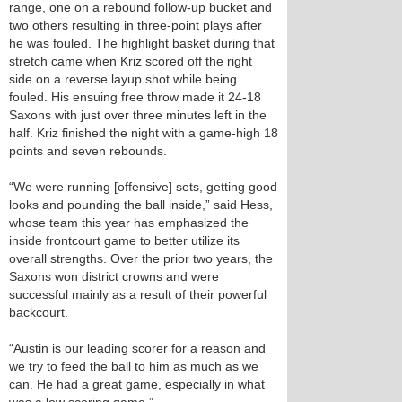
range, one on a rebound follow-up bucket and
two others resulting in three-point plays after
he was fouled. The highlight basket during that
stretch came when Kriz scored off the right
side on a reverse layup shot while being
fouled. His ensuing free throw made it 24-18
Saxons with just over three minutes left in the
half. Kriz finished the night with a game-high 18
points and seven rebounds.
“We were running [offensive] sets, getting good
looks and pounding the ball inside,” said Hess,
whose team this year has emphasized the
inside frontcourt game to better utilize its
overall strengths. Over the prior two years, the
Saxons won district crowns and were
successful mainly as a result of their powerful
backcourt.
“Austin is our leading scorer for a reason and
we try to feed the ball to him as much as we
can. He had a great game, especially in what