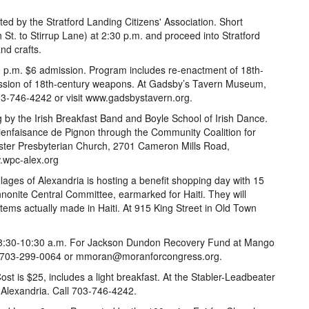
ed by the Stratford Landing Citizens' Association. Short
t. to Stirrup Lane) at 2:30 p.m. and proceed into Stratford
nd crafts.
p.m. $6 admission. Program includes re-enactment of 18th-
ussion of 18th-century weapons. At Gadsby’s Tavern Museum,
703-746-4242 or visit www.gadsbystavern.org.
g by the Irish Breakfast Band and Boyle School of Irish Dance.
Bienfaisance de Pignon through the Community Coalition for
inster Presbyterian Church, 2701 Cameron Mills Road,
w.wpc-alex.org
llages of Alexandria is hosting a benefit shopping day with 15
nnonite Central Committee, earmarked for Haiti. They will
 items actually made in Haiti. At 915 King Street in Old Town
 8:30-10:30 a.m. For Jackson Dundon Recovery Fund at Mango
all 703-299-0064 or mmoran@moranforcongress.org.
st is $25, includes a light breakfast. At the Stabler-Leadbeater
Alexandria. Call 703-746-4242.