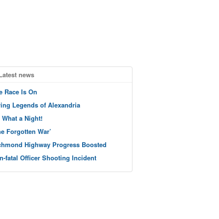
Latest news
e Race Is On
ving Legends of Alexandria
 What a Night!
he Forgotten War’
chmond Highway Progress Boosted
n-fatal Officer Shooting Incident