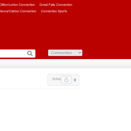
/Clifton/Lorton Connection
Great Falls Connection
ienna/Oakton Connection
Connection Sports
Votes
0