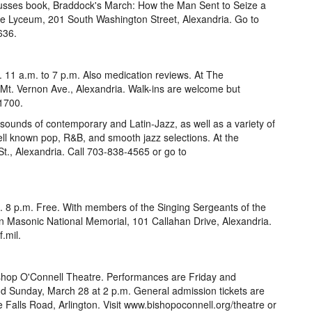
usses book, Braddock's March: How the Man Sent to Seize a
he Lyceum, 201 South Washington Street, Alexandria. Go to
636.
 11 a.m. to 7 p.m. Also medication reviews. At The
t. Vernon Ave., Alexandria. Walk-ins are welcome but
1700.
sounds of contemporary and Latin-Jazz, as well as a variety of
ell known pop, R&B, and smooth jazz selections. At the
t., Alexandria. Call 703-838-4565 or go to
. 8 p.m. Free. With members of the Singing Sergeants of the
n Masonic National Memorial, 101 Callahan Drive, Alexandria.
.mil.
ishop O'Connell Theatre. Performances are Friday and
d Sunday, March 28 at 2 p.m. General admission tickets are
e Falls Road, Arlington. Visit www.bishopoconnell.org/theatre or