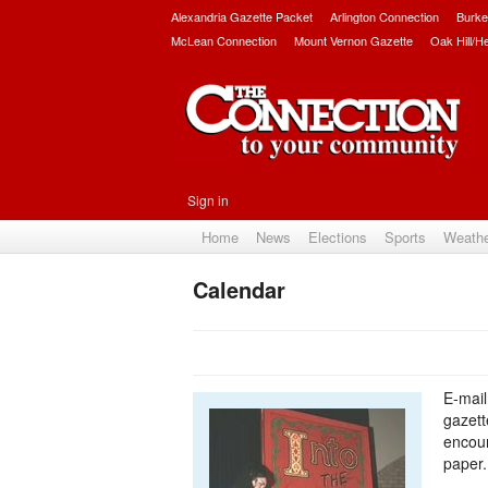
Alexandria Gazette Packet
Arlington Connection
Burke
McLean Connection
Mount Vernon Gazette
Oak Hill/H
Sign in
Home
News
Elections
Sports
Weath
Calendar
E-mail
gazet
encour
paper.