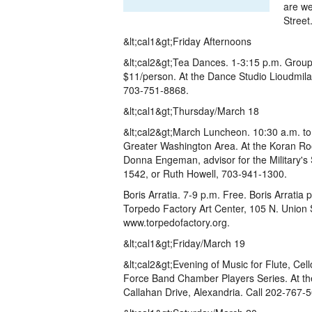
are we
Street
&lt;cal1&gt;Friday Afternoons
&lt;cal2&gt;Tea Dances. 1-3:15 p.m. Group
$11/person. At the Dance Studio Lioudmila, 
703-751-8868.
&lt;cal1&gt;Thursday/March 18
&lt;cal2&gt;March Luncheon. 10:30 a.m. to
Greater Washington Area. At the Koran Roo
Donna Engeman, advisor for the Military's
1542, or Ruth Howell, 703-941-1300.
Boris Arratia. 7-9 p.m. Free. Boris Arratia 
Torpedo Factory Art Center, 105 N. Union S
www.torpedofactory.org.
&lt;cal1&gt;Friday/March 19
&lt;cal2&gt;Evening of Music for Flute, Cel
Force Band Chamber Players Series. At t
Callahan Drive, Alexandria. Call 202-767-5