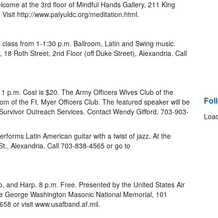
lcome at the 3rd floor of Mindful Hands Gallery, 211 King
. Visit http://www.palyuldc.org/meditation.html.
 class from 1-1:30 p.m. Ballroom, Latin and Swing music.
18 Roth Street, 2nd Floor (off Duke Street), Alexandria. Call
 1 p.m. Cost is $20. The Army Officers Wives Club of the
Fol
m of the Ft. Myer Officers Club. The featured speaker will be
 Survivor Outreach Services. Contact Wendy Gifford, 703-903-
Load
performs Latin American guitar with a twist of jazz. At the
t., Alexandria. Call 703-838-4565 or go to
lo, and Harp. 8 p.m. Free. Presented by the United States Air
he George Washington Masonic National Memorial, 101
658 or visit www.usafband.af.mil.