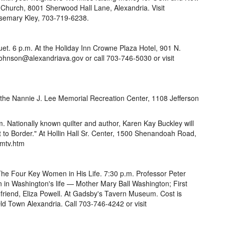
Church, 8001 Sherwood Hall Lane, Alexandria. Visit
osemary Kley, 703-719-6238.
t. 6 p.m. At the Holiday Inn Crowne Plaza Hotel, 901 N.
Johnson@alexandriava.gov or call 703-746-5030 or visit
At the Nannie J. Lee Memorial Recreation Center, 1108 Jefferson
. Nationally known quilter and author, Karen Kay Buckley will
ot to Border." At Hollin Hall Sr. Center, 1500 Shenandoah Road,
/mtv.htm
he Four Key Women in His Life. 7:30 p.m. Professor Peter
n Washington's life — Mother Mary Ball Washington; First
d friend, Eliza Powell. At Gadsby's Tavern Museum. Cost is
ld Town Alexandria. Call 703-746-4242 or visit