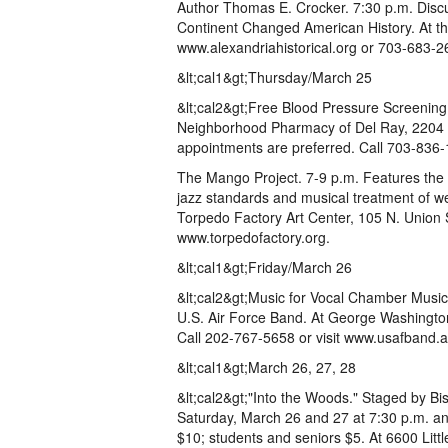
Author Thomas E. Crocker. 7:30 p.m. Disc
Continent Changed American History. At t
www.alexandriahistorical.org or 703-683-2
&lt;cal1&gt;Thursday/March 25
&lt;cal2&gt;Free Blood Pressure Screening.
Neighborhood Pharmacy of Del Ray, 2204 M
appointments are preferred. Call 703-836-
The Mango Project. 7-9 p.m. Features the 
jazz standards and musical treatment of w
Torpedo Factory Art Center, 105 N. Union S
www.torpedofactory.org.
&lt;cal1&gt;Friday/March 26
&lt;cal2&gt;Music for Vocal Chamber Music
U.S. Air Force Band. At George Washingto
Call 202-767-5658 or visit www.usafband.af
&lt;cal1&gt;March 26, 27, 28
&lt;cal2&gt;"Into the Woods." Staged by B
Saturday, March 26 and 27 at 7:30 p.m. an
$10; students and seniors $5. At 6600 Littl