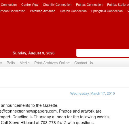
 Connection
Centre View
Chantilly Connection
Fairfax Connection
Fairfax Station
erndon Connection
Potomac Almanac
Reston Connection
Springfield Connection
V
Sunday, August 9, 2026
er
Polls
Media
Print Archives Online
Contact Us
Upvote
Wednesday, March 17, 2010
 announcements to the Gazette,
te@connectionnewspapers.com. Photos and artwork are
aged. Deadline is Thursday at noon for the following week's
 Call Steve Hibbard at 703-778-9412 with questions.