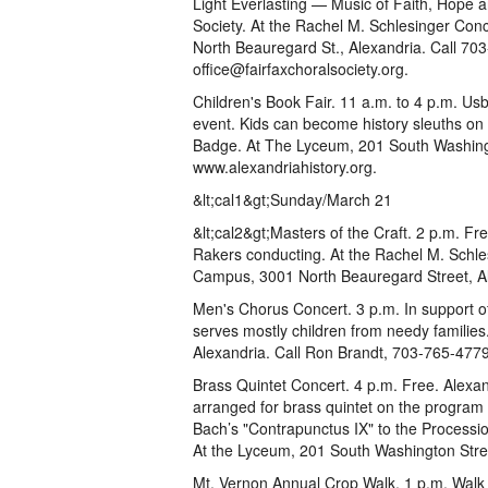
Light Everlasting — Music of Faith, Hope 
Society. At the Rachel M. Schlesinger Con
North Beauregard St., Alexandria. Call 703
office@fairfaxchoralsociety.org.
Children's Book Fair. 11 a.m. to 4 p.m. Usb
event. Kids can become history sleuths o
Badge. At The Lyceum, 201 South Washingto
www.alexandriahistory.org.
&lt;cal1&gt;Sunday/March 21
&lt;cal2&gt;Masters of the Craft. 2 p.m. F
Rakers conducting. At the Rachel M. Schle
Campus, 3001 North Beauregard Street, Al
Men's Chorus Concert. 3 p.m. In support o
serves mostly children from needy familie
Alexandria. Call Ron Brandt, 703-765-477
Brass Quintet Concert. 4 p.m. Free. Alex
arranged for brass quintet on the program
Bach’s "Contrapunctus IX" to the Processio
At the Lyceum, 201 South Washington Stre
Mt. Vernon Annual Crop Walk. 1 p.m. Walk