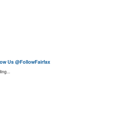
low Us @FollowFairfax
ing...