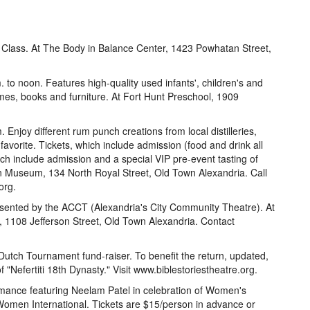
e Class. At The Body in Balance Center, 1423 Powhatan Street,
o noon. Features high-quality used infants', children's and
ames, books and furniture. At Fort Hunt Preschool, 1909
njoy different rum punch creations from local distilleries,
favorite. Tickets, which include admission (food and drink all
ch include admission and a special VIP pre-event tasting of
n Museum, 134 North Royal Street, Old Town Alexandria. Call
org.
esented by the ACCT (Alexandria's City Community Theatre). At
, 1108 Jefferson Street, Old Town Alexandria. Contact
tch Tournament fund-raiser. To benefit the return, updated,
 "Nefertiti 18th Dynasty." Visit www.biblestoriestheatre.org.
mance featuring Neelam Patel in celebration of Women's
men International. Tickets are $15/person in advance or