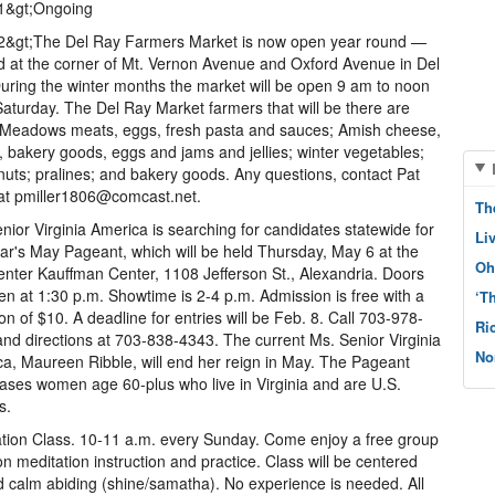
l1&gt;Ongoing
l2&gt;The Del Ray Farmers Market is now open year round —
d at the corner of Mt. Vernon Avenue and Oxford Avenue in Del
uring the winter months the market will be open 9 am to noon
aturday. The Del Ray Market farmers that will be there are
 Meadows meats, eggs, fresh pasta and sauces; Amish cheese,
, bakery goods, eggs and jams and jellies; winter vegetables;
nuts; pralines; and bakery goods. Any questions, contact Pat
 at pmiller1806@comcast.net.
Th
nior Virginia America is searching for candidates statewide for
Li
ear's May Pageant, which will be held Thursday, May 6 at the
Oh
nter Kauffman Center, 1108 Jefferson St., Alexandria. Doors
pen at 1:30 p.m. Showtime is 2-4 p.m. Admission is free with a
‘T
on of $10. A deadline for entries will be Feb. 8. Call 703-978-
Ri
nd directions at 703-838-4343. The current Ms. Senior Virginia
No
a, Maureen Ribble, will end her reign in May. The Pageant
ses women age 60-plus who live in Virginia and are U.S.
s.
tion Class. 10-11 a.m. every Sunday. Come enjoy a free group
on meditation instruction and practice. Class will be centered
 calm abiding (shine/samatha). No experience is needed. All