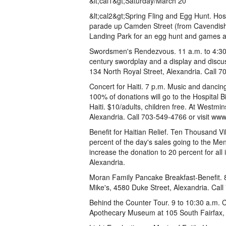
&lt;cal1&gt;Saturday/March 20
&lt;cal2&gt;Spring Fling and Egg Hunt. Host
parade up Camden Street (from Cavendish S
Landing Park for an egg hunt and games a
Swordsmen's Rendezvous. 11 a.m. to 4:30 
century swordplay and a display and disc
134 North Royal Street, Alexandria. Call 
Concert for Haiti. 7 p.m. Music and dancin
100% of donations will go to the Hospital 
Haiti. $10/adults, children free. At Westm
Alexandria. Call 703-549-4766 or visit ww
Benefit for Haitian Relief. Ten Thousand Vi
percent of the day's sales going to the Me
increase the donation to 20 percent for all
Alexandria.
Moran Family Pancake Breakfast-Benefit.
Mike's, 4580 Duke Street, Alexandria. C
Behind the Counter Tour. 9 to 10:30 a.m. Co
Apothecary Museum at 105 South Fairfax, 