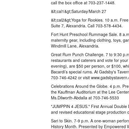
call the box office at 703-237-1448.
&lt;cal1&gt;Saturday/March 27
&lt;cal2&gt;Yoga for Rookies. 10 a.m. Fre
Suite 7, Alexandria. Call 703-578-4434.
Fort Hunt Preschool Rummage Sale. 8 a.m. t
maternity gear, including clothing, toys, g
Windmill Lane, Alexandria.
Great Rum Punch Challenge. 7 to 9:30 p.m. E
restaurants and caterers and vote for your 
evening), are $50 per person, or $100, whi
Bacardi’s special rums. At Gadsby's Taver
703-746-4242 or visit www.gadsbystavern.
Celebrations Around the Globe. 4 p.m. Pr
the Kauffman Auditorium at the Lee Center
Ms.Dilworth-Abdalla at 703-746-5533
"JUMPPIN 4 JESUS." First Annual Double Du
and revised educational stage production of
Sari to Skin. 7-9 p.m. A one-woman perfor
History Month. Presented by Empowered Wo