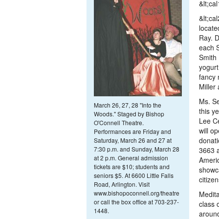
&lt;ca
&lt;ca
locate
Ray. D
each S
Smith
yogurt
fancy 
Miller
Ms. Se
March 26, 27, 28
"Into the
this y
Woods." Staged by Bishop
Lee Ce
O'Connell Theatre.
will o
Performances are Friday and
donati
Saturday, March 26 and 27 at
7:30 p.m. and Sunday, March 28
3663 a
at 2 p.m. General admission
Americ
tickets are $10; students and
showca
seniors $5. At 6600 Little Falls
citizen
Road, Arlington. Visit
www.bishopoconnell.org/theatre
Medita
or call the box office at 703-237-
class 
1448.
around