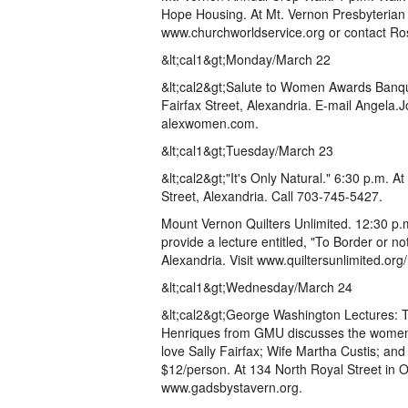
Hope Housing. At Mt. Vernon Presbyterian 
www.churchworldservice.org or contact R
&lt;cal1&gt;Monday/March 22
&lt;cal2&gt;Salute to Women Awards Banque
Fairfax Street, Alexandria. E-mail Angela.
alexwomen.com.
&lt;cal1&gt;Tuesday/March 23
&lt;cal2&gt;"It's Only Natural." 6:30 p.m. 
Street, Alexandria. Call 703-745-5427.
Mount Vernon Quilters Unlimited. 12:30 p.m
provide a lecture entitled, "To Border or n
Alexandria. Visit www.quiltersunlimited.org
&lt;cal1&gt;Wednesday/March 24
&lt;cal2&gt;George Washington Lectures: T
Henriques from GMU discusses the women i
love Sally Fairfax; Wife Martha Custis; an
$12/person. At 134 North Royal Street in O
www.gadsbystavern.org.