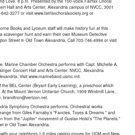
and Love. 8 p.m. Presented by the 100-voice Fairfax Choral
cert Hall and Arts Center, Alexandria campus of NVCC, 3001
-642-3277 or visit www.fairfaxchoralsociety.org or
orne Books and Lyceum staff will make history fun at this
n a scavenger hunt and earn their own Museum Detective
n Street in Old Town Alexandria. Call 703-746-4994 or visit
ree. Marine Chamber Orchestra performs with Capt. Michelle A.
singer Concert Hall and Arts Center, NVCC, Alexandria
exandria. Visit www.marineband.usmc.mil.
f the BEL Center (Bryant Early Learning), a preschool which
s. At the Mount Vernon Unitarian Church, 1909 Windmill Lane,
9, brandtron@verizon.net.
andria Symphony Orchestra performs. Orchestral works
 range from Giles Farnaby’s "Fancies, Toyes & Dreams " and
n from the "Jupiter" movement of Gustav Holst’s "The Planets."
et in Old Town Alexandria.
 with your neighbors 1.6 miles raising money for UCM and New