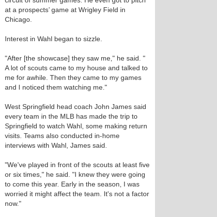
circuit of summer games. He even got to pitch
at a prospects’ game at Wrigley Field in
Chicago.
Interest in Wahl began to sizzle.
"After [the showcase] they saw me," he said. "
A lot of scouts came to my house and talked to
me for awhile. Then they came to my games
and I noticed them watching me."
West Springfield head coach John James said
every team in the MLB has made the trip to
Springfield to watch Wahl, some making return
visits. Teams also conducted in-home
interviews with Wahl, James said.
"We've played in front of the scouts at least five
or six times," he said. "I knew they were going
to come this year. Early in the season, I was
worried it might affect the team. It's not a factor
now."