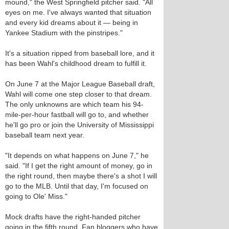
mound," the West Springfield pitcher said. "All
eyes on me. I've always wanted that situation
and every kid dreams about it — being in
Yankee Stadium with the pinstripes."
It's a situation ripped from baseball lore, and it
has been Wahl's childhood dream to fulfill it.
On June 7 at the Major League Baseball draft,
Wahl will come one step closer to that dream.
The only unknowns are which team his 94-
mile-per-hour fastball will go to, and whether
he'll go pro or join the University of Mississippi
baseball team next year.
"It depends on what happens on June 7," he
said. "If I get the right amount of money, go in
the right round, then maybe there's a shot I will
go to the MLB. Until that day, I'm focused on
going to Ole' Miss."
Mock drafts have the right-handed pitcher
going in the fifth round. Fan bloggers who have