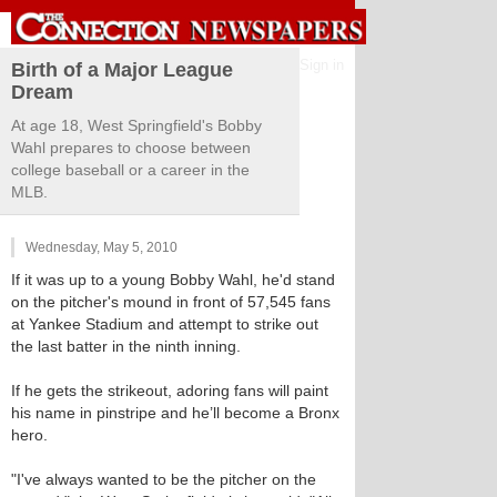
Sign in
Birth of a Major League
Dream
At age 18, West Springfield's Bobby
Wahl prepares to choose between
college baseball or a career in the
MLB.
Wednesday, May 5, 2010
If it was up to a young Bobby Wahl, he'd stand
on the pitcher's mound in front of 57,545 fans
at Yankee Stadium and attempt to strike out
the last batter in the ninth inning.
If he gets the strikeout, adoring fans will paint
his name in pinstripe and he’ll become a Bronx
hero.
"I've always wanted to be the pitcher on the