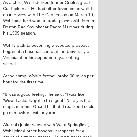
As a child, Wahl idolized former Orioles great
Cal Ripken Jr. He had other favorites as well. In
an interview with The Connection on March 10,
Wahl said he'd want to trade places with former
Boston Red Sox pitcher Pedro Martinez during
his 1999 season.
Wahl's path to becoming a scouted prospect
began at a baseball camp at the University of
Virginia after his sophomore year of high
school.
At the camp, Wahl's fastball broke 90 miles per
hour for the first time.
"It was a good feeling," he said. "I was like,
'Wow, I actually got to that goal.' Ninety is the
magic number. Once I hit that, I realized I could
go somewhere with my arm."
After his junior season with West Springfield,
Wahl joined other baseball prospects for a