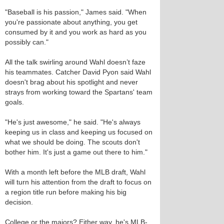
"Baseball is his passion," James said. "When
you're passionate about anything, you get
consumed by it and you work as hard as you
possibly can."
All the talk swirling around Wahl doesn’t faze
his teammates. Catcher David Pyon said Wahl
doesn't brag about his spotlight and never
strays from working toward the Spartans' team
goals.
"He's just awesome," he said. "He's always
keeping us in class and keeping us focused on
what we should be doing. The scouts don't
bother him. It's just a game out there to him."
With a month left before the MLB draft, Wahl
will turn his attention from the draft to focus on
a region title run before making his big
decision.
College or the majors? Either way, he's MLB-