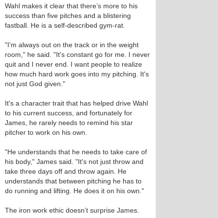
Wahl makes it clear that there’s more to his
success than five pitches and a blistering
fastball. He is a self-described gym-rat.
"I'm always out on the track or in the weight
room," he said. "It's constant go for me. I never
quit and I never end. I want people to realize
how much hard work goes into my pitching. It's
not just God given."
It's a character trait that has helped drive Wahl
to his current success, and fortunately for
James, he rarely needs to remind his star
pitcher to work on his own.
"He understands that he needs to take care of
his body," James said. "It's not just throw and
take three days off and throw again. He
understands that between pitching he has to
do running and lifting. He does it on his own."
The iron work ethic doesn’t surprise James.