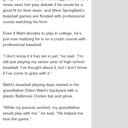
never seen him play debate if he would be a
good fit for their team, and West Springfield's
baseball games are flooded with professional
scouts watching his form.
Even if Wahl decides to play in college, he’s
just now realizing he is on a crash course with
professional baseball.
"I don't know if it has set in yet," he said. "I'm
still just playing my senior year of high school
baseball. I've thought about it, but I don't know
if I've come to grips with it."
Wahl's baseball playing days started in his
grandfather Elden Wahl’s backyard with a
plastic Baltimore Orioles bat and glove.
"While my parents worked, my grandfather
would play with me," he said. "He helped me
love the game."