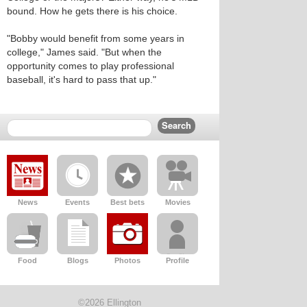
bound. How he gets there is his choice.
"Bobby would benefit from some years in
college," James said. "But when the
opportunity comes to play professional
baseball, it's hard to pass that up."
News
Events
Best bets
Movies
Food
Blogs
Photos
Profile
©2026 Ellington