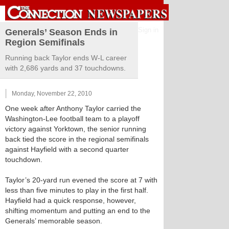
Sign in
Generals’ Season Ends in
Region Semifinals
Running back Taylor ends W-L career
with 2,686 yards and 37 touchdowns.
Monday, November 22, 2010
One week after Anthony Taylor carried the
Washington-Lee football team to a playoff
victory against Yorktown, the senior running
back tied the score in the regional semifinals
against Hayfield with a second quarter
touchdown.
Taylor’s 20-yard run evened the score at 7 with
less than five minutes to play in the first half.
Hayfield had a quick response, however,
shifting momentum and putting an end to the
Generals’ memorable season.