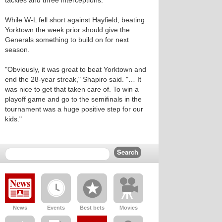
tackles and three interceptions.
While W-L fell short against Hayfield, beating
Yorktown the week prior should give the
Generals something to build on for next
season.
"Obviously, it was great to beat Yorktown and
end the 28-year streak," Shapiro said. "… It
was nice to get that taken care of. To win a
playoff game and go to the semifinals in the
tournament was a huge positive step for our
kids."
News
Events
Best bets
Movies