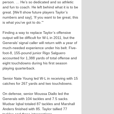
person. … He’s so dedicated and so athletic
and fun to coach. He left behind what it is to be
great. [We’ll show future players Taylor’s
numbers and say], ‘If you want to be great, this
is what you’ve got to do.’"
Finding a way to replace Taylor’s offensive
output will be difficult for W-L in 2011, but the
Generals’ signal caller will return with a year of
much-needed experience under his belt. Five-
foot-8, 155-pound junior Rigo Salguero
accounted for 1,388 yards of total offense and
eight touchdowns during his first season
playing quarterback.
Senior Nate Young led W-L in receiving with 15
catches for 267 yards and two touchdowns.
On defense, senior Moussa Diallo led the
Generals with 104 tackles and 7.5 sacks.
Mudsar Iqbal totaled 87 tackles and Marshall
Anders finished with 85. Taylor tallied 77