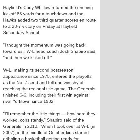
Hayfield’s Cody Whitlow returned the ensuing
kickoff 85 yards for a touchdown and the
Hawks added two third quarter scores en route
to a 28-7 victory on Friday at Hayfield
Secondary School.
"I thought the momentum was going back
toward us," W-L head coach Josh Shapiro said,
"and then we kicked off."
W-L, making its second postseason
appearance since 1975, entered the playoffs
as the No. 7 seed and fell one win shy of
reaching the regional title game. The Generals
finished 6-6, including their first win against
rival Yorktown since 1982.
"I’ll remember the little things — how hard they
worked, consistently," Shapiro said of the
Generals in 2010. "When I took over at W-L (in
2007), in the middle of October kids started
dribbling a basketball getting ready for