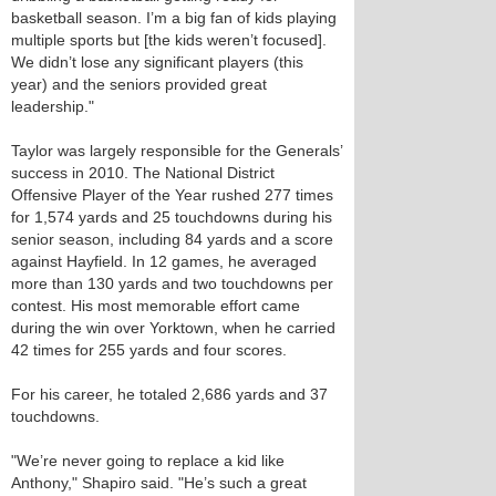
basketball season. I’m a big fan of kids playing
multiple sports but [the kids weren’t focused].
We didn’t lose any significant players (this
year) and the seniors provided great
leadership."
Taylor was largely responsible for the Generals’
success in 2010. The National District
Offensive Player of the Year rushed 277 times
for 1,574 yards and 25 touchdowns during his
senior season, including 84 yards and a score
against Hayfield. In 12 games, he averaged
more than 130 yards and two touchdowns per
contest. His most memorable effort came
during the win over Yorktown, when he carried
42 times for 255 yards and four scores.
For his career, he totaled 2,686 yards and 37
touchdowns.
"We’re never going to replace a kid like
Anthony," Shapiro said. "He’s such a great