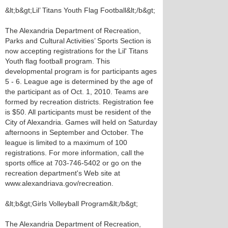
&lt;b&gt;Lil’ Titans Youth Flag Football&lt;/b&gt;
The Alexandria Department of Recreation,
Parks and Cultural Activities’ Sports Section is
now accepting registrations for the Lil' Titans
Youth flag football program. This
developmental program is for participants ages
5 - 6. League age is determined by the age of
the participant as of Oct. 1, 2010. Teams are
formed by recreation districts. Registration fee
is $50. All participants must be resident of the
City of Alexandria. Games will held on Saturday
afternoons in September and October. The
league is limited to a maximum of 100
registrations. For more information, call the
sports office at 703-746-5402 or go on the
recreation department's Web site at
www.alexandriava.gov/recreation.
&lt;b&gt;Girls Volleyball Program&lt;/b&gt;
The Alexandria Department of Recreation,