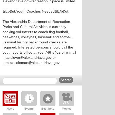
alexandriava.gov/recreation. Space is limited.
&lt;b&gt;Youth Coaches Needed&lt;/b&gt;
The Alexandria Department of Recreation,
Parks and Cultural Activities is currently
seeking volunteers to coach flag football,
basketball, volleyball, baseball and softball.
Criminal history background checks are
required. Interested persons should call the
youth sports office at 703-746-5402 or e-mail
mac.slover@alexandriava.gov or
tamika.coleman@alexandriava.gov.
News
Events
Best bets
Movies