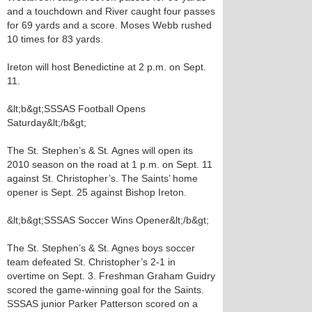
and a touchdown and River caught four passes
for 69 yards and a score. Moses Webb rushed
10 times for 83 yards.
Ireton will host Benedictine at 2 p.m. on Sept.
11.
&lt;b&gt;SSSAS Football Opens
Saturday&lt;/b&gt;
The St. Stephen’s & St. Agnes will open its
2010 season on the road at 1 p.m. on Sept. 11
against St. Christopher’s. The Saints’ home
opener is Sept. 25 against Bishop Ireton.
&lt;b&gt;SSSAS Soccer Wins Opener&lt;/b&gt;
The St. Stephen’s & St. Agnes boys soccer
team defeated St. Christopher’s 2-1 in
overtime on Sept. 3. Freshman Graham Guidry
scored the game-winning goal for the Saints.
SSSAS junior Parker Patterson scored on a