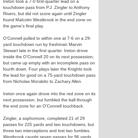
Ireton took a 7-0 first-quarter lead on a
touchdown pass from P.J. Zingler to Anthony
Rivers, but did not score again until Zingler
found Malcolm Westbrook in the end zone on
the game’s final play.
O’Connell pulled to within one at 7-6 on a 29-
yard touchdown run by freshman Marvin
Stewart late in the first quarter. Ireton drove
inside the O’Connell 20 on its next possession,
but came up empty with an incomplete pass on
fourth down. Four plays later the Knights took
the lead for good on a 75-yard touchdown pass
from Nicholas Morabito to Zachary Allen.
Ireton once again drove into the red zone on its
next possession, but fumbled the ball through
the end zone for an O’Connell touchback.
Zingler, a sophomore, completed 21 of 29
passes for 225 yards and two touchdowns, but
threw two interceptions and lost two fumbles.
Westbrook caught seven passes for 96 yards