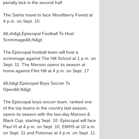
penalty kick in the second half.
The Saints travel to face Woodberry Forest at
4 p.m. on Sept. 10.
&lt;sh&gt;Episcopal Football To Host
Scrimmage&lt;/b&gt;
The Episcopal football team will host a
scrimmage against The Hill School at 1 p.m. on
Sept. 11. The Maroon opens its season at
home against Flint Hill at 4 p.m. on Sept. 17.
&lt;b&gt;Episcopal Boys Soccer To
Open&lt;/b&gt;
The Episcopal boys soccer team, ranked one
of the top teams in the country last season,
opens its season with the two-day Maroon &
Black Cup, starting Sept. 10. Episcopal will face
Paul VI at 4 p.m. on Sept. 10, EMHS at 10 a.m.
on Sept. 11 and Potomac at 4 p.m. on Sept. 11.