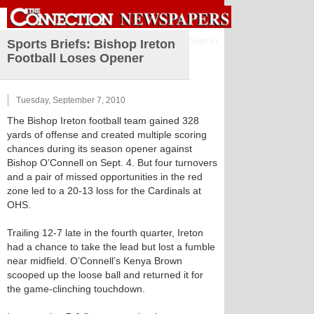
Sign in
Sports Briefs: Bishop Ireton
Football Loses Opener
Tuesday, September 7, 2010
The Bishop Ireton football team gained 328
yards of offense and created multiple scoring
chances during its season opener against
Bishop O’Connell on Sept. 4. But four turnovers
and a pair of missed opportunities in the red
zone led to a 20-13 loss for the Cardinals at
OHS.
Trailing 12-7 late in the fourth quarter, Ireton
had a chance to take the lead but lost a fumble
near midfield. O’Connell’s Kenya Brown
scooped up the loose ball and returned it for
the game-clinching touchdown.