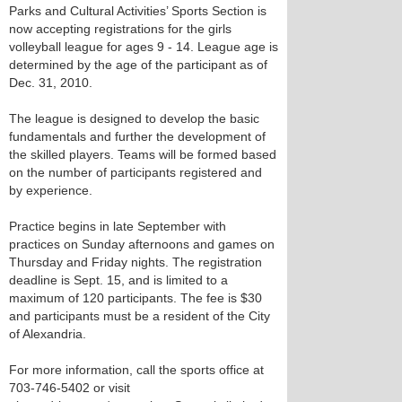
Parks and Cultural Activities’ Sports Section is
now accepting registrations for the girls
volleyball league for ages 9 - 14. League age is
determined by the age of the participant as of
Dec. 31, 2010.
The league is designed to develop the basic
fundamentals and further the development of
the skilled players. Teams will be formed based
on the number of participants registered and
by experience.
Practice begins in late September with
practices on Sunday afternoons and games on
Thursday and Friday nights. The registration
deadline is Sept. 15, and is limited to a
maximum of 120 participants. The fee is $30
and participants must be a resident of the City
of Alexandria.
For more information, call the sports office at
703-746-5402 or visit