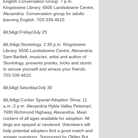
English Conversation Group. 7 p.m.
Kingstowne Library, 6500 Landsdowne Centre,
Alexandria. Conversation group for adults
learning English. 703-339-4610.
&lt;b&gt;Friday/July 29
&lt;/b&gt;Stuntology. 2:30 p.m. Kingstowne
Library, 6500 Landsdowne Centre, Alexandria.
Sam Bartlett, musician, artist and author of
Stuntology, presents pranks, tricks and stunts
to amuse yourself and amaze your friends.
703-339-4610.
&lt;b&gt;Saturday/July 30
&lt;/b&gt;Cocker Spaniel Adoption Show. 11
a.m.-2 p.m. Alexandria Hybla Valley Petsmart,
7690 Richmond Highway, Alexandria. Meet
cockers of all ages available for adoption. All
dogs are spayed or neutered. Volunteers will
help potential adopters find a good match and
answer questions. Sponsored by Oldies But