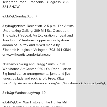
Telegraph Road, Franconia. Bluegrass. 703-
324-SHOW.
&lt;b&gt;Sunday/Aug. 7
&lt;/b&gt;Artists’ Reception. 2-5 p.m. The Artists’
Undertaking Gallery, 309 Mill St., Occoquan.
The exhibit “reLeaf: An Exploration of Leaf and
Tree Forms” features copper works by Anne
Jordan of Fairfax and mixed media by
Elisabeth Hudgins of Arlington. 703-494-0584
or www.theartistsundertaking.com.
Nitehawks Swing and Gregg Smith. 2 p.m.
Workhouse Art Center, 9601 Ox Road, Lorton.
Big band dance arrangements, jump and jive
tunes, ballads and rock & roll. Free. &lt;a
href="http://www.workhousearts.org"&gt;WorkhouseArts.org&lt;/a&gt;
&lt;b&gt;Wednesday/Aug. 10
&lt;/b&gt;Civil War History of the Hunter Mill