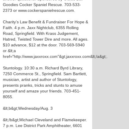
Goodies Cocker Spaniel Rescue. 703-533-
2373 or www.cockerspanielrescue.com.
Charity’s Law Benefit & Fundraiser For Hope &
Faith. 4 p.m. Jaxx Nightclub, 6355 Rolling
Road, Springfield. With Krass Judgement,
Hatred, Twisted Tower Dire and more. All ages.
$10 advance, $12 at the door. 703-569-5940
or &lt;a
href="http://www.jaxxroxx.com"&gt;jaxxroxx.com&lt;/a&gt;.
Stuntology. 10:30 a.m. Richard Byrd Library,
7250 Commerce St., Springfield. Sam Bartlett,
musician, artist and author of Stuntology,
presents pranks, tricks and stunts to amuse
yourself and amaze your friends. 703-451-
8055.
&lt;b&gt;Wednesday/Aug. 3
&lt;/b&gt;Michael Cleveland and Flamekeeper.
7 p.m. Lee District Park Amphitheater, 6601