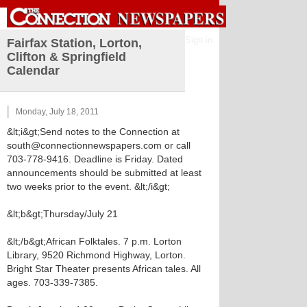
Sign in
Fairfax Station, Lorton,
Clifton & Springfield
Calendar
Monday, July 18, 2011
&lt;i&gt;Send notes to the Connection at
south@connectionnewspapers.com or call
703-778-9416. Deadline is Friday. Dated
announcements should be submitted at least
two weeks prior to the event. &lt;/i&gt;
&lt;b&gt;Thursday/July 21
&lt;/b&gt;African Folktales. 7 p.m. Lorton
Library, 9520 Richmond Highway, Lorton.
Bright Star Theater presents African tales. All
ages. 703-339-7385.