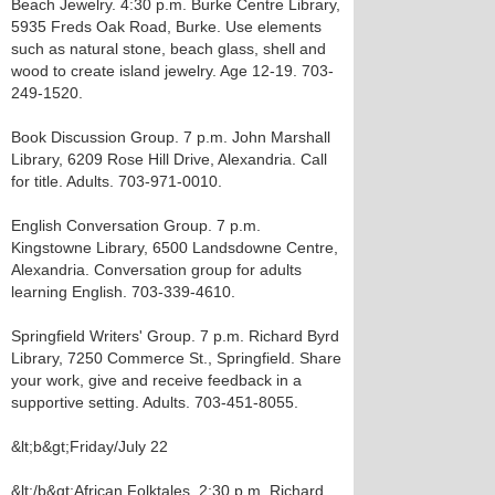
Beach Jewelry. 4:30 p.m. Burke Centre Library,
5935 Freds Oak Road, Burke. Use elements
such as natural stone, beach glass, shell and
wood to create island jewelry. Age 12-19. 703-
249-1520.
Book Discussion Group. 7 p.m. John Marshall
Library, 6209 Rose Hill Drive, Alexandria. Call
for title. Adults. 703-971-0010.
English Conversation Group. 7 p.m.
Kingstowne Library, 6500 Landsdowne Centre,
Alexandria. Conversation group for adults
learning English. 703-339-4610.
Springfield Writers' Group. 7 p.m. Richard Byrd
Library, 7250 Commerce St., Springfield. Share
your work, give and receive feedback in a
supportive setting. Adults. 703-451-8055.
&lt;b&gt;Friday/July 22
&lt;/b&gt;African Folktales. 2:30 p.m. Richard