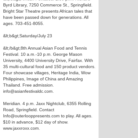
Byrd Library, 7250 Commerce St., Springfield.
Bright Star Theatre presents African tales that
have been passed down for generations. All
ages. 703-451-8055.
&lt;b&gt;Saturday/July 23
&lt;/b&gt;8th Annual Asian Food and Tennis
Festival. 10 a.m.-10 p.m. George Mason
University, 4400 University Drive, Fairfax. With
35 multi-cultural food and 150 product vendors.
Four showcase villages, Heritage India, Wow
Philippines, Image of China and Amazing
Thailand. Free admission.
info@asianfestivaldc.com.
Meridian. 4 p.m. Jaxx Nightclub, 6355 Rolling
Road, Springfield. Contact
Info@outerlooppresents.com to play. All ages.
$10 in advance, $12 day of show.
www.jaxxroxx.com.