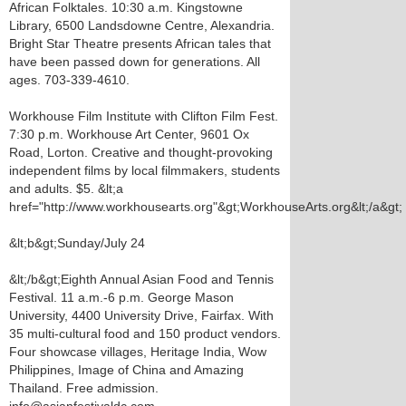
African Folktales. 10:30 a.m. Kingstowne
Library, 6500 Landsdowne Centre, Alexandria.
Bright Star Theatre presents African tales that
have been passed down for generations. All
ages. 703-339-4610.
Workhouse Film Institute with Clifton Film Fest.
7:30 p.m. Workhouse Art Center, 9601 Ox
Road, Lorton. Creative and thought-provoking
independent films by local filmmakers, students
and adults. $5. &lt;a
href="http://www.workhousearts.org"&gt;WorkhouseArts.org&lt;/a&gt;
&lt;b&gt;Sunday/July 24
&lt;/b&gt;Eighth Annual Asian Food and Tennis
Festival. 11 a.m.-6 p.m. George Mason
University, 4400 University Drive, Fairfax. With
35 multi-cultural food and 150 product vendors.
Four showcase villages, Heritage India, Wow
Philippines, Image of China and Amazing
Thailand. Free admission.