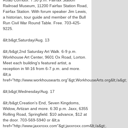
Road Corridor. 7:30 p.m. Fairfax Station
Railroad Museum, 11200 Fairfax Station Road,
Fairfax Station. With forum speaker Jim Lewis,
a historian, tour guide and member of the Bull
Run Civil War Round Table. Free. 703-425-
9225.
&lt;b&gt;Saturday/Aug. 13
&lt;/b&gt;2nd Saturday Art Walk. 6-9 p.m.
Workhouse Art Center, 9601 Ox Road, Lorton.
Meet each building's featured artist, a
reception in W-16 from 6-7 p.m. and more.
&lt;a
href="http://www.workhousearts.org"&gt;WorkhouseArts.org&lt;/a&gt;
&lt;b&gt;Wednesday/Aug. 17
&lt;/b&gt;Creation's End, Seven Kingdoms,
Widow, Artizan and more. 6:30 p.m. Jaxx, 6355
Rolling Road, Springfield. $10 advance, $12 at
the door. 703-569-5940 or &lt;a
href="http://www.jaxxroxx.com"&gt;jaxxroxx.com&lt;/a&gt;.