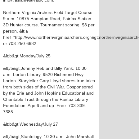
info@asianfestivaldc.com.
Northern Virginia Archers Field Target Course.
9 a.m. 10875 Hampton Road, Fairfax Station.
3D Hunter course. Tournament scoring. $8 per
person. &lt;a
href="http://www.northernvirginiaarchers.org"&gt;northernvirginiaarche
or 703-250-6682.
&lt;b&gt;Monday/July 25
&lt;/b&gt;Johnny Reb and Billy Yank. 10:30
a.m. Lorton Library, 9520 Richmond Hwy.,
Lorton. Storyteller Gary Lloyd shares true tales
from both sides of the Civil War. Cosponsored
by the Erie and John Hopkins Educational and
Charitable Trust through the Fairfax Library
Foundation. Age 6 and up. Free. 703-339-
7385.
&lt;b&gt;Wednesday/July 27
&lt;/b&gt;Stuntology. 10:30 a.m. John Marshall