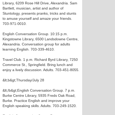
Library, 6209 Rose Hill Drive, Alexandria. Sam
Bartlett, musician, artist and author of
Stuntology, presents pranks, tricks and stunts
to amuse yourself and amaze your friends.
703-971-0010.
English Conversation Group. 10:15 p.m.
Kingstowne Library, 6500 Landsdowne Centre,
Alexandria. Conversation group for adults
learning English. 703-339-4610.
Travel Club. 1 p.m. Richard Byrd Library, 7250
Commerce St., Springfield. Bring lunch and
enjoy a lively discussion. Adults. 703-451-8055.
&lt;b&gt;Thursday/July 28
&lt;/b&gt;English Conversation Group. 7 p.m.
Burke Centre Library, 5935 Freds Oak Road,
Burke. Practice English and improve your
English speaking skills. Adults. 703-249-1520.