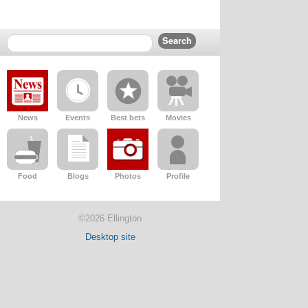
News
Events
Best bets
Movies
Food
Blogs
Photos
Profile
©2026 Ellington
Desktop site