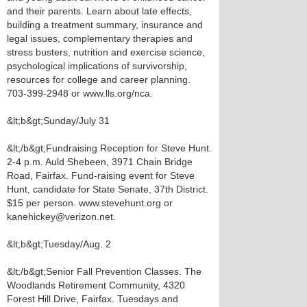
and their parents. Learn about late effects,
building a treatment summary, insurance and
legal issues, complementary therapies and
stress busters, nutrition and exercise science,
psychological implications of survivorship,
resources for college and career planning.
703-399-2948 or www.lls.org/nca.
&lt;b&gt;Sunday/July 31
&lt;/b&gt;Fundraising Reception for Steve Hunt.
2-4 p.m. Auld Shebeen, 3971 Chain Bridge
Road, Fairfax. Fund-raising event for Steve
Hunt, candidate for State Senate, 37th District.
$15 per person. www.stevehunt.org or
kanehickey@verizon.net.
&lt;b&gt;Tuesday/Aug. 2
&lt;/b&gt;Senior Fall Prevention Classes. The
Woodlands Retirement Community, 4320
Forest Hill Drive, Fairfax. Tuesdays and