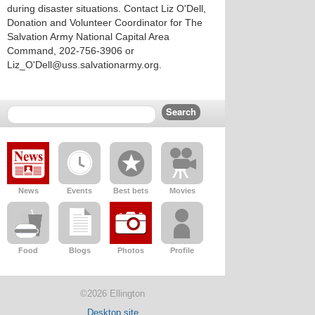
during disaster situations. Contact Liz O'Dell,
Donation and Volunteer Coordinator for The
Salvation Army National Capital Area
Command, 202-756-3906 or
Liz_O'Dell@uss.salvationarmy.org.
News
Events
Best bets
Movies
Food
Blogs
Photos
Profile
©2026 Ellington
Desktop site