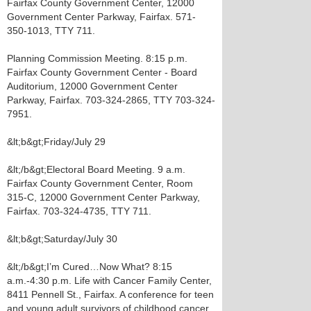
Fairfax County Government Center, 12000
Government Center Parkway, Fairfax. 571-
350-1013, TTY 711.
Planning Commission Meeting. 8:15 p.m.
Fairfax County Government Center - Board
Auditorium, 12000 Government Center
Parkway, Fairfax. 703-324-2865, TTY 703-324-
7951.
&lt;b&gt;Friday/July 29
&lt;/b&gt;Electoral Board Meeting. 9 a.m.
Fairfax County Government Center, Room
315-C, 12000 Government Center Parkway,
Fairfax. 703-324-4735, TTY 711.
&lt;b&gt;Saturday/July 30
&lt;/b&gt;I’m Cured…Now What? 8:15
a.m.-4:30 p.m. Life with Cancer Family Center,
8411 Pennell St., Fairfax. A conference for teen
and young adult survivors of childhood cancer