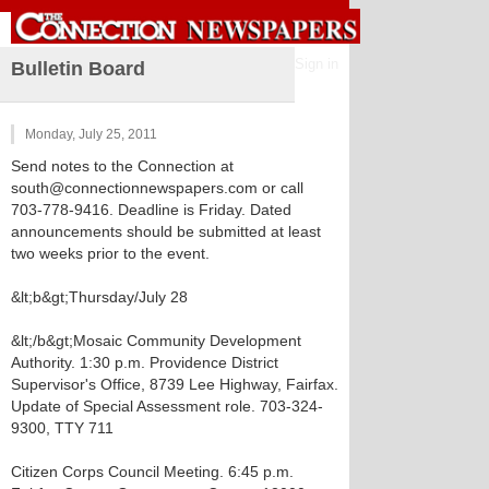
Sign in
Bulletin Board
Monday, July 25, 2011
Send notes to the Connection at
south@connectionnewspapers.com or call
703-778-9416. Deadline is Friday. Dated
announcements should be submitted at least
two weeks prior to the event.
&lt;b&gt;Thursday/July 28
&lt;/b&gt;Mosaic Community Development
Authority. 1:30 p.m. Providence District
Supervisor's Office, 8739 Lee Highway, Fairfax.
Update of Special Assessment role. 703-324-
9300, TTY 711
Citizen Corps Council Meeting. 6:45 p.m.