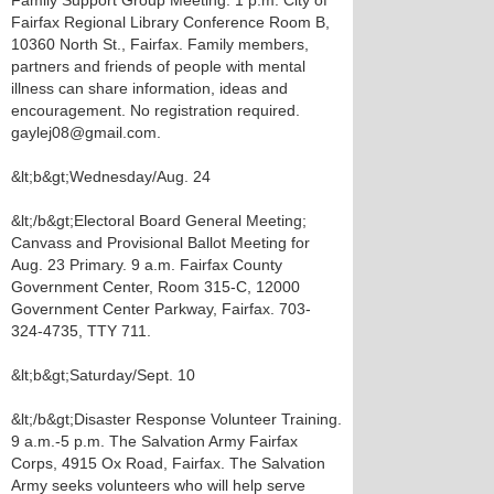
Family Support Group Meeting. 1 p.m. City of
Fairfax Regional Library Conference Room B,
10360 North St., Fairfax. Family members,
partners and friends of people with mental
illness can share information, ideas and
encouragement. No registration required.
gaylej08@gmail.com.
&lt;b&gt;Wednesday/Aug. 24
&lt;/b&gt;Electoral Board General Meeting;
Canvass and Provisional Ballot Meeting for
Aug. 23 Primary. 9 a.m. Fairfax County
Government Center, Room 315-C, 12000
Government Center Parkway, Fairfax. 703-
324-4735, TTY 711.
&lt;b&gt;Saturday/Sept. 10
&lt;/b&gt;Disaster Response Volunteer Training.
9 a.m.-5 p.m. The Salvation Army Fairfax
Corps, 4915 Ox Road, Fairfax. The Salvation
Army seeks volunteers who will help serve