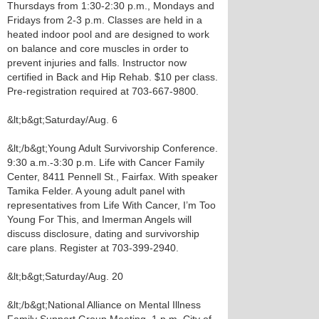
Thursdays from 1:30-2:30 p.m., Mondays and
Fridays from 2-3 p.m. Classes are held in a
heated indoor pool and are designed to work
on balance and core muscles in order to
prevent injuries and falls. Instructor now
certified in Back and Hip Rehab. $10 per class.
Pre-registration required at 703-667-9800.
&lt;b&gt;Saturday/Aug. 6
&lt;/b&gt;Young Adult Survivorship Conference.
9:30 a.m.-3:30 p.m. Life with Cancer Family
Center, 8411 Pennell St., Fairfax. With speaker
Tamika Felder. A young adult panel with
representatives from Life With Cancer, I’m Too
Young For This, and Imerman Angels will
discuss disclosure, dating and survivorship
care plans. Register at 703-399-2940.
&lt;b&gt;Saturday/Aug. 20
&lt;/b&gt;National Alliance on Mental Illness