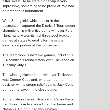
bitter sweet. To be state runner-up is very
impressive, something to be proud of. We had
a tremendous tournament.”
West Springfield, which earlier in the
postseason captured the District 9 Tournament
championship with a title game win over Fort
Hunt, handily won its first three pool bracket
games at states to qualify for the single
elimination portion of the tournament.
The team won its next two games, including a
6-4 semifinals round victory over Tuckahoe on
Tuesday, July 19.
The winning pitcher in the win over Tuckahoe
was Connor Copeland, who earned the
decision with a strong relief outing. Jack Cone
earned the save in the close game.
At the plate in the semifinals win, Calvin Pastel
had three base hits while Brian Bachman and
Nathaniel Do both had two safeties.