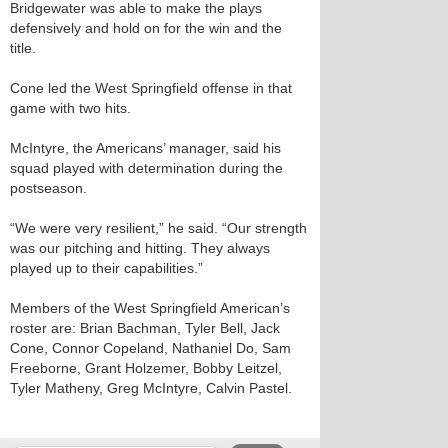
Bridgewater was able to make the plays
defensively and hold on for the win and the
title.
Cone led the West Springfield offense in that
game with two hits.
McIntyre, the Americans’ manager, said his
squad played with determination during the
postseason.
“We were very resilient,” he said. “Our strength
was our pitching and hitting. They always
played up to their capabilities.”
Members of the West Springfield American’s
roster are: Brian Bachman, Tyler Bell, Jack
Cone, Connor Copeland, Nathaniel Do, Sam
Freeborne, Grant Holzemer, Bobby Leitzel,
Tyler Matheny, Greg McIntyre, Calvin Pastel.