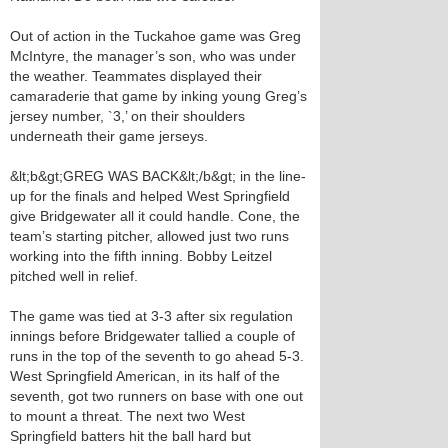
Out of action in the Tuckahoe game was Greg
McIntyre, the manager’s son, who was under
the weather. Teammates displayed their
camaraderie that game by inking young Greg’s
jersey number, `3,’ on their shoulders
underneath their game jerseys.
&lt;b&gt;GREG WAS BACK&lt;/b&gt; in the line-
up for the finals and helped West Springfield
give Bridgewater all it could handle. Cone, the
team’s starting pitcher, allowed just two runs
working into the fifth inning. Bobby Leitzel
pitched well in relief.
The game was tied at 3-3 after six regulation
innings before Bridgewater tallied a couple of
runs in the top of the seventh to go ahead 5-3.
West Springfield American, in its half of the
seventh, got two runners on base with one out
to mount a threat. The next two West
Springfield batters hit the ball hard but