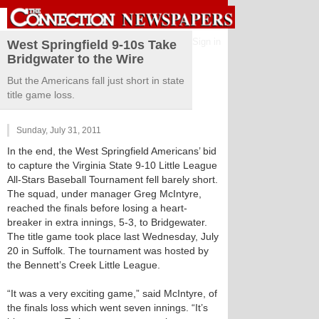
Sign in
West Springfield 9-10s Take
Bridgwater to the Wire
But the Americans fall just short in state
title game loss.
Sunday, July 31, 2011
In the end, the West Springfield Americans’ bid
to capture the Virginia State 9-10 Little League
All-Stars Baseball Tournament fell barely short.
The squad, under manager Greg McIntyre,
reached the finals before losing a heart-
breaker in extra innings, 5-3, to Bridgewater.
The title game took place last Wednesday, July
20 in Suffolk. The tournament was hosted by
the Bennett’s Creek Little League.
“It was a very exciting game,” said McIntyre, of
the finals loss which went seven innings. “It’s