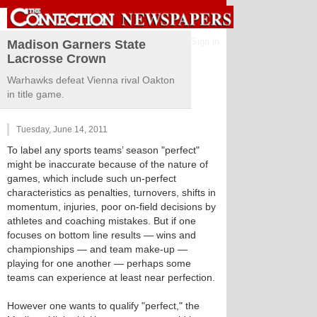
Sign in
Madison Garners State
Lacrosse Crown
Warhawks defeat Vienna rival Oakton
in title game.
Tuesday, June 14, 2011
To label any sports teams’ season "perfect"
might be inaccurate because of the nature of
games, which include such un-perfect
characteristics as penalties, turnovers, shifts in
momentum, injuries, poor on-field decisions by
athletes and coaching mistakes. But if one
focuses on bottom line results — wins and
championships — and team make-up —
playing for one another — perhaps some
teams can experience at least near perfection.
However one wants to qualify "perfect," the