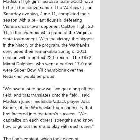
Madison High girls’ lacrosse team would have
to be in the conversation. The Warhawks , on
Saturday evening, June 11, completed their
season with a brilliant flourish, defeating
Vienna cross-town opponent Oakton High, 20-
11, in the championship game of the Virginia
state tournament. With the victory, the biggest
in the history of the program, the Warhawks
concluded their remarkable spring of 2011
season with a perfect 22-0 record. The 1972
Miami Dolphins, who went a perfect 17-0 and
were Super Bowl VII champions over the
Redskins, would be proud.
"We owe a lot to how well we get along off the
field, and that translates onto the field," said
Madison junior midfielder/attack player Julia
Kehoe, of the Warhawks’ team chemistry that
has factored into the team’s success. "We
capitalize on each others’ strengths and know
how to go out there and play with each other."
The finals contest, which took place at