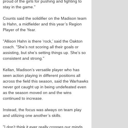
proud of the girls for pushing and fighting to
stay in the game."
Counts said the solidifier on the Madison team
is Hahn, a midfielder and this year’s Region
Player of the Year.
"Allison Hahn is there ‘rock,’ said the Oakton
coach. "She’s not scoring all their goals or
assisting, but she’s setting things up. She’s so
consistent and strong."
Kellan, Madison’s versatile player who has
seen action playing in different positions all
across the field this season, said the Warhawks
never got caught up in being undefeated even
as the season moved on and the wins
continued to increase.
Instead, the focus was always on team play
and utilizing one another’s skills.
"I don’t think it ever really crosses our minds