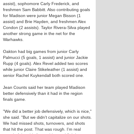
assist), sophomore Carly Frederick, and
freshmen Sam Babbitt. Also contributing goals
for Madison were junior Megan Bisson (1
assist) and Brie Hayden, and freshmen Alex
Condon (2 assists). Taylor Rivera-Silva played
another strong game in the net for the
Warhawks.
Oakton had big games from junior Carly
Palmucci (5 goals, 1 assist) and junior Jackie
Rupp (4 goals). Alex Revel added two scores
while junior Claire Stikeleather (1 assist) and
senior Rachel Kuykendall both scored one.
Jean Counts said her team played Madison
better defensively than it had in the region
finals game.
"We did a better job defensively, which is nice,"
she said. "But we didn’t capitalize on our shots.
We had missed shots, turnovers, and shots
that hit the post. That was rough. I’m real