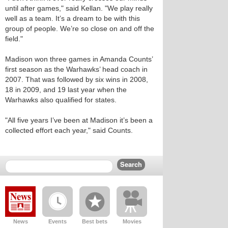
until after games," said Kellan. "We play really
well as a team. It’s a dream to be with this
group of people. We’re so close on and off the
field."
Madison won three games in Amanda Counts’
first season as the Warhawks’ head coach in
2007. That was followed by six wins in 2008,
18 in 2009, and 19 last year when the
Warhawks also qualified for states.
"All five years I’ve been at Madison it’s been a
collected effort each year," said Counts.
News
Events
Best bets
Movies