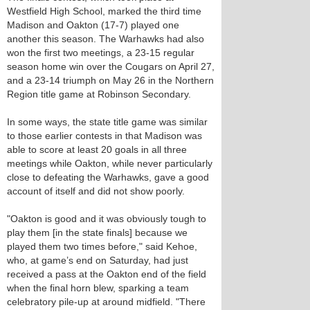
Westfield High School, marked the third time
Madison and Oakton (17-7) played one
another this season. The Warhawks had also
won the first two meetings, a 23-15 regular
season home win over the Cougars on April 27,
and a 23-14 triumph on May 26 in the Northern
Region title game at Robinson Secondary.
In some ways, the state title game was similar
to those earlier contests in that Madison was
able to score at least 20 goals in all three
meetings while Oakton, while never particularly
close to defeating the Warhawks, gave a good
account of itself and did not show poorly.
"Oakton is good and it was obviously tough to
play them [in the state finals] because we
played them two times before," said Kehoe,
who, at game’s end on Saturday, had just
received a pass at the Oakton end of the field
when the final horn blew, sparking a team
celebratory pile-up at around midfield. "There