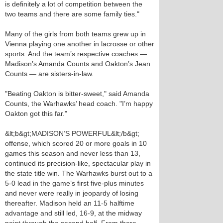
is definitely a lot of competition between the
two teams and there are some family ties."
Many of the girls from both teams grew up in
Vienna playing one another in lacrosse or other
sports. And the team’s respective coaches —
Madison’s Amanda Counts and Oakton’s Jean
Counts — are sisters-in-law.
"Beating Oakton is bitter-sweet," said Amanda
Counts, the Warhawks’ head coach. "I’m happy
Oakton got this far."
&lt;b&gt;MADISON’S POWERFUL&lt;/b&gt;
offense, which scored 20 or more goals in 10
games this season and never less than 13,
continued its precision-like, spectacular play in
the state title win. The Warhawks burst out to a
5-0 lead in the game’s first five-plus minutes
and never were really in jeopardy of losing
thereafter. Madison held an 11-5 halftime
advantage and still led, 16-9, at the midway