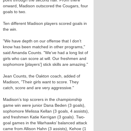
point through the second half. From there
onward, Madison outscored the Cougars, four
goals to two.
Ten different Madison players scored goals in
the win.
"We have depth on our offense that I don’t
know has been matched in other programs,"
said Amanda Counts. "We’ve had a long list of
girls who can score at will. Our freshmen and
sophomore [players’] stick skills are amazing."
Jean Counts, the Oakton coach, added of
Madison, "Their girls want to score. They
catch, score and are very aggressive."
Madison’s top scorers in the championship
game win were junior Dana Beden (3 goals),
sophomore Melissa Kellan (3 goals, 4 assists),
and freshmen Katie Kerrigan (3 goals). Two-
goal games in the Warhawks’ balanced attack
came from Allison Hahn (3 assists), Kehoe (1