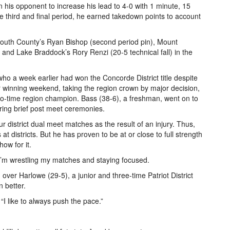
on his opponent to increase his lead to 4-0 with 1 minute, 15
he third and final period, he earned takedown points to account
 South County’s Ryan Bishop (second period pin), Mount
and Lake Braddock’s Rory Renzi (20-5 technical fall) in the
who a week earlier had won the Concorde District title despite
 winning weekend, taking the region crown by major decision,
o-time region champion. Bass (38-6), a freshman, went on to
ing brief post meet ceremonies.
 district dual meet matches as the result of an injury. Thus,
t districts. But he has proven to be at or close to full strength
ow for it.
 “I’m wrestling my matches and staying focused.
 over Harlowe (29-5), a junior and three-time Patriot District
 better.
d. “I like to always push the pace.”