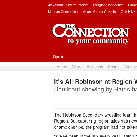
Alexandria Gazette Packet
Arlington Connection
Burke
McLean Connection
Mount Vernon Gazette
Oak Hill/H
Sign in
Home
News
Elections
Sports
Weath
It’s All Robinson at Region
Dominant showing by Rams has 
The Robinson Secondary wrestling team ha
Region. But capturing region titles has ne
championships, the program had not taken a
“We’ve been in the mix every year,” said