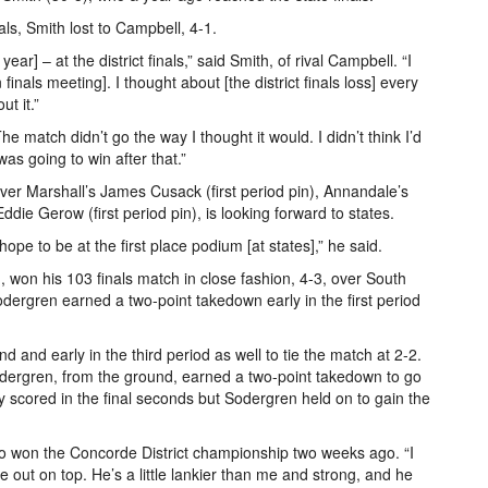
ls, Smith lost to Campbell, 4-1.
year] – at the district finals,” said Smith, of rival Campbell. “I
inals meeting]. I thought about [the district finals loss] every
t it.”
he match didn’t go the way I thought it would. I didn’t think I’d
was going to win after that.”
over Marshall’s James Cusack (first period pin), Annandale’s
die Gerow (first period pin), is looking forward to states.
pe to be at the first place podium [at states],” he said.
won his 103 finals match in close fashion, 4-3, over South
ergren earned a two-point takedown early in the first period
 and early in the third period as well to tie the match at 2-2.
Sodergren, from the ground, earned a two-point takedown to go
y scored in the final seconds but Sodergren held on to gain the
ho won the Concorde District championship two weeks ago. “I
e out on top. He’s a little lankier than me and strong, and he