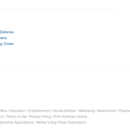
e Defense
owns
ng Crown
itics
/
Education
/
Entertainment
/
HomeLifeStyle
/
Wellbeing
/
Newcomers
/
People
Us
/
Terms of Use
/
Privacy Policy
/
Print Archives Online
nternship Applications
/
Mother's Day Photo Submission