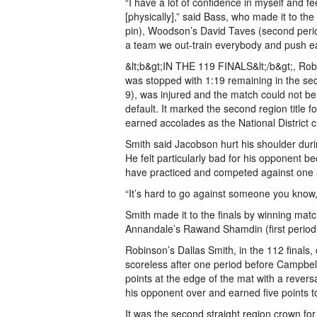
“I have a lot of confidence in myself and fee
[physically],” said Bass, who made it to the
pin), Woodson’s David Taves (second period
a team we out-train everybody and push ea
&lt;b&gt;IN THE 119 FINALS&lt;/b&gt;, Robi
was stopped with 1:19 remaining in the se
9), was injured and the match could not be
default. It marked the second region title 
earned accolades as the National District 
Smith said Jacobson hurt his shoulder dur
He felt particularly bad for his opponent 
have practiced and competed against one 
“It’s hard to go against someone you know,
Smith made it to the finals by winning matc
Annandale’s Rawand Shamdin (first period 
Robinson’s Dallas Smith, in the 112 finals
scoreless after one period before Campbel
points at the edge of the mat with a reversa
his opponent over and earned five points to
It was the second straight region crown for