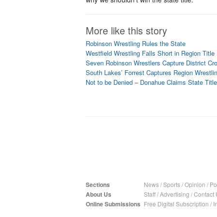
More like this story
Robinson Wrestling Rules the State
Westfield Wrestling Falls Short in Region Titl
Seven Robinson Wrestlers Capture District Cr
South Lakes’ Forrest Captures Region Wrestli
Not to be Denied – Donahue Claims State Title
Sections
News
/
Sports
/
Opinion
/
Pol
About Us
Staff
/
Advertising
/
Contact 
Online Submissions
Free Digital Subscription
/
I