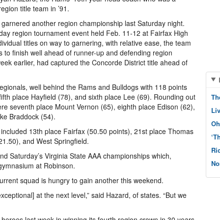
ion title team in ’91.
n garnered another region championship last Saturday night.
day region tournament event held Feb. 11-12 at Fairfax High
ividual titles on way to garnering, with relative ease, the team
s to finish well ahead of runner-up and defending region
ek earlier, had captured the Concorde District title ahead of
regionals, well behind the Rams and Bulldogs with 118 points
ifth place Hayfield (78), and sixth place Lee (69). Rounding out
Th
ere seventh place Mount Vernon (65), eighth place Edison (62),
Li
ake Braddock (54).
Oh
 included 13th place Fairfax (50.50 points), 21st place Thomas
‘T
21.50), and West Springfield.
Ri
 and Saturday’s Virginia State AAA championships which,
No
me gymnasium at Robinson.
current squad is hungry to gain another this weekend.
ceptional] at the next level,” said Hazard, of states. “But we
heroes last week in winning its fourth region crown in 30 years