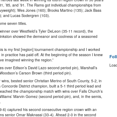
981, ’85, and ’91. The Rams got individual championships from
eavyweight); Wes Jones (160); Brooks Martino (135); Jack Bass
2); and Lucas Sodergren (103).
me seven titles.
 winner over Westfield’s Tyler DeLeon (35-11 record), the
Pinkston showed the demeanor and coolness of a seasoned
his is my first [region] tournament championship and I worked
k] in practice has paid off. At the beginning of the season I knew
Fol
ve imagined winning the region.”
Load
hes over Edison’s David Lazo second period pin), Marshall’s
, Woodson’s Carson Brown (third period pin).
 wins, bested senior Christian Merino of South County, 5-2, in
s Concorde District champion, built a 5-1 third period lead and
 reached the championship match with wins over Falls Church’s
illiams’ Marvin Gomez (second period pin), and, in the semis,
.
39-6) captured his second consecutive region crown with an
lliams senior Omar Maknassi (33-4). Ahead 2-0 in the second