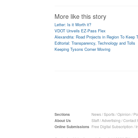
More like this story
Letter: Is it Worth it?
VDOT Unveils EZ-Pass Flex
Alexandria: Road Projects in Region To Keep T
Editorial: Transparency, Technology and Tolls
Keeping Tysons Corner Moving
Sections
News
/
Sports
/
Opinion
/
Pol
About Us
Staff
/
Advertising
/
Contact 
Online Submissions
Free Digital Subscription
/
I