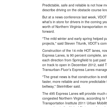
Predictable, safe and reliable is not how m
describe driving on the obstacle course kn
But at a news conference last week, VDOT of
what’s in store for drivers in the coming yea
worth of Northern Virginia transportation
forward.
"The mild winter and early spring helped p
projects," said Steven Titunik, VDOT’s com
Construction of the 14-mile HOT lanes, now
Express Lanes, is 90 percent complete, an
each direction from Springfield to just past
on track to open in December 2012, said Ti
Transurban-Fluor’s Express Lanes manage
"The great news is that construction is endi
faster, more reliable and more predictable t
beltway," Steinhilber said.
The 495 Express Lanes will provide much-n
congested Northern Virginia, according to V
Transportation Institute 2011 Urban Mobilit