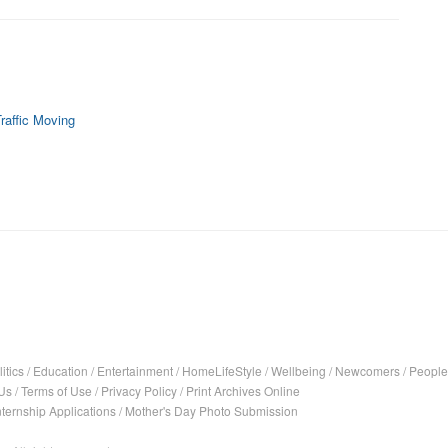
raffic Moving
itics
/
Education
/
Entertainment
/
HomeLifeStyle
/
Wellbeing
/
Newcomers
/
People
Us
/
Terms of Use
/
Privacy Policy
/
Print Archives Online
nternship Applications
/
Mother's Day Photo Submission