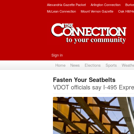
Alexandria Gazette Packet
Arlington Connection
Burke
McLean Connection
Mount Vernon Gazette
Oak Hill/H
Sign in
Home
News
Elections
Sports
Weath
Fasten Your Seatbelts
VDOT officials say I-495 Expres