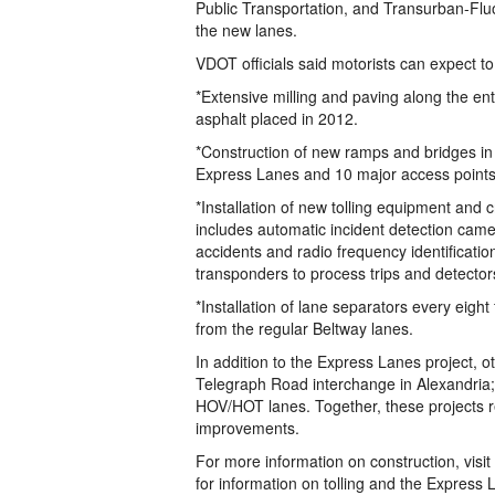
Public Transportation, and Transurban-Fluo
the new lanes.
VDOT officials said motorists can expect t
*Extensive milling and paving along the en
asphalt placed in 2012.
*Construction of new ramps and bridges in 
Express Lanes and 10 major access points
*Installation of new tolling equipment and 
includes automatic incident detection came
accidents and radio frequency identificati
transponders to process trips and detector
*Installation of lane separators every eigh
from the regular Beltway lanes.
In addition to the Express Lanes project, o
Telegraph Road interchange in Alexandria;
HOV/HOT lanes. Together, these projects rep
improvements.
For more information on construction, v
for information on tolling and the Express 