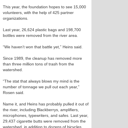
This year, the foundation hopes to see 15,000
volunteers, with the help of 425 partner
organizations.
Last year, 26,624 plastic bags and 198,700
bottles were removed from the river area.
“We haven’t won that battle yet,” Heins said.
Since 1989, the cleanup has removed more
than three million tons of trash from the
watershed.
“The stat that always blows my mind is the
number of tonnage we pull out each year,”
Rosen said.
Name it, and Heins has probably pulled it out of
the river, including Blackberrys, amplifiers,
microphones, typewriters, and safes. Last year,
29,437 cigarette butts were removed from the
watershed, in addition to dozens of bicycles,