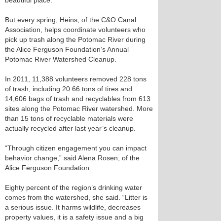
beautiful place.”
But every spring, Heins, of the C&O Canal
Association, helps coordinate volunteers who
pick up trash along the Potomac River during
the Alice Ferguson Foundation’s Annual
Potomac River Watershed Cleanup.
In 2011, 11,388 volunteers removed 228 tons
of trash, including 20.66 tons of tires and
14,606 bags of trash and recyclables from 613
sites along the Potomac River watershed. More
than 15 tons of recyclable materials were
actually recycled after last year’s cleanup.
“Through citizen engagement you can impact
behavior change,” said Alena Rosen, of the
Alice Ferguson Foundation.
Eighty percent of the region’s drinking water
comes from the watershed, she said. “Litter is
a serious issue. It harms wildlife, decreases
property values, it is a safety issue and a big