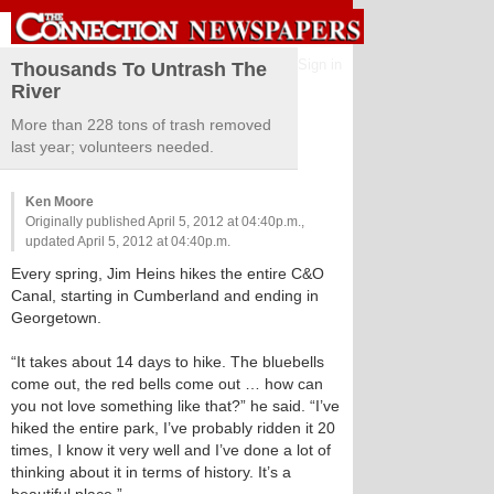
Sign in
Thousands To Untrash The
River
More than 228 tons of trash removed
last year; volunteers needed.
Ken Moore
Originally published April 5, 2012 at 04:40p.m.,
updated April 5, 2012 at 04:40p.m.
Every spring, Jim Heins hikes the entire C&O
Canal, starting in Cumberland and ending in
Georgetown.
“It takes about 14 days to hike. The bluebells
come out, the red bells come out … how can
you not love something like that?” he said. “I’ve
hiked the entire park, I’ve probably ridden it 20
times, I know it very well and I’ve done a lot of
thinking about it in terms of history. It’s a