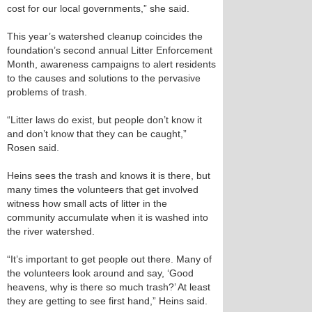
cost for our local governments,” she said.
This year’s watershed cleanup coincides the
foundation’s second annual Litter Enforcement
Month, awareness campaigns to alert residents
to the causes and solutions to the pervasive
problems of trash.
“Litter laws do exist, but people don’t know it
and don’t know that they can be caught,”
Rosen said.
Heins sees the trash and knows it is there, but
many times the volunteers that get involved
witness how small acts of litter in the
community accumulate when it is washed into
the river watershed.
“It’s important to get people out there. Many of
the volunteers look around and say, ‘Good
heavens, why is there so much trash?’ At least
they are getting to see first hand,” Heins said.