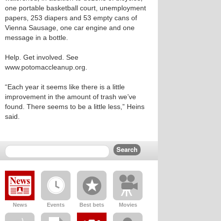
one portable basketball court, unemployment
papers, 253 diapers and 53 empty cans of
Vienna Sausage, one car engine and one
message in a bottle.
Help. Get involved. See
www.potomaccleanup.org.
“Each year it seems like there is a little
improvement in the amount of trash we’ve
found. There seems to be a little less,” Heins
said.
News
Events
Best bets
Movies