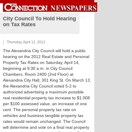
Sign in
City Council To Hold Hearing
on Tax Rates
Thursday, April 12, 2012
The Alexandria City Council will hold a public
hearing on the 2012 Real Estate and Personal
Property Tax Rates on Saturday, April 14,
beginning at 9:30 a.m. in City Council
Chambers, Room 2400 (2nd Floor) at
Alexandria City Hall, 301 King St. On March 13,
the Alexandria City Council voted 5-2 to
authorized advertising a maximum possible
real residential property tax increase to $1.008
per $100 assessed value, an increase of one
cent. The personal property tax rate on
vehicles and business tangible property tax
rates would remain unchanged. The Council
will determine and vote on a final real property