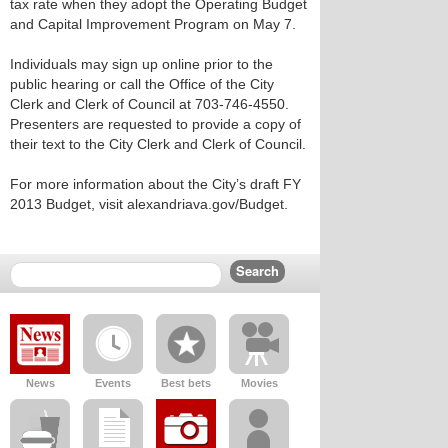
tax rate when they adopt the Operating Budget
and Capital Improvement Program on May 7.
Individuals may sign up online prior to the
public hearing or call the Office of the City
Clerk and Clerk of Council at 703-746-4550.
Presenters are requested to provide a copy of
their text to the City Clerk and Clerk of Council.
For more information about the City’s draft FY
2013 Budget, visit alexandriava.gov/Budget.
News
Events
Best bets
Movies