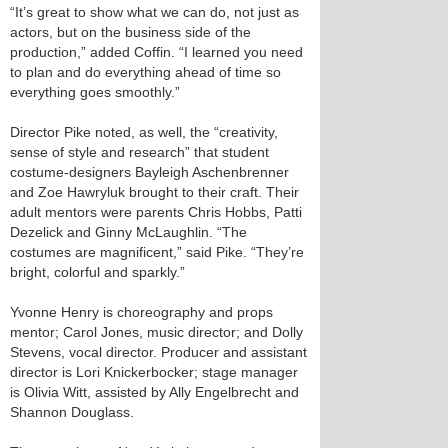
“It’s great to show what we can do, not just as
actors, but on the business side of the
production,” added Coffin. “I learned you need
to plan and do everything ahead of time so
everything goes smoothly.”
Director Pike noted, as well, the “creativity,
sense of style and research” that student
costume-designers Bayleigh Aschenbrenner
and Zoe Hawryluk brought to their craft. Their
adult mentors were parents Chris Hobbs, Patti
Dezelick and Ginny McLaughlin. “The
costumes are magnificent,” said Pike. “They’re
bright, colorful and sparkly.”
Yvonne Henry is choreography and props
mentor; Carol Jones, music director; and Dolly
Stevens, vocal director. Producer and assistant
director is Lori Knickerbocker; stage manager
is Olivia Witt, assisted by Ally Engelbrecht and
Shannon Douglass.