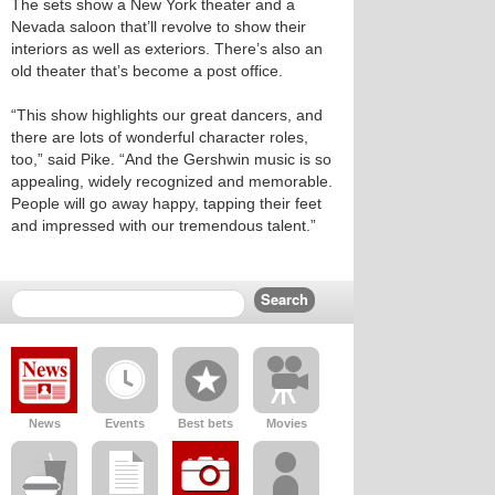
The sets show a New York theater and a
Nevada saloon that’ll revolve to show their
interiors as well as exteriors. There’s also an
old theater that’s become a post office.
“This show highlights our great dancers, and
there are lots of wonderful character roles,
too,” said Pike. “And the Gershwin music is so
appealing, widely recognized and memorable.
People will go away happy, tapping their feet
and impressed with our tremendous talent.”
News
Events
Best bets
Movies