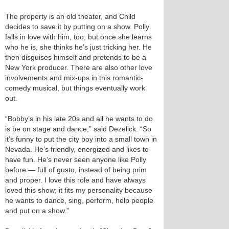
The property is an old theater, and Child
decides to save it by putting on a show. Polly
falls in love with him, too; but once she learns
who he is, she thinks he’s just tricking her. He
then disguises himself and pretends to be a
New York producer. There are also other love
involvements and mix-ups in this romantic-
comedy musical, but things eventually work
out.
“Bobby’s in his late 20s and all he wants to do
is be on stage and dance,” said Dezelick. “So
it’s funny to put the city boy into a small town in
Nevada. He’s friendly, energized and likes to
have fun. He’s never seen anyone like Polly
before — full of gusto, instead of being prim
and proper. I love this role and have always
loved this show; it fits my personality because
he wants to dance, sing, perform, help people
and put on a show.”