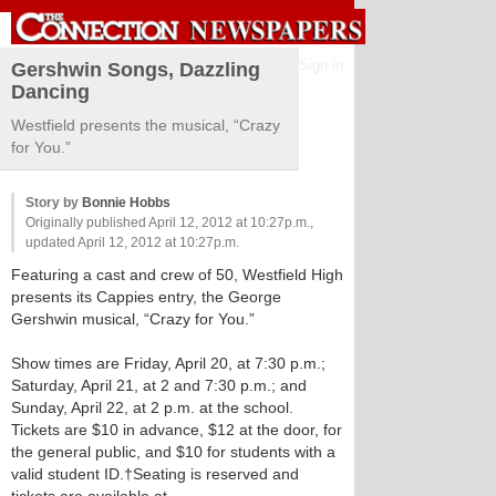
Sign in
Gershwin Songs, Dazzling
Dancing
Westfield presents the musical, “Crazy
for You.”
Story by
Bonnie Hobbs
Originally published April 12, 2012 at 10:27p.m.,
updated April 12, 2012 at 10:27p.m.
Featuring a cast and crew of 50, Westfield High
presents its Cappies entry, the George
Gershwin musical, “Crazy for You.”
Show times are Friday, April 20, at 7:30 p.m.;
Saturday, April 21, at 2 and 7:30 p.m.; and
Sunday, April 22, at 2 p.m. at the school.
Tickets are $10 in advance, $12 at the door, for
the general public, and $10 for students with a
valid student ID.†Seating is reserved and