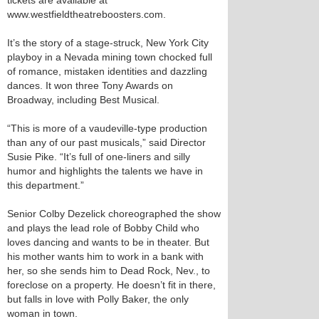
tickets are available at
www.westfieldtheatreboosters.com.
It’s the story of a stage-struck, New York City
playboy in a Nevada mining town chocked full
of romance, mistaken identities and dazzling
dances. It won three Tony Awards on
Broadway, including Best Musical.
“This is more of a vaudeville-type production
than any of our past musicals,” said Director
Susie Pike. “It’s full of one-liners and silly
humor and highlights the talents we have in
this department.”
Senior Colby Dezelick choreographed the show
and plays the lead role of Bobby Child who
loves dancing and wants to be in theater. But
his mother wants him to work in a bank with
her, so she sends him to Dead Rock, Nev., to
foreclose on a property. He doesn’t fit in there,
but falls in love with Polly Baker, the only
woman in town.