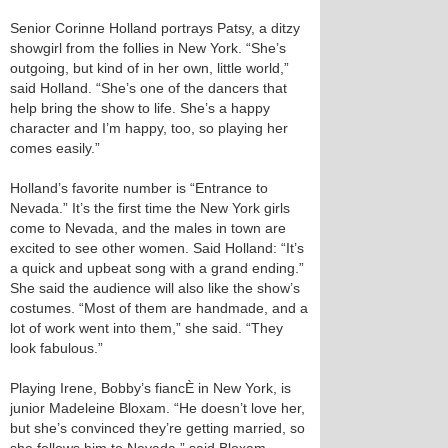
Senior Corinne Holland portrays Patsy, a ditzy
showgirl from the follies in New York. “She’s
outgoing, but kind of in her own, little world,”
said Holland. “She’s one of the dancers that
help bring the show to life. She’s a happy
character and I’m happy, too, so playing her
comes easily.”
Holland’s favorite number is “Entrance to
Nevada.” It’s the first time the New York girls
come to Nevada, and the males in town are
excited to see other women. Said Holland: “It’s
a quick and upbeat song with a grand ending.”
She said the audience will also like the show’s
costumes. “Most of them are handmade, and a
lot of work went into them,” she said. “They
look fabulous.”
Playing Irene, Bobby’s fiancÈ in New York, is
junior Madeleine Bloxam. “He doesn’t love her,
but she’s convinced they’re getting married, so