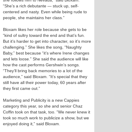
she follows him to Nevada,” said Bloxam.
“She’s a rich debutante — stuck up, self-
centered and nasty. Even while being rude to
people, she maintains her class.”
Bloxam likes her role because she gets to be
“kind of sultry toward the end and that’s fun.
But it’s harder to get into character, so it’s more
challenging.” She likes the song, “Naughty
Baby,” best because “it’s where Irene changes
and lets loose.” She said the audience will like
how the cast performs Gershwin’s songs.
“They’ll bring back memories to a lot of the
audience,” said Bloxam. “It’s special that they
still have all their power today, 60 years after
they first came out.”
Marketing and Publicity is a new Cappies
category this year, so she and senior Chaz
Coffin took on that task, too. “We never knew it
took so much work to publicize a show, but we
enjoyed doing it,” said Bloxam.