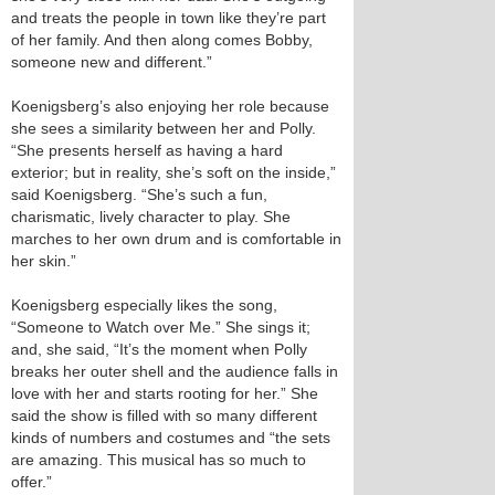
and treats the people in town like they’re part
of her family. And then along comes Bobby,
someone new and different.”
Koenigsberg’s also enjoying her role because
she sees a similarity between her and Polly.
“She presents herself as having a hard
exterior; but in reality, she’s soft on the inside,”
said Koenigsberg. “She’s such a fun,
charismatic, lively character to play. She
marches to her own drum and is comfortable in
her skin.”
Koenigsberg especially likes the song,
“Someone to Watch over Me.” She sings it;
and, she said, “It’s the moment when Polly
breaks her outer shell and the audience falls in
love with her and starts rooting for her.” She
said the show is filled with so many different
kinds of numbers and costumes and “the sets
are amazing. This musical has so much to
offer.”