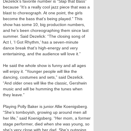
Dezelick’s favorite number is “Slap that Bass”
because “It’s a really cool jazz piece that was a
blast to choreograph. At one point, the girls
become the bass that’s being played.” This
show has some 10, big production numbers,
and he’s been choreographing them since last
summer. Said Dezelick: “The closing song of
Act I, ‘I Got Rhythm,’ has a seven-minute
dance break that’s high-energy and very
entertaining, and the audience will love it.”
He said the whole show is funny and all ages
will enjoy it. “Younger people will like the
dancing, costumes and sets,” said Dezelick.
“And older ones will like the classic, Gershwin
music and will be humming the tunes when
they leave.”
Playing Polly Baker is junior Allie Koenigsberg.
“She’s tomboyish, growing up around men all
her life,” said Koenigsberg. “Her mom, a former
stage performer, died when she was young, so
she’s very close with her dad. She’s outgoing