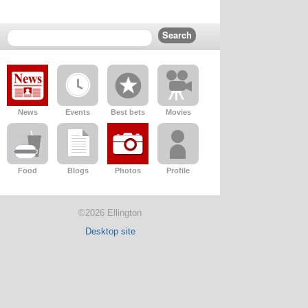
News
Events
Best bets
Movies
Food
Blogs
Photos
Profile
©2026 Ellington
Desktop site