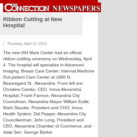
Sign in
Ribbon Cutting at New
Hospital
Thursday, April 12, 2012
The new IAH Mark Center had an official
ribbon-cuttling ceremony on Wednesday, April
4. The hospital will specialize in Advanced
Imaging; Breast Care Center; Internal Medicine
Out-patient Care Center at 1800 N.
Beauregard St., Alexandria. From left are:
Christine Candio, CEO, Inova Alexandria
Hospital; Frank Fannon, Alexandria City
Councilman; Alexandria Mayor William Euille;
Mark Stauder, President and COO, Inova
Health System; Del Pepper, Alexandria City
Councilwoman; John Long, President and
CEO, Alexandria Chamber of Commerce, and
state Sen. George Barker.