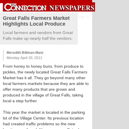
Sign in
Great Falls Farmers Market
Highlights Local Produce
Local farmers and vendors from Great
Falls make up nearly half the vendors.
Meredith Billman-Mani
Monday, April 30, 2012
From honey to honey buns, from produce to
pickles, the newly located Great Falls Farmers
Market has it all. They go beyond many other
local farmers markets because they are able to
offer many products that are grown and
produced in the village of Great Falls, taking
local a step further.
This year the market is located in the parking
lot of the Village Center. Its previous location
had created traffic problems so the new