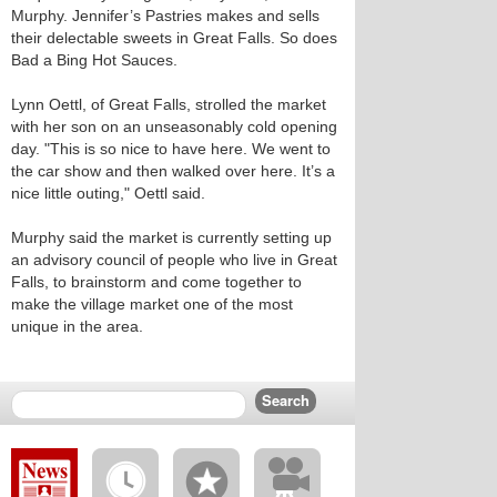
Murphy. Jennifer’s Pastries makes and sells
their delectable sweets in Great Falls. So does
Bad a Bing Hot Sauces.
Lynn Oettl, of Great Falls, strolled the market
with her son on an unseasonably cold opening
day. "This is so nice to have here. We went to
the car show and then walked over here. It’s a
nice little outing," Oettl said.
Murphy said the market is currently setting up
an advisory council of people who live in Great
Falls, to brainstorm and come together to
make the village market one of the most
unique in the area.