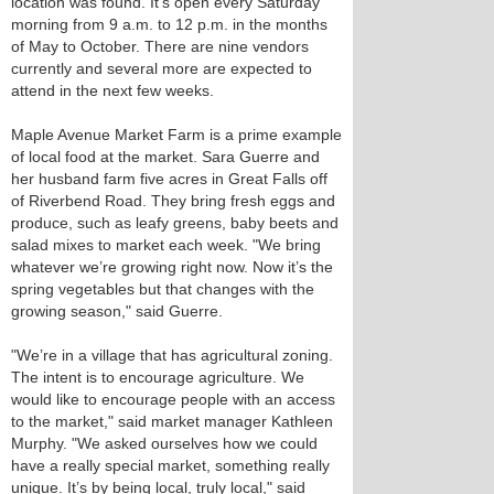
location was found. It’s open every Saturday
morning from 9 a.m. to 12 p.m. in the months
of May to October. There are nine vendors
currently and several more are expected to
attend in the next few weeks.
Maple Avenue Market Farm is a prime example
of local food at the market. Sara Guerre and
her husband farm five acres in Great Falls off
of Riverbend Road. They bring fresh eggs and
produce, such as leafy greens, baby beets and
salad mixes to market each week. "We bring
whatever we’re growing right now. Now it’s the
spring vegetables but that changes with the
growing season," said Guerre.
"We’re in a village that has agricultural zoning.
The intent is to encourage agriculture. We
would like to encourage people with an access
to the market," said market manager Kathleen
Murphy. "We asked ourselves how we could
have a really special market, something really
unique. It’s by being local, truly local," said